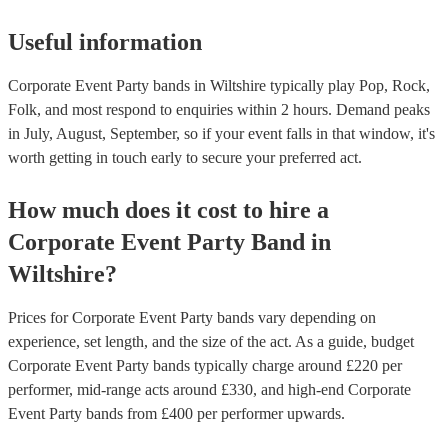
Useful information
Corporate Event Party bands in Wiltshire typically play Pop, Rock,
Folk, and most respond to enquiries within 2 hours.
Demand peaks
in July, August, September, so if your event falls in that window, it's
worth getting in touch early to secure your preferred act.
How much does it cost to hire
a
Corporate Event
Party Band
in
Wiltshire
?
Prices for
Corporate Event Party bands
vary depending on
experience, set length, and the size of the act. As a guide, budget
Corporate Event Party bands
typically charge around £
220
per
performer
, mid-range acts around £
330
, and high-end
Corporate
Event Party bands
from £
400
per performer
upwards.