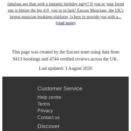
fabulous age than with a fantastic birthday party? If you or your loved
one is hitting the big 4-0, you’re in luck! Encore Musicians, the UK’s
largest musician bookings platform, is here to provide you with a...
(read more)
This page was created by the Encore team using data from
9413
bookings
and
4744
verified reviews
across the UK.
Last updated:
3 August 2026
Customer Service
Help centre
Terms
Privacy
Contact us
Discover