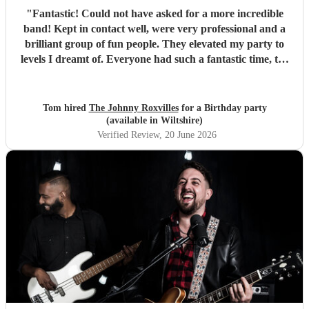
"
Fantastic! Could not have asked for a more incredible
band! Kept in contact well, were very professional and a
brilliant group of fun people. They elevated my party to
levels I dreamt of. Everyone had such a fantastic time, the
dance floor was always in use and all were so impressed
with the band. Thank you so much! Will be a party I’ll
remember for ever! :D
"
Tom hired
The Johnny Roxvilles
for a Birthday party
(available in Wiltshire)
Verified Review
, 20 June 2026