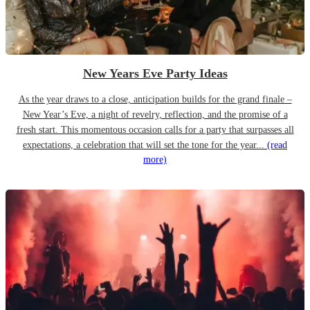
New Years Eve Party Ideas
As the year draws to a close, anticipation builds for the grand finale –
New Year’s Eve, a night of revelry, reflection, and the promise of a
fresh start. This momentous occasion calls for a party that surpasses all
expectations, a celebration that will set the tone for the year...
(read
more)