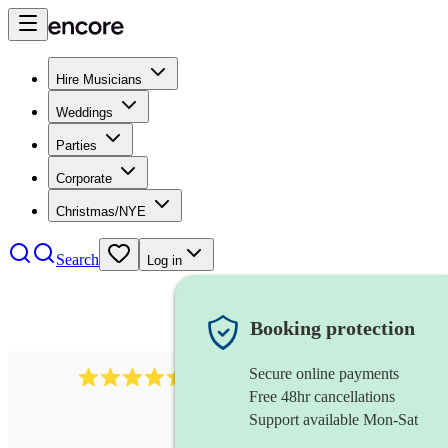
Hire Musicians
Weddings
Parties
Corporate
Christmas/NYE
Search
Log in
Booking protection
Secure online payments
13845
party band
review
s
Free 48hr cancellations
Support available Mon-Sat