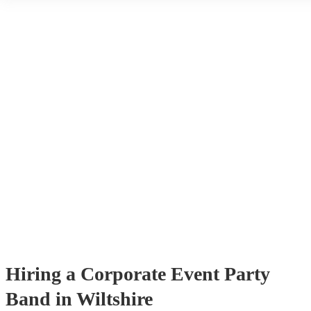
through Encore. You can browse through thousands of profiles on y
see customer reviews, and videos of the bands performing to get a fee
stage presence and how they interact with their audience. Once you
narrowed your choices down you can send an enquiry through our 
get quotes back in a few hours. Another option is to contact one of 
directly, answer a few questions about your events and what you’re 
and get a tailored recommendations to suit your needs and tastes.
Hiring
a
Corporate Event
Party
Band
in Wiltshire