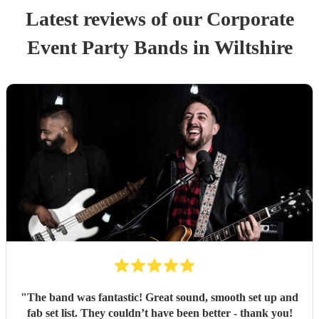
Latest reviews of our
Corporate
Event
Party Band
s
in Wiltshire
"
The band was fantastic! Great sound, smooth set up and
fab set list. They couldn’t have been better - thank you!