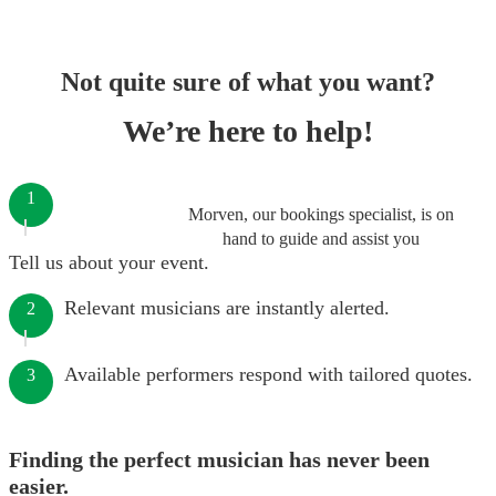
Not quite sure of what you want?
We’re here to help!
1
Morven, our bookings specialist, is on
hand to guide and assist you
Tell us about your event.
Relevant musicians are instantly alerted.
2
Available performers respond with tailored quotes.
3
Finding the perfect musician has never been
easier.