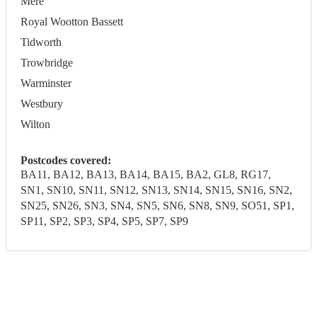
Mere
Royal Wootton Bassett
Tidworth
Trowbridge
Warminster
Westbury
Wilton
Postcodes covered:
BA11, BA12, BA13, BA14, BA15, BA2, GL8, RG17,
SN1, SN10, SN11, SN12, SN13, SN14, SN15, SN16, SN2,
SN25, SN26, SN3, SN4, SN5, SN6, SN8, SN9, SO51, SP1,
SP11, SP2, SP3, SP4, SP5, SP7, SP9