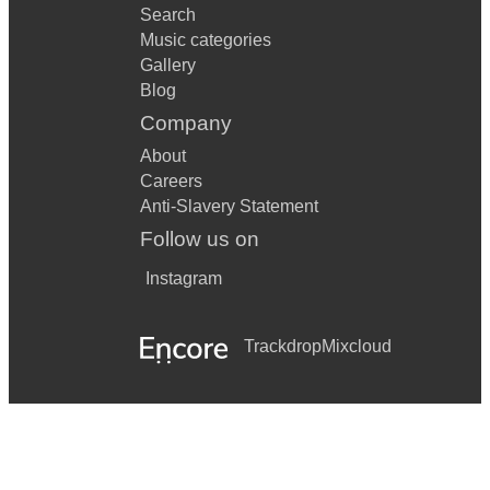
Search
Music categories
Gallery
Blog
Company
About
Careers
Anti-Slavery Statement
Follow us on
Instagram
Trackdrop
Mixcloud