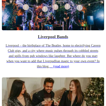
Liverpool Bands
Liverpool – the birthplace of The Beatles, home to electrifying Cavern
Club gigs, and a city where music pulses through its cobbled streets
and spills from pub windows like laughter. But where do you start
when you want to add that Liverpudlian magic to your own event? In
this blog,...
(read more)