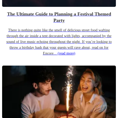
The Ultimate Guide to Planning a Festival Themed
Party
There is nothing quite like the smell of delicious street food wafting
through the air inside a tent decorated with lights, accompanied by the
sound of live music echoing throughout the night. If you’re looking to
throw a birthday bash that your guests will rave about, read on for
Encore...
(read more)