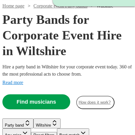
Home page
Corporate event Party bands
Wiltshire
Party Bands for
Corporate Event Hire
in Wiltshire
Hire a party band in Wiltshire for your corporate event today. 360 of
the most professional acts to choose from.
Read more
Find musicians
How does it work?
Watch
Check availability
Watch
Check availability
Watch
Check availability
Party band
Wiltshire
£500
Watch
Check availability
57
review
s
-