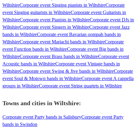
Wiltshire
Corporate event Singing pianists in Wiltshire
Corporate
event Singing guitarists in Wiltshire
Corporate event Guitarists in
Wiltshire
Corporate event Pianists in Wiltshire
Corporate event DJs in
Wiltshire
Corporate event Singers in Wiltshire
Corporate event Jazz
bands in Wiltshire
Corporate event Bavarian oompah bands in
Wiltshire
Corporate event Mariachi bands in Wiltshire
Corporate
event Function bands in Wiltshire
Corporate event Big bands in
Wiltshire
Corporate event Brass bands in Wiltshire
Corporate event
Acoustic bands in Wiltshire
Corporate event Vintage bands in
Wiltshire
Corporate event Swing & Jive bands in Wiltshire
Corporate
event Soul & Motown bands in Wiltshire
Corporate event A cappella
groups in Wiltshire
Corporate event String quartets in Wiltshire
Towns and cities in
Wiltshire
:
Corporate event Party bands in Salisbury
Corporate event Party
bands in Swindon