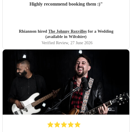
Highly recommend booking them :)
"
Rhiannon hired
The Johnny Roxvilles
for a Wedding
(available in Wiltshire)
Verified Review
, 27 June 2026