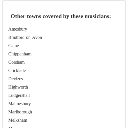
Other towns covered by these musicians:
Amesbury
Bradford-on-Avon
Calne
Chippenham
Corsham
Cricklade
Devizes
Highworth
Ludgershall
Malmesbury
Marlborough
Melksham