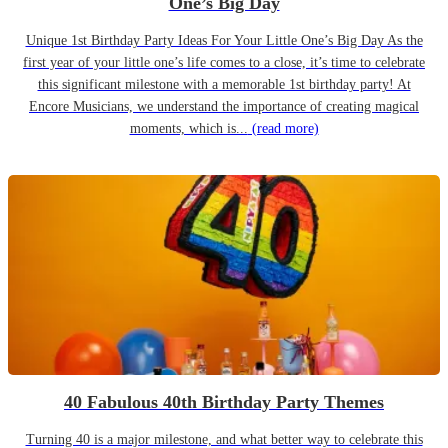
One’s Big Day
Unique 1st Birthday Party Ideas For Your Little One’s Big Day As the
first year of your little one’s life comes to a close, it’s time to celebrate
this significant milestone with a memorable 1st birthday party! At
Encore Musicians, we understand the importance of creating magical
moments, which is...
(read more)
40 Fabulous 40th Birthday Party Themes
Turning 40 is a major milestone, and what better way to celebrate this