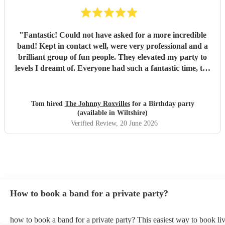
"
Fantastic! Could not have asked for a more incredible
band! Kept in contact well, were very professional and a
brilliant group of fun people. They elevated my party to
levels I dreamt of. Everyone had such a fantastic time, the
dance floor was always in use and all were so impressed
with the band. Thank you so much! Will be a party I’ll
remember for ever! :D
"
Tom hired
The Johnny Roxvilles
for a Birthday party
(available in Wiltshire)
Verified Review
, 20 June 2026
How to book a band for a private party?
how to book a band for a private party? This easiest way to book liv