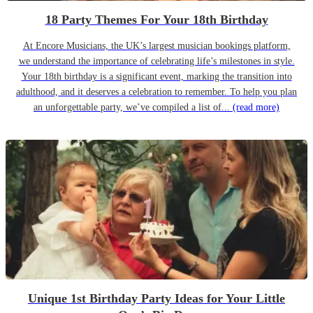
18 Party Themes For Your 18th Birthday
At Encore Musicians, the UK’s largest musician bookings platform,
we understand the importance of celebrating life’s milestones in style.
Your 18th birthday is a significant event, marking the transition into
adulthood, and it deserves a celebration to remember. To help you plan
an unforgettable party, we’ve compiled a list of...
(read more)
Unique 1st Birthday Party Ideas for Your Little