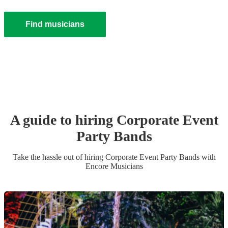
Find musicians
A guide to hiring
Corporate Event
Party Band
s
Take the hassle out of hiring
Corporate Event
Party Band
s
with
Encore Musicians