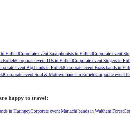
 in Enfield
Corporate event Saxophonists in Enfield
Corporate event Sing
n Enfield
Corporate event DJs in Enfield
Corporate event Singers in Enf
rporate event Big bands in Enfield
Corporate event Brass bands in Enf
eld
Corporate event Soul & Motown bands in Enfield
Corporate event Pa
re happy to travel:
ands in Haringey
Corporate event Mariachi bands in Waltham Forest
Cor