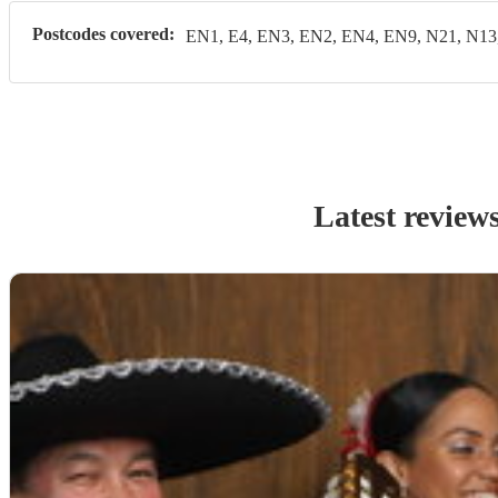
Postcodes covered:
EN1, E4, EN3, EN2, EN4, EN9, N21, N13
Latest review