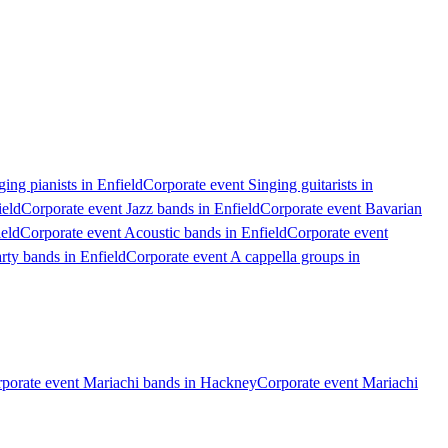
ing pianists in Enfield
Corporate event Singing guitarists in
ield
Corporate event Jazz bands in Enfield
Corporate event Bavarian
ield
Corporate event Acoustic bands in Enfield
Corporate event
rty bands in Enfield
Corporate event A cappella groups in
porate event Mariachi bands in Hackney
Corporate event Mariachi