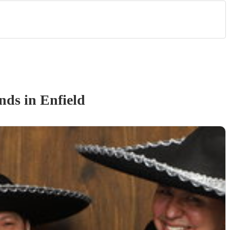
and
s
in Enfield