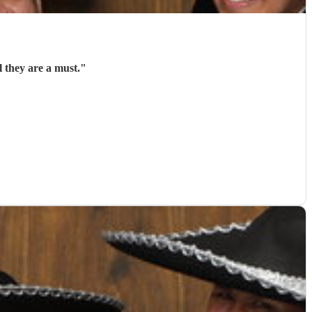
 they are a must.
"