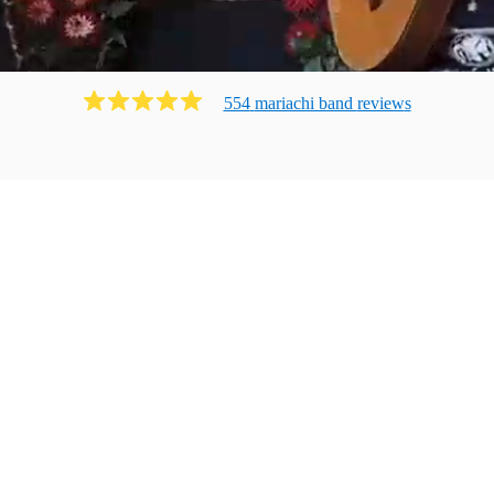
554
mariachi band
review
s