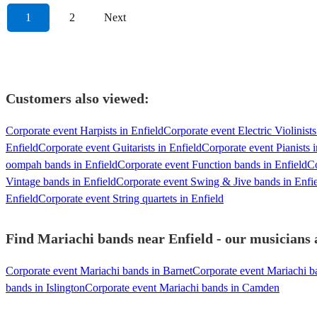
1
2
Next
Customers also viewed:
Corporate event Harpists in Enfield
Corporate event Electric Violinists
Enfield
Corporate event Guitarists in Enfield
Corporate event Pianists i
oompah bands in Enfield
Corporate event Function bands in Enfield
Co
Vintage bands in Enfield
Corporate event Swing & Jive bands in Enfi
Enfield
Corporate event String quartets in Enfield
Find Mariachi bands near Enfield - our musicians a
Corporate event Mariachi bands in Barnet
Corporate event Mariachi b
bands in Islington
Corporate event Mariachi bands in Camden