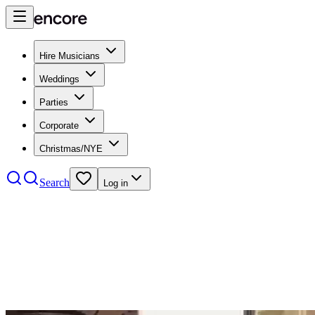
Hire Musicians
Weddings
Parties
Corporate
Christmas/NYE
Search
Log in