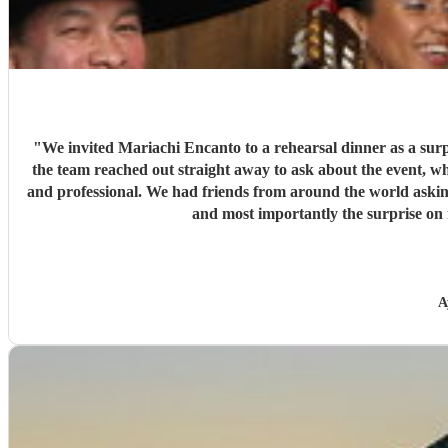
"
We invited Mariachi Encanto to a rehearsal dinner as a surp
the team reached out straight away to ask about the event, 
and professional. We had friends from around the world asking
and most importantly the surprise on 
A