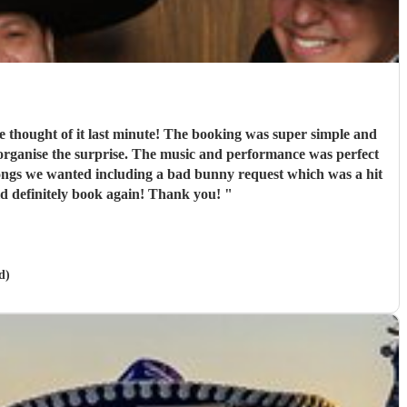
e thought of it last minute! The booking was super simple and
organise the surprise. The music and performance was perfect
 songs we wanted including a bad bunny request which was a hit
ld definitely book again! Thank you!
"
d)