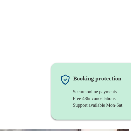
Booking protection
Secure online payments
Free 48hr cancellations
Support available Mon-Sat