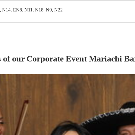
, N14, EN8, N11, N18, N9, N22
s of our
Corporate Event
Mariachi B