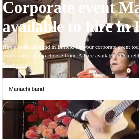
Corporate event Ma
available to hire in 
Hire a mariachi band in Enfield for your corporate event tod
professional acts to choose from. All are available in Enfield
Read more
How does it work?
Watch
Check availability