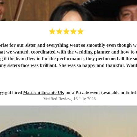
rise for our sister and everything went so smoothly even though w
what we wanted, coordinated with the wedding planner and how to 
 if the team flew in for the performance, they performed all the
my sisters face was brilliant. She was so happy and thankful. Wou
yşegül hired
Mariachi Encanto UK
for a Private event (available in Enfiel
Verified Review
, 16 July 2026