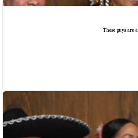
"
These guys are a