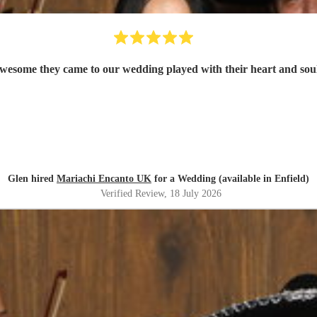
wesome they came to our wedding played with their heart and soul
Glen hired
Mariachi Encanto UK
for a Wedding (available in Enfield)
Verified Review
, 18 July 2026