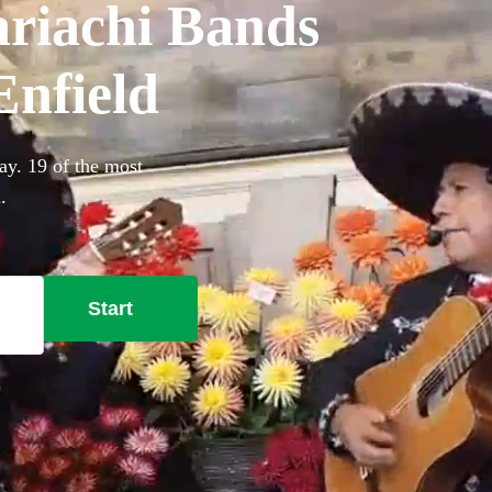
riachi Bands
Enfield
ay. 19 of the most
.
Start