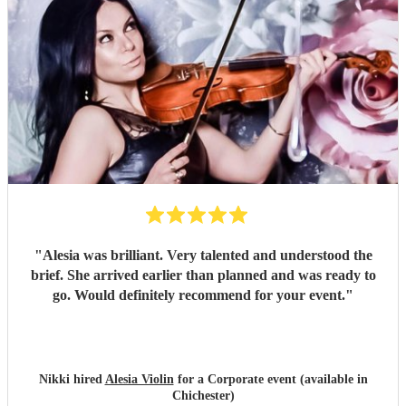
"
Alesia was brilliant. Very talented and understood the
brief. She arrived earlier than planned and was ready to
go. Would definitely recommend for your event.
"
Nikki hired
Alesia Violin
for a Corporate event (available in
Chichester)