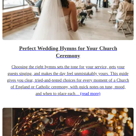
Perfect Wedding Hymns for Your Church
Ceremony
Choosing the right hymns sets the tone for your service, gets your
guests singing, and makes the day feel unmistakably yours. This guide
gives you clear, tried-and-tested choices for every moment of a Church
of England or Catholic ceremony, with quick notes on tune, mood,
and when to place each...
(read more)