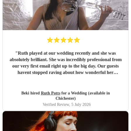
"
Ruth played at our wedding recently and she was
absolutely brilliant. She was incredibly professional from
our very first email right up to the big day. Our guests
havent stopped raving about how wonderful her
performance was. We highly recommend her to anyone
looking for a talented and reliable wedding musician.
"
Beki hired
Ruth Potts
for a Wedding (available in
Chichester)
Verified Review
, 5 July 2026