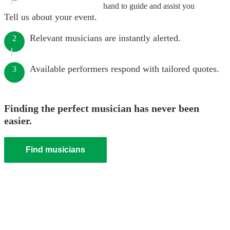
hand to guide and assist you
Tell us about your event.
Relevant musicians are instantly alerted.
2
Available performers respond with tailored quotes.
3
Finding the perfect musician has never been
easier.
Find musicians