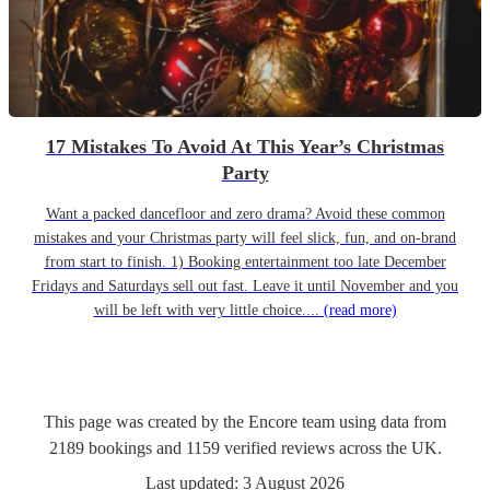
17 Mistakes To Avoid At This Year’s Christmas
Party
Want a packed dancefloor and zero drama? Avoid these common
mistakes and your Christmas party will feel slick, fun, and on-brand
from start to finish. 1) Booking entertainment too late December
Fridays and Saturdays sell out fast. Leave it until November and you
will be left with very little choice....
(read more)
This page was created by the Encore team using data from
2189
bookings
and
1159
verified reviews
across the UK.
Last updated:
3 August 2026