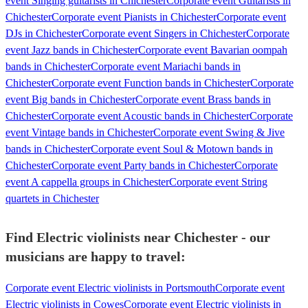
event Singing guitarists in Chichester
Corporate event Guitarists in
Chichester
Corporate event Pianists in Chichester
Corporate event
DJs in Chichester
Corporate event Singers in Chichester
Corporate
event Jazz bands in Chichester
Corporate event Bavarian oompah
bands in Chichester
Corporate event Mariachi bands in
Chichester
Corporate event Function bands in Chichester
Corporate
event Big bands in Chichester
Corporate event Brass bands in
Chichester
Corporate event Acoustic bands in Chichester
Corporate
event Vintage bands in Chichester
Corporate event Swing & Jive
bands in Chichester
Corporate event Soul & Motown bands in
Chichester
Corporate event Party bands in Chichester
Corporate
event A cappella groups in Chichester
Corporate event String
quartets in Chichester
Find Electric violinists near Chichester - our
musicians are happy to travel:
Corporate event Electric violinists in Portsmouth
Corporate event
Electric violinists in Cowes
Corporate event Electric violinists in