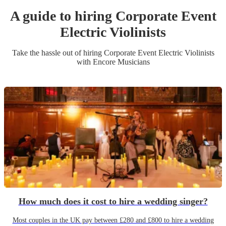
A guide to hiring
Corporate Event
Electric Violinist
s
Take the hassle out of hiring
Corporate Event
Electric Violinist
s
with Encore Musicians
How much does it cost to hire a wedding singer?
Most couples in the UK pay between £280 and £800 to hire a wedding