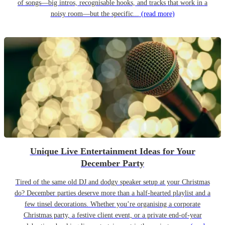
of songs—big intros, recognisable hooks, and tracks that work in a
noisy room—but the specific...
(read more)
Unique Live Entertainment Ideas for Your
December Party
Tired of the same old DJ and dodgy speaker setup at your Christmas
do? December parties deserve more than a half-hearted playlist and a
few tinsel decorations. Whether you’re organising a corporate
Christmas party, a festive client event, or a private end-of-year