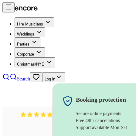
Hire Musicians
Weddings
Parties
Corporate
Christmas/NYE
Search
Log in
Booking protection
Secure online payments
1759
electric violinist
review
s
Free 48hr cancellations
Support available Mon-Sat