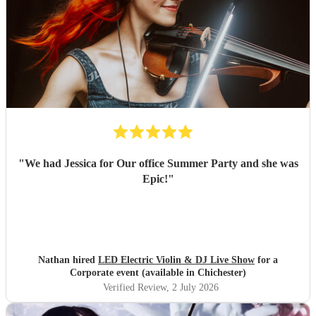
"
We had Jessica for Our office Summer Party and she was
Epic!
"
Nathan hired
LED Electric Violin & DJ Live Show
for a
Corporate event (available in Chichester)
Verified Review
, 2 July 2026