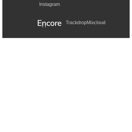
Instagram
Trackdrop
Mixcloud