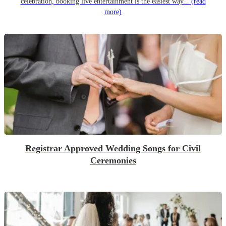
celebration, booking live entertainment is the easiest way...
(read
more)
Registrar Approved Wedding Songs for Civil
Ceremonies