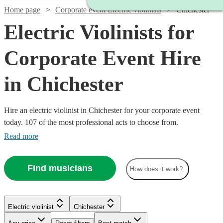
Home page
Corporate event Electric violinists
Chichester
Electric Violinists for
Corporate Event Hire
in Chichester
Hire an electric violinist in Chichester for your corporate event
today. 107 of the most professional acts to choose from.
Read more
Find musicians
How does it work?
Watch
Check availability
Watch
Watch
Check availability
Check availability
Electric violinist
Chichester