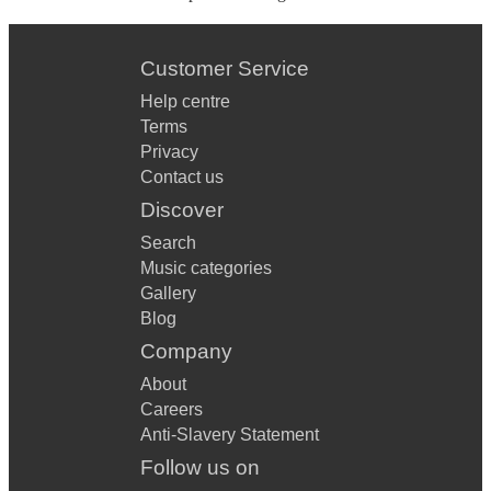
Customer Service
Help centre
Terms
Privacy
Contact us
Discover
Search
Music categories
Gallery
Blog
Company
About
Careers
Anti-Slavery Statement
Follow us on