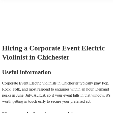
another person or their property (it is also known as third party insu
many of our electric violinists are members of the Musician's Union
already covered by PLI up to £10 million. PAT stands for portable 
testing. Most of our electric violinists will already have a PAT inspe
certificate for their musical equipment/PA system, which they can p
your venue if they need it.
Hiring
a
Corporate Event
Electric
Violinist
in Chichester
Useful information
Corporate Event Electric violinists in Chichester typically play Pop,
Rock, Folk, and most respond to enquiries within an hour.
Demand
peaks in June, July, August, so if your event falls in that window, it's
worth getting in touch early to secure your preferred act.