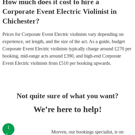
How much does it cost to hire
a
Corporate Event
Electric Violinist
in
Chichester
?
Prices for
Corporate Event Electric violinists
vary depending on
experience, set length, and the size of the act. As a guide, budget
Corporate Event Electric violinists
typically charge around £
270
per
booking
, mid-range acts around £
390
, and high-end
Corporate
Event Electric violinists
from £
510
per booking
upwards.
Not quite sure of what you want?
We’re here to help!
1
Morven, our bookings specialist, is on