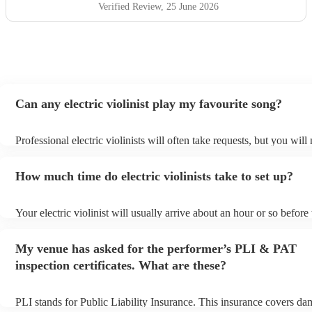
Verified Review
, 25 June 2026
Can any electric violinist play my favourite song?
Professional electric violinists will often take requests, but you will
them plenty of notice. Please also keep in mind that electric violini
for an small additional fee to prepare songs that aren't already on thei
How much time do electric violinists take to set up?
You can view the electric violinist's song list on their Encore profile
Your electric violinist will usually arrive about an hour or so before 
performance begins to set up and get settled before they start playi
any delays, make sure the performance space is ready for the electric
My venue has asked for the performer’s PLI & PAT
prior to their arrival.
inspection certificates. What are these?
PLI stands for Public Liability Insurance. This insurance covers da