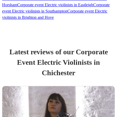
Horsham
Corporate event Electric violinists in Eastleigh
Corporate
event Electric violinists in Southampton
Corporate event Electric
violinists in Brighton and Hove
Latest reviews of our
Corporate
Event
Electric Violinist
s
in
Chichester