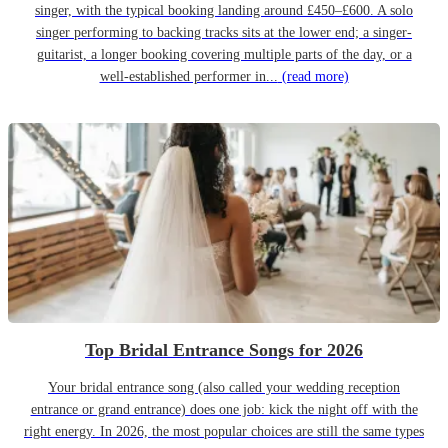
singer, with the typical booking landing around £450–£600. A solo
singer performing to backing tracks sits at the lower end; a singer-
guitarist, a longer booking covering multiple parts of the day, or a
well-established performer in...
(read more)
Top Bridal Entrance Songs for 2026
Your bridal entrance song (also called your wedding reception
entrance or grand entrance) does one job: kick the night off with the
right energy. In 2026, the most popular choices are still the same types