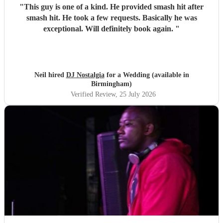
"
This guy is one of a kind. He provided smash hit after
smash hit. He took a few requests. Basically he was
exceptional. Will definitely book again.
"
Neil hired
DJ Nostalgia
for a Wedding (available in
Birmingham)
Verified Review
, 25 July 2026