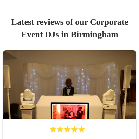
Latest reviews of our
Corporate
Event
DJ
s
in Birmingham