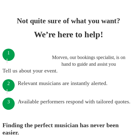
Not quite sure of what you want?
We’re here to help!
1
Morven, our bookings specialist, is on
hand to guide and assist you
Tell us about your event.
Relevant musicians are instantly alerted.
2
Available performers respond with tailored quotes.
3
Finding the perfect musician has never been
easier.