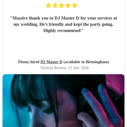
"
Massive thank you to DJ Master D for your services at
my wedding. He’s friendly and kept the party going.
Highly recommend!
"
Ebony hired
DJ Master D
(available in Birmingham)
Verified Review
, 25 July 2026