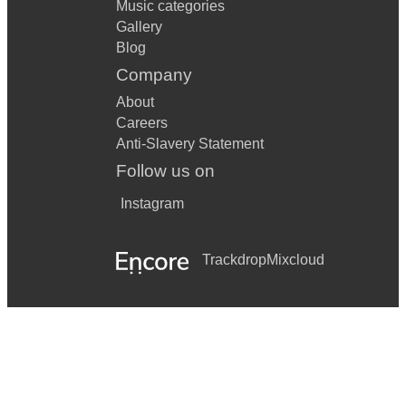
Music categories
Gallery
Blog
Company
About
Careers
Anti-Slavery Statement
Follow us on
Instagram
Trackdrop
Mixcloud