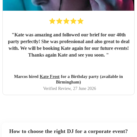
"
Kate was amazing and followed our brief for our 40th
party perfectly! She was professional and also great to deal
with. We will be booking Kate again for our future events!
Thanks again Kate and see you soon.
"
Marcos hired
Kate Frost
for a Birthday party (available in
Birmingham)
Verified Review
, 27 June 2026
How to choose the right DJ for a corporate event?