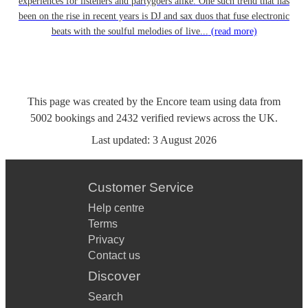
experiences for listeners and partygoers alike. One such trend that has
been on the rise in recent years is DJ and sax duos that fuse electronic
beats with the soulful melodies of live...
(read more)
This page was created by the Encore team using data from
5002
bookings
and
2432
verified reviews
across the UK.
Last updated:
3 August 2026
Customer Service
Help centre
Terms
Privacy
Contact us
Discover
Search