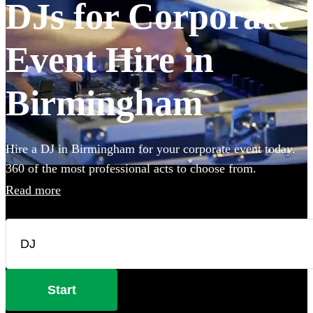
DJs for Corporate
Event Hire in
Birmingham
Hire a DJ in Birmingham for your corporate event today.
360 of the most professional acts to choose from.
Read more
Start