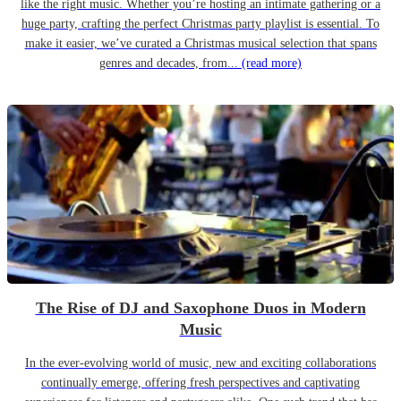
like the right music. Whether you’re hosting an intimate gathering or a
huge party, crafting the perfect Christmas party playlist is essential. To
make it easier, we’ve curated a Christmas musical selection that spans
genres and decades, from...
(read more)
The Rise of DJ and Saxophone Duos in Modern
Music
In the ever-evolving world of music, new and exciting collaborations
continually emerge, offering fresh perspectives and captivating