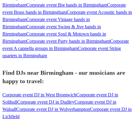
Birmingham
Corporate event Big bands in Birmingham
Corporate
event Brass bands in Birmingham
Corporate event Acoustic bands in
Birmingham
Corporate event Vintage bands in
Birmingham
Corporate event Swing & Jive bands in
Birmingham
Corporate event Soul & Motown bands in
Birmingham
Corporate event Party bands in Birmingham
Corporate
event A cappella groups in Birmingham
Corporate event String
quartets in Birmingham
Find DJs near Birmingham - our musicians are
happy to travel:
Corporate event DJ in West Bromwich
Corporate event DJ in
Solihull
Corporate event DJ in Dudley
Corporate event DJ in
Walsall
Corporate event DJ in Wolverhampton
Corporate event DJ in
Lichfield