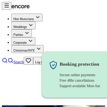
Hire Musicians
Weddings
Parties
Corporate
Christmas/NYE
Search
Log in
Booking protection
Secure online payments
Free 48hr cancellations
Support available Mon-Sat