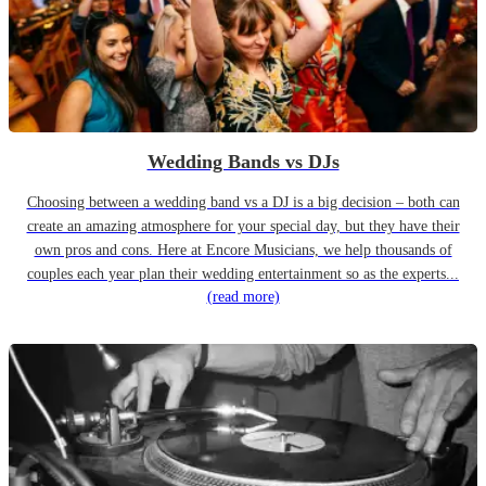
Wedding Bands vs DJs
Choosing between a wedding band vs a DJ is a big decision – both can
create an amazing atmosphere for your special day, but they have their
own pros and cons. Here at Encore Musicians, we help thousands of
couples each year plan their wedding entertainment so as the experts...
(read more)