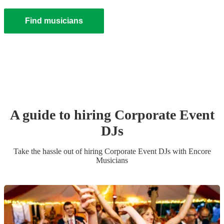
Find musicians
A guide to hiring
Corporate Event
DJ
s
Take the hassle out of hiring
Corporate Event
DJ
s
with Encore
Musicians