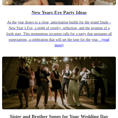
New Years Eve Party Ideas
As the year draws to a close, anticipation builds for the grand finale –
New Year’s Eve, a night of revelry, reflection, and the promise of a
fresh start. This momentous occasion calls for a party that surpasses all
expectations, a celebration that will set the tone for the year...
(read
more)
Sister and Brother Songs for Your Wedding Day