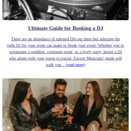
Ultimate Guide for Booking a DJ
There are an abundance of talented DJs out there but selecting the
right DJ for your event can make or break your event. Whether you’re
organising a wedding, corporate event, or a lively party, hiring a DJ
who aligns with your vision is crucial. Encore Musicians’ guide will
walk you...
(read more)