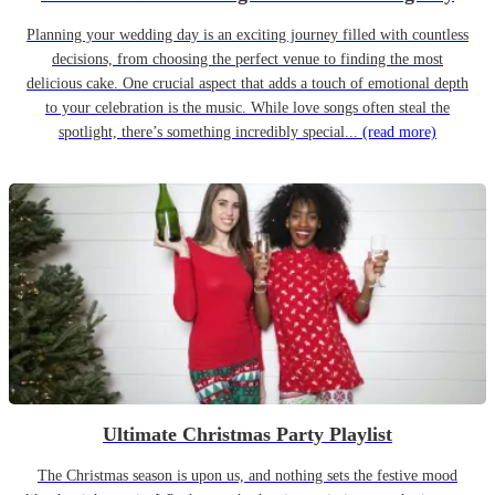
Planning your wedding day is an exciting journey filled with countless
decisions, from choosing the perfect venue to finding the most
delicious cake. One crucial aspect that adds a touch of emotional depth
to your celebration is the music. While love songs often steal the
spotlight, there’s something incredibly special...
(read more)
Ultimate Christmas Party Playlist
The Christmas season is upon us, and nothing sets the festive mood