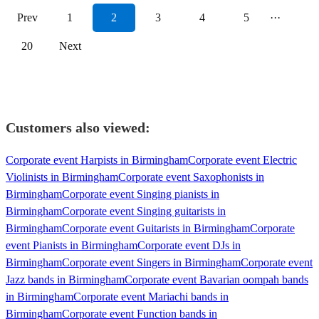
Prev
1
2
3
4
5
···
20
Next
Customers also viewed:
Corporate event Harpists in Birmingham
Corporate event Electric
Violinists in Birmingham
Corporate event Saxophonists in
Birmingham
Corporate event Singing pianists in
Birmingham
Corporate event Singing guitarists in
Birmingham
Corporate event Guitarists in Birmingham
Corporate
event Pianists in Birmingham
Corporate event DJs in
Birmingham
Corporate event Singers in Birmingham
Corporate event
Jazz bands in Birmingham
Corporate event Bavarian oompah bands
in Birmingham
Corporate event Mariachi bands in
Birmingham
Corporate event Function bands in