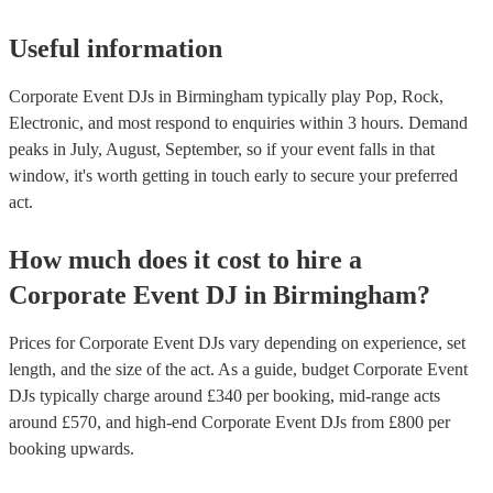
Useful information
Corporate Event DJs in Birmingham typically play Pop, Rock,
Electronic, and most respond to enquiries within 3 hours.
Demand
peaks in July, August, September, so if your event falls in that
window, it's worth getting in touch early to secure your preferred
act.
How much does it cost to hire
a
Corporate Event
DJ
in
Birmingham
?
Prices for
Corporate Event DJs
vary depending on experience, set
length, and the size of the act. As a guide, budget
Corporate Event
DJs
typically charge around £
340
per booking
, mid-range acts
around £
570
, and high-end
Corporate Event DJs
from £
800
per
booking
upwards.