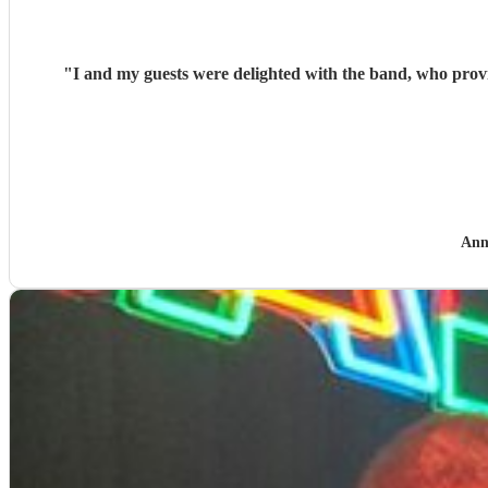
"
I and my guests were delighted with the band, who provided music for my
Ann