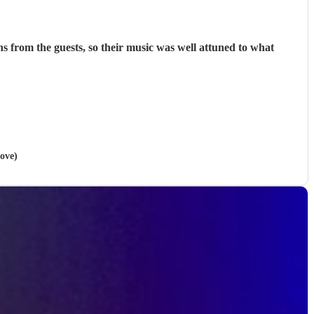
was well attuned to what
Hove)