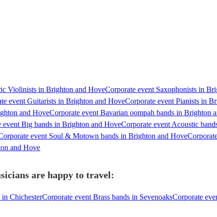
ic Violinists in Brighton and Hove
Corporate event Saxophonists in Br
te event Guitarists in Brighton and Hove
Corporate event Pianists in 
righton and Hove
Corporate event Bavarian oompah bands in Brighton 
 event Big bands in Brighton and Hove
Corporate event Acoustic band
Corporate event Soul & Motown bands in Brighton and Hove
Corporate
hton and Hove
icians are happy to travel:
 in Chichester
Corporate event Brass bands in Sevenoaks
Corporate eve