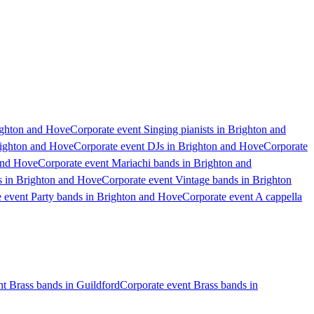
ighton and Hove
Corporate event Singing pianists in Brighton and
Brighton and Hove
Corporate event DJs in Brighton and Hove
Corporate
and Hove
Corporate event Mariachi bands in Brighton and
s in Brighton and Hove
Corporate event Vintage bands in Brighton
 event Party bands in Brighton and Hove
Corporate event A cappella
nt Brass bands in Guildford
Corporate event Brass bands in