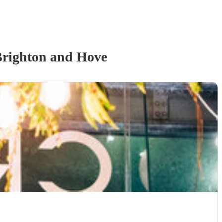
Brighton and Hove