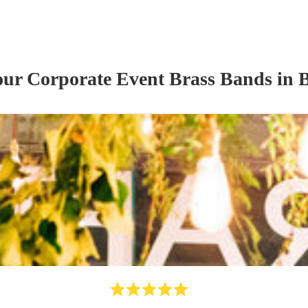
 our
Corporate Event
Brass Band
s
in 