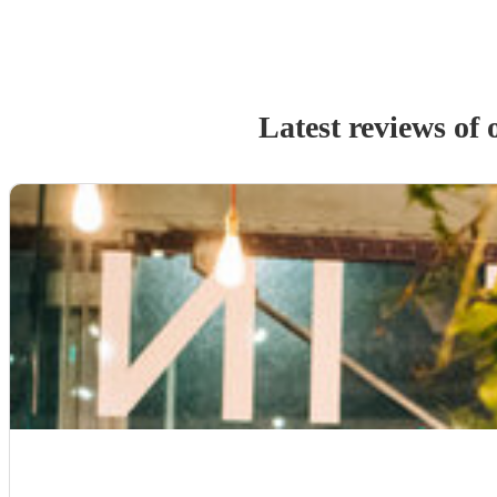
Latest reviews of