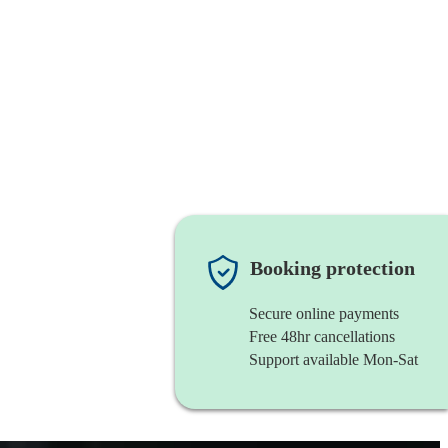
Booking protection
Secure online payments
Free 48hr cancellations
Support available Mon-Sat