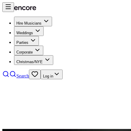
Hire Musicians
Weddings
Parties
Corporate
Christmas/NYE
Search
Log in