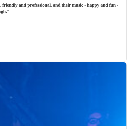
, friendly and professional, and their music - happy and fun -
ugh.
"