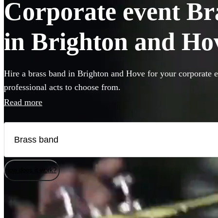
Corporate event Bra
in Brighton and Ho
Hire a brass band in Brighton and Hove for your corporate e
professional acts to choose from.
Read more
How does it work?