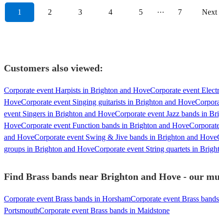
1
2
3
4
5
···
7
Next
Customers also viewed:
Corporate event Harpists in Brighton and Hove
Corporate event Electr
Hove
Corporate event Singing guitarists in Brighton and Hove
Corpora
event Singers in Brighton and Hove
Corporate event Jazz bands in B
Hove
Corporate event Function bands in Brighton and Hove
Corporate
and Hove
Corporate event Swing & Jive bands in Brighton and Hove
groups in Brighton and Hove
Corporate event String quartets in Brig
Find Brass bands near Brighton and Hove - our mus
Corporate event Brass bands in Horsham
Corporate event Brass bands
Portsmouth
Corporate event Brass bands in Maidstone