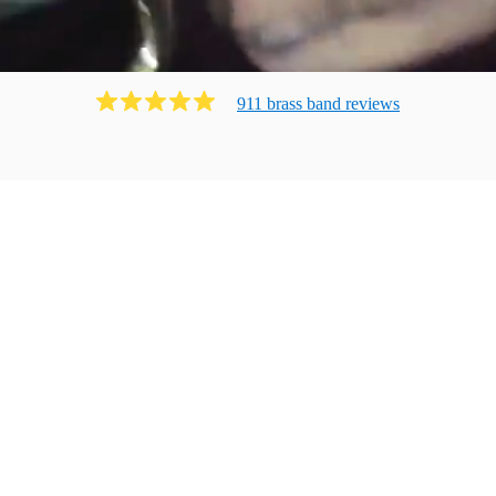
911
brass band
review
s