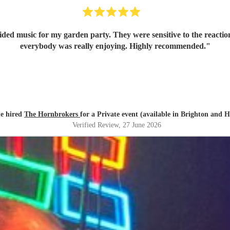
 garden party. They were sensitive to the reactions from the guests, so their music 
everybody was really enjoying. Highly recommended.
"
e hired
The Hornbrokers
for a Private event (available in Brighton and 
Verified Review
, 27 June 2026