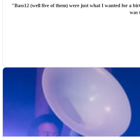
"
Bass12 (well five of them) were just what I wanted for a bi
was 