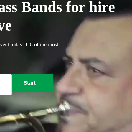
ss Bands for hire
ve
vent today. 118 of the most
Start