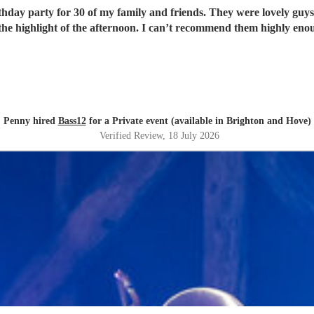
rthday party for 30 of my family and friends. They were lovely guys
the highlight of the afternoon. I can’t recommend them highly eno
Penny hired
Bass12
for a Private event (available in Brighton and Hove)
Verified Review
, 18 July 2026