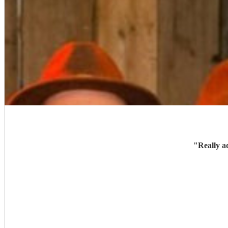
"
Really a