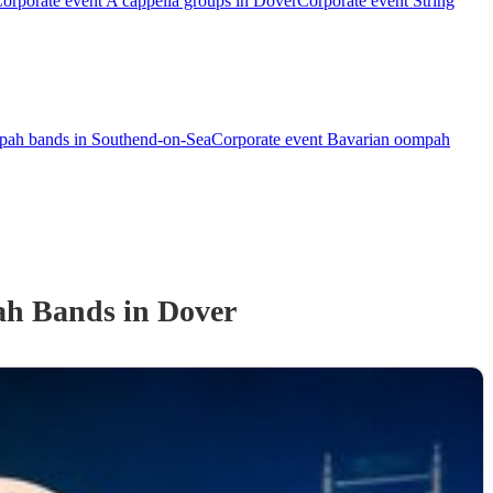
orporate event A cappella groups in Dover
Corporate event String
pah bands in Southend-on-Sea
Corporate event Bavarian oompah
ah Band
s
in Dover