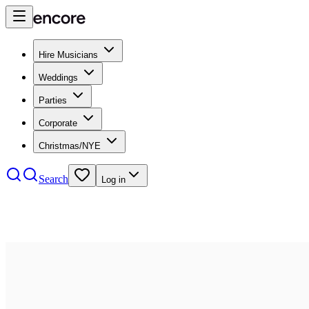
Hire Musicians
Weddings
Parties
Corporate
Christmas/NYE
Search
Log in