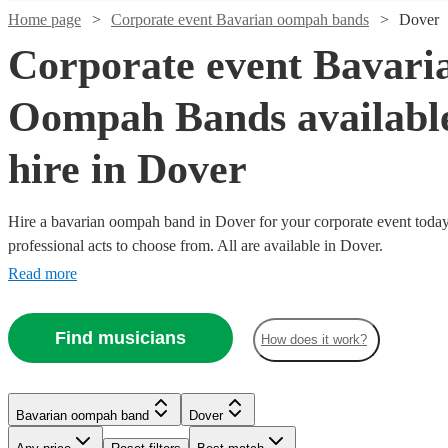
Home page
Corporate event Bavarian oompah bands
Dover
Corporate event Bavari
Oompah Bands available
hire in Dover
Hire a bavarian oompah band in Dover for your corporate event today
professional acts to choose from. All are available in Dover.
Read more
Watch
Watch
Watch
Watch
Check availability
Check availability
Check availability
Check availability
Watch
Check availability
Find musicians
£815
£800
£1375
£1375
How does it work?
26
42
21
review
18
review
review
review
s
s
s
s
Watch
Check availability
-
-
-
-
Watch
Watch
Check availability
Check availability
£1095
£1200
£2000
£1025
£2500
7
review
s
Watch
Check availability
Watch
Check availability
-
£750
7
review
s
Watch
Check availability
Bierkeller
The
Käse
Ziegen
Bavarian oompah band
Dover
£1187.50
£1750
£1687.50
-
17
review
11
review
s
s
Boys
Bavarian
Chiefs
Brass