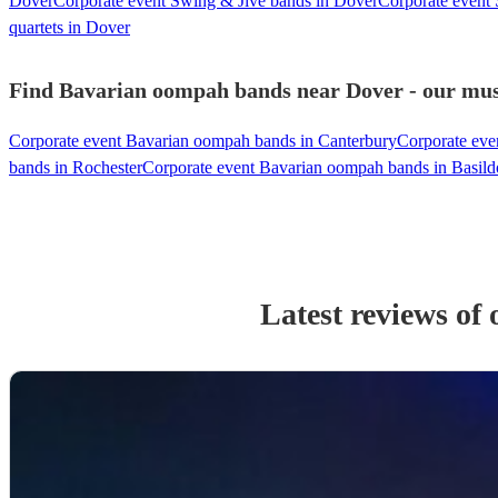
Dover
Corporate event Swing & Jive bands in Dover
Corporate event
quartets in Dover
Find Bavarian oompah bands near Dover - our musi
Corporate event Bavarian oompah bands in Canterbury
Corporate eve
bands in Rochester
Corporate event Bavarian oompah bands in Basil
Latest reviews of