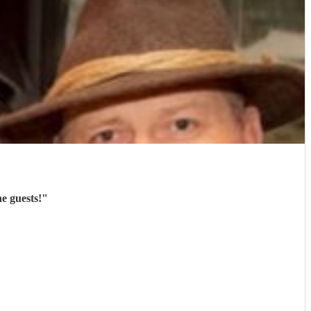
e guests!
"