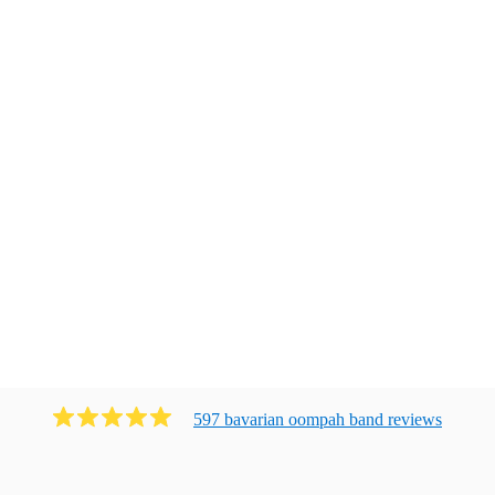
597
bavarian oompah band
review
s