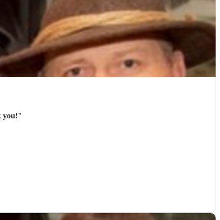
k you!
"