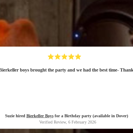
ierkeller boys brought the party and we had the best time- Than
Suzie hired
Bierkeller Boys
for a Birthday party (available in Dover)
Verified Review
, 6 February 2026