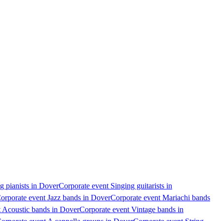
g pianists in Dover
Corporate event Singing guitarists in
orporate event Jazz bands in Dover
Corporate event Mariachi bands
t Acoustic bands in Dover
Corporate event Vintage bands in