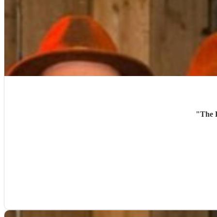
"
The B