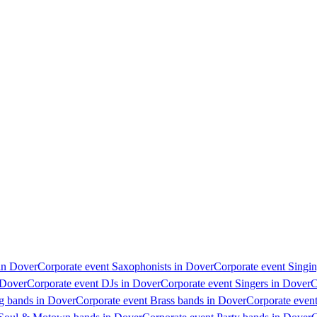
 in Dover
Corporate event Saxophonists in Dover
Corporate event Singin
 Dover
Corporate event DJs in Dover
Corporate event Singers in Dover
C
g bands in Dover
Corporate event Brass bands in Dover
Corporate even