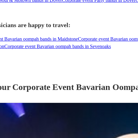
 Soul & Motown bands in Dover
Corporate event Party bands in Dover
C
cians are happy to travel:
nt Bavarian oompah bands in Maidstone
Corporate event Bavarian oom
don
Corporate event Bavarian oompah bands in Sevenoaks
 our
Corporate Event
Bavarian Oomp