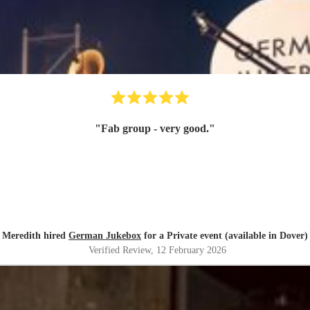
"
Fab group - very good.
"
Meredith hired
German Jukebox
for a Private event (available in Dover)
Verified Review
, 12 February 2026