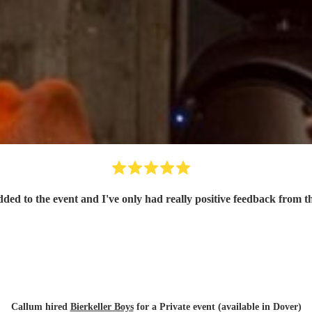
dded to the event and I've only had really positive feedback from th
Callum hired
Bierkeller Boys
for a Private event (available in Dover)