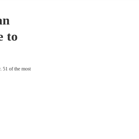
an
 to
. 51 of the most