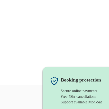
Booking protection
Secure online payments
Free 48hr cancellations
Support available Mon-Sat