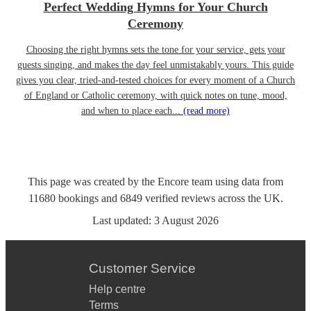
Perfect Wedding Hymns for Your Church
Ceremony
Choosing the right hymns sets the tone for your service, gets your
guests singing, and makes the day feel unmistakably yours. This guide
gives you clear, tried-and-tested choices for every moment of a Church
of England or Catholic ceremony, with quick notes on tune, mood,
and when to place each...
(read more)
This page was created by the Encore team using data from
11680
bookings
and
6849
verified reviews
across the UK.
Last updated:
3 August 2026
Customer Service
Help centre
Terms