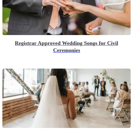
Registrar Approved Wedding Songs for Civil
Ceremonies