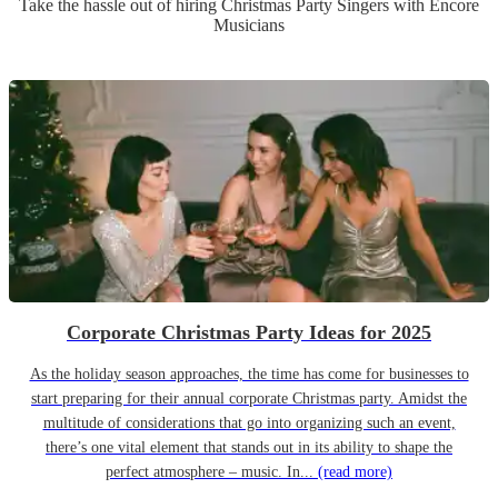
Take the hassle out of hiring
Christmas Party
Singer
s
with Encore
Musicians
Corporate Christmas Party Ideas for 2025
As the holiday season approaches, the time has come for businesses to
start preparing for their annual corporate Christmas party. Amidst the
multitude of considerations that go into organizing such an event,
there’s one vital element that stands out in its ability to shape the
perfect atmosphere – music. In...
(read more)