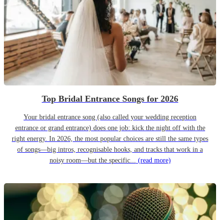
Top Bridal Entrance Songs for 2026
Your bridal entrance song (also called your wedding reception
entrance or grand entrance) does one job: kick the night off with the
right energy. In 2026, the most popular choices are still the same types
of songs—big intros, recognisable hooks, and tracks that work in a
noisy room—but the specific...
(read more)