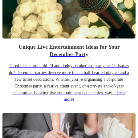
Unique Live Entertainment Ideas for Your
December Party
Tired of the same old DJ and dodgy speaker setup at your Christmas
do? December parties deserve more than a half-hearted playlist and a
few tinsel decorations. Whether you’re organising a corporate
Christmas party, a festive client event, or a private end-of-year
celebration, booking live entertainment is the easiest way...
(read
more)