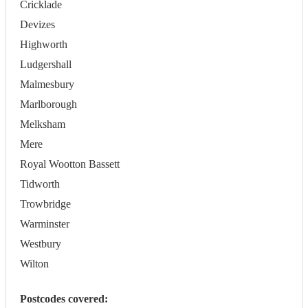
Cricklade
Devizes
Highworth
Ludgershall
Malmesbury
Marlborough
Melksham
Mere
Royal Wootton Bassett
Tidworth
Trowbridge
Warminster
Westbury
Wilton
Postcodes covered: