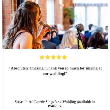
"
Absolutely amazing! Thank you so much for singing at
our wedding!
"
Steven hired
Lowrie Sings
for a Wedding (available in
Wiltshire)