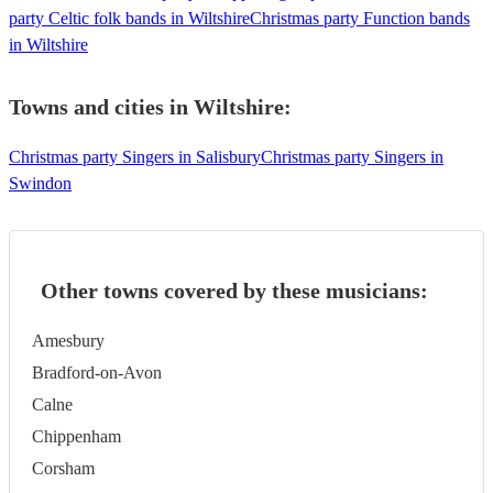
party Celtic folk bands in Wiltshire
Christmas party Function bands
in Wiltshire
Towns and cities in
Wiltshire
:
Christmas party Singers in Salisbury
Christmas party Singers in
Swindon
Other towns covered by these musicians:
Amesbury
Bradford-on-Avon
Calne
Chippenham
Corsham