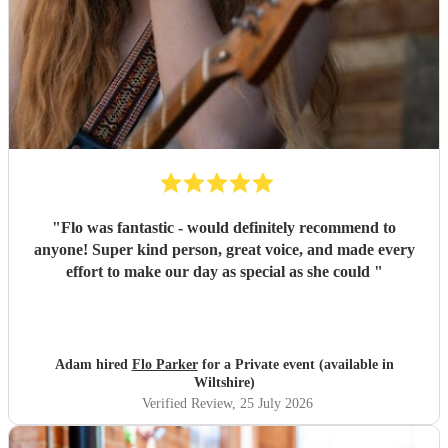
"
Flo was fantastic - would definitely recommend to
anyone! Super kind person, great voice, and made every
effort to make our day as special as she could
"
Adam hired
Flo Parker
for a Private event (available in
Wiltshire)
Verified Review
, 25 July 2026