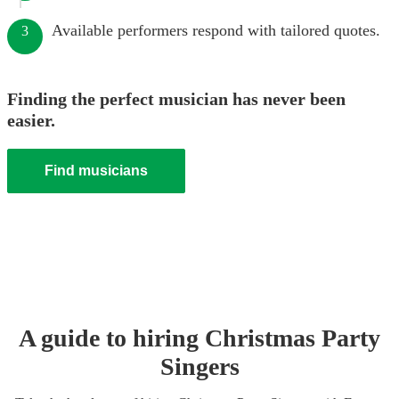
Available performers respond with tailored quotes.
3
Finding the perfect musician has never been
easier.
Find musicians
A guide to hiring
Christmas Party
Singer
s