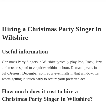
events. If the singer uses backing tracks, you can be confident that th
own amplification to bring along with them. In addition to this, man
will also be able to provide lighting set ups too - though always bes
first in both instances if this is what you're after.
Hiring
a
Christmas Party
Singer
in
Wiltshire
Useful information
Christmas Party Singers in Wiltshire typically play Pop, Rock, Jazz,
and most respond to enquiries within an hour.
Demand peaks in
July, August, December, so if your event falls in that window, it's
worth getting in touch early to secure your preferred act.
How much does it cost to hire
a
Christmas Party
Singer
in
Wiltshire
?