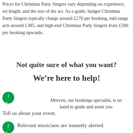
Prices for
Christmas Party Singers
vary depending on experience,
set length, and the size of the act. As a guide, budget
Christmas
Party Singers
typically charge around £
270
per booking
, mid-range
acts around £
385
, and high-end
Christmas Party Singers
from £
500
per booking
upwards.
Not quite sure of what you want?
We’re here to help!
1
Morven, our bookings specialist, is on
hand to guide and assist you
Tell us about your event.
Relevant musicians are instantly alerted.
2