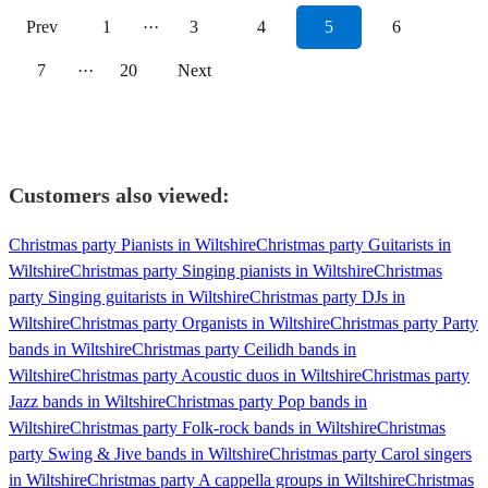
Prev
1
···
3
4
5
6
7
···
20
Next
Customers also viewed:
Christmas party Pianists in Wiltshire
Christmas party Guitarists in
Wiltshire
Christmas party Singing pianists in Wiltshire
Christmas
party Singing guitarists in Wiltshire
Christmas party DJs in
Wiltshire
Christmas party Organists in Wiltshire
Christmas party Party
bands in Wiltshire
Christmas party Ceilidh bands in
Wiltshire
Christmas party Acoustic duos in Wiltshire
Christmas party
Jazz bands in Wiltshire
Christmas party Pop bands in
Wiltshire
Christmas party Folk-rock bands in Wiltshire
Christmas
party Swing & Jive bands in Wiltshire
Christmas party Carol singers
in Wiltshire
Christmas party A cappella groups in Wiltshire
Christmas