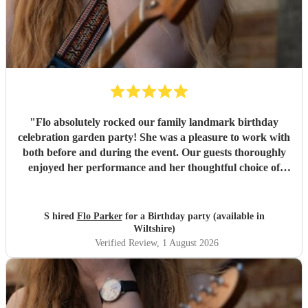
"
Flo absolutely rocked our family landmark birthday
celebration garden party! She was a pleasure to work with
both before and during the event. Our guests thoroughly
enjoyed her performance and her thoughtful choice of
cover songs. We even shared some favourite artists with
her beforehand and she delivered some fantastic
renditions. We would definitely recommend Flo.
"
S hired
Flo Parker
for a Birthday party (available in
Wiltshire)
Verified Review
, 1 August 2026