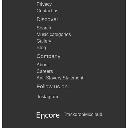
Privacy
Contact us
Discover
Search
Music categories
Gallery
Blog
Company
About
Careers
Anti-Slavery Statement
Follow us on
Instagram
Trackdrop
Mixcloud