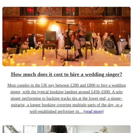
How much does it cost to hire a wedding singer?
Most couples in the UK pay between £280 and £800 to hire a wedding
singer, with the typical booking landing around £450–£600. A solo
singer performing to backing tracks sits at the lower end; a singer-
guitarist, a longer booking covering multiple parts of the day, or a
well-established performer in...
(read more)