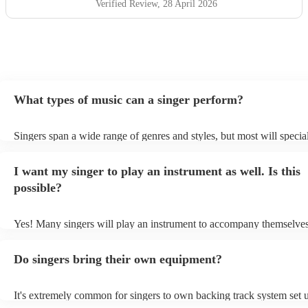
Verified Review
, 28 April 2026
What types of music can a singer perform?
Singers span a wide range of genres and styles, but most will special
two styles. The most common genres for singers are pop, rock, & ja
bet is to check your singer's song list on their Encore profile - this w
I want my singer to play an instrument as well. Is this
a good picture of what they're most comfortable singing! However, s
new songs easily, so if your favourite song isn't included, just ask - 
possible?
probably learn it.
Yes! Many singers will play an instrument to accompany themselves,
guitar or piano (or even the accordion!). They'll most likely mention 
profile, as well as links to videos showcasing their skills.
Do singers bring their own equipment?
It's extremely common for singers to own backing track system set u
as fully contained performance equipment to bring to their performa