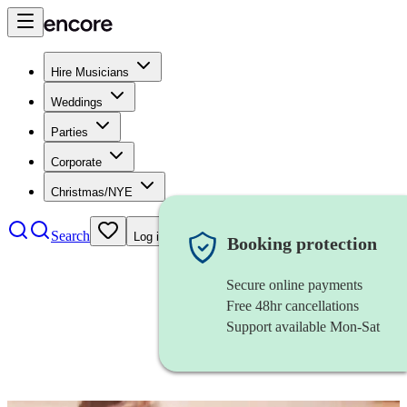
Hire Musicians
Weddings
Parties
Corporate
Christmas/NYE
Search
Log in
Booking protection
Secure online payments
Free 48hr cancellations
Support available Mon-Sat