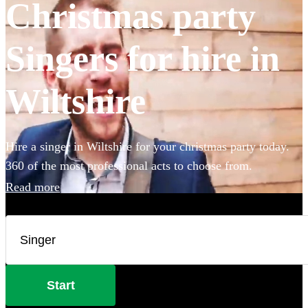
Christmas party
Singers for hire in
Wiltshire
Hire a singer in Wiltshire for your christmas party today.
360 of the most professional acts to choose from.
Read more
Start