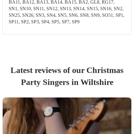
BA11, BA12, BA13, BA14, BA15, BA2, GL8, RG17,
SN1, SN10, SN11, SN12, SN13, SN14, SN15, SN16, SN2,
SN25, SN26, SN3, SN4, SN5, SN6, SN8, SN9, SO51, SP1,
SP11, SP2, SP3, SP4, SP5, SP7, SP9
Latest reviews of our
Christmas
Party
Singer
s
in Wiltshire