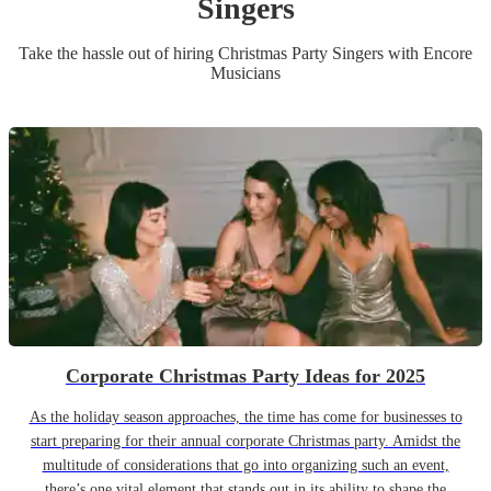
Singer
s
Take the hassle out of hiring
Christmas Party
Singer
s
with Encore
Musicians
Corporate Christmas Party Ideas for 2025
As the holiday season approaches, the time has come for businesses to
start preparing for their annual corporate Christmas party. Amidst the
multitude of considerations that go into organizing such an event,
there’s one vital element that stands out in its ability to shape the