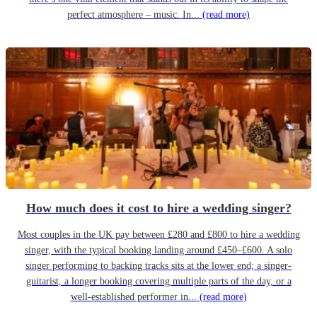
perfect atmosphere – music. In...
(read more)
How much does it cost to hire a wedding singer?
Most couples in the UK pay between £280 and £800 to hire a wedding
singer, with the typical booking landing around £450–£600. A solo
singer performing to backing tracks sits at the lower end; a singer-
guitarist, a longer booking covering multiple parts of the day, or a
well-established performer in...
(read more)