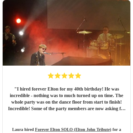
"
I hired forever Elton for my 40th birthday! He was
incredible - nothing was to much turned up on time. The
whole party was on the dance floor from start to finish!
Incredible! Some of the party members are now asking for
the info for their future parties! Keep up the good work
Phil. You can defo give Elton a run for his money. 😊
"
Laura hired
Forever Elton SOLO (Elton John Tribute)
for a