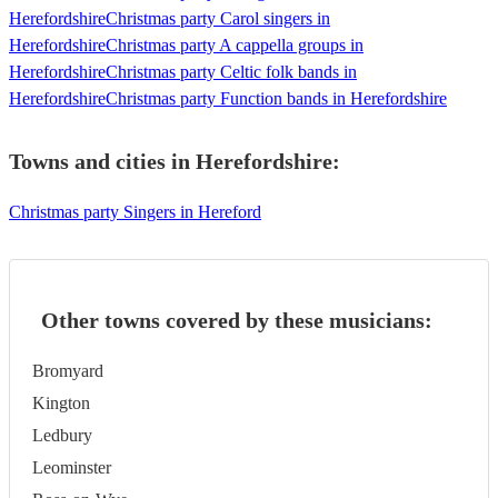
Herefordshire
Christmas party Carol singers in
Herefordshire
Christmas party A cappella groups in
Herefordshire
Christmas party Celtic folk bands in
Herefordshire
Christmas party Function bands in Herefordshire
Towns and cities in
Herefordshire
:
Christmas party Singers in Hereford
Other towns covered by these musicians:
Bromyard
Kington
Ledbury
Leominster