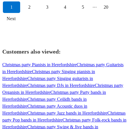
1
2
3
4
5
···
20
Next
Customers also viewed:
Christmas party Pianists in Herefordshire
Christmas party Guitarists
in Herefordshire
Christmas party Singing pianists in
Herefordshire
Christmas party Singing guitarists in
Herefordshire
Christmas party DJs in Herefordshire
Christmas party
Organists in Herefordshire
Christmas party Party bands in
Herefordshire
Christmas party Ceilidh bands in
Herefordshire
Christmas party Acoustic duos in
Herefordshire
Christmas party Jazz bands in Herefordshire
Christmas
party Pop bands in Herefordshire
Christmas party Folk-rock bands in
Herefordshire
Christmas party Swing & Jive bands in