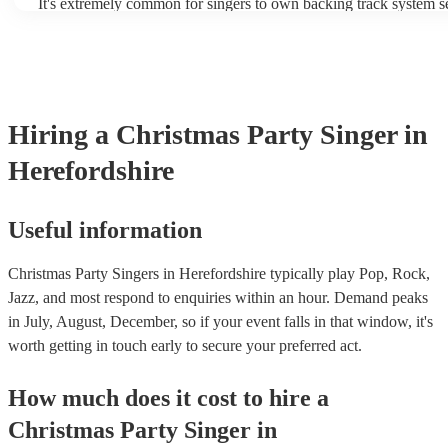
It's extremely common for singers to own backing track system se
as fully contained performance equipment to bring to their perfo
events. If the singer uses backing tracks, you can be confident that
own amplification to bring along with them. In addition to this, 
will also be able to provide lighting set ups too - though always b
first in both instances if this is what you're after.
Hiring
a
Christmas Party
Singer
in
Herefordshire
Useful information
Christmas Party Singers in Herefordshire typically play Pop, Rock,
Jazz, and most respond to enquiries within an hour.
Demand peaks
in July, August, December, so if your event falls in that window, it's
worth getting in touch early to secure your preferred act.
How much does it cost to hire
a
Christmas Party
Singer
in