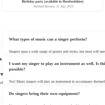
Birthday party (available in Herefordshire)
Verified Review
, 21 July 2023
What types of music can a singer perform?
Singers span a wide range of genres and styles, but most will spec
two styles. The most common genres for singers are pop, rock, &
s
bet is to check your singer's song list on their Encore profile - thi
I want my singer to play an instrument as well. Is thi
a good picture of what they're most comfortable singing! However
new songs easily, so if your favourite song isn't included, just ask
possible?
probably learn it.
re
Yes! Many singers will play an instrument to accompany themselv
 of
guitar or piano (or even the accordion!). They'll most likely menti
profile, as well as links to videos showcasing their skills.
Do singers bring their own equipment?