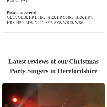
Ross-on-Wye
Postcodes covered:
GL17, GL18, HR1, HR2, HR3, HR4, HR5, HR6, HR7,
HR8, HR9, LD8, NP25, SY7, SY8, WR13, WR6
Latest reviews of our
Christmas
Party
Singer
s
in Herefordshire