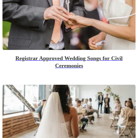
Registrar Approved Wedding Songs for Civil
Ceremonies