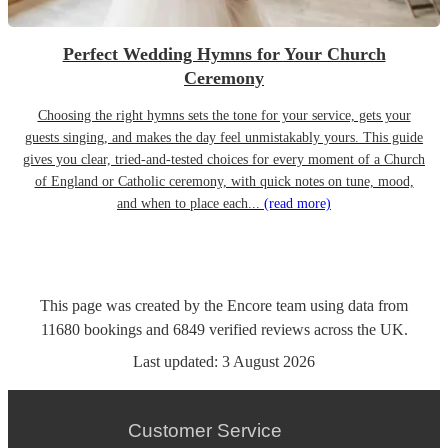
Perfect Wedding Hymns for Your Church
Ceremony
Choosing the right hymns sets the tone for your service, gets your
guests singing, and makes the day feel unmistakably yours. This guide
gives you clear, tried-and-tested choices for every moment of a Church
of England or Catholic ceremony, with quick notes on tune, mood,
and when to place each...
(read more)
This page was created by the Encore team using data from
11680
bookings
and
6849
verified reviews
across the UK.
Last updated:
3 August 2026
Customer Service