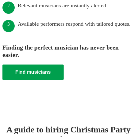
Relevant musicians are instantly alerted.
2
Available performers respond with tailored quotes.
3
Finding the perfect musician has never been
easier.
Find musicians
A guide to hiring
Christmas Party