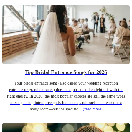
Top Bridal Entrance Songs for 2026
Your bridal entrance song (also called your wedding reception
entrance or grand entrance) does one job: kick the night off with the
right energy. In 2026, the most popular choices are still the same types
of songs—big intros, recognisable hooks, and tracks that work in a
noisy room—but the specific...
(read more)