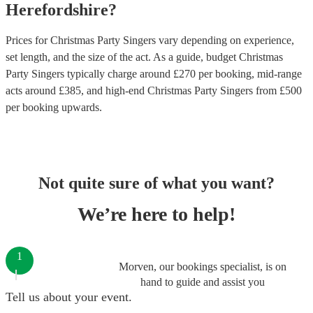
Herefordshire
?
Prices for
Christmas Party Singers
vary depending on experience,
set length, and the size of the act. As a guide, budget
Christmas
Party Singers
typically charge around £
270
per booking
, mid-range
acts around £
385
, and high-end
Christmas Party Singers
from £
500
per booking
upwards.
Not quite sure of what you want?
We’re here to help!
1
Morven, our bookings specialist, is on
hand to guide and assist you
Tell us about your event.