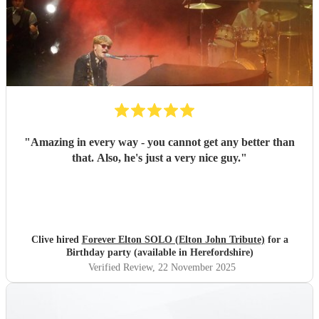
"
Amazing in every way - you cannot get any better than
that. Also, he's just a very nice guy.
"
Clive hired
Forever Elton SOLO (Elton John Tribute)
for a
Birthday party (available in Herefordshire)
Verified Review
, 22 November 2025