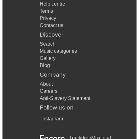
Help centre
Terms
Privacy
Contact us
Discover
Search
Music categories
Gallery
Blog
Company
About
Careers
Anti-Slavery Statement
Follow us on
Instagram
Trackdrop
Mixcloud