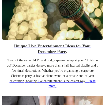
Unique Live Entertainment Ideas for Your
December Party
Tired of the same old DJ and dodgy speaker setup at your Christmas
do? December parties deserve more than a half-hearted playlist and a
few tinsel decorations. Whether you’re organising a corporate
Christmas party, a festive client event, or a private end-of-year
celebration, booking live entertainment is the easiest way...
(read
more)