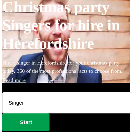
Christmas party
Singers for hire in
Herefordshire
Hire a singer in Herefordshire for your christmas party
today. 360 of the most professional acts to choose from.
Read more
Start