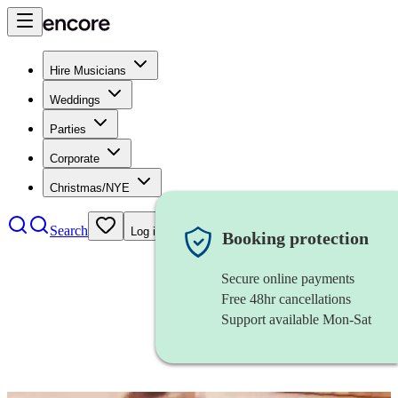
Hire Musicians
Weddings
Parties
Corporate
Christmas/NYE
Search
Log in
Booking protection
Secure online payments
Free 48hr cancellations
Support available Mon-Sat