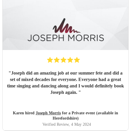
"
Joseph did an amazing job at our summer fete and did a
set of mixed decades for everyone. Everyone had a great
time singing and dancing along and I would definitely book
Joseph again.
"
Karen hired
Joseph Morris
for a Private event (available in
Herefordshire)
Verified Review
, 4 May 2024