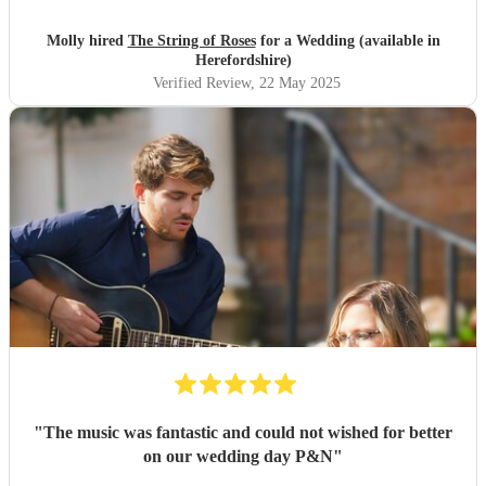
Molly hired
The String of Roses
for a Wedding (available in
Herefordshire)
Verified Review
, 22 May 2025
"
The music was fantastic and could not wished for better
on our wedding day P&N
"