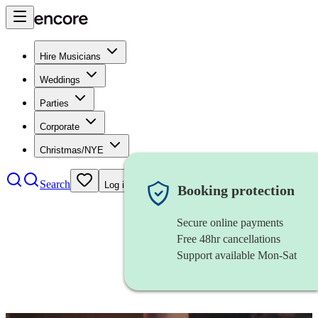
Hire Musicians
Weddings
Parties
Corporate
Christmas/NYE
Search
Log in
Booking protection
Secure online payments
Free 48hr cancellations
Support available Mon-Sat