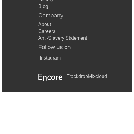
Blog
Company
About
Careers
Anti-Slavery Statement
Follow us on
Instagram
Trackdrop
Mixcloud