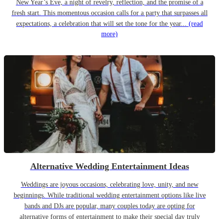
New Year’s Eve, a night of revelry, reflection, and the promise of a
fresh start. This momentous occasion calls for a party that surpasses all
expectations, a celebration that will set the tone for the year...
(read
more)
Alternative Wedding Entertainment Ideas
Weddings are joyous occasions, celebrating love, unity, and new
beginnings. While traditional wedding entertainment options like live
bands and DJs are popular, many couples today are opting for
alternative forms of entertainment to make their special day truly