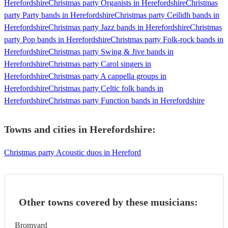
Herefordshire
Christmas party Organists in Herefordshire
Christmas
party Party bands in Herefordshire
Christmas party Ceilidh bands in
Herefordshire
Christmas party Jazz bands in Herefordshire
Christmas
party Pop bands in Herefordshire
Christmas party Folk-rock bands in
Herefordshire
Christmas party Swing & Jive bands in
Herefordshire
Christmas party Carol singers in
Herefordshire
Christmas party A cappella groups in
Herefordshire
Christmas party Celtic folk bands in
Herefordshire
Christmas party Function bands in Herefordshire
Towns and cities in
Herefordshire
:
Christmas party Acoustic duos in Hereford
Other towns covered by these musicians:
Bromyard