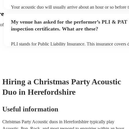
Your acoustic duo will usually arrive about an hour or so before t
performance begins to set up and get settled before they start pla
re
any delays, make sure the performance space is ready for the aco
My venue has asked for the performer’s PLI & PAT
to their arrival.
 of
inspection certificates. What are these?
PLI stands for Public Liability Insurance. This insurance covers
another person or their property (it is also known as third party i
many of our acoustic duos are members of the Musician's Union,
already covered by PLI up to £10 million. PAT stands for portabl
testing. Most of our acoustic duos will already have a PAT inspect
for their musical equipment/PA system, which they can provide t
they need it.
Hiring
a
Christmas Party
Acoustic
Duo
in Herefordshire
Useful information
Christmas Party Acoustic duos in Herefordshire typically play
Acoustic, Pop, Rock, and most respond to enquiries within an hour.