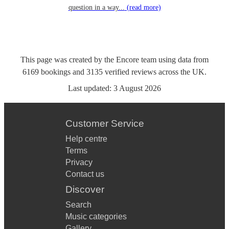
question in a way...
(read more)
This page was created by the Encore team using data from
6169
bookings
and
3135
verified reviews
across the UK.
Last updated:
3 August 2026
Customer Service
Help centre
Terms
Privacy
Contact us
Discover
Search
Music categories
Gallery