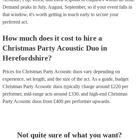
Demand peaks in July, August, September, so if your event falls in
that window, it's worth getting in touch early to secure your
preferred act.
How much does it cost to hire
a
Christmas Party
Acoustic Duo
in
Herefordshire
?
Prices for
Christmas Party Acoustic duos
vary depending on
experience, set length, and the size of the act. As a guide, budget
Christmas Party Acoustic duos
typically charge around £
220
per
performer
, mid-range acts around £
330
, and high-end
Christmas
Party Acoustic duos
from £
400
per performer
upwards.
Not quite sure of what you want?