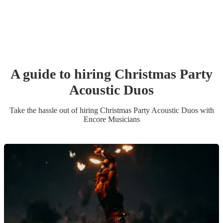
A guide to hiring
Christmas Party
Acoustic Duo
s
Take the hassle out of hiring
Christmas Party
Acoustic Duo
s
with
Encore Musicians