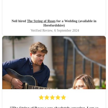
Neil hired
The String of Roses
for a Wedding (available in
Herefordshire)
Verified Review
, 6 September 2024