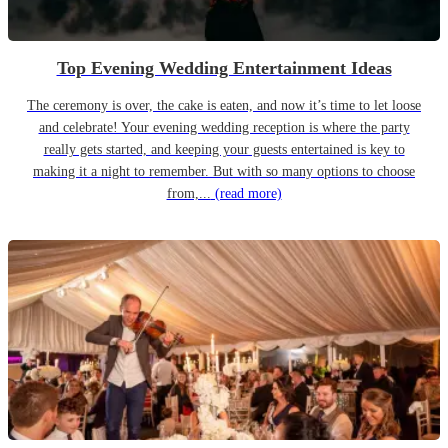
Top Evening Wedding Entertainment Ideas
The ceremony is over, the cake is eaten, and now it’s time to let loose
and celebrate! Your evening wedding reception is where the party
really gets started, and keeping your guests entertained is key to
making it a night to remember. But with so many options to choose
from,...
(read more)