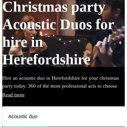
Christmas party
Acoustic Duos for
hire in
Herefordshire
Hire an acoustic duo in Herefordshire for your christmas
party today. 360 of the most professional acts to choose
from.
Read more