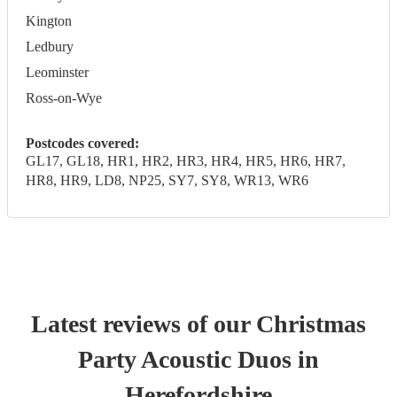
Kington
Ledbury
Leominster
Ross-on-Wye
Postcodes covered:
GL17, GL18, HR1, HR2, HR3, HR4, HR5, HR6, HR7,
HR8, HR9, LD8, NP25, SY7, SY8, WR13, WR6
Latest reviews of our
Christmas
Party
Acoustic Duo
s
in
Herefordshire