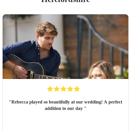
"
Rebecca played so beautifully at our wedding! A perfect
addition to our day
"