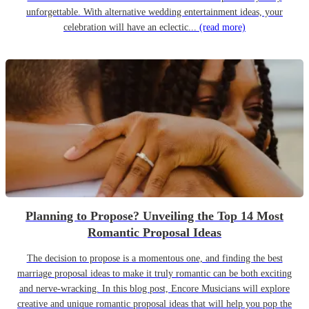
unforgettable. With alternative wedding entertainment ideas, your
celebration will have an eclectic...
(read more)
Planning to Propose? Unveiling the Top 14 Most
Romantic Proposal Ideas
The decision to propose is a momentous one, and finding the best
marriage proposal ideas to make it truly romantic can be both exciting
and nerve-wracking. In this blog post, Encore Musicians will explore
creative and unique romantic proposal ideas that will help you pop the