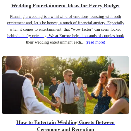
Wedding Entertainment Ideas for Every Budget
Planning a wedding is a whirlwind of emotions, bursting with both
excitement and, let’s be honest, a touch of financial anxiety. Especially
when it comes to entertainment, that “wow factor” can seem locked
behind a hefty price tag. We at Encore help thousands of couples book
their wedding entertainment each...
(read more)
How to Entertain Wedding Guests Between
Ceremony and Reception