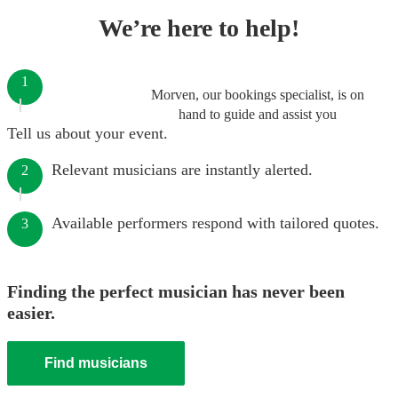
We’re here to help!
1
Morven, our bookings specialist, is on
hand to guide and assist you
Tell us about your event.
Relevant musicians are instantly alerted.
2
Available performers respond with tailored quotes.
3
Finding the perfect musician has never been
easier.
Find musicians