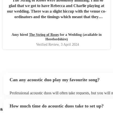
"
The String of Roses were absolutely amazing. I am so
glad that we got to have Rebecca and Charlie playing at
our wedding. There was a slight hiccup with the venue co-
ordinators and the timings which meant that they
‘finished’ earlier than what we had planned, but this was
from no fault of Charlie and Rebecca. All our guests loved
them too and I’m so happy that they were playing at our
Amy hired
The String of Roses
for a Wedding (available in
wedding. They are the perfect duo and their music is just
Herefordshire)
beautiful. I’m sorry that the venue got their timings wrong,
Verified Review
, 3 April 2024
which meant that you also didn't get the meal we provided
for you. ❤️
"
Can any acoustic duo play my favourite song?
Professional acoustic duos will often take requests, but you will 
them plenty of notice. Please also keep in mind that acoustic duo
an small additional fee to prepare songs that aren't already on thei
How much time do acoustic duos take to set up?
can view the acoustic duo's song list on their Encore profile.
os