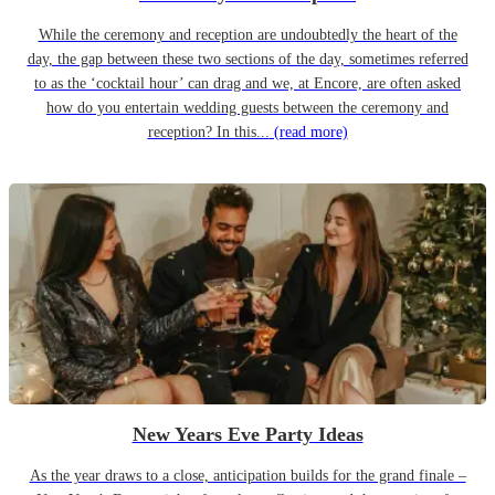
While the ceremony and reception are undoubtedly the heart of the
day, the gap between these two sections of the day, sometimes referred
to as the ‘cocktail hour’ can drag and we, at Encore, are often asked
how do you entertain wedding guests between the ceremony and
reception? In this...
(read more)
New Years Eve Party Ideas
As the year draws to a close, anticipation builds for the grand finale –