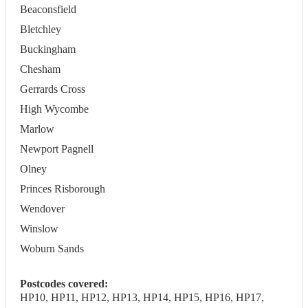
Beaconsfield
Bletchley
Buckingham
Chesham
Gerrards Cross
High Wycombe
Marlow
Newport Pagnell
Olney
Princes Risborough
Wendover
Winslow
Woburn Sands
Postcodes covered:
HP10, HP11, HP12, HP13, HP14, HP15, HP16, HP17,