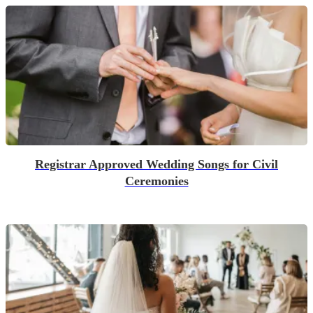
Registrar Approved Wedding Songs for Civil
Ceremonies