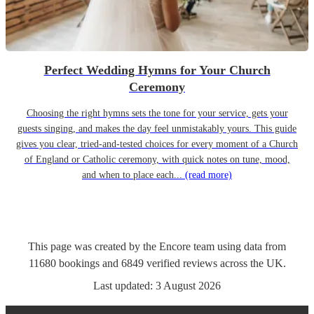
Perfect Wedding Hymns for Your Church
Ceremony
Choosing the right hymns sets the tone for your service, gets your
guests singing, and makes the day feel unmistakably yours. This guide
gives you clear, tried-and-tested choices for every moment of a Church
of England or Catholic ceremony, with quick notes on tune, mood,
and when to place each...
(read more)
This page was created by the Encore team using data from
11680
bookings
and
6849
verified reviews
across the UK.
Last updated:
3 August 2026