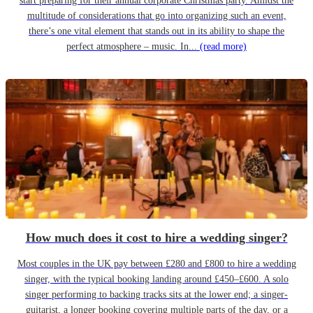
start preparing for their annual corporate Christmas party. Amidst the
multitude of considerations that go into organizing such an event,
there’s one vital element that stands out in its ability to shape the
perfect atmosphere – music. In...
(read more)
How much does it cost to hire a wedding singer?
Most couples in the UK pay between £280 and £800 to hire a wedding
singer, with the typical booking landing around £450–£600. A solo
singer performing to backing tracks sits at the lower end; a singer-
guitarist, a longer booking covering multiple parts of the day, or a