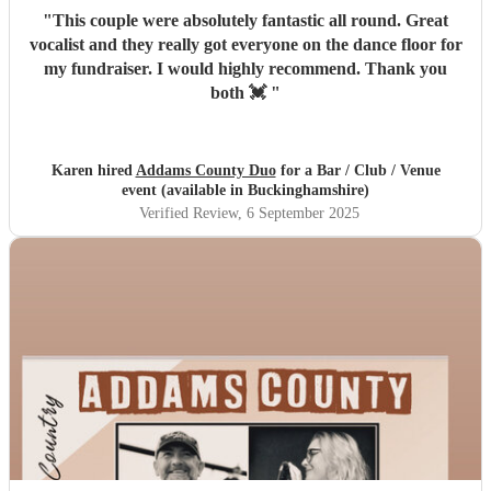
"
This couple were absolutely fantastic all round. Great
vocalist and they really got everyone on the dance floor for
my fundraiser. I would highly recommend. Thank you
both 💓
"
Karen hired
Addams County Duo
for a Bar / Club / Venue
event (available in Buckinghamshire)
Verified Review
, 6 September 2025