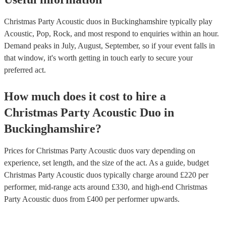
Christmas Party Acoustic duos in Buckinghamshire typically play
Acoustic, Pop, Rock, and most respond to enquiries within an hour.
Demand peaks in July, August, September, so if your event falls in
that window, it's worth getting in touch early to secure your
preferred act.
How much does it cost to hire
a
Christmas Party
Acoustic Duo
in
Buckinghamshire
?
Prices for
Christmas Party Acoustic duos
vary depending on
experience, set length, and the size of the act. As a guide, budget
Christmas Party Acoustic duos
typically charge around £
220
per
performer
, mid-range acts around £
330
, and high-end
Christmas
Party Acoustic duos
from £
400
per performer
upwards.