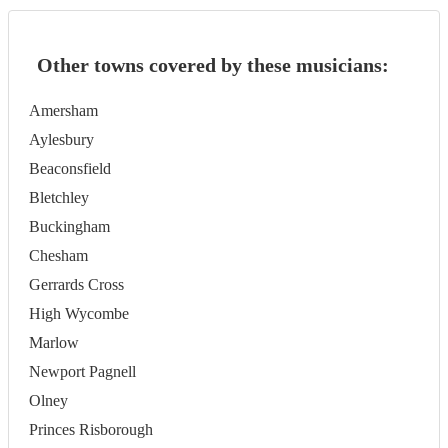
Other towns covered by these musicians:
Amersham
Aylesbury
Beaconsfield
Bletchley
Buckingham
Chesham
Gerrards Cross
High Wycombe
Marlow
Newport Pagnell
Olney
Princes Risborough