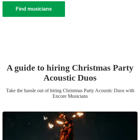
Find musicians
A guide to hiring
Christmas Party
Acoustic Duo
s
Take the hassle out of hiring
Christmas Party
Acoustic Duo
s
with
Encore Musicians