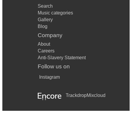
Search
Music categories
Gallery
Blog
Company
About
Careers
Anti-Slavery Statement
Follow us on
Instagram
Trackdrop
Mixcloud