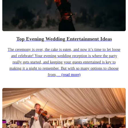
Top Evening Wedding Entertainment Ideas
The ceremony is over, the cake is eaten, and now it’s time to let loose
and celebrate! Your evening wedding reception is where the party
really gets started, and keeping your guests entertained is key to
making it a night to remember. But with so many options to choose
from,...
(read more)