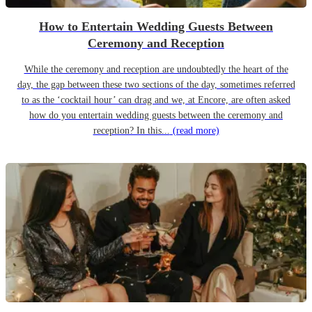
How to Entertain Wedding Guests Between
Ceremony and Reception
While the ceremony and reception are undoubtedly the heart of the
day, the gap between these two sections of the day, sometimes referred
to as the ‘cocktail hour’ can drag and we, at Encore, are often asked
how do you entertain wedding guests between the ceremony and
reception? In this...
(read more)