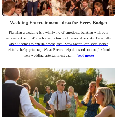
Wedding Entertainment Ideas for Every Budget
Planning a wedding is a whirlwind of emotions, bursting with both
excitement and, let’s be honest, a touch of financial anxiety. Especially
when it comes to entertainment, that “wow factor” can seem locked
behind a hefty price tag. We at Encore help thousands of couples book
their wedding entertainment each...
(read more)