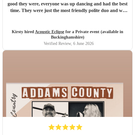
good they were, everyone was up dancing and had the best
time. They were just the most friendly polite duo and we
can’t wait to go see Conor touring. Thank you again for
making our day so special and complete.
"
Kirsty hired
Acoustic Eclipse
for a Private event (available in
Buckinghamshire)
Verified Review
, 6 June 2026