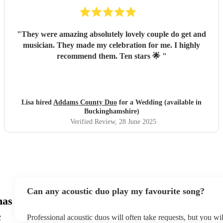
"
They were amazing absolutely lovely couple do get and
musician. They made my celebration for me. I highly
recommend them. Ten stars 🌟
"
Lisa hired
Addams County Duo
for a Wedding (available in
Buckinghamshire)
Verified Review
, 28 June 2025
Can any acoustic duo play my favourite song?
mas
c
Professional acoustic duos will often take requests, but you wil