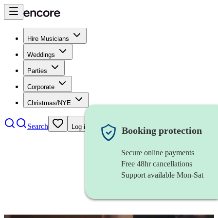
Hire Musicians
Weddings
Parties
Corporate
Christmas/NYE
Search
Log in
Booking protection
Secure online payments
Free 48hr cancellations
Support available Mon-Sat