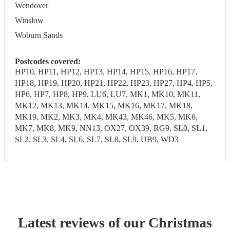
Wendover
Winslow
Woburn Sands
Postcodes covered:
HP10, HP11, HP12, HP13, HP14, HP15, HP16, HP17,
HP18, HP19, HP20, HP21, HP22, HP23, HP27, HP4, HP5,
HP6, HP7, HP8, HP9, LU6, LU7, MK1, MK10, MK11,
MK12, MK13, MK14, MK15, MK16, MK17, MK18,
MK19, MK2, MK3, MK4, MK43, MK46, MK5, MK6,
MK7, MK8, MK9, NN13, OX27, OX39, RG9, SL0, SL1,
SL2, SL3, SL4, SL6, SL7, SL8, SL9, UB9, WD3
Latest reviews of our
Christmas