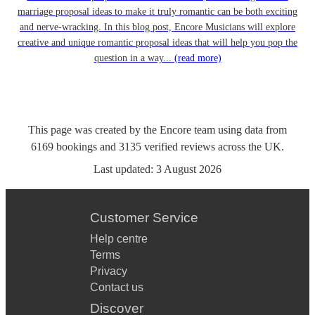
marriage proposal ideas to make it truly romantic can be both exciting
and nerve-wracking. In this blog post, Encore Musicians will explore
creative and unique romantic proposal ideas that will help you pop the
question in a way...
(read more)
This page was created by the Encore team using data from
6169
bookings
and
3135
verified reviews
across the UK.
Last updated:
3 August 2026
Customer Service
Help centre
Terms
Privacy
Contact us
Discover