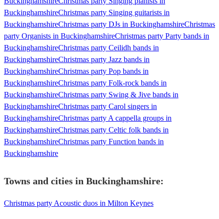
Buckinghamshire
Christmas party Singing pianists in
Buckinghamshire
Christmas party Singing guitarists in
Buckinghamshire
Christmas party DJs in Buckinghamshire
Christmas
party Organists in Buckinghamshire
Christmas party Party bands in
Buckinghamshire
Christmas party Ceilidh bands in
Buckinghamshire
Christmas party Jazz bands in
Buckinghamshire
Christmas party Pop bands in
Buckinghamshire
Christmas party Folk-rock bands in
Buckinghamshire
Christmas party Swing & Jive bands in
Buckinghamshire
Christmas party Carol singers in
Buckinghamshire
Christmas party A cappella groups in
Buckinghamshire
Christmas party Celtic folk bands in
Buckinghamshire
Christmas party Function bands in
Buckinghamshire
Towns and cities in
Buckinghamshire
:
Christmas party Acoustic duos in Milton Keynes