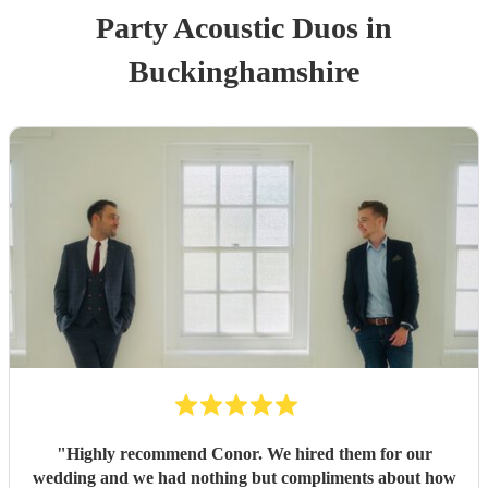
Party
Acoustic Duo
s
in
Buckinghamshire
"
Highly recommend Conor. We hired them for our
wedding and we had nothing but compliments about how