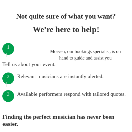
Not quite sure of what you want?
We’re here to help!
1
Morven, our bookings specialist, is on
hand to guide and assist you
Tell us about your event.
Relevant musicians are instantly alerted.
2
Available performers respond with tailored quotes.
3
Finding the perfect musician has never been
easier.