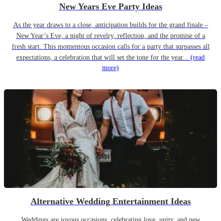
New Years Eve Party Ideas
As the year draws to a close, anticipation builds for the grand finale –
New Year’s Eve, a night of revelry, reflection, and the promise of a
fresh start. This momentous occasion calls for a party that surpasses all
expectations, a celebration that will set the tone for the year...
(read
more)
Alternative Wedding Entertainment Ideas
Weddings are joyous occasions, celebrating love, unity, and new