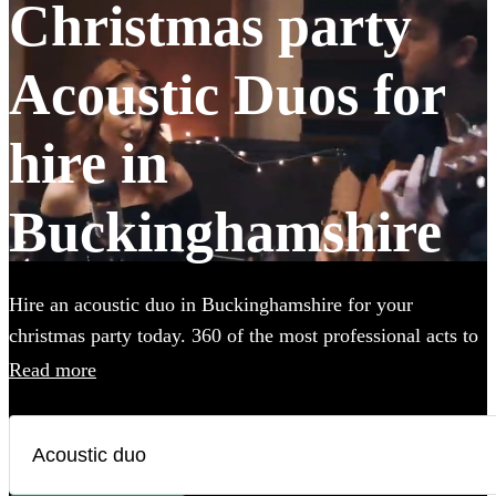
Christmas party
Acoustic Duos for
hire in
Buckinghamshire
Hire an acoustic duo in Buckinghamshire for your
christmas party today. 360 of the most professional acts to
choose from.
Read more