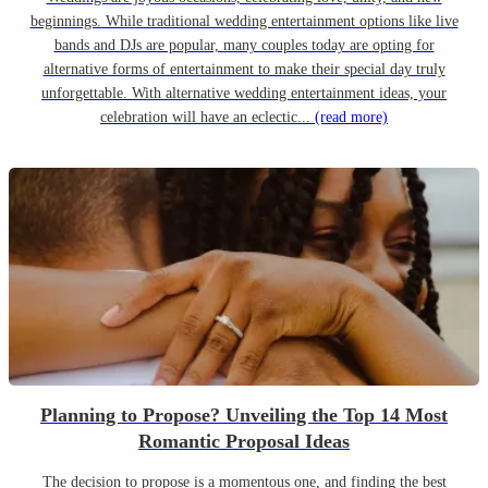
beginnings. While traditional wedding entertainment options like live
bands and DJs are popular, many couples today are opting for
alternative forms of entertainment to make their special day truly
unforgettable. With alternative wedding entertainment ideas, your
celebration will have an eclectic...
(read more)
Planning to Propose? Unveiling the Top 14 Most
Romantic Proposal Ideas
The decision to propose is a momentous one, and finding the best