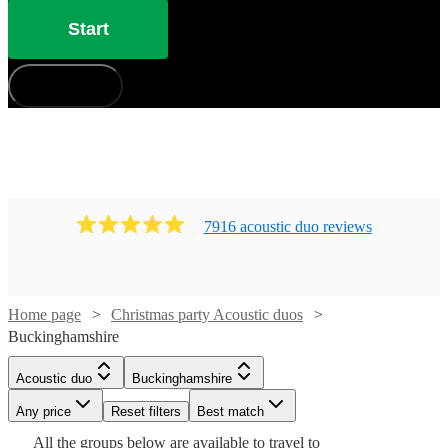
Start
How does it work?
7916
acoustic duo
review
s
Home page
Christmas party Acoustic duos
Buckinghamshire
Watch
Check availability
Watch
Check availability
Watch
Check availability
Acoustic duo
Buckinghamshire
Watch
Check availability
£1875
Watch
Check availability
Any price
29
review
Reset filters
s
Best match
Watch
Check availability
£400
£485 -
-
5
review
s
19
review
s
All the
groups
below are available to travel to
Watch
Check availability