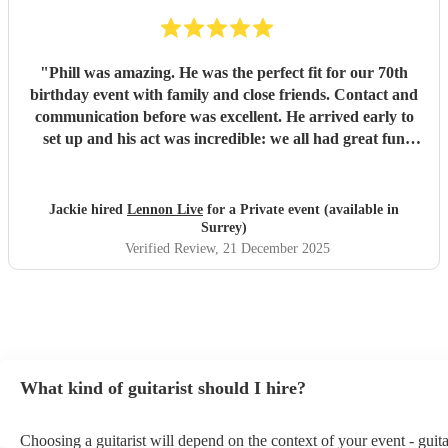
"
Phill was amazing. He was the perfect fit for our 70th
birthday event with family and close friends. Contact and
communication before was excellent. He arrived early to
set up and his act was incredible: we all had great fun
bopping and singing along. Phill fitted in seamlessly with
our own presentations and little speeches, playing
appropriate music build ins and happy birthdays with no
Jackie hired
Lennon Live
for a Private event (available in
real prep. He was part of a very special occasion and
Surrey)
everyone remarked how fantastic he was. Until next time....
Verified Review
, 21 December 2025
I would thoroughly recommend.
"
What kind of guitarist should I hire?
Choosing a guitarist will depend on the context of your event - guita