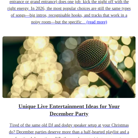
entrance or grand entrance) does one job: kick the night off with the
right energy. In 2026, the most popular choices are still the same types
of songs—big intros, recognisable hooks, and tracks that work in a
noisy room—but the specific...
(read more)
Unique Live Entertainment Ideas for Your
December Party
Tired of the same old DJ and dodgy speaker setup at your Christmas
do? December parties deserve more than a half-hearted playlist and a