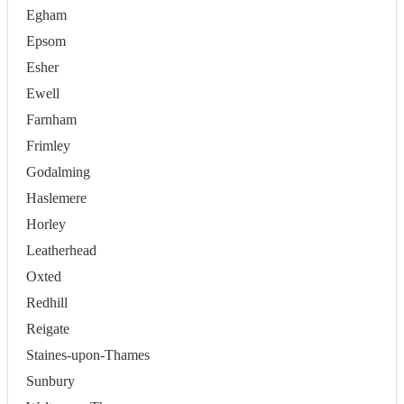
Egham
Epsom
Esher
Ewell
Farnham
Frimley
Godalming
Haslemere
Horley
Leatherhead
Oxted
Redhill
Reigate
Staines-upon-Thames
Sunbury