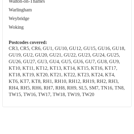
Walton-on-Thames
Warlingham
Weybridge
Woking
Postcodes covered:
CR3, CR5, CR6, GU1, GU10, GU12, GU15, GU16, GU18,
GU19, GU2, GU20, GU21, GU22, GU23, GU24, GU25,
GU26, GU27, GU3, GU4, GU5, GU6, GU7, GU8, GU9,
KT10, KT11, KT12, KT13, KT14, KT15, KT16, KT17,
KT18, KT19, KT20, KT21, KT22, KT23, KT24, KT4,
KT6, KT7, KT8, RH1, RH10, RH12, RH19, RH2, RH3,
RH4, RH5, RH6, RH7, RH8, RH9, SL5, SM7, TN16, TN8,
TW15, TW16, TW17, TW18, TW19, TW20