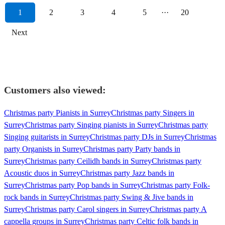
1
2
3
4
5
···
20
Next
Customers also viewed:
Christmas party Pianists in Surrey
Christmas party Singers in
Surrey
Christmas party Singing pianists in Surrey
Christmas party
Singing guitarists in Surrey
Christmas party DJs in Surrey
Christmas
party Organists in Surrey
Christmas party Party bands in
Surrey
Christmas party Ceilidh bands in Surrey
Christmas party
Acoustic duos in Surrey
Christmas party Jazz bands in
Surrey
Christmas party Pop bands in Surrey
Christmas party Folk-
rock bands in Surrey
Christmas party Swing & Jive bands in
Surrey
Christmas party Carol singers in Surrey
Christmas party A
cappella groups in Surrey
Christmas party Celtic folk bands in