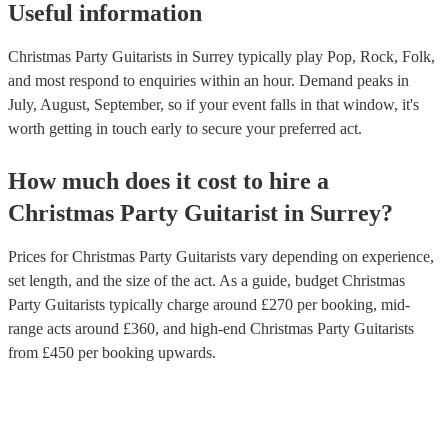
Useful information
Christmas Party Guitarists in Surrey typically play Pop, Rock, Folk,
and most respond to enquiries within an hour.
Demand peaks in
July, August, September, so if your event falls in that window, it's
worth getting in touch early to secure your preferred act.
How much does it cost to hire
a
Christmas Party
Guitarist
in
Surrey
?
Prices for
Christmas Party Guitarists
vary depending on experience,
set length, and the size of the act. As a guide, budget
Christmas
Party Guitarists
typically charge around £
270
per booking
, mid-
range acts around £
360
, and high-end
Christmas Party Guitarists
from £
450
per booking
upwards.