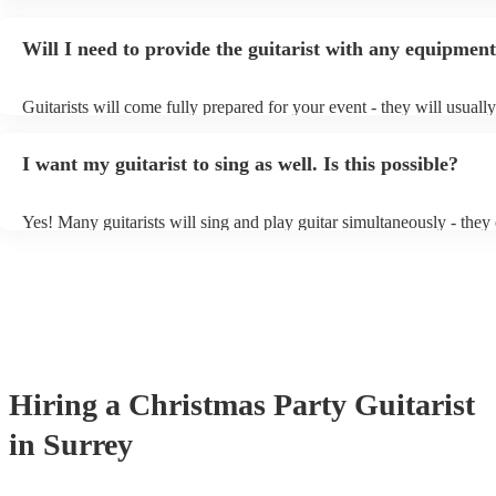
specialise in a specific style, such as jazz, classical, Spanish, or pop
or classical guitarist might be perfect for wedding reception backgr
Will I need to provide the guitarist with any equipmen
or a corporate event, whereas you might want a pop/rock guitarist fo
party, or a karoake sing-along.
Guitarists will come fully prepared for your event - they will usuall
light amplification, a guitar stool (if they'll be performing sitting do
music stand. If you're in a larger venue, they may make use of the 
I want my guitarist to sing as well. Is this possible?
system.
Yes! Many guitarists will sing and play guitar simultaneously - they
a mixture of accompanied and accompanied music to provide some v
their performance! They'll most likely mention this information on th
as well as have links to videos showcasing their skills.
Hiring
a
Christmas Party
Guitarist
in Surrey