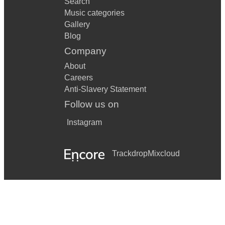
Search
Music categories
Gallery
Blog
Company
About
Careers
Anti-Slavery Statement
Follow us on
Instagram
Trackdrop
Mixcloud