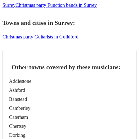
Surrey
Christmas party Function bands in Surrey
Towns and cities in
Surrey
:
Christmas party Guitarists in Guildford
Other towns covered by these musicians:
Addlestone
Ashford
Banstead
Camberley
Caterham
Chertsey
Dorking