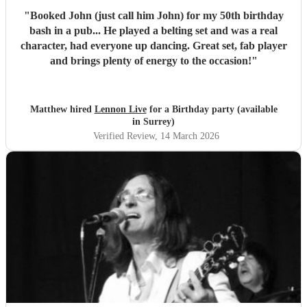
"
Booked John (just call him John) for my 50th birthday
bash in a pub... He played a belting set and was a real
character, had everyone up dancing. Great set, fab player
and brings plenty of energy to the occasion!
"
Matthew hired
Lennon Live
for a Birthday party (available
in Surrey)
Verified Review
, 14 March 2026