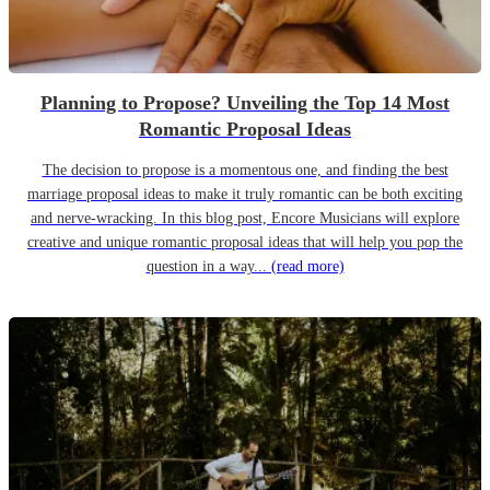
Planning to Propose? Unveiling the Top 14 Most
Romantic Proposal Ideas
The decision to propose is a momentous one, and finding the best
marriage proposal ideas to make it truly romantic can be both exciting
and nerve-wracking. In this blog post, Encore Musicians will explore
creative and unique romantic proposal ideas that will help you pop the
question in a way...
(read more)