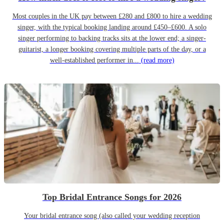
Most couples in the UK pay between £280 and £800 to hire a wedding
singer, with the typical booking landing around £450–£600. A solo
singer performing to backing tracks sits at the lower end; a singer-
guitarist, a longer booking covering multiple parts of the day, or a
well-established performer in...
(read more)
Top Bridal Entrance Songs for 2026
Your bridal entrance song (also called your wedding reception