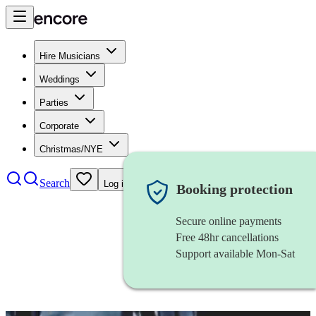
Hire Musicians
Weddings
Parties
Corporate
Christmas/NYE
Search
Log in
Booking protection
Secure online payments
Free 48hr cancellations
Support available Mon-Sat