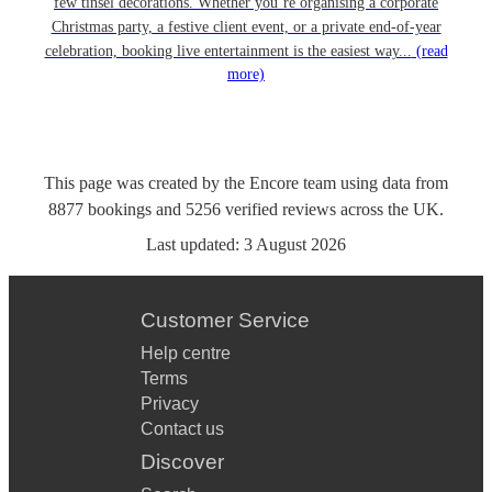
few tinsel decorations. Whether you’re organising a corporate
Christmas party, a festive client event, or a private end-of-year
celebration, booking live entertainment is the easiest way...
(read
more)
This page was created by the Encore team using data from
8877
bookings
and
5256
verified reviews
across the UK.
Last updated:
3 August 2026
Customer Service
Help centre
Terms
Privacy
Contact us
Discover