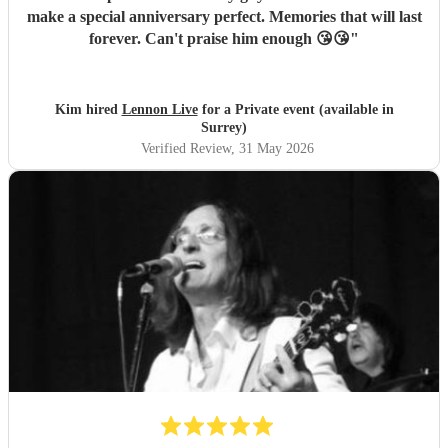
make a special anniversary perfect. Memories that will last
forever. Can't praise him enough 😘😘
"
Kim hired
Lennon Live
for a Private event (available in
Surrey)
Verified Review
, 31 May 2026