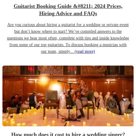
Guitarist Booking Guide &#8211; 2024 Prices,
Hiring Advice and FAQs
Are you curious about hiring a guitarist for a wedding or private event
but don’t know where to start? We’ve compiled answers to the
questions we hear most often, complete with tips and inside knowledge
from some of our top guitarists. To discuss booking a musician with
our team, simply...
(read more)
How much does it cost to hire a wedding singer?