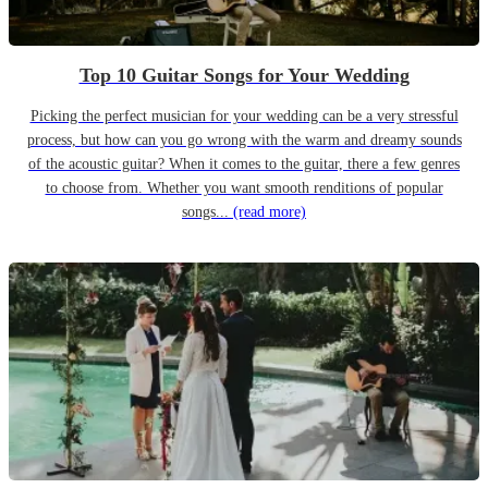
Top 10 Guitar Songs for Your Wedding
Picking the perfect musician for your wedding can be a very stressful
process, but how can you go wrong with the warm and dreamy sounds
of the acoustic guitar? When it comes to the guitar, there a few genres
to choose from. Whether you want smooth renditions of popular
songs...
(read more)