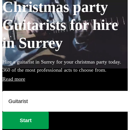
Christmas party
Guitarists for hire
in Surrey
Hire a guitarist in Surrey for your christmas party today.
360 of the most professional acts to choose from.
Read more
Start