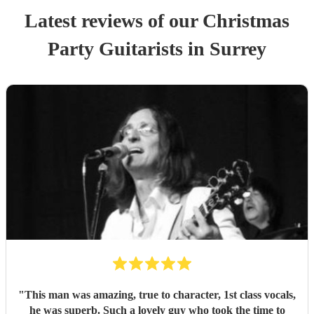
Latest reviews of our
Christmas
Party
Guitarist
s
in Surrey
"
This man was amazing, true to character, 1st class vocals,
he was superb. Such a lovely guy who took the time to