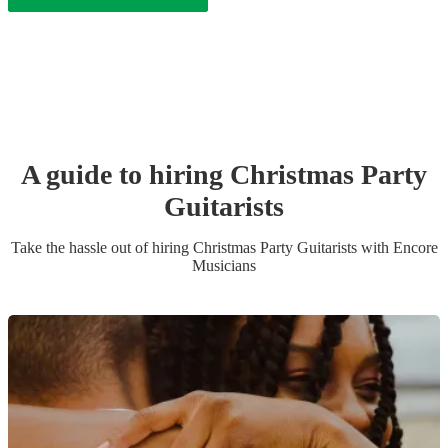
A guide to hiring
Christmas Party
Guitarist
s
Take the hassle out of hiring
Christmas Party
Guitarist
s
with Encore
Musicians