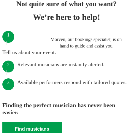
Not quite sure of what you want?
We’re here to help!
1
Morven, our bookings specialist, is on
hand to guide and assist you
Tell us about your event.
Relevant musicians are instantly alerted.
2
Available performers respond with tailored quotes.
3
Finding the perfect musician has never been
easier.
Find musicians