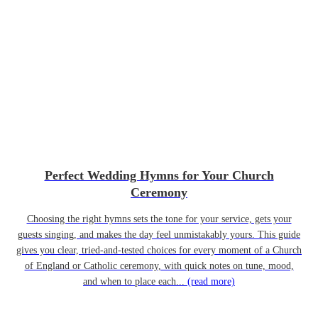
Perfect Wedding Hymns for Your Church
Ceremony
Choosing the right hymns sets the tone for your service, gets your
guests singing, and makes the day feel unmistakably yours. This guide
gives you clear, tried-and-tested choices for every moment of a Church
of England or Catholic ceremony, with quick notes on tune, mood,
and when to place each...
(read more)