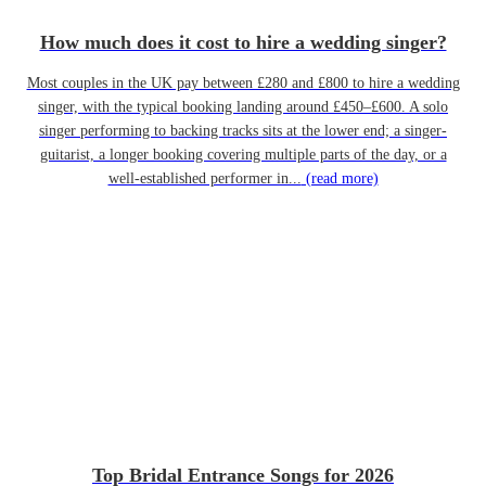
How much does it cost to hire a wedding singer?
Most couples in the UK pay between £280 and £800 to hire a wedding
singer, with the typical booking landing around £450–£600. A solo
singer performing to backing tracks sits at the lower end; a singer-
guitarist, a longer booking covering multiple parts of the day, or a
well-established performer in...
(read more)
Top Bridal Entrance Songs for 2026