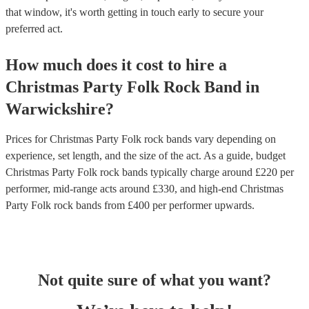
that window, it's worth getting in touch early to secure your
preferred act.
How much does it cost to hire
a
Christmas Party
Folk Rock Band
in
Warwickshire
?
Prices for
Christmas Party Folk rock bands
vary depending on
experience, set length, and the size of the act. As a guide, budget
Christmas Party Folk rock bands
typically charge around £
220
per
performer
, mid-range acts around £
330
, and high-end
Christmas
Party Folk rock bands
from £
400
per performer
upwards.
Not quite sure of what you want?