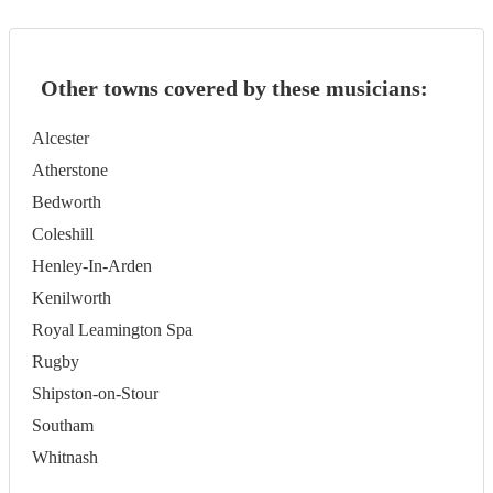
Other towns covered by these musicians:
Alcester
Atherstone
Bedworth
Coleshill
Henley-In-Arden
Kenilworth
Royal Leamington Spa
Rugby
Shipston-on-Stour
Southam
Whitnash