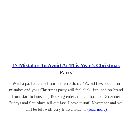
17 Mistakes To Avoid At This Year’s Christmas
Party
Want a packed dancefloor and zero drama? Avoid these common
mistakes and your Christmas party will feel slick, fun, and on-brand
from start to finish. 1) Booking entertainment too late December
Fridays and Saturdays sell out fast. Leave it until November and you
will be left with very little choice....
(read more)