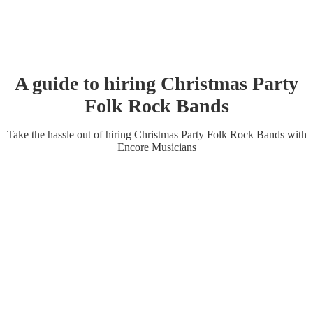
A guide to hiring
Christmas Party
Folk Rock Band
s
Take the hassle out of hiring
Christmas Party
Folk Rock Band
s
with
Encore Musicians