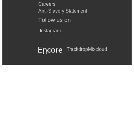
Careers
Anti-Slavery Statement
Follow us on
Instagram
Trackdrop
Mixcloud