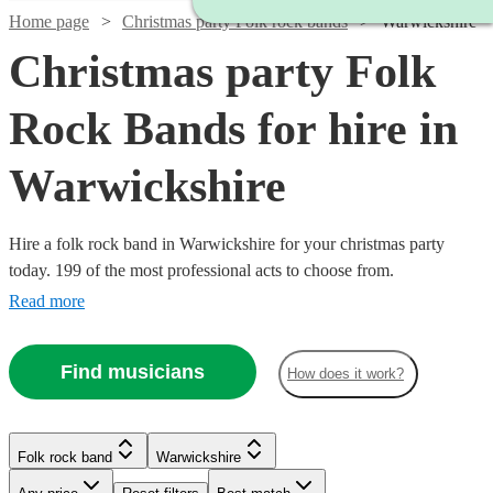
Home page
Christmas party Folk rock bands
Warwickshire
Christmas party Folk
Rock Bands for hire in
Warwickshire
Hire a folk rock band in Warwickshire for your christmas party
today. 199 of the most professional acts to choose from.
Read more
Watch
Check availability
Find musicians
How does it work?
Watch
Check availability
Watch
Check availability
£1875
3
review
s
Watch
Watch
Check availability
Check availability
-
Folk rock band
Warwickshire
2
review
s
Watch
£7500
Check availability
See more media
Check availability
The
£937.50