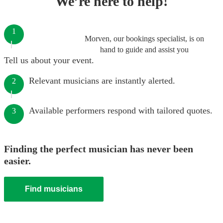
We’re here to help!
1
Morven, our bookings specialist, is on
hand to guide and assist you
Tell us about your event.
Relevant musicians are instantly alerted.
2
Available performers respond with tailored quotes.
3
Finding the perfect musician has never been
easier.
Find musicians