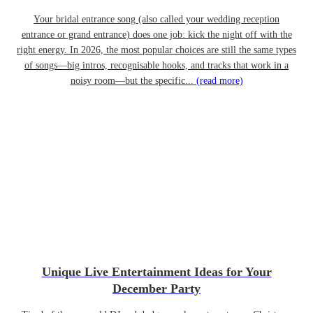
Your bridal entrance song (also called your wedding reception
entrance or grand entrance) does one job: kick the night off with the
right energy. In 2026, the most popular choices are still the same types
of songs—big intros, recognisable hooks, and tracks that work in a
noisy room—but the specific...
(read more)
Unique Live Entertainment Ideas for Your
December Party