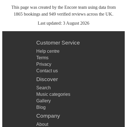
This page was created by the Encore team using data from
1865
bookings
and
949
verified reviews
across the UK.
Last updated:
3 August 2026
Customer Service
Help centre
Terms
Privacy
Contact us
Discover
Search
Music categories
Gallery
Blog
Company
About