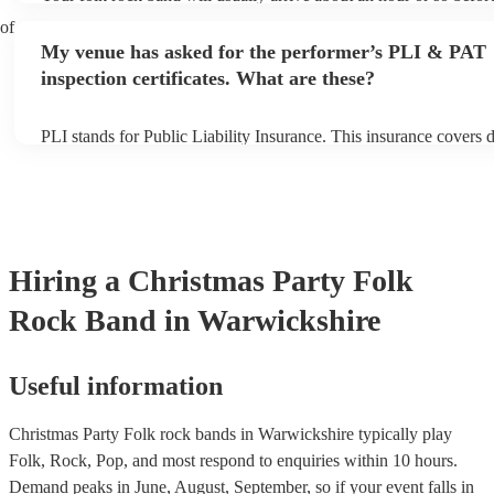
performance begins to set up and get settled before they start pla
 of
any delays, make sure the performance space is ready for the fol
My venue has asked for the performer’s PLI & PAT
prior to their arrival.
inspection certificates. What are these?
PLI stands for Public Liability Insurance. This insurance covers
another person or their property (it is also known as third party i
many of our folk rock bands are members of the Musician's Union
already covered by PLI up to £10 million. PAT stands for portabl
testing. Most of our folk rock bands will already have a PAT insp
certificate for their musical equipment/PA system, which they can
your venue if they need it.
Hiring
a
Christmas Party
Folk
Rock Band
in Warwickshire
Useful information
Christmas Party Folk rock bands in Warwickshire typically play
Folk, Rock, Pop, and most respond to enquiries within 10 hours.
Demand peaks in June, August, September, so if your event falls in