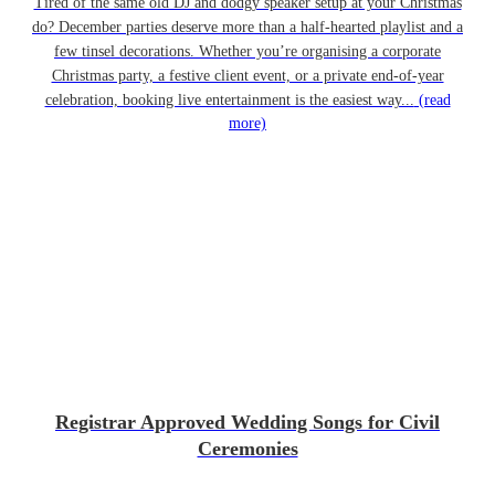
Tired of the same old DJ and dodgy speaker setup at your Christmas
do? December parties deserve more than a half-hearted playlist and a
few tinsel decorations. Whether you’re organising a corporate
Christmas party, a festive client event, or a private end-of-year
celebration, booking live entertainment is the easiest way...
(read
more)
Registrar Approved Wedding Songs for Civil
Ceremonies