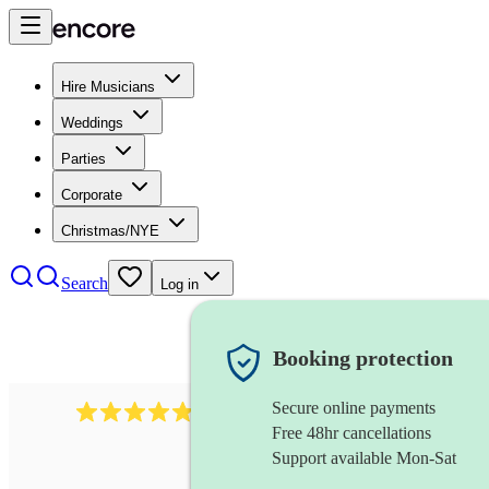
Hire Musicians
Weddings
Parties
Corporate
Christmas/NYE
Search
Log in
Booking protection
Secure online payments
2164
folk rock band
review
s
Free 48hr cancellations
Support available Mon-Sat