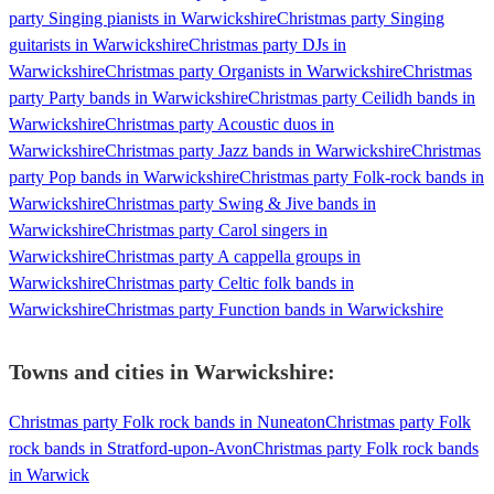
party Singing pianists in Warwickshire
Christmas party Singing
guitarists in Warwickshire
Christmas party DJs in
Warwickshire
Christmas party Organists in Warwickshire
Christmas
party Party bands in Warwickshire
Christmas party Ceilidh bands in
Warwickshire
Christmas party Acoustic duos in
Warwickshire
Christmas party Jazz bands in Warwickshire
Christmas
party Pop bands in Warwickshire
Christmas party Folk-rock bands in
Warwickshire
Christmas party Swing & Jive bands in
Warwickshire
Christmas party Carol singers in
Warwickshire
Christmas party A cappella groups in
Warwickshire
Christmas party Celtic folk bands in
Warwickshire
Christmas party Function bands in Warwickshire
Towns and cities in
Warwickshire
:
Christmas party Folk rock bands in Nuneaton
Christmas party Folk
rock bands in Stratford-upon-Avon
Christmas party Folk rock bands
in Warwick