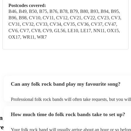
Postcodes covered:
B46, B49, B50, B75, B76, B78, B79, B80, B93, B94, B95,
B96, B98, CV10, CV11, CV12, CV21, CV22, CV23, CV3,
CV31, CV32, CV33, CV34, CV35, CV36, CV37, CV47,
CV6, CV7, CV8, CV9, GL56, LE10, LE17, NN11, OX15,
OX17, WR11, WR7
Can any folk rock band play my favourite song?
Professional folk rock bands will often take requests, but you wil
them plenty of notice. Please also keep in mind that folk rock ba
an small additional fee to prepare songs that aren't already on thei
How much time do folk rock bands take to set up?
can view the folk rock band's song list on their Encore profile.
n
re
Your folk rock band will usually arrive about an hour or so before