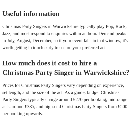
Useful information
Christmas Party Singers in Warwickshire typically play Pop, Rock,
Jazz, and most respond to enquiries within an hour.
Demand peaks
in July, August, December, so if your event falls in that window, it's
worth getting in touch early to secure your preferred act.
How much does it cost to hire
a
Christmas Party
Singer
in
Warwickshire
?
Prices for
Christmas Party Singers
vary depending on experience,
set length, and the size of the act. As a guide, budget
Christmas
Party Singers
typically charge around £
270
per booking
, mid-range
acts around £
385
, and high-end
Christmas Party Singers
from £
500
per booking
upwards.