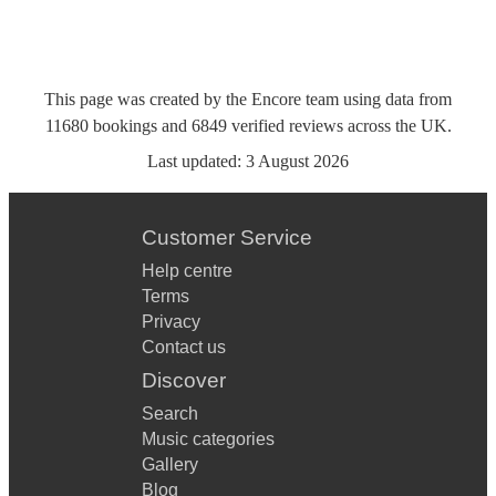
This page was created by the Encore team using data from
11680
bookings
and
6849
verified reviews
across the UK.
Last updated:
3 August 2026
Customer Service
Help centre
Terms
Privacy
Contact us
Discover
Search
Music categories
Gallery
Blog