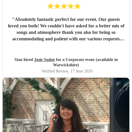
"
Absolutely fantastic perfect for our event. Our guests
loved you both! We couldn't have asked for a better mix of
songs and atmosphere thank you also for being so
accommodating and patient with our various requests
before the day and on the day. Many thanks
"
Sian hired
Josie Soden
for a Corporate event (available in
Warwickshire)
Verified Review
, 17 June 2026