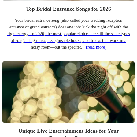
Top Bridal Entrance Songs for 2026
Your bridal entrance song (also called your wedding reception
entrance or grand entrance) does one job: kick the night off with the
right energy. In 2026, the most popular choices are still the same types
of songs—big intros, recognisable hooks, and tracks that work in a
noisy room—but the specific...
(read more)
Unique Live Entertainment Ideas for Your