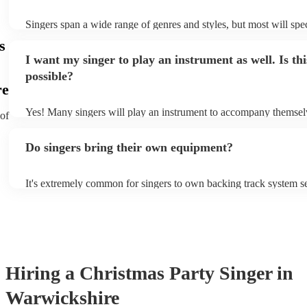
Singers span a wide range of genres and styles, but most will spec
two styles. The most common genres for singers are pop, rock, & 
s
bet is to check your singer's song list on their Encore profile - thi
I want my singer to play an instrument as well. Is thi
a good picture of what they're most comfortable singing! However
new songs easily, so if your favourite song isn't included, just ask
possible?
probably learn it.
re
Yes! Many singers will play an instrument to accompany themselv
 of
guitar or piano (or even the accordion!). They'll most likely menti
profile, as well as links to videos showcasing their skills.
Do singers bring their own equipment?
It's extremely common for singers to own backing track system se
as fully contained performance equipment to bring to their perfo
events. If the singer uses backing tracks, you can be confident that
own amplification to bring along with them. In addition to this, 
will also be able to provide lighting set ups too - though always b
first in both instances if this is what you're after.
Hiring
a
Christmas Party
Singer
in
Warwickshire