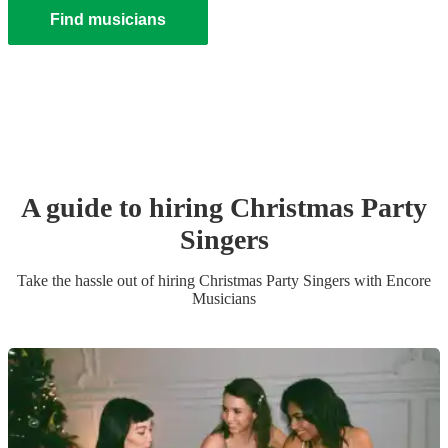
Find musicians
A guide to hiring
Christmas Party
Singer
s
Take the hassle out of hiring
Christmas Party
Singer
s
with Encore
Musicians