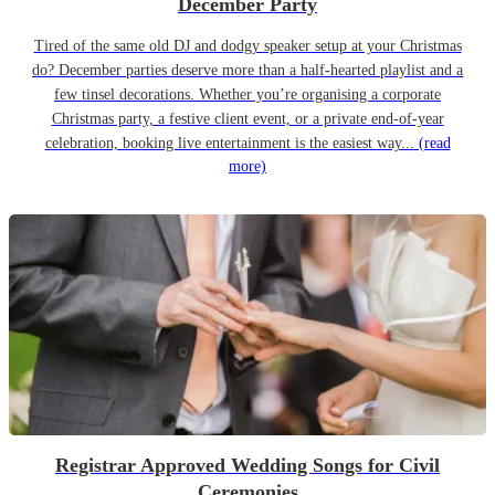
December Party
Tired of the same old DJ and dodgy speaker setup at your Christmas
do? December parties deserve more than a half-hearted playlist and a
few tinsel decorations. Whether you’re organising a corporate
Christmas party, a festive client event, or a private end-of-year
celebration, booking live entertainment is the easiest way...
(read
more)
Registrar Approved Wedding Songs for Civil
Ceremonies