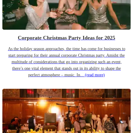
Corporate Christmas Party Ideas for 2025
As the holiday season approaches, the time has come for businesses to
start preparing for their annual corporate Christmas party. Amidst the
multitude of considerations that go into organizing such an event,
there’s one vital element that stands out in its ability to shape the
perfect atmosphere – music. In...
(read more)