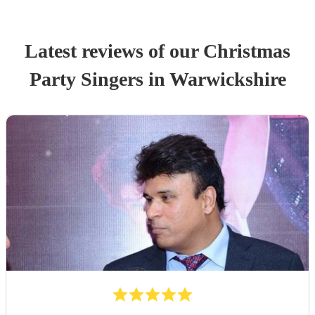
Latest reviews of our
Christmas
Party
Singer
s
in Warwickshire