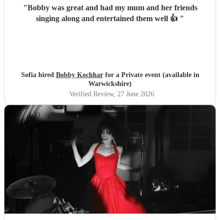
"
Bobby was great and had my mum and her friends
singing along and entertained them well 👍
"
Sofia hired
Bobby Kochhar
for a Private event (available in
Warwickshire)
Verified Review
, 27 June 2026