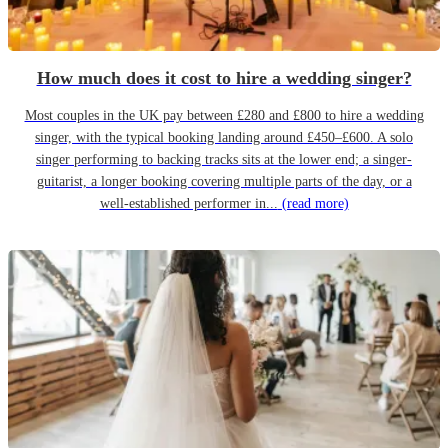
How much does it cost to hire a wedding singer?
Most couples in the UK pay between £280 and £800 to hire a wedding
singer, with the typical booking landing around £450–£600. A solo
singer performing to backing tracks sits at the lower end; a singer-
guitarist, a longer booking covering multiple parts of the day, or a
well-established performer in...
(read more)