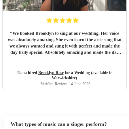
"
We booked Brooklyn to sing at our wedding. Her voice
was absolutely amazing. She even learnt the aisle song that
we always wanted and sung it with perfect and made the
day truly special. Absolutely amazing and made the day
more special with such a beautiful voice. We highly
recommend
"
Tiana hired
Brooklyn Rose
for a Wedding (available in
Warwickshire)
Verified Review
, 14 June 2026
What types of music can a singer perform?