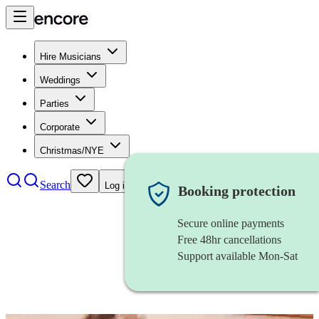
Hire Musicians
Weddings
Parties
Corporate
Christmas/NYE
Search
Log in
Booking protection
Secure online payments
Free 48hr cancellations
Support available Mon-Sat