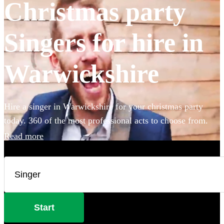
Christmas party
Singers for hire in
Warwickshire
Hire a singer in Warwickshire for your christmas party
today. 360 of the most professional acts to choose from.
Read more
Start