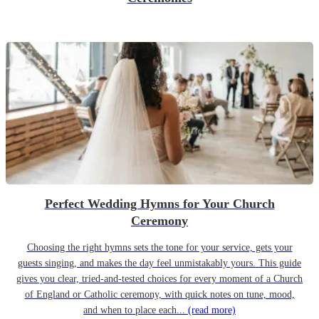
Perfect Wedding Hymns for Your Church
Ceremony
Choosing the right hymns sets the tone for your service, gets your
guests singing, and makes the day feel unmistakably yours. This guide
gives you clear, tried-and-tested choices for every moment of a Church
of England or Catholic ceremony, with quick notes on tune, mood,
and when to place each...
(read more)