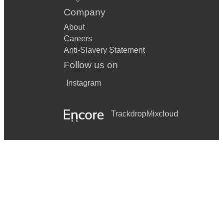
Company
About
Careers
Anti-Slavery Statement
Follow us on
Instagram
Trackdrop
Mixcloud