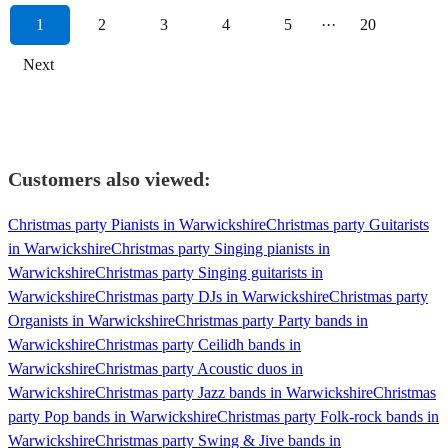
1
2
3
4
5
···
20
Next
Customers also viewed:
Christmas party Pianists in Warwickshire
Christmas party Guitarists
in Warwickshire
Christmas party Singing pianists in
Warwickshire
Christmas party Singing guitarists in
Warwickshire
Christmas party DJs in Warwickshire
Christmas party
Organists in Warwickshire
Christmas party Party bands in
Warwickshire
Christmas party Ceilidh bands in
Warwickshire
Christmas party Acoustic duos in
Warwickshire
Christmas party Jazz bands in Warwickshire
Christmas
party Pop bands in Warwickshire
Christmas party Folk-rock bands in
Warwickshire
Christmas party Swing & Jive bands in