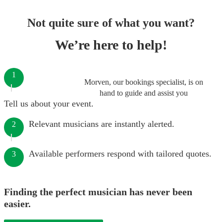
Not quite sure of what you want?
We’re here to help!
1
Morven, our bookings specialist, is on
hand to guide and assist you
Tell us about your event.
Relevant musicians are instantly alerted.
2
Available performers respond with tailored quotes.
3
Finding the perfect musician has never been
easier.