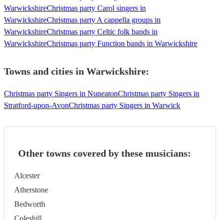
Warwickshire
Christmas party Carol singers in
Warwickshire
Christmas party A cappella groups in
Warwickshire
Christmas party Celtic folk bands in
Warwickshire
Christmas party Function bands in Warwickshire
Towns and cities in
Warwickshire
:
Christmas party Singers in Nuneaton
Christmas party Singers in
Stratford-upon-Avon
Christmas party Singers in Warwick
Other towns covered by these musicians:
Alcester
Atherstone
Bedworth
Coleshill