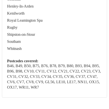
Henley-In-Arden
Kenilworth
Royal Leamington Spa
Rugby
Shipston-on-Stour
Southam
Whitnash
Postcodes covered:
B46, B49, B50, B75, B76, B78, B79, B80, B93, B94, B95,
B96, B98, CV10, CV11, CV12, CV21, CV22, CV23, CV3,
CV31, CV32, CV33, CV34, CV35, CV36, CV37, CV47,
CV6, CV7, CV8, CV9, GL56, LE10, LE17, NN11, OX15,
OX17, WR11, WR7