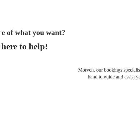
re of what you want?
here to help!
Morven, our bookings specialist
hand to guide and assist y