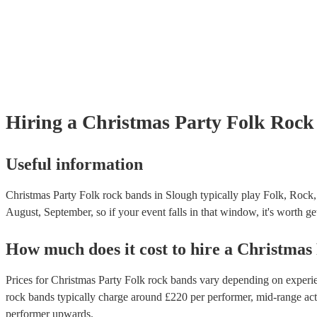
Hiring
a
Christmas Party
Folk Rock
Useful information
Christmas Party Folk rock bands in Slough typically play Folk, Rock,
August, September, so if your event falls in that window, it's worth get
How much does it cost to hire
a
Christmas
Prices for
Christmas Party Folk rock bands
vary depending on experien
rock bands
typically charge around £
220
per performer
, mid-range ac
performer
upwards.