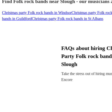
Find Folk rock bands near Slough - our musicians a
Christmas party Folk rock bands in Windsor
Christmas party Folk roc
bands in Guildford
Christmas party Folk rock bands in St Albans
FAQs about hiring C
Party Folk rock band
Slough
Take the stress out of hiring mu
Encore