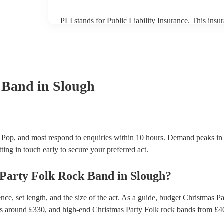
PLI stands for Public Liability Insurance. This ins
another person or their property (it is also known as
many of our folk rock bands are members of the Mus
already covered by PLI up to £10 million. PAT stand
testing. Most of our folk rock bands will already h
certificate for their musical equipment/PA system, 
your venue if they need it.
 Band
in Slough
 Pop, and most respond to enquiries within 10 hours.
Demand peaks in 
ting in touch early to secure your preferred act.
 Party
Folk Rock Band
in
Slough
?
ce, set length, and the size of the act. As a guide, budget
Christmas Pa
ts around £
330
, and high-end
Christmas Party Folk rock bands
from £
4