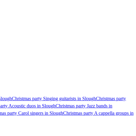
 Slough
Christmas party Singing guitarists in Slough
Christmas party
arty Acoustic duos in Slough
Christmas party Jazz bands in
mas party Carol singers in Slough
Christmas party A cappella groups in