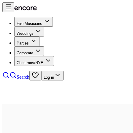
Hire Musicians
Weddings
Parties
Corporate
Christmas/NYE
Search
Log in