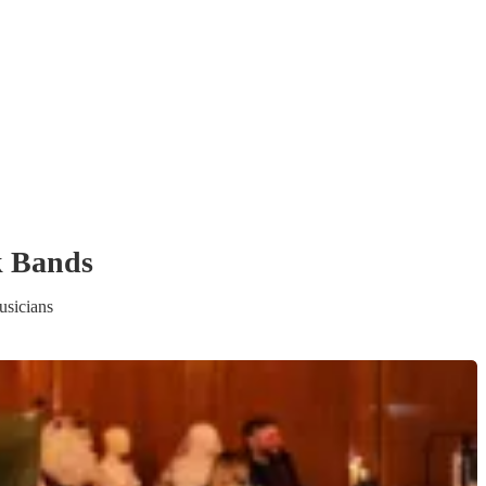
k Band
s
sicians