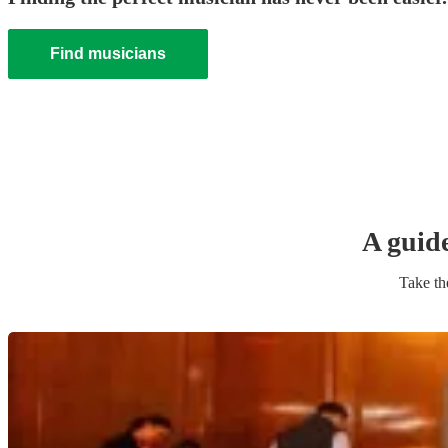
Find musicians
A guid
Take th