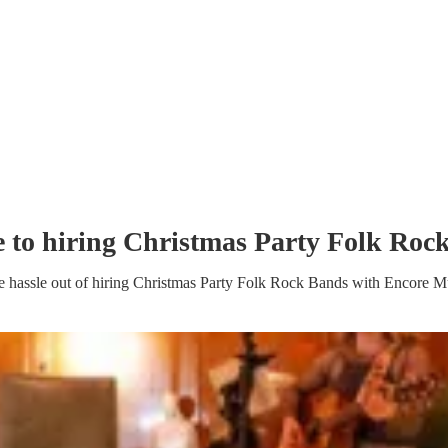
e to hiring
Christmas Party
Folk Roc
e hassle out of hiring
Christmas Party
Folk Rock Band
s
with Encore Mu