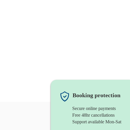
Booking protection
Secure online payments
Free 48hr cancellations
Support available Mon-Sat