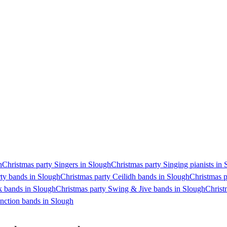
h
Christmas party Singers in Slough
Christmas party Singing pianists in
rty bands in Slough
Christmas party Ceilidh bands in Slough
Christmas p
k bands in Slough
Christmas party Swing & Jive bands in Slough
Christ
nction bands in Slough