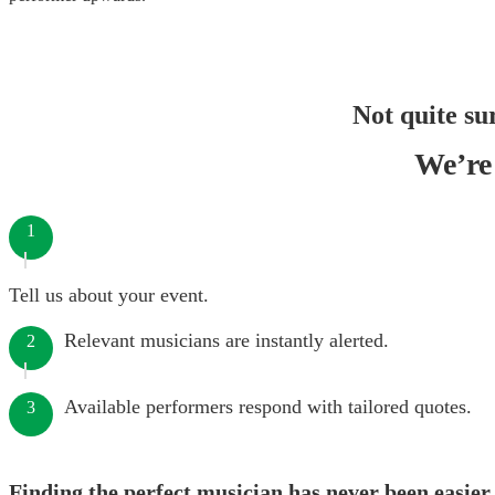
Not quite su
We’re 
1
Tell us about your event.
Relevant musicians are instantly alerted.
2
Available performers respond with tailored quotes.
3
Finding the perfect musician has never been easier.