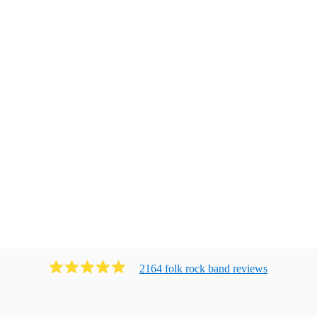
2164
folk rock band
review
s