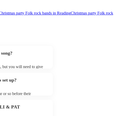
Christmas party Folk rock bands in Reading
Christmas party Folk rock
 song?
, but you will need to give
 folk rock bands may ask for
lready on their song list. You
 set up?
re profile.
r or so before their
they start playing. To avoid
y for the folk rock band
 PLI & PAT