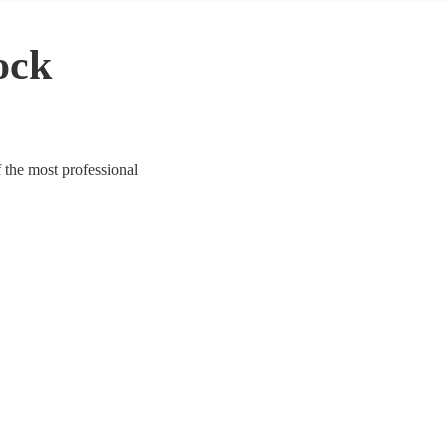
ock
 the most professional