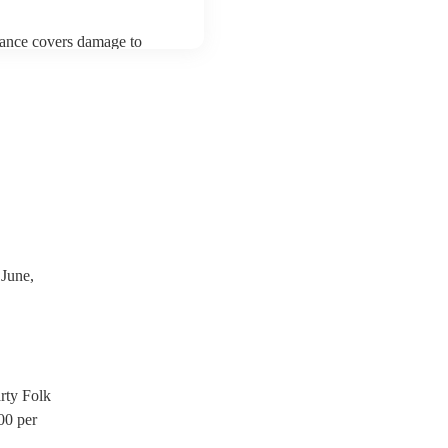
urance covers damage to
 third party insurance). As
ician's Union, they are
s for portable appliance
ave a PAT inspection
which they can provide to
June,
rty Folk
00
per