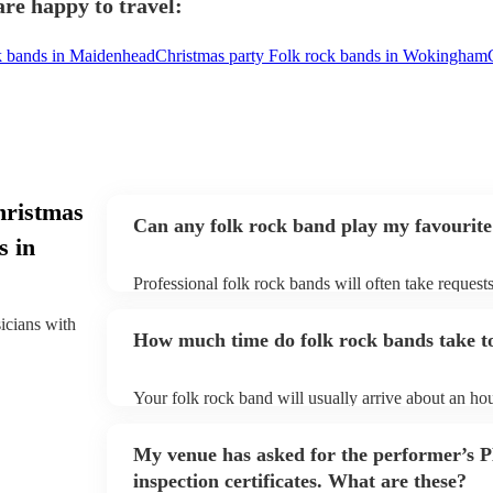
re happy to travel:
k bands in Maidenhead
Christmas party Folk rock bands in Wokingham
hristmas
Can any folk rock band play my favourite
s in
Professional folk rock bands will often take requests
them plenty of notice. Please also keep in mind that
an small additional fee to prepare songs that aren't a
sicians with
How much time do folk rock bands take to
can view the folk rock band's song list on their Enco
Your folk rock band will usually arrive about an hou
performance begins to set up and get settled before 
any delays, make sure the performance space is read
My venue has asked for the performer’s
prior to their arrival.
inspection certificates. What are these?