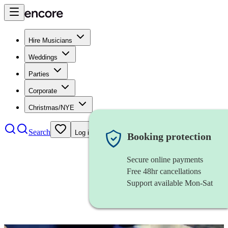
Hire Musicians
Weddings
Parties
Corporate
Christmas/NYE
Search
Log in
Booking protection
Secure online payments
Free 48hr cancellations
Support available Mon-Sat