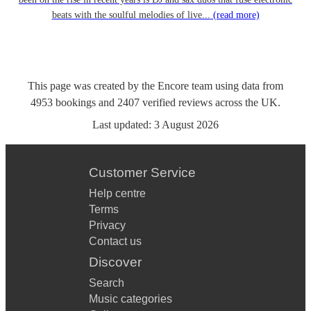
beats with the soulful melodies of live...
(read more)
This page was created by the Encore team using data from
4953
bookings
and
2407
verified reviews
across the UK.
Last updated:
3 August 2026
Customer Service
Help centre
Terms
Privacy
Contact us
Discover
Search
Music categories