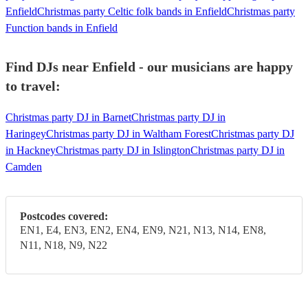
Enfield
Christmas party Celtic folk bands in Enfield
Christmas party
Function bands in Enfield
Find DJs near Enfield - our musicians are happy
to travel:
Christmas party DJ in Barnet
Christmas party DJ in
Haringey
Christmas party DJ in Waltham Forest
Christmas party DJ
in Hackney
Christmas party DJ in Islington
Christmas party DJ in
Camden
Postcodes covered:
EN1, E4, EN3, EN2, EN4, EN9, N21, N13, N14, EN8,
N11, N18, N9, N22