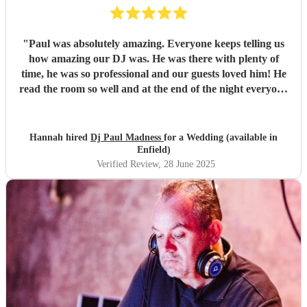
"
Paul was absolutely amazing. Everyone keeps telling us
how amazing our DJ was. He was there with plenty of
time, he was so professional and our guests loved him! He
read the room so well and at the end of the night everyone
wanted the party to carry on! He made our wedding so
special and we’d book him again and recommend him to
everyone - no questions asked! We couldn’t have asked for
Hannah hired
Dj Paul Madness
for a Wedding (available in
more!
"
Enfield)
Verified Review
, 28 June 2025