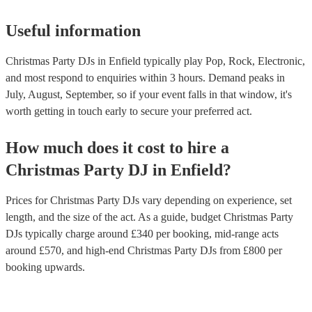
comfortable playing different types of music. - Think about the over
atmosphere you want to create: - Do you want a DJ who will keep 
high, or do you want someone who will create a more relaxed atm
Useful information
following these tips, you can find the right DJ for your office Chris
and ensure that your event is a success. If you’d like personalised
Christmas Party DJs in Enfield typically play Pop, Rock, Electronic,
recommendations, get in touch with one of our experts today.
and most respond to enquiries within 3 hours.
Demand peaks in
July, August, September, so if your event falls in that window, it's
worth getting in touch early to secure your preferred act.
How much does it cost to hire
a
Christmas Party
DJ
in
Enfield
?
Prices for
Christmas Party DJs
vary depending on experience, set
length, and the size of the act. As a guide, budget
Christmas Party
DJs
typically charge around £
340
per booking
, mid-range acts
around £
570
, and high-end
Christmas Party DJs
from £
800
per
booking
upwards.