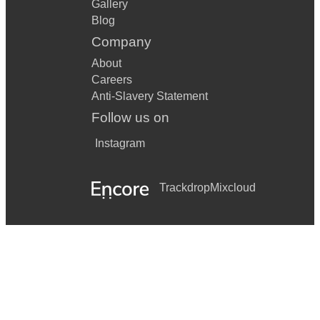
Gallery
Blog
Company
About
Careers
Anti-Slavery Statement
Follow us on
Instagram
Trackdrop
Mixcloud