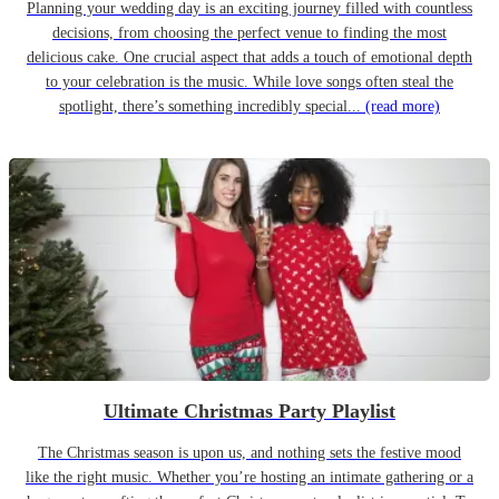
Planning your wedding day is an exciting journey filled with countless
decisions, from choosing the perfect venue to finding the most
delicious cake. One crucial aspect that adds a touch of emotional depth
to your celebration is the music. While love songs often steal the
spotlight, there’s something incredibly special...
(read more)
Ultimate Christmas Party Playlist
The Christmas season is upon us, and nothing sets the festive mood
like the right music. Whether you’re hosting an intimate gathering or a