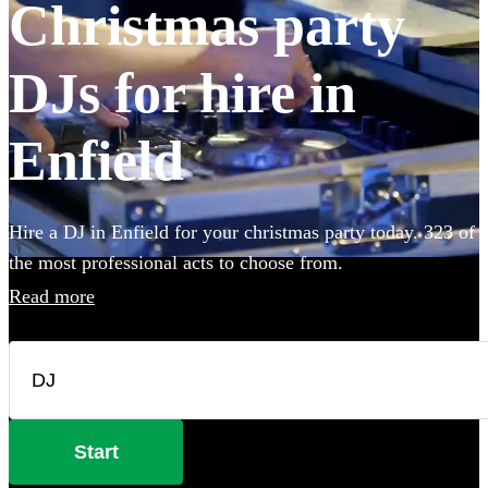
Christmas party
DJs for hire in
Enfield
Hire a DJ in Enfield for your christmas party today. 323 of
the most professional acts to choose from.
Read more
Start