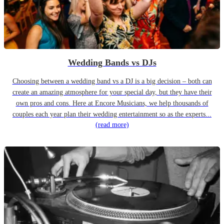
Wedding Bands vs DJs
Choosing between a wedding band vs a DJ is a big decision – both can
create an amazing atmosphere for your special day, but they have their
own pros and cons. Here at Encore Musicians, we help thousands of
couples each year plan their wedding entertainment so as the experts...
(read more)