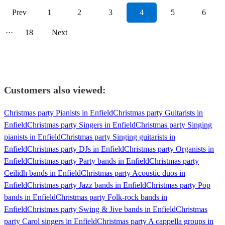
Prev
1
2
3
4
5
6
···
18
Next
Customers also viewed:
Christmas party Pianists in Enfield
Christmas party Guitarists in
Enfield
Christmas party Singers in Enfield
Christmas party Singing
pianists in Enfield
Christmas party Singing guitarists in
Enfield
Christmas party DJs in Enfield
Christmas party Organists in
Enfield
Christmas party Party bands in Enfield
Christmas party
Ceilidh bands in Enfield
Christmas party Acoustic duos in
Enfield
Christmas party Jazz bands in Enfield
Christmas party Pop
bands in Enfield
Christmas party Folk-rock bands in
Enfield
Christmas party Swing & Jive bands in Enfield
Christmas
party Carol singers in Enfield
Christmas party A cappella groups in