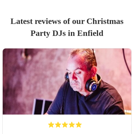
Latest reviews of our
Christmas
Party
DJ
s
in Enfield