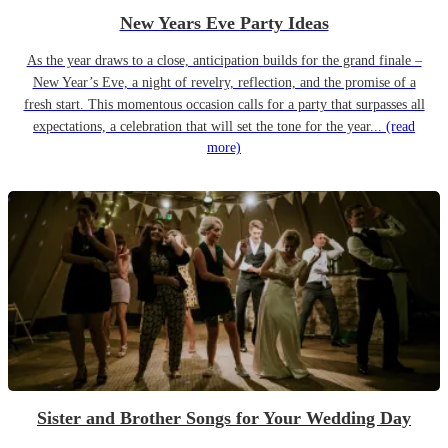
New Years Eve Party Ideas
As the year draws to a close, anticipation builds for the grand finale –
New Year’s Eve, a night of revelry, reflection, and the promise of a
fresh start. This momentous occasion calls for a party that surpasses all
expectations, a celebration that will set the tone for the year...
(read
more)
Sister and Brother Songs for Your Wedding Day