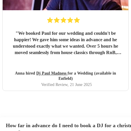
"
We booked Paul for our wedding and couldn't be
happier! We gave him some ideas in advance and he
understood exactly what we wanted. Over 5 hours he
moved seamlessly from house classics through RnB,
garage, and dancehall, reading and reacting to the crowd.
Paul came equipped with his own sound and lighting rig
that was perfect for the space. He MC'd when necessary
Anna hired
Dj Paul Madness
for a Wedding (available in
and let the music speak for itself the rest of the time. We'd
Enfield)
highly recommend Paul. Thank you for providing the
Verified Review
, 21 June 2025
soundtrack to the best night of our lives!
"
How far in advance do I need to book a DJ for a chris