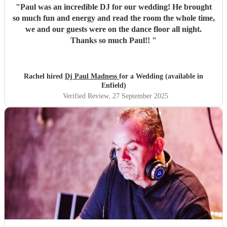
"
Paul was an incredible DJ for our wedding! He brought
so much fun and energy and read the room the whole time,
we and our guests were on the dance floor all night.
Thanks so much Paul!!
"
Rachel hired
Dj Paul Madness
for a Wedding (available in
Enfield)
Verified Review
, 27 September 2025