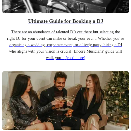
Ultimate Guide for Booking a DJ
There are an abundance of talented DJs out there but selecting the
right DJ for your event can make or break your event. Whether you’re
organising a wedding, corporate event, or a lively party, hiring a DJ
who aligns with your vision is crucial. Encore Musicians’ guide will
walk you...
(read more)