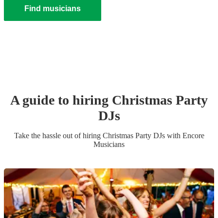
Find musicians
A guide to hiring
Christmas Party
DJ
s
Take the hassle out of hiring
Christmas Party
DJ
s
with Encore
Musicians