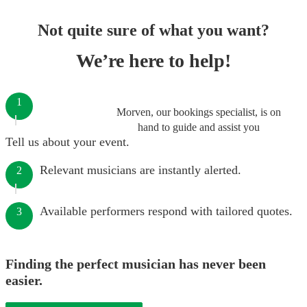
Not quite sure of what you want?
We’re here to help!
1
Morven, our bookings specialist, is on
hand to guide and assist you
Tell us about your event.
Relevant musicians are instantly alerted.
2
Available performers respond with tailored quotes.
3
Finding the perfect musician has never been
easier.