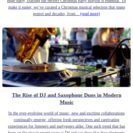
huge party, crafting the perfect Christmas party playlist is essential. To
make it easier, we’ve curated a Christmas musical selection that spans
genres and decades, from...
(read more)
The Rise of DJ and Saxophone Duos in Modern
Music
In the ever-evolving world of music, new and exciting collaborations
continually emerge, offering fresh perspectives and captivating
experiences for listeners and partygoers alike. One such trend that has
been on the rise in recent years is DJ and sax duos that fuse electronic