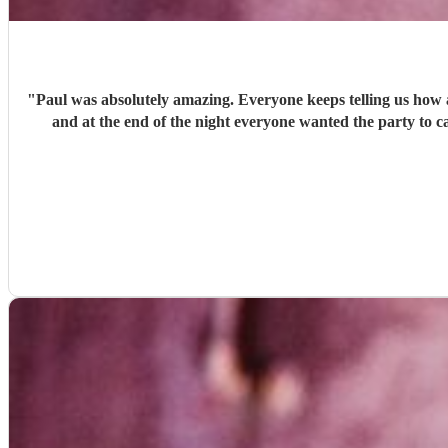
"
Paul was absolutely amazing. Everyone keeps telling us how 
and at the end of the night everyone wanted the party to