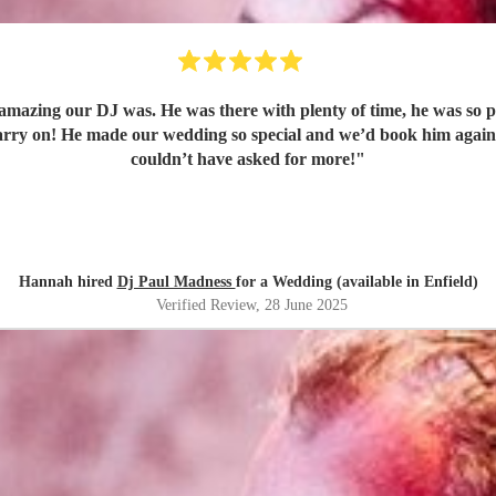
amazing our DJ was. He was there with plenty of time, he was so p
 carry on! He made our wedding so special and we’d book him aga
couldn’t have asked for more!
"
Hannah hired
Dj Paul Madness
for a Wedding (available in Enfield)
Verified Review
, 28 June 2025