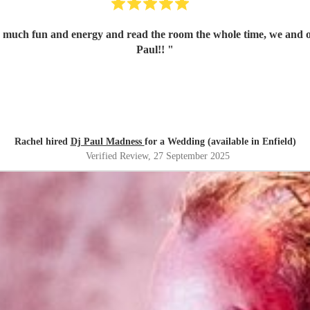
 much fun and energy and read the room the whole time, we and ou
Paul!!
"
Rachel hired
Dj Paul Madness
for a Wedding (available in Enfield)
Verified Review
, 27 September 2025