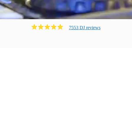
7553
DJ
review
s