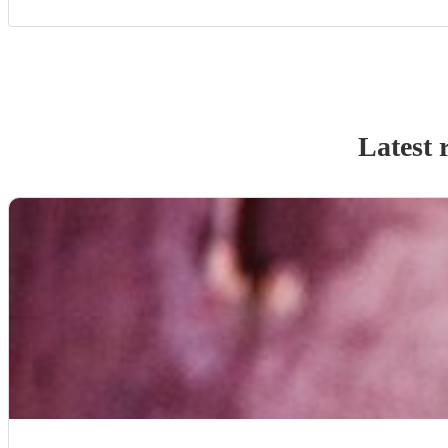
Latest 