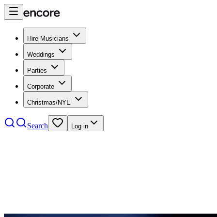
Hire Musicians
Weddings
Parties
Corporate
Christmas/NYE
Search
Log in