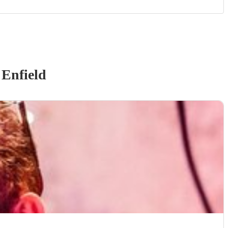
 Enfield