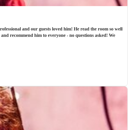
rofessional and our guests loved him! He read the room so well
in and recommend him to everyone - no questions asked! We