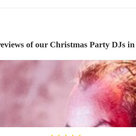
reviews of our
Christmas Party
DJ
s
in