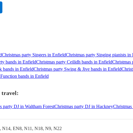
d
Christmas party Singers in Enfield
Christmas party Singing pianists in 
rty bands in Enfield
Christmas party Ceilidh bands in Enfield
Christmas 
k bands in Enfield
Christmas party Swing & Jive bands in Enfield
Christ
 Function bands in Enfield
 travel:
s party DJ in Waltham Forest
Christmas party DJ in Hackney
Christmas 
, N14, EN8, N11, N18, N9, N22