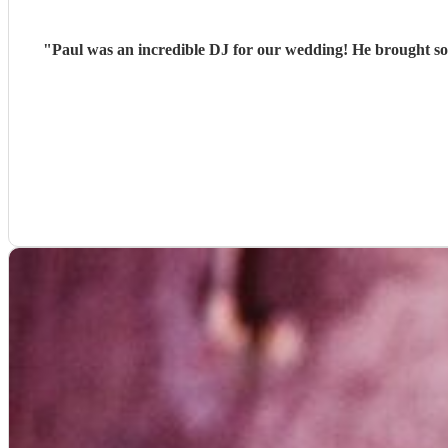
"
Paul was an incredible DJ for our wedding! He brought so