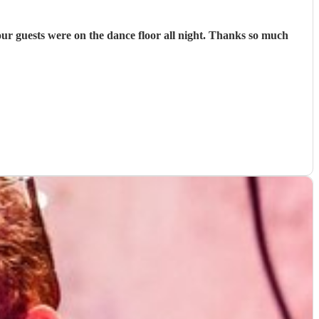
r guests were on the dance floor all night. Thanks so much