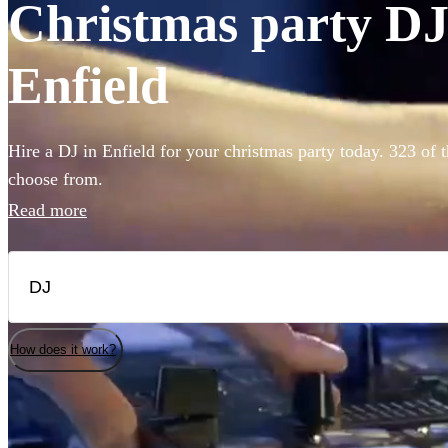
Christmas party DJs
Enfield
Hire a DJ in Enfield for your christmas party today. 323 of t
choose from.
Read more
How does it work?