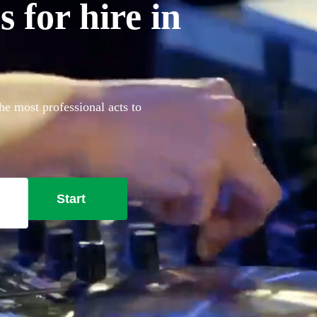
 for hire in
he most professional acts to
Start