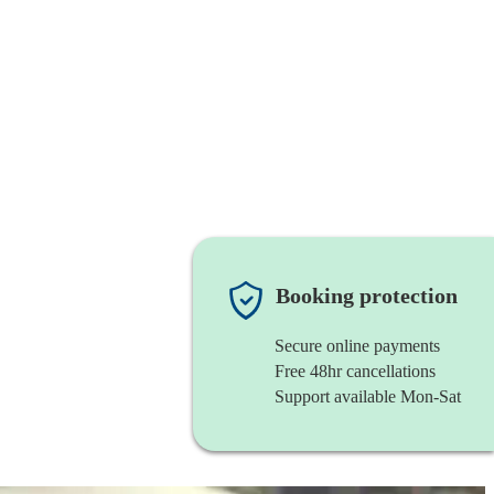
Booking protection
Secure online payments
Free 48hr cancellations
Support available Mon-Sat