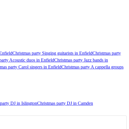
Enfield
Christmas party Singing guitarists in Enfield
Christmas party
party Acoustic duos in Enfield
Christmas party Jazz bands in
mas party Carol singers in Enfield
Christmas party A cappella groups
party DJ in Islington
Christmas party DJ in Camden