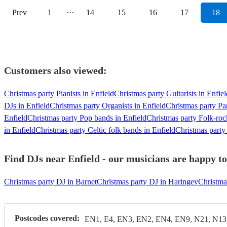
Prev
1
···
14
15
16
17
18
Customers also viewed:
Christmas party Pianists in Enfield
Christmas party Guitarists in Enfiel
DJs in Enfield
Christmas party Organists in Enfield
Christmas party Pa
Enfield
Christmas party Pop bands in Enfield
Christmas party Folk-roc
in Enfield
Christmas party Celtic folk bands in Enfield
Christmas party
Find DJs near Enfield - our musicians are happy to
Christmas party DJ in Barnet
Christmas party DJ in Haringey
Christma
Postcodes covered:
EN1, E4, EN3, EN2, EN4, EN9, N21, N13