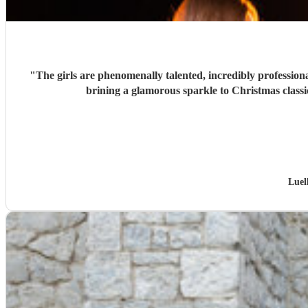
"
The girls are phenomenally talented, incredibly professiona
brining a glamorous sparkle to Christmas classi
Luel