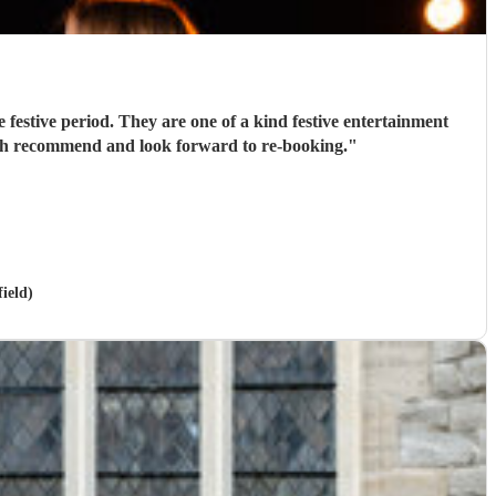
 festive period. They are one of a kind festive entertainment
much recommend and look forward to re-booking.
"
ield)