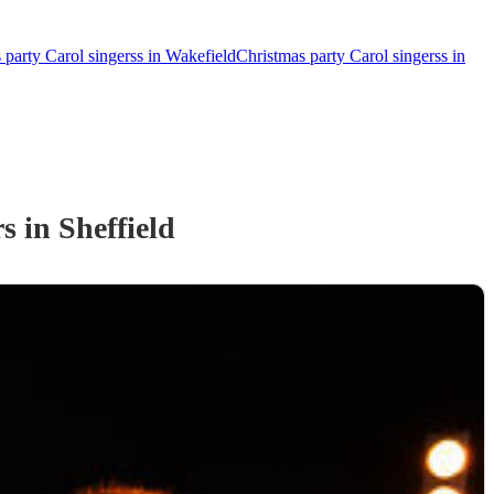
 party Carol singerss in Wakefield
Christmas party Carol singerss in
rs
in Sheffield