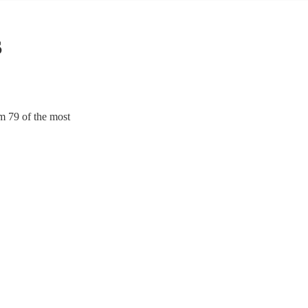
s
m 79 of the most