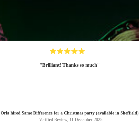
"
Brilliant! Thanks so much
"
Orla hired
Same Difference
for a Christmas party (available in Sheffield)
Verified Review
, 11 December 2025