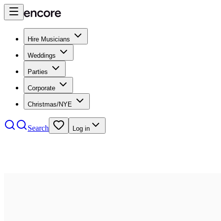
Hire Musicians
Weddings
Parties
Corporate
Christmas/NYE
Search
Log in