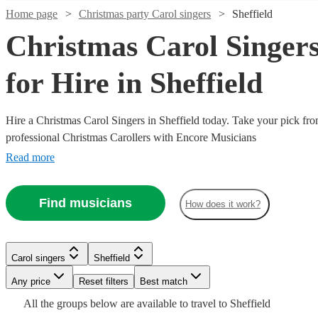
Home page
Christmas party Carol singers
Sheffield
Christmas Carol Singer
for Hire in Sheffield
Hire a Christmas Carol Singers in Sheffield today. Take your pick fro
professional Christmas Carollers with Encore Musicians
Read more
Watch
Check availability
Watch
Check availability
Find musicians
How does it work?
Watch
Check availability
21
review
s
Watch
Watch
Check availability
Check availability
£1500
Watch
9
review
s
Check availability
Watch
Check availability
H.U.M
-
£850
36
review
s
Carol singers
Sheffield
Gospel
£2250
£1250
£800
-
Watch
Watch
8
7
review
review
s
s
Check availability
Check availability
Watch
Check availability
Choir
Any price
Reset filters
Best match
Carol singers
Leeds
-
-
£800
£1630
4
review
s
3
review
s
Watch
Check availability
The
View profile
£2500
£2000
-
All the
groups
below are available to travel to
Sheffield
Watch
Watch
Check availability
Check availability
One
The
VocalWorks
Jingle