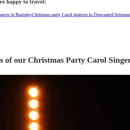
re happy to travel:
ngerss in Barnsley
Christmas party Carol singerss in Doncaster
Christmas
s of our
Christmas Party
Carol Singe