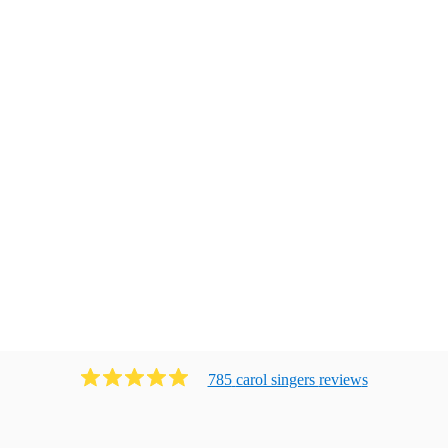
785
carol singers
review
s