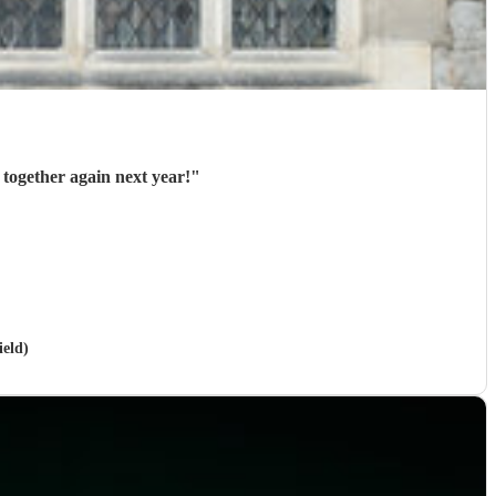
 together again next year!
"
ield)