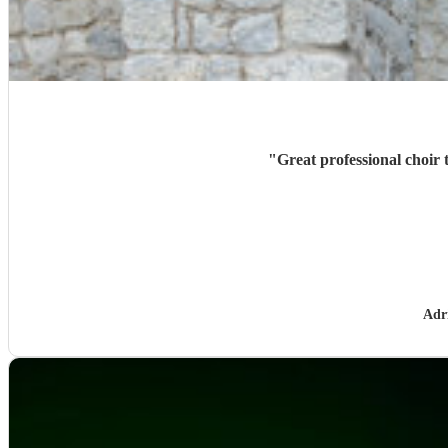
"
Great professional choir 
Adr