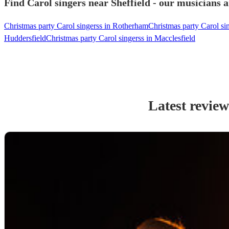
Find Carol singers near Sheffield - our musicians a
Christmas party Carol singerss in Rotherham
Christmas party Carol si
Huddersfield
Christmas party Carol singerss in Macclesfield
Latest review