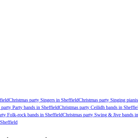
field
Christmas party Singers in Sheffield
Christmas party Singing pianist
 party Party bands in Sheffield
Christmas party Ceilidh bands in Sheffie
rty Folk-rock bands in Sheffield
Christmas party Swing & Jive bands in
Sheffield