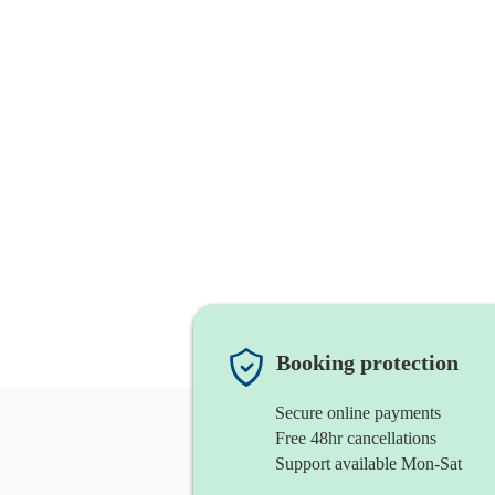
Booking protection
Secure online payments
Free 48hr cancellations
Support available Mon-Sat