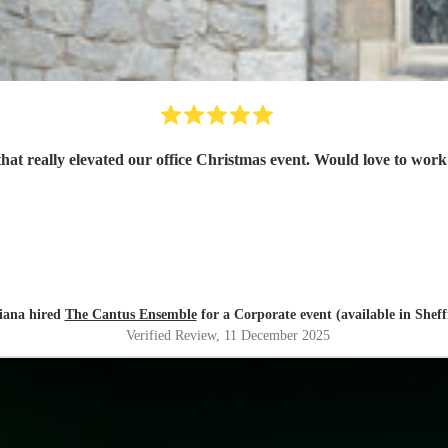
that really elevated our office Christmas event. Would love to work
iana hired
The Cantus Ensemble
for a Corporate event (available in Sheff
Verified Review
, 11 December 2025