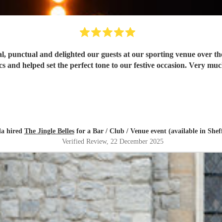
l, punctual and delighted our guests at our sporting venue over the
cs and helped set the perfect tone to our festive occasion. Very 
la hired
The Jingle Belles
for a Bar / Club / Venue event (available in Sheff
Verified Review
, 22 December 2025