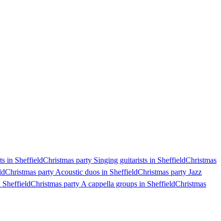
s in Sheffield
Christmas party Singing guitarists in Sheffield
Christmas
ld
Christmas party Acoustic duos in Sheffield
Christmas party Jazz
 Sheffield
Christmas party A cappella groups in Sheffield
Christmas