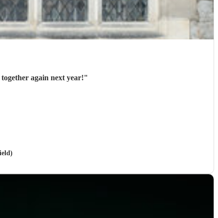
 together again next year!
"
ield)