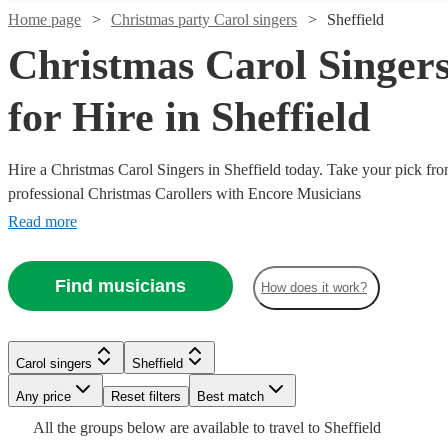
Home page
Christmas party Carol singers
Sheffield
Christmas Carol Singer
for Hire in Sheffield
Hire a Christmas Carol Singers in Sheffield today. Take your pick fro
professional Christmas Carollers with Encore Musicians
Read more
Watch
Check availability
Watch
Check availability
Find musicians
How does it work?
Watch
Check availability
21
review
s
Watch
Watch
Check availability
Check availability
£1500
Watch
9
review
s
Check availability
Watch
Check availability
H.U.M
-
£850
36
review
s
Carol singers
Sheffield
Gospel
£2250
£1250
£800
-
Watch
Watch
8
7
review
review
s
s
Check availability
Check availability
Watch
Check availability
Choir
Any price
Reset filters
Best match
Carol singers
Leeds
-
-
£800
£1630
4
review
s
3
review
s
Watch
Check availability
The
View profile
£2500
£2000
-
All the
groups
below are available to travel to
Sheffield
Watch
Watch
Check availability
Check availability
One
The
VocalWorks
Jingle