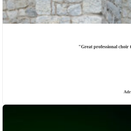
"
Great professional choir 
Adr