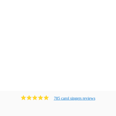
785
carol singers
review
s