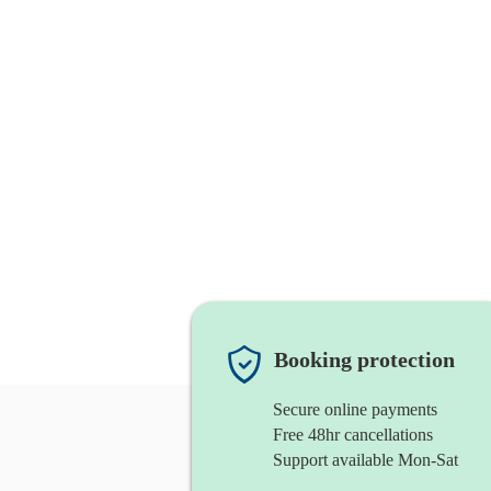
Booking protection
Secure online payments
Free 48hr cancellations
Support available Mon-Sat