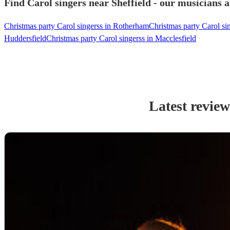
Find Carol singers near Sheffield - our musicians a
Christmas party Carol singerss in Rotherham
Christmas party Carol si
Huddersfield
Christmas party Carol singerss in Macclesfield
Latest review