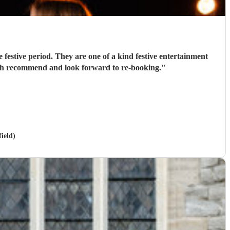
 festive period. They are one of a kind festive entertainment
much recommend and look forward to re-booking.
"
ield)