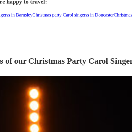
re happy to travel:
ngerss in Barnsley
Christmas party Carol singerss in Doncaster
Christmas
s of our
Christmas Party
Carol Singe