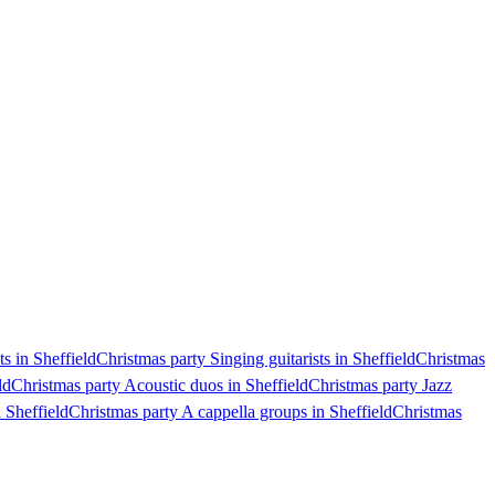
s in Sheffield
Christmas party Singing guitarists in Sheffield
Christmas
ld
Christmas party Acoustic duos in Sheffield
Christmas party Jazz
 Sheffield
Christmas party A cappella groups in Sheffield
Christmas