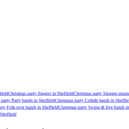
field
Christmas party Singers in Sheffield
Christmas party Singing pianist
 party Party bands in Sheffield
Christmas party Ceilidh bands in Sheffie
rty Folk-rock bands in Sheffield
Christmas party Swing & Jive bands in
Sheffield