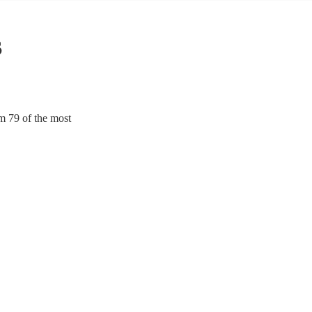
s
m 79 of the most