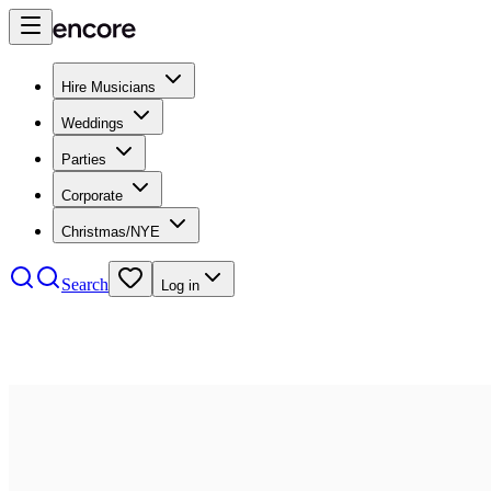
Hire Musicians
Weddings
Parties
Corporate
Christmas/NYE
Search
Log in