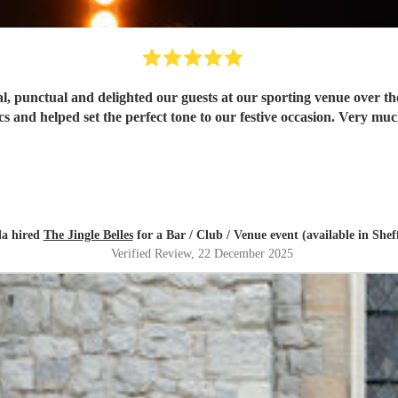
l, punctual and delighted our guests at our sporting venue over the
cs and helped set the perfect tone to our festive occasion. Very 
la hired
The Jingle Belles
for a Bar / Club / Venue event (available in Sheff
Verified Review
, 22 December 2025