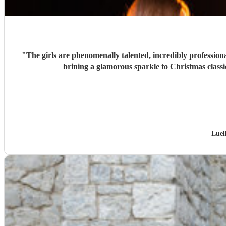
"
The girls are phenomenally talented, incredibly professiona
brining a glamorous sparkle to Christmas classi
Luel