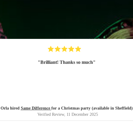
"
Brilliant! Thanks so much
"
Orla hired
Same Difference
for a Christmas party (available in Sheffield)
Verified Review
, 11 December 2025