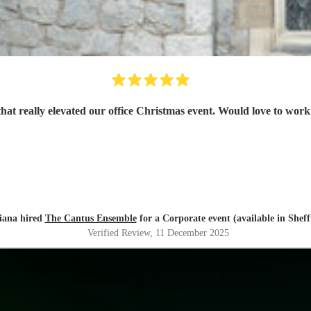
that really elevated our office Christmas event. Would love to work
iana hired
The Cantus Ensemble
for a Corporate event (available in Sheff
Verified Review
, 11 December 2025