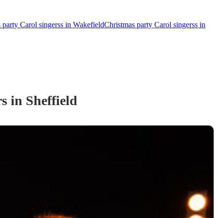
 party Carol singerss in Wakefield
Christmas party Carol singerss in
rs
in Sheffield