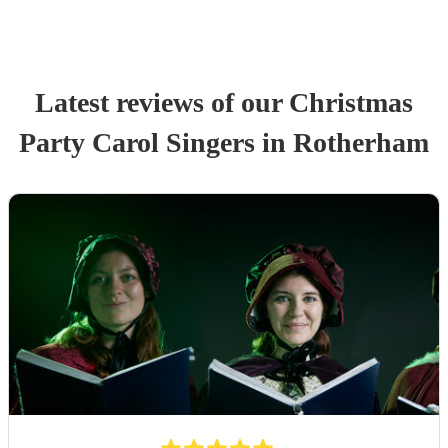
Latest reviews of our
Christmas
Party
Carol Singers
in Rotherham