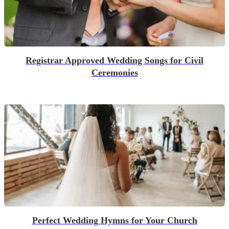
Registrar Approved Wedding Songs for Civil
Ceremonies
Perfect Wedding Hymns for Your Church