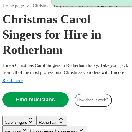
Home page
Christmas party Carol singers
Rotherham
Christmas Carol
Singers for Hire in
Rotherham
Hire a Christmas Carol Singers in Rotherham today. Take your pick
from 78 of the most professional Christmas Carollers with Encore
Musicians
Read more
Find musicians
How does it work?
Carol singers
Rotherham
Watch
Check availability
Watch
Check availability