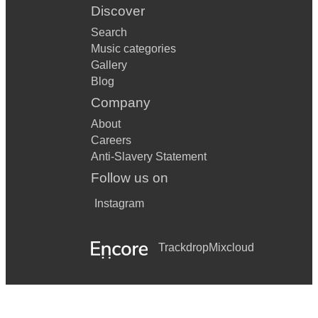
Discover
Search
Music categories
Gallery
Blog
Company
About
Careers
Anti-Slavery Statement
Follow us on
Instagram
Trackdrop
Mixcloud