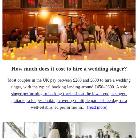
How much does it cost to hire a wedding singer?
Most couples in the UK pay between £280 and £800 to hire a wedding
singer, with the typical booking landing around £450–£600. A solo
singer performing to backing tracks sits at the lower end; a singer-
guitarist, a longer booking covering multiple parts of the day, or a
well-established performer in...
(read more)