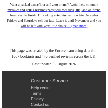
Want a packed dancefloor and zero drama? Avoid these common
mistakes and your Christmas party will feel slick, fun, and on-brand
from start to finish. 1) Booking entertainment too late December
Fridays and Saturdays sell out fast. Leave it until November and you
will be left with very little choice....
(read more)
This page was created by the Encore team using data from
1067
bookings
and
476
verified reviews
across the UK.
Last updated:
3 August 2026
Customer Service
Help centre
Terms
Privacy
Contact us