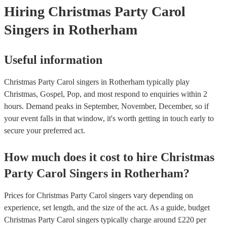
Hiring
Christmas Party
Carol
Singers
in Rotherham
Useful information
Christmas Party Carol singers in Rotherham typically play
Christmas, Gospel, Pop, and most respond to enquiries within 2
hours.
Demand peaks in September, November, December, so if
your event falls in that window, it's worth getting in touch early to
secure your preferred act.
How much does it cost to hire
Christmas
Party
Carol Singers
in
Rotherham
?
Prices for
Christmas Party Carol singers
vary depending on
experience, set length, and the size of the act. As a guide, budget
Christmas Party Carol singers
typically charge around £
220
per