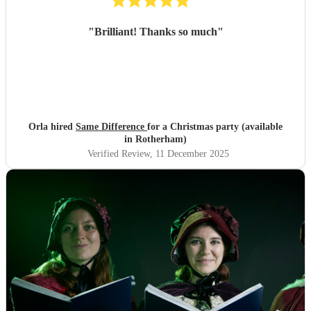
"
Brilliant! Thanks so much
"
Orla hired
Same Difference
for a Christmas party (available
in Rotherham)
Verified Review
, 11 December 2025