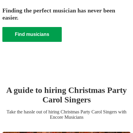
Finding the perfect musician has never been
easier.
Find musicians
A guide to hiring
Christmas Party
Carol Singers
Take the hassle out of hiring
Christmas Party
Carol Singers
with
Encore Musicians