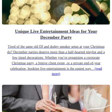
Unique Live Entertainment Ideas for Your
December Party
Tired of the same old DJ and dodgy speaker setup at your Christmas
do? December parties deserve more than a half-hearted playlist and a
few tinsel decorations. Whether you’re organising a corporate
Christmas party, a festive client event, or a private end-of-year
celebration, booking live entertainment is the easiest way...
(read
more)