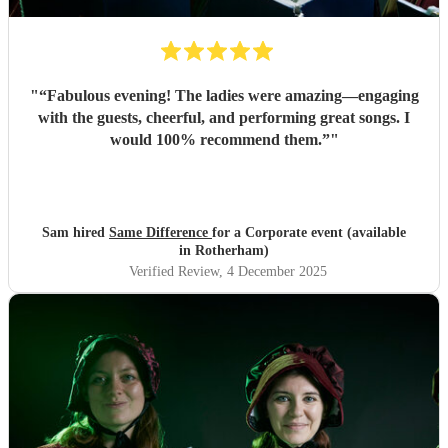
"
“Fabulous evening! The ladies were amazing—engaging
with the guests, cheerful, and performing great songs. I
would 100% recommend them.”
"
Sam hired
Same Difference
for a Corporate event (available
in Rotherham)
Verified Review
, 4 December 2025