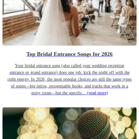
Top Bridal Entrance Songs for 2026
Your bridal entrance song (also called your wedding reception
entrance or grand entrance) does one job: kick the night off with the
right energy. In 2026, the most popular choices are still the same types
of songs—big intros, recognisable hooks, and tracks that work in a
noisy room—but the specific...
(read more)