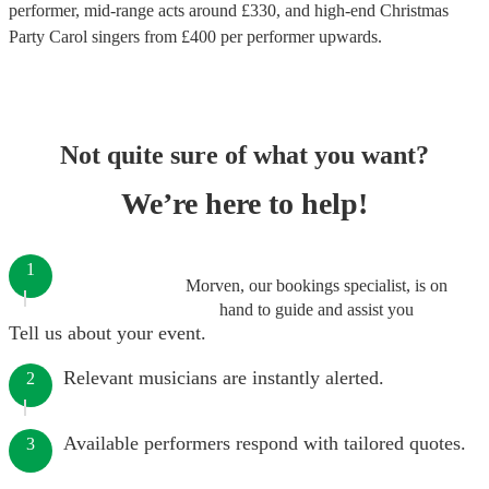
performer
, mid-range acts around £
330
, and high-end
Christmas
Party Carol singers
from £
400
per performer
upwards.
Not quite sure of what you want?
We’re here to help!
1
Morven, our bookings specialist, is on
hand to guide and assist you
Tell us about your event.
Relevant musicians are instantly alerted.
2
Available performers respond with tailored quotes.
3