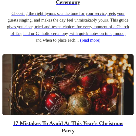
Ceremony
Choosing the right hymns sets the tone for your service, gets your
guests singing, and makes the day feel unmistakably yours. This guide
gives you clear, tried-and-tested choices for every moment of a Church
of England or Catholic ceremony, with quick notes on tune, mood,
and when to place each...
(read more)
17 Mistakes To Avoid At This Year’s Christmas
Party