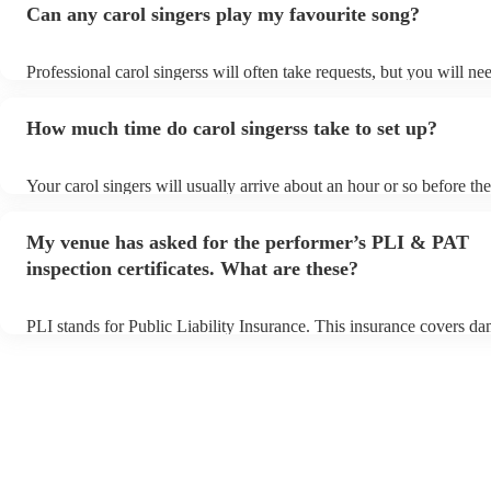
Can any carol singers play my favourite song?
Professional carol singerss will often take requests, but you will ne
them plenty of notice. Please also keep in mind that carol singerss 
an small additional fee to prepare songs that aren't already on their 
How much time do carol singerss take to set up?
can view the carol singers's song list on their Encore profile.
Your carol singers will usually arrive about an hour or so before the
performance begins to set up and get settled before they start playi
any delays, make sure the performance space is ready for the carol 
My venue has asked for the performer’s PLI & PAT
to their arrival.
inspection certificates. What are these?
PLI stands for Public Liability Insurance. This insurance covers d
another person or their property (it is also known as third party ins
many of our carol singerss are members of the Musician's Union, t
already covered by PLI up to £10 million. PAT stands for portable 
testing. Most of our carol singerss will already have a PAT inspectio
for their musical equipment/PA system, which they can provide to 
they need it.