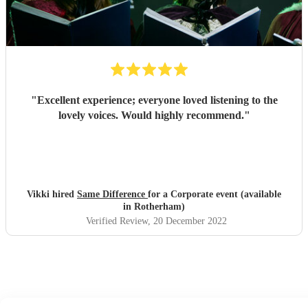
"
Excellent experience; everyone loved listening to the
lovely voices. Would highly recommend.
"
Vikki hired
Same Difference
for a Corporate event (available
in Rotherham)
Verified Review
, 20 December 2022