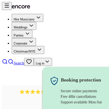
Hire Musicians
Weddings
Parties
Corporate
Christmas/NYE
Search
Log in
Booking protection
Secure online payments
785
carol singers
review
s
Free 48hr cancellations
Support available Mon-Sat