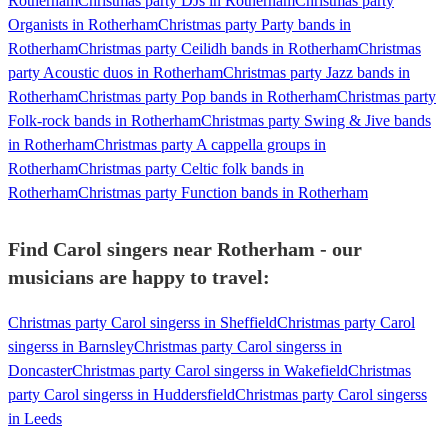
Rotherham
Christmas party DJs in Rotherham
Christmas party
Organists in Rotherham
Christmas party Party bands in
Rotherham
Christmas party Ceilidh bands in Rotherham
Christmas
party Acoustic duos in Rotherham
Christmas party Jazz bands in
Rotherham
Christmas party Pop bands in Rotherham
Christmas party
Folk-rock bands in Rotherham
Christmas party Swing & Jive bands
in Rotherham
Christmas party A cappella groups in
Rotherham
Christmas party Celtic folk bands in
Rotherham
Christmas party Function bands in Rotherham
Find Carol singers near Rotherham - our
musicians are happy to travel:
Christmas party Carol singerss in Sheffield
Christmas party Carol
singerss in Barnsley
Christmas party Carol singerss in
Doncaster
Christmas party Carol singerss in Wakefield
Christmas
party Carol singerss in Huddersfield
Christmas party Carol singerss
in Leeds