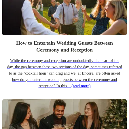
How to Entertain Wedding Guests Between
Ceremony and Reception
While the ceremony and reception are undoubtedly the heart of the
day, the gap between these two sections of the day, sometimes referred
to as the ‘cocktail hour’ can drag and we, at Encore, are often asked
how do you entertain wedding guests between the ceremony and
reception? In this...
(read more)