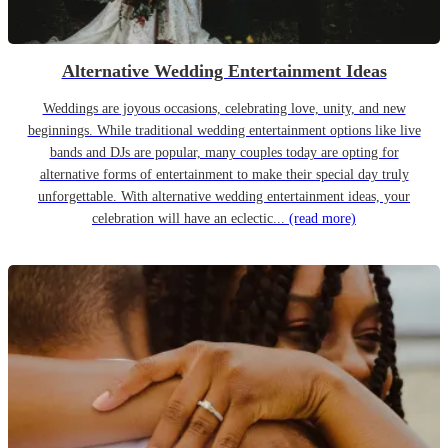
Alternative Wedding Entertainment Ideas
Weddings are joyous occasions, celebrating love, unity, and new
beginnings. While traditional wedding entertainment options like live
bands and DJs are popular, many couples today are opting for
alternative forms of entertainment to make their special day truly
unforgettable. With alternative wedding entertainment ideas, your
celebration will have an eclectic...
(read more)