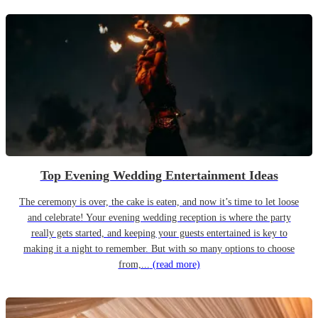
Top Evening Wedding Entertainment Ideas
The ceremony is over, the cake is eaten, and now it’s time to let loose
and celebrate! Your evening wedding reception is where the party
really gets started, and keeping your guests entertained is key to
making it a night to remember. But with so many options to choose
from,...
(read more)