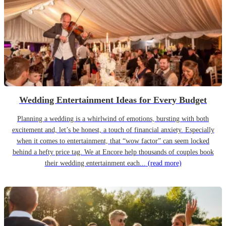
Wedding Entertainment Ideas for Every Budget
Planning a wedding is a whirlwind of emotions, bursting with both
excitement and, let’s be honest, a touch of financial anxiety. Especially
when it comes to entertainment, that “wow factor” can seem locked
behind a hefty price tag. We at Encore help thousands of couples book
their wedding entertainment each...
(read more)