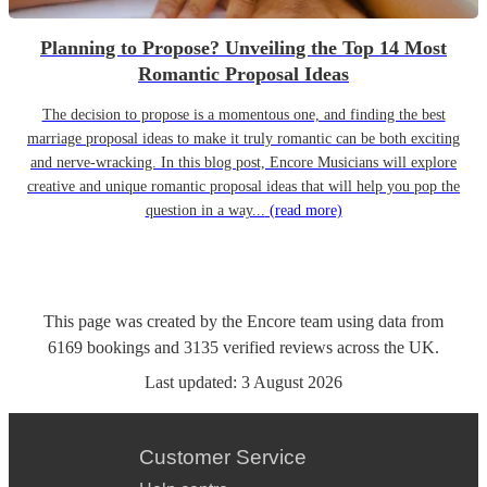
Planning to Propose? Unveiling the Top 14 Most
Romantic Proposal Ideas
The decision to propose is a momentous one, and finding the best
marriage proposal ideas to make it truly romantic can be both exciting
and nerve-wracking. In this blog post, Encore Musicians will explore
creative and unique romantic proposal ideas that will help you pop the
question in a way...
(read more)
This page was created by the Encore team using data from
6169
bookings
and
3135
verified reviews
across the UK.
Last updated:
3 August 2026
Customer Service