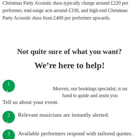
Christmas Party Acoustic duos
typically charge around £
220
per
performer
, mid-range acts around £
330
, and high-end
Christmas
Party Acoustic duos
from £
400
per performer
upwards.
Not quite sure of what you want?
We’re here to help!
1
Morven, our bookings specialist, is on
hand to guide and assist you
Tell us about your event.
Relevant musicians are instantly alerted.
2
Available performers respond with tailored quotes.
3