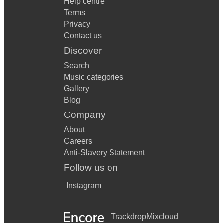
Help centre
Terms
Privacy
Contact us
Discover
Search
Music categories
Gallery
Blog
Company
About
Careers
Anti-Slavery Statement
Follow us on
Instagram
Trackdrop
Mixcloud