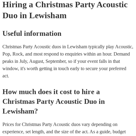
Hiring
a
Christmas Party
Acoustic
Duo
in Lewisham
Useful information
Christmas Party Acoustic duos in Lewisham typically play Acoustic,
Pop, Rock, and most respond to enquiries within an hour.
Demand
peaks in July, August, September, so if your event falls in that
window, it's worth getting in touch early to secure your preferred
act.
How much does it cost to hire
a
Christmas Party
Acoustic Duo
in
Lewisham
?
Prices for
Christmas Party Acoustic duos
vary depending on
experience, set length, and the size of the act. As a guide, budget