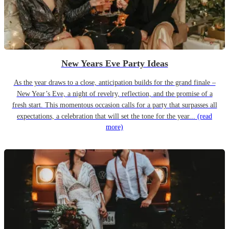
New Years Eve Party Ideas
As the year draws to a close, anticipation builds for the grand finale –
New Year’s Eve, a night of revelry, reflection, and the promise of a
fresh start. This momentous occasion calls for a party that surpasses all
expectations, a celebration that will set the tone for the year...
(read
more)