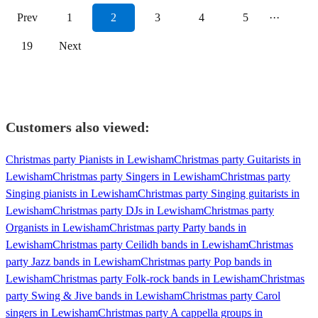
Prev
1
2
3
4
5
···
19
Next
Customers also viewed:
Christmas party Pianists in Lewisham
Christmas party Guitarists in
Lewisham
Christmas party Singers in Lewisham
Christmas party
Singing pianists in Lewisham
Christmas party Singing guitarists in
Lewisham
Christmas party DJs in Lewisham
Christmas party
Organists in Lewisham
Christmas party Party bands in
Lewisham
Christmas party Ceilidh bands in Lewisham
Christmas
party Jazz bands in Lewisham
Christmas party Pop bands in
Lewisham
Christmas party Folk-rock bands in Lewisham
Christmas
party Swing & Jive bands in Lewisham
Christmas party Carol
singers in Lewisham
Christmas party A cappella groups in