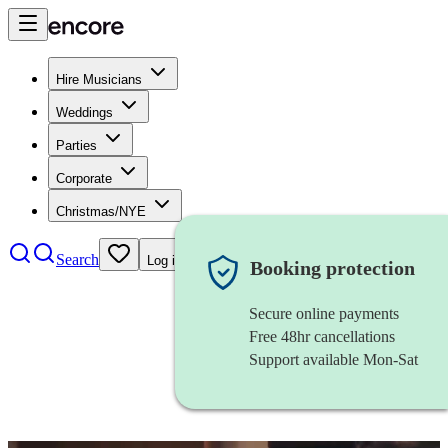
Hire Musicians
Weddings
Parties
Corporate
Christmas/NYE
Search
Log in
Booking protection
Secure online payments
Free 48hr cancellations
Support available Mon-Sat