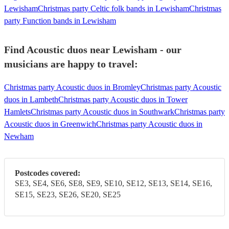
Lewisham
Christmas party Celtic folk bands in Lewisham
Christmas
party Function bands in Lewisham
Find Acoustic duos near Lewisham - our
musicians are happy to travel:
Christmas party Acoustic duos in Bromley
Christmas party Acoustic
duos in Lambeth
Christmas party Acoustic duos in Tower
Hamlets
Christmas party Acoustic duos in Southwark
Christmas party
Acoustic duos in Greenwich
Christmas party Acoustic duos in
Newham
Postcodes covered:
SE3, SE4, SE6, SE8, SE9, SE10, SE12, SE13, SE14, SE16,
SE15, SE23, SE26, SE20, SE25