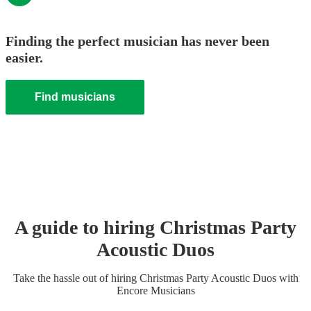
Finding the perfect musician has never been
easier.
Find musicians
A guide to hiring
Christmas Party
Acoustic Duo
s
Take the hassle out of hiring
Christmas Party
Acoustic Duo
s
with
Encore Musicians