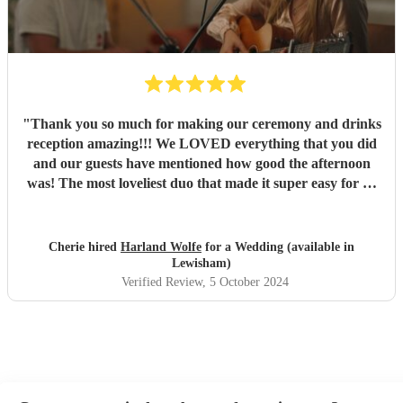
"
Thank you so much for making our ceremony and drinks
reception amazing!!! We LOVED everything that you did
and our guests have mentioned how good the afternoon
was! The most loveliest duo that made it super easy for us
with no stress! I would recommend to any wedding, just
amazing! ♥️ Thank you so much for making our day so
special! Cherie & Jack x x
"
Cherie hired
Harland Wolfe
for a Wedding (available in
Lewisham)
Verified Review
, 5 October 2024