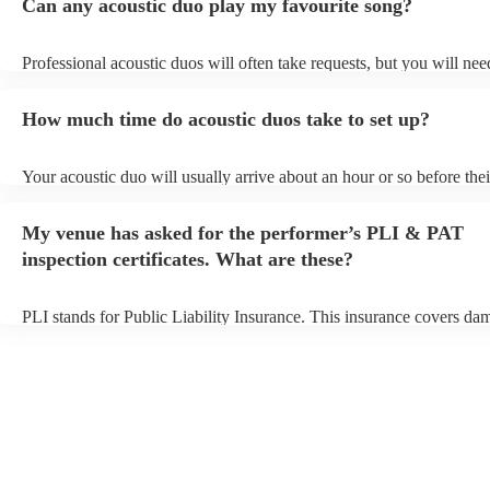
Can any acoustic duo play my favourite song?
Professional acoustic duos will often take requests, but you will nee
them plenty of notice. Please also keep in mind that acoustic duos m
an small additional fee to prepare songs that aren't already on their s
How much time do acoustic duos take to set up?
can view the acoustic duo's song list on their Encore profile.
Your acoustic duo will usually arrive about an hour or so before thei
performance begins to set up and get settled before they start playin
any delays, make sure the performance space is ready for the acoust
My venue has asked for the performer’s PLI & PAT
to their arrival.
inspection certificates. What are these?
PLI stands for Public Liability Insurance. This insurance covers da
another person or their property (it is also known as third party insu
many of our acoustic duos are members of the Musician's Union, th
already covered by PLI up to £10 million. PAT stands for portable 
testing. Most of our acoustic duos will already have a PAT inspection
for their musical equipment/PA system, which they can provide to y
they need it.