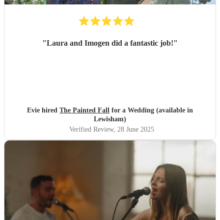
"
Laura and Imogen did a fantastic job!
"
Evie hired
The Painted Fall
for a Wedding (available in
Lewisham)
Verified Review
, 28 June 2025