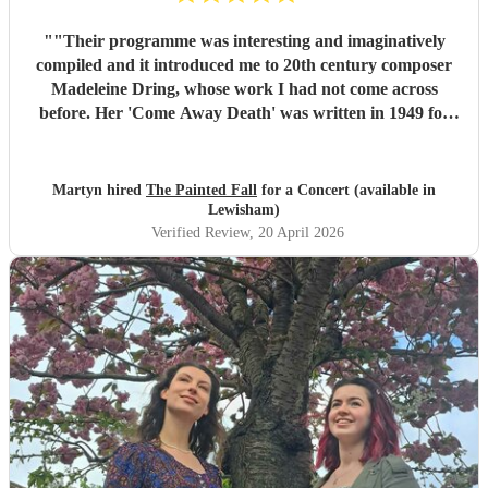
"
"Their programme was interesting and imaginatively
compiled and it introduced me to 20th century composer
Madeleine Dring, whose work I had not come across
before. Her 'Come Away Death' was written in 1949 for
elegiac voice and harp and 'Take O Take Those Lips
Away' had a similarly plaintive mood. The two voices
singing in harmony were particularly effective in Taylor
Martyn hired
The Painted Fall
for a Concert (available in
Swift's 'Love Story'. It was thought provoking to have the
Lewisham)
programme end with two versions of Shakespeare's Sonnet
Verified Review
, 20 April 2026
29 written a hundred and fifty years apart, one by Hubert
Parry and the other by Rufus Wainwright. All in all the
Shakespeare in Music Festival offered a wonderful series of
events. This was just the first."
"