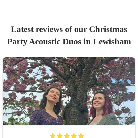
Latest reviews of our
Christmas
Party
Acoustic Duo
s
in Lewisham