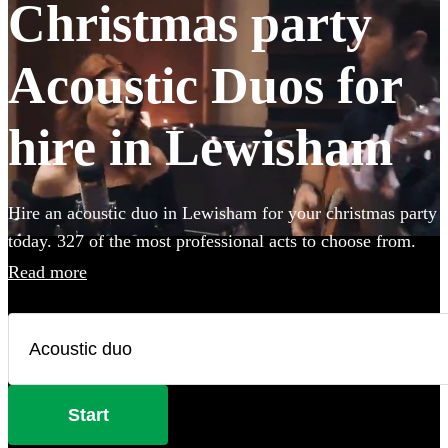
Christmas party
Acoustic Duos for
hire in Lewisham
Hire an acoustic duo in Lewisham for your christmas party
today. 327 of the most professional acts to choose from.
Read more
Start