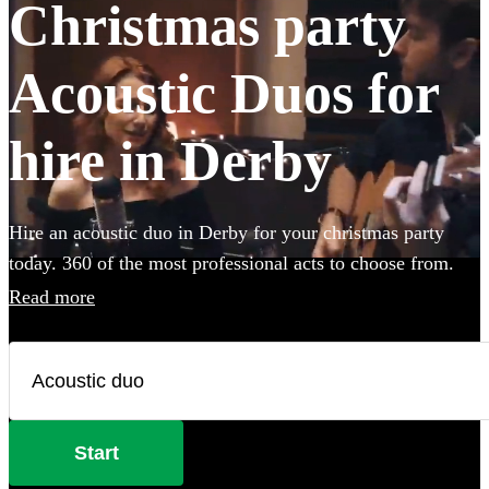
Christmas party
Acoustic Duos for
hire in Derby
Hire an acoustic duo in Derby for your christmas party
today. 360 of the most professional acts to choose from.
Read more
Start