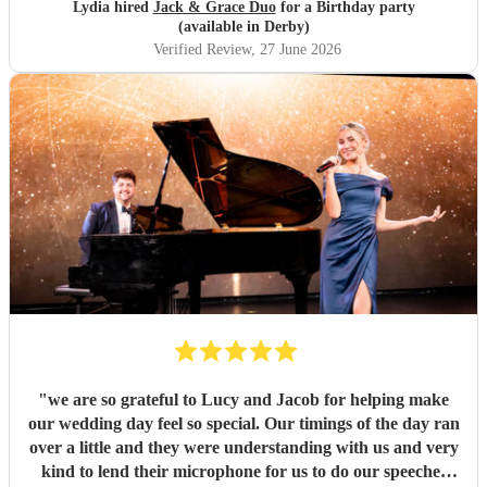
perfect, and they created such a lovely atmosphere. I
Lydia hired
Jack & Grace Duo
for a Birthday party
couldn’t recommend them more highly for any event.
(available in Derby)
Thank you both for making my birthday so memorable. It
Verified Review
, 27 June 2026
was everything I hoped for and more! ❤️ Xxx
"
"
we are so grateful to Lucy and Jacob for helping make
our wedding day feel so special. Our timings of the day ran
over a little and they were understanding with us and very
kind to lend their microphone for us to do our speeches