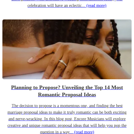
celebration will have an eclectic...
(read more)
Planning to Propose? Unveiling the Top 14 Most
Romantic Proposal Ideas
The decision to propose is a momentous one, and finding the best
marriage proposal ideas to make it truly romantic can be both exciting
and nerve-wracking. In this blog post, Encore Musicians will explore
creative and unique romantic proposal ideas that will help you pop the
question in a way...
(read more)