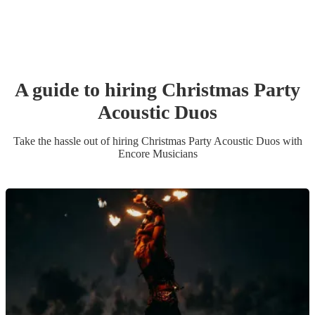
A guide to hiring
Christmas Party
Acoustic Duo
s
Take the hassle out of hiring
Christmas Party
Acoustic Duo
s
with
Encore Musicians