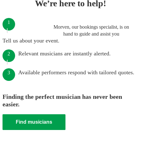
We’re here to help!
1
Morven, our bookings specialist, is on
hand to guide and assist you
Tell us about your event.
Relevant musicians are instantly alerted.
2
Available performers respond with tailored quotes.
3
Finding the perfect musician has never been
easier.
Find musicians