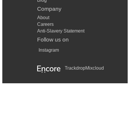
Blog
Company
About
Careers
Anti-Slavery Statement
Follow us on
Instagram
Trackdrop
Mixcloud