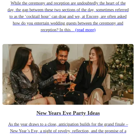
While the ceremony and reception are undoubtedly the heart of the
day, the gap between these two sections of the day, sometimes referred
to as the ‘cocktail hour’ can drag and we, at Encore, are often asked
how do you entertain wedding guests between the ceremony and
reception? In this...
(read more)
New Years Eve Party Ideas
As the year draws to a close, anticipation builds for the grand finale –
New Year’s Eve, a night of revelry, reflection, and the promise of a