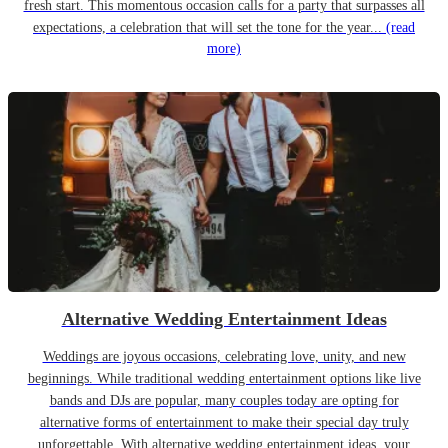
fresh start. This momentous occasion calls for a party that surpasses all
expectations, a celebration that will set the tone for the year...
(read
more)
Alternative Wedding Entertainment Ideas
Weddings are joyous occasions, celebrating love, unity, and new
beginnings. While traditional wedding entertainment options like live
bands and DJs are popular, many couples today are opting for
alternative forms of entertainment to make their special day truly
unforgettable. With alternative wedding entertainment ideas, your