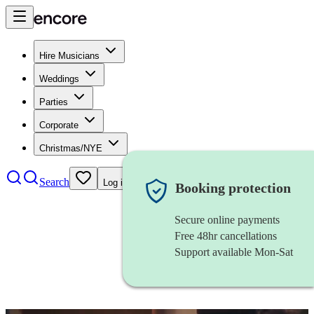
Hire Musicians
Weddings
Parties
Corporate
Christmas/NYE
Search
Log in
Booking protection
Secure online payments
Free 48hr cancellations
Support available Mon-Sat