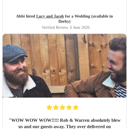
with. They performed beautifully and really got the
atmosphere going just like we wanted. Overall we had a
great experience and want to say a huge thank-you! From
Abbi hired
Lucy and Jacob
for a Wedding (available in
Abbi and Rob
"
Derby)
Verified Review
, 6 June 2026
"
WOW WOW WOW!!!!! Rob & Warren absolutely blew
us and our guests away. They over delivered on