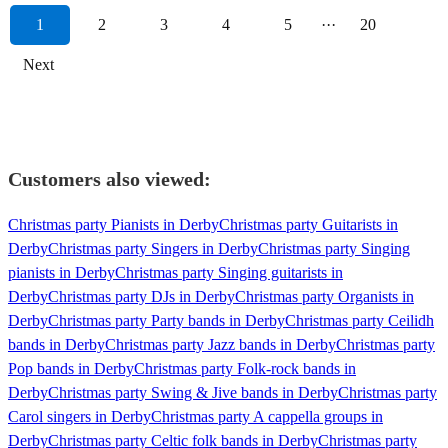
1
2
3
4
5
···
20
Next
Customers also viewed:
Christmas party Pianists in Derby
Christmas party Guitarists in
Derby
Christmas party Singers in Derby
Christmas party Singing
pianists in Derby
Christmas party Singing guitarists in
Derby
Christmas party DJs in Derby
Christmas party Organists in
Derby
Christmas party Party bands in Derby
Christmas party Ceilidh
bands in Derby
Christmas party Jazz bands in Derby
Christmas party
Pop bands in Derby
Christmas party Folk-rock bands in
Derby
Christmas party Swing & Jive bands in Derby
Christmas party
Carol singers in Derby
Christmas party A cappella groups in
Derby
Christmas party Celtic folk bands in Derby
Christmas party