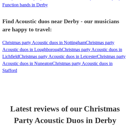
Function bands in Derby
Find Acoustic duos near Derby - our musicians
are happy to travel:
Christmas party Acoustic duos in Nottingham
Christmas party
Acoustic duos in Loughborough
Christmas party Acoustic duos in
Lichfield
Christmas party Acoustic duos in Leicester
Christmas party
Acoustic duos in Nuneaton
Christmas party Acoustic duos in
Stafford
Latest reviews of our
Christmas
Party
Acoustic Duo
s
in Derby