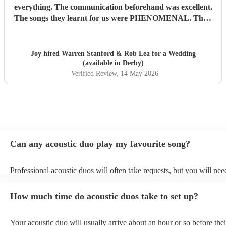
everything. The communication beforehand was excellent.
The songs they learnt for us were PHENOMENAL. Their
talent is indescribable, their voices and pitch perfect and
their ability to read the room and keep our dance floor
filled was magical. The best musicians and nicest guys, they
Joy hired
Warren Stanford & Rob Lea
for a Wedding
total made our wedding day. Thank you so much guys,
(available in Derby)
you’re incredible!!!
"
Verified Review
, 14 May 2026
Can any acoustic duo play my favourite song?
Professional acoustic duos will often take requests, but you will nee
them plenty of notice. Please also keep in mind that acoustic duos m
an small additional fee to prepare songs that aren't already on their s
How much time do acoustic duos take to set up?
can view the acoustic duo's song list on their Encore profile.
Your acoustic duo will usually arrive about an hour or so before thei