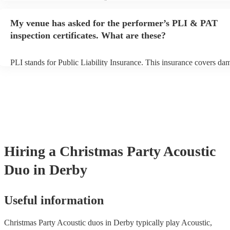
performance begins to set up and get settled before they start playin
any delays, make sure the performance space is ready for the acoust
My venue has asked for the performer’s PLI & PAT
to their arrival.
inspection certificates. What are these?
PLI stands for Public Liability Insurance. This insurance covers da
another person or their property (it is also known as third party insu
many of our acoustic duos are members of the Musician's Union, th
already covered by PLI up to £10 million. PAT stands for portable 
testing. Most of our acoustic duos will already have a PAT inspection
for their musical equipment/PA system, which they can provide to y
they need it.
Hiring
a
Christmas Party
Acoustic
Duo
in Derby
Useful information
Christmas Party Acoustic duos in Derby typically play Acoustic,