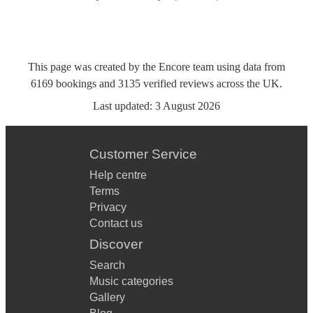
This page was created by the Encore team using data from
6169
bookings
and
3135
verified reviews
across the UK.
Last updated:
3 August 2026
Customer Service
Help centre
Terms
Privacy
Contact us
Discover
Search
Music categories
Gallery