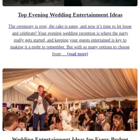
Top Evening Wedding Entertainment Ideas
The ceremony is over, the cake is eaten, and now it’s time to let loose
and celebrate! Your evening wedding reception is where the party
really gets started, and keeping your guests entertained is key to
making it a night to remember. But with so many options to choose
from,...
(read more)
Wedding Entertainment Ideas for Every Budget