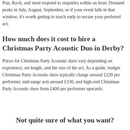
Pop, Rock, and most respond to enquiries within an hour.
Demand
peaks in July, August, September, so if your event falls in that
window, it's worth getting in touch early to secure your preferred
act.
How much does it cost to hire
a
Christmas Party
Acoustic Duo
in
Derby
?
Prices for
Christmas Party Acoustic duos
vary depending on
experience, set length, and the size of the act. As a guide, budget
Christmas Party Acoustic duos
typically charge around £
220
per
performer
, mid-range acts around £
330
, and high-end
Christmas
Party Acoustic duos
from £
400
per performer
upwards.
Not quite sure of what you want?