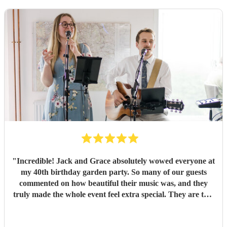
"
Incredible! Jack and Grace absolutely wowed everyone at
my 40th birthday garden party. So many of our guests
commented on how beautiful their music was, and they
truly made the whole event feel extra special. They are two
wonderful people with so much passion, talent, and
professionalism. From start to finish, everything was