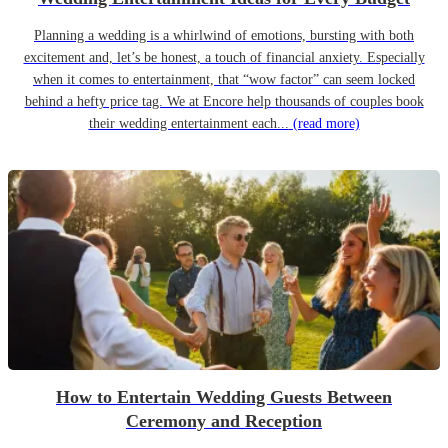
Planning a wedding is a whirlwind of emotions, bursting with both
excitement and, let’s be honest, a touch of financial anxiety. Especially
when it comes to entertainment, that “wow factor” can seem locked
behind a hefty price tag. We at Encore help thousands of couples book
their wedding entertainment each...
(read more)
How to Entertain Wedding Guests Between
Ceremony and Reception