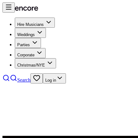
Hire Musicians
Weddings
Parties
Corporate
Christmas/NYE
Search
Log in