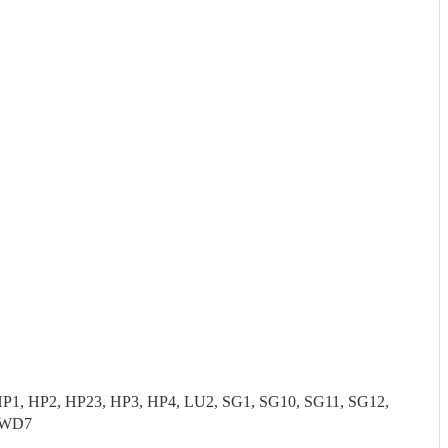
P1, HP2, HP23, HP3, HP4, LU2, SG1, SG10, SG11, SG12,
 WD7