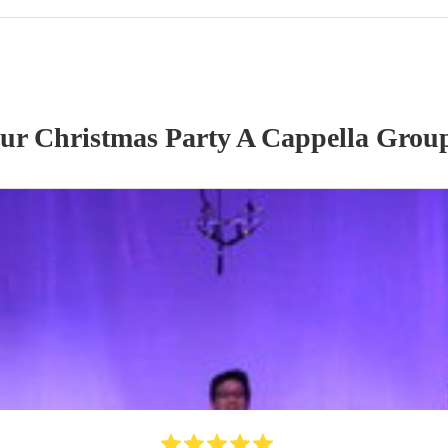
our
Christmas Party
A Cappella Grou