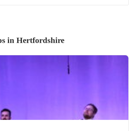
p
s
in Hertfordshire