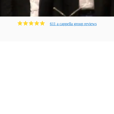
611
a cappella group
review
s