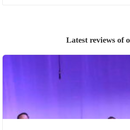
Latest reviews of 