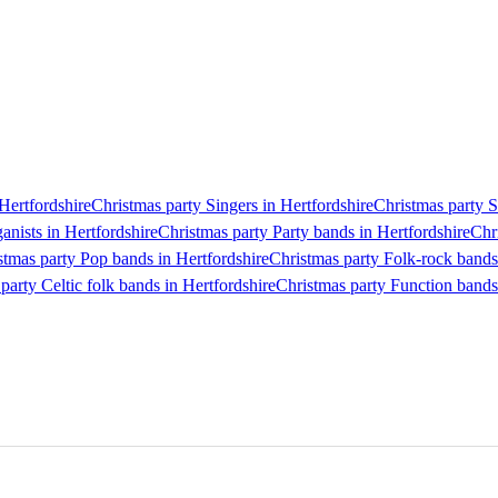
 Hertfordshire
Christmas party Singers in Hertfordshire
Christmas party S
anists in Hertfordshire
Christmas party Party bands in Hertfordshire
Chr
stmas party Pop bands in Hertfordshire
Christmas party Folk-rock bands
party Celtic folk bands in Hertfordshire
Christmas party Function bands