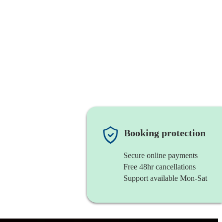
Booking protection
Secure online payments
Free 48hr cancellations
Support available Mon-Sat