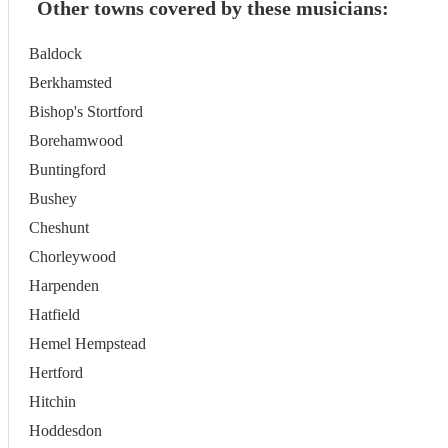
Other towns covered by these musicians:
Baldock
Berkhamsted
Bishop's Stortford
Borehamwood
Buntingford
Bushey
Cheshunt
Chorleywood
Harpenden
Hatfield
Hemel Hempstead
Hertford
Hitchin
Hoddesdon