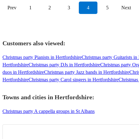
Prev
1
2
3
4
5
Next
Customers also viewed:
Christmas party Pianists in Hertfordshire
Christmas party Guitarists in
Hertfordshire
Christmas party DJs in Hertfordshire
Christmas party Org
duos in Hertfordshire
Christmas party Jazz bands in Hertfordshire
Chri
Hertfordshire
Christmas party Carol singers in Hertfordshire
Christmas 
Towns and cities in
Hertfordshire
:
Christmas party A cappella groups in St Albans