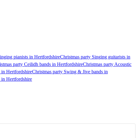
inging pianists in Hertfordshire
Christmas party Singing guitarists in
istmas party Ceilidh bands in Hertfordshire
Christmas party Acoustic
 in Hertfordshire
Christmas party Swing & Jive bands in
 in Hertfordshire