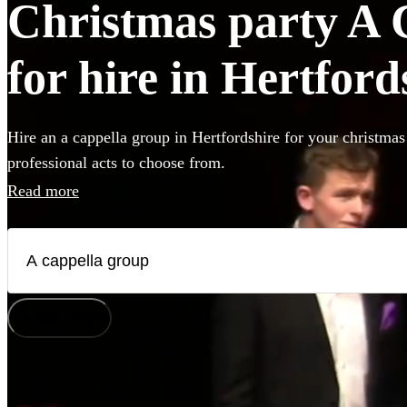
Christmas party A 
for hire in Hertford
Hire an a cappella group in Hertfordshire for your christmas
professional acts to choose from.
Read more
How does it work?