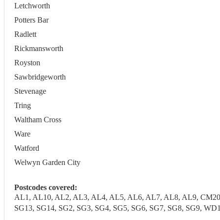
Letchworth
Potters Bar
Radlett
Rickmansworth
Royston
Sawbridgeworth
Stevenage
Tring
Waltham Cross
Ware
Watford
Welwyn Garden City
Postcodes covered:
AL1, AL10, AL2, AL3, AL4, AL5, AL6, AL7, AL8, AL9, CM20
SG13, SG14, SG2, SG3, SG4, SG5, SG6, SG7, SG8, SG9,