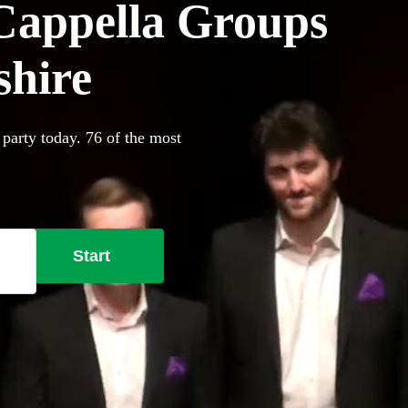
Cappella Groups
shire
 party today. 76 of the most
Start