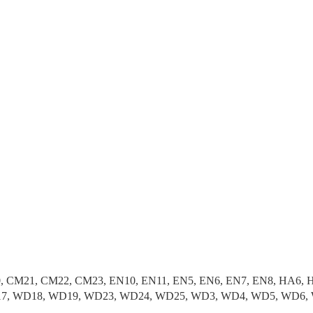
, CM21, CM22, CM23, EN10, EN11, EN5, EN6, EN7, EN8, HA6, H
 WD17, WD18, WD19, WD23, WD24, WD25, WD3, WD4, WD5, WD6,