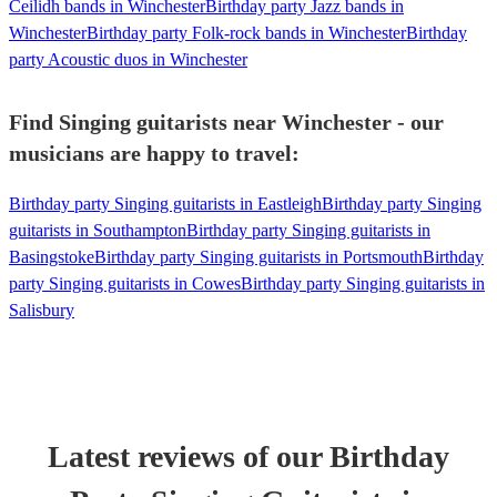
Ceilidh bands in Winchester
Birthday party Jazz bands in
Winchester
Birthday party Folk-rock bands in Winchester
Birthday
party Acoustic duos in Winchester
Find Singing guitarists near Winchester - our
musicians are happy to travel:
Birthday party Singing guitarists in Eastleigh
Birthday party Singing
guitarists in Southampton
Birthday party Singing guitarists in
Basingstoke
Birthday party Singing guitarists in Portsmouth
Birthday
party Singing guitarists in Cowes
Birthday party Singing guitarists in
Salisbury
Latest reviews of our
Birthday