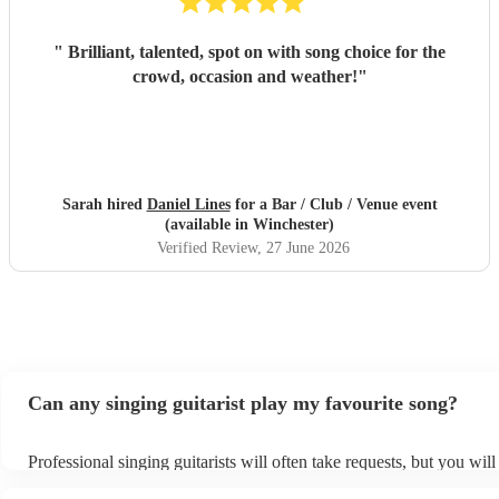
"
Brilliant, talented, spot on with song choice for the
crowd, occasion and weather!
"
Sarah hired
Daniel Lines
for a Bar / Club / Venue event
(available in Winchester)
Verified Review
, 27 June 2026
Can any singing guitarist play my favourite song?
Professional singing guitarists will often take requests, but you will
them plenty of notice. Please also keep in mind that singing guitari