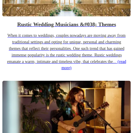
Rustic Wedding Musicians &#038; Themes
When it comes to weddings, couples nowadays are moving away from
traditional settings and opting for unique, personal and charming
themes that reflect their personalities. One such trend that has gained
immense popularity is the rustic wedding theme. Rustic weddings
emanate a warm, intimate and timeless vibe, that celebrates the...
(read
more)