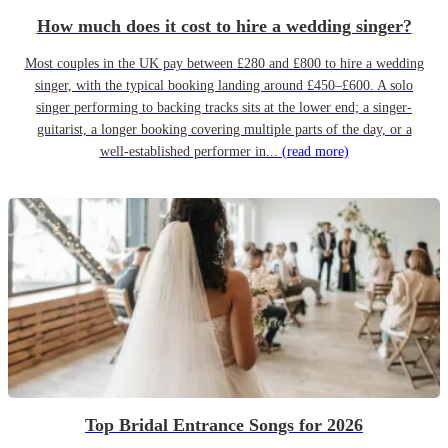
How much does it cost to hire a wedding singer?
Most couples in the UK pay between £280 and £800 to hire a wedding
singer, with the typical booking landing around £450–£600. A solo
singer performing to backing tracks sits at the lower end; a singer-
guitarist, a longer booking covering multiple parts of the day, or a
well-established performer in...
(read more)
Top Bridal Entrance Songs for 2026