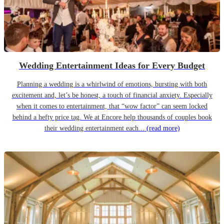
Wedding Entertainment Ideas for Every Budget
Planning a wedding is a whirlwind of emotions, bursting with both
excitement and, let’s be honest, a touch of financial anxiety. Especially
when it comes to entertainment, that “wow factor” can seem locked
behind a hefty price tag. We at Encore help thousands of couples book
their wedding entertainment each...
(read more)