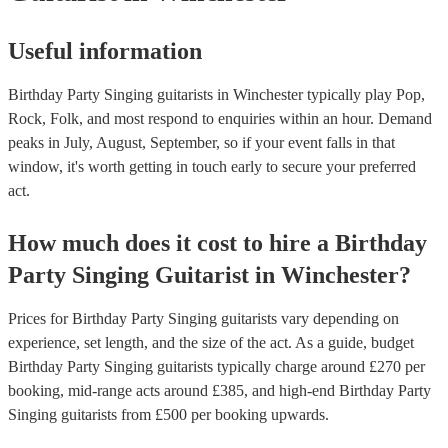
Useful information
Birthday Party Singing guitarists in Winchester typically play Pop,
Rock, Folk, and most respond to enquiries within an hour.
Demand
peaks in July, August, September, so if your event falls in that
window, it's worth getting in touch early to secure your preferred
act.
How much does it cost to hire
a
Birthday
Party
Singing Guitarist
in
Winchester
?
Prices for
Birthday Party Singing guitarists
vary depending on
experience, set length, and the size of the act. As a guide, budget
Birthday Party Singing guitarists
typically charge around £
270
per
booking
, mid-range acts around £
385
, and high-end
Birthday Party
Singing guitarists
from £
500
per booking
upwards.