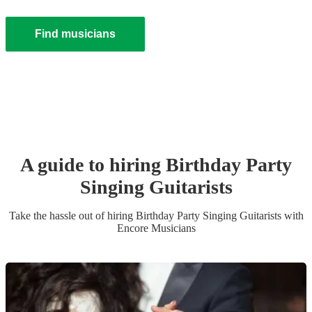
Find musicians
A guide to hiring
Birthday Party
Singing Guitarist
s
Take the hassle out of hiring
Birthday Party
Singing Guitarist
s
with
Encore Musicians