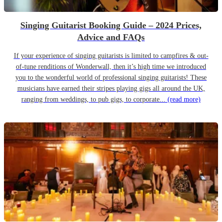
Singing Guitarist Booking Guide – 2024 Prices,
Advice and FAQs
If your experience of singing guitarists is limited to campfires & out-
of-tune renditions of Wonderwall, then it’s high time we introduced
you to the wonderful world of professional singing guitarists! These
musicians have earned their stripes playing gigs all around the UK,
ranging from weddings, to pub gigs, to corporate...
(read more)