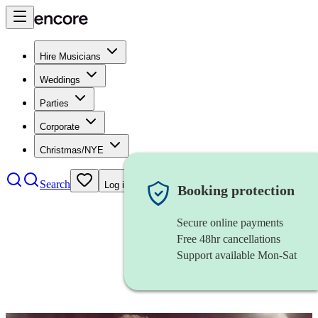
Hire Musicians
Weddings
Parties
Corporate
Christmas/NYE
Search
Log in
Booking protection
Secure online payments
Free 48hr cancellations
Support available Mon-Sat