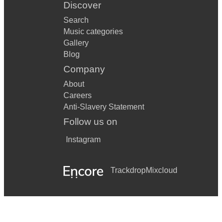
Discover
Search
Music categories
Gallery
Blog
Company
About
Careers
Anti-Slavery Statement
Follow us on
Instagram
Trackdrop
Mixcloud