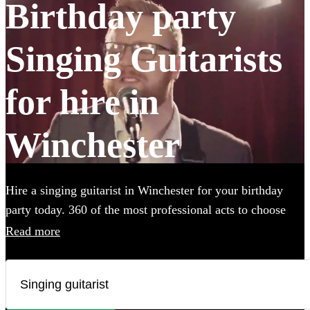
Birthday party
Singing Guitarists
for hire in
Winchester
Hire a singing guitarist in Winchester for your birthday
party today. 360 of the most professional acts to choose
from.
Read more