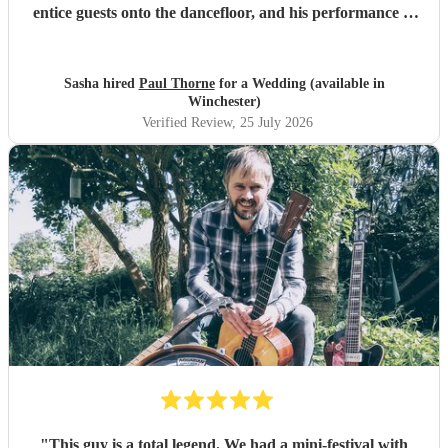
entice guests onto the dancefloor, and his performance of
our first dance song was beautiful. Thank you so much!
"
Sasha hired
Paul Thorne
for a Wedding (available in
Winchester)
Verified Review
, 25 July 2026
"
This guy is a total legend. We had a mini-festival with