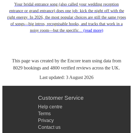
Your bridal entrance song (also called your wedding reception
entrance or grand entrance) does one job: kick the night off with the
right energy. In 2026, the most popular choices are still the same types
of songs—big intros, recognisable hooks, and tracks that work in a
noisy room—but the specific...
(read more)
This page was created by the Encore team using data from
8029
bookings
and
4800
verified reviews
across the UK.
Last updated:
3 August 2026
Customer Service
Help centre
Terms
Privacy
Contact us