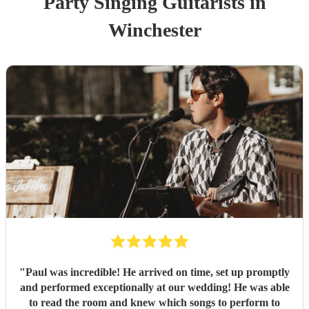
Party
Singing Guitarist
s
in
Winchester
"
Paul was incredible! He arrived on time, set up promptly
and performed exceptionally at our wedding! He was able
to read the room and knew which songs to perform to