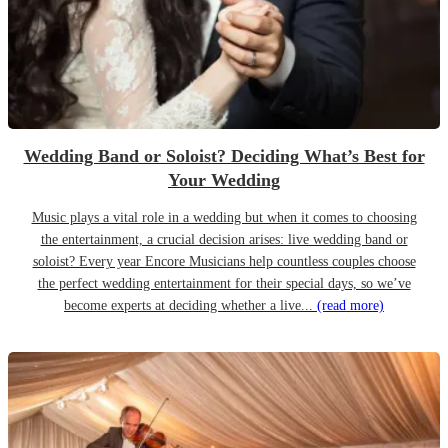
Wedding Band or Soloist? Deciding What’s Best for
Your Wedding
Music plays a vital role in a wedding but when it comes to choosing
the entertainment, a crucial decision arises: live wedding band or
soloist? Every year Encore Musicians help countless couples choose
the perfect wedding entertainment for their special days, so we’ve
become experts at deciding whether a live...
(read more)