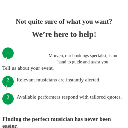
Not quite sure of what you want?
We’re here to help!
1
Morven, our bookings specialist, is on
hand to guide and assist you
Tell us about your event.
Relevant musicians are instantly alerted.
2
Available performers respond with tailored quotes.
3
Finding the perfect musician has never been
easier.