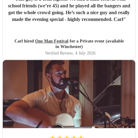
school friends (we’re 45) and he played all the bangers and
got the whole crowd going. He’s such a nice guy and really
made the evening special - highly recommended. Carl
"
Carl hired
One Man Festival
for a Private event (available
in Winchester)
Verified Review
, 4 July 2026