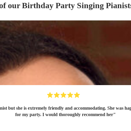
 of our
Birthday Party
Singing Pianist
anist but she is extremely friendly and accommodating. She was ha
for my party. I would thoroughly recommend her
"