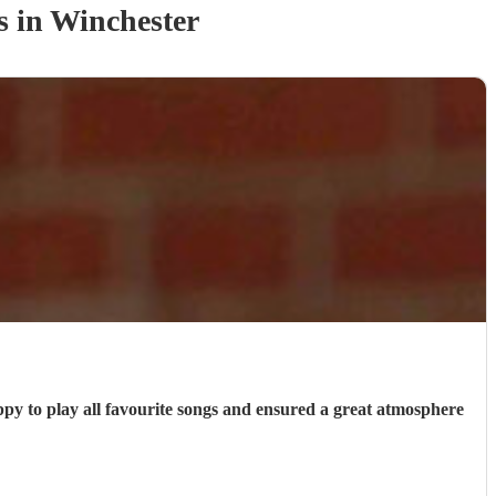
s
in Winchester
ppy to play all favourite songs and ensured a great atmosphere