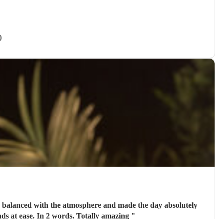
)
perfect Oh and a really nice guy to talk to. We had several calls with him prior to the wedding to set our minds at ease. In 2 words. Totally amazing
"