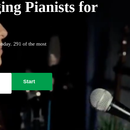
ing Pianists for
 today. 291 of the most
Start