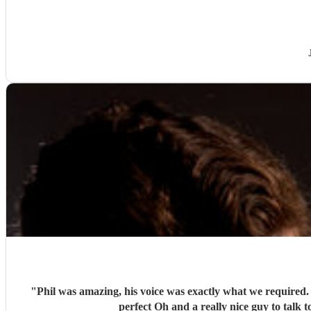
"
Phil was amazing, his voice was exactly what we required. His personalised song for us was tear jerking. His set was perfectly balanced with the atmosphere and made the day absolutel