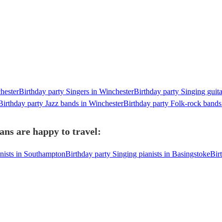
chester
Birthday party Singers in Winchester
Birthday party Singing guita
Birthday party Jazz bands in Winchester
Birthday party Folk-rock bands
ans are happy to travel:
anists in Southampton
Birthday party Singing pianists in Basingstoke
Bir