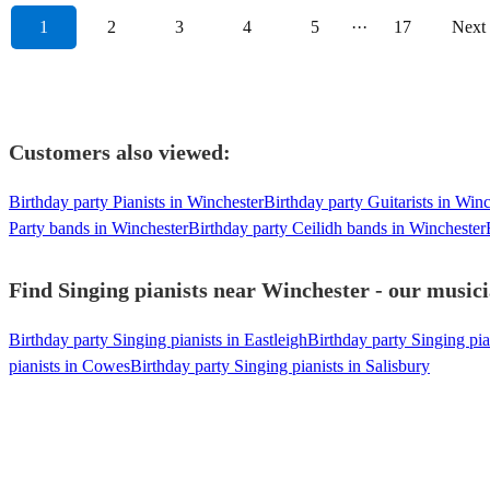
1
2
3
4
5
···
17
Next
Customers also viewed:
Birthday party Pianists in Winchester
Birthday party Guitarists in Win
Party bands in Winchester
Birthday party Ceilidh bands in Winchester
Find Singing pianists near Winchester - our musici
Birthday party Singing pianists in Eastleigh
Birthday party Singing pi
pianists in Cowes
Birthday party Singing pianists in Salisbury