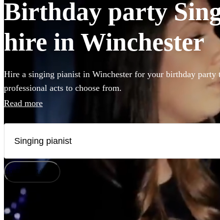
Birthday party Sing
hire in Winchester
Hire a singing pianist in Winchester for your birthday party
professional acts to choose from.
Read more
How does it work?
Watch
Check availability