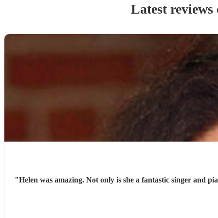
Latest reviews
"
Helen was amazing. Not only is she a fantastic singer and pi