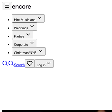
Hire Musicians
Weddings
Parties
Corporate
Christmas/NYE
Search
Log in