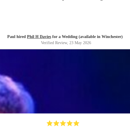
Paul hired
Phil H Davies
for a Wedding (available in Winchester)
Verified Review
, 23 May 2026