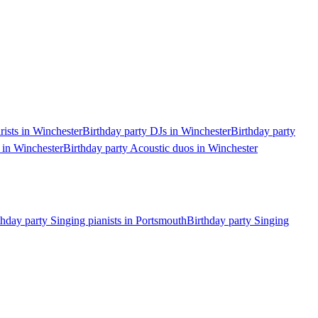
rists in Winchester
Birthday party DJs in Winchester
Birthday party
 in Winchester
Birthday party Acoustic duos in Winchester
thday party Singing pianists in Portsmouth
Birthday party Singing