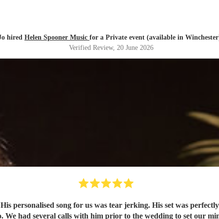
Jo hired
Helen Spooner Music
for a Private event (available in Winchester
Verified Review
, 20 June 2026
y