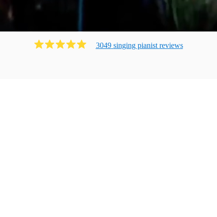
3049
singing pianist
review
s