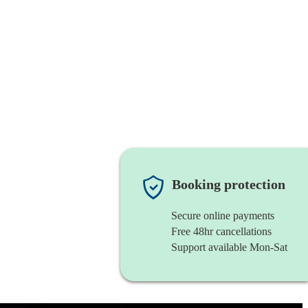
Booking protection
Secure online payments
Free 48hr cancellations
Support available Mon-Sat