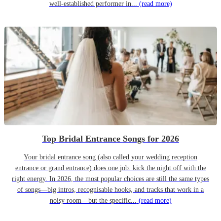
well-established performer in...
(read more)
Top Bridal Entrance Songs for 2026
Your bridal entrance song (also called your wedding reception
entrance or grand entrance) does one job: kick the night off with the
right energy. In 2026, the most popular choices are still the same types
of songs—big intros, recognisable hooks, and tracks that work in a
noisy room—but the specific...
(read more)