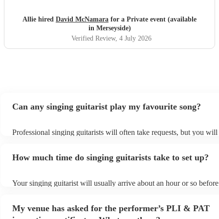
Allie hired
David McNamara
for a Private event (available
in Merseyside)
Verified Review
, 4 July 2026
Can any singing guitarist play my favourite song?
Professional singing guitarists will often take requests, but you will
them plenty of notice. Please also keep in mind that singing guitari
for an small additional fee to prepare songs that aren't already on the
How much time do singing guitarists take to set up?
You can view the singing guitarist's song list on their Encore profile
Your singing guitarist will usually arrive about an hour or so before
performance begins to set up and get settled before they start playi
any delays, make sure the performance space is ready for the singin
My venue has asked for the performer’s PLI & PAT
prior to their arrival.