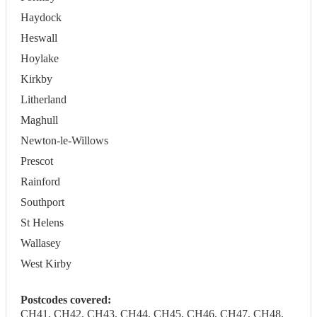
Haydock
Heswall
Hoylake
Kirkby
Litherland
Maghull
Newton-le-Willows
Prescot
Rainford
Southport
St Helens
Wallasey
West Kirby
Postcodes covered:
CH41, CH42, CH43, CH44, CH45, CH46, CH47, CH48,