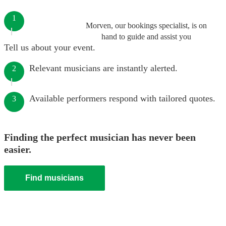
1
Morven, our bookings specialist, is on
hand to guide and assist you
Tell us about your event.
Relevant musicians are instantly alerted.
2
Available performers respond with tailored quotes.
3
Finding the perfect musician has never been
easier.
Find musicians