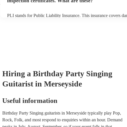
inspection certificates. What are these?
e
PLI stands for Public Liability Insurance. This insurance covers d
another person or their property (it is also known as third party ins
many of our singing guitarists are members of the Musician's Union
already covered by PLI up to £10 million. PAT stands for portable 
testing. Most of our singing guitarists will already have a PAT insp
certificate for their musical equipment/PA system, which they can p
your venue if they need it.
Hiring
a
Birthday Party
Singing
Guitarist
in Merseyside
Useful information
Birthday Party Singing guitarists in Merseyside typically play Pop,
Rock, Folk, and most respond to enquiries within an hour.
Demand
peaks in July, August, September, so if your event falls in that