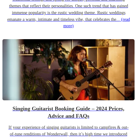
themes that reflect their personalities. One such trend that has gained
immense popularity is the rustic wedding theme. Rustic weddings
emanate a warm, intimate and timeless vibe, that celebrates the...
(read
more)
Singing Guitarist Booking Guide – 2024 Prices,
Advice and FAQs
If your experience of singing guitarists is limited to campfires & out-
of-tune renditions of Wonderwall, then it’s high time we introduced