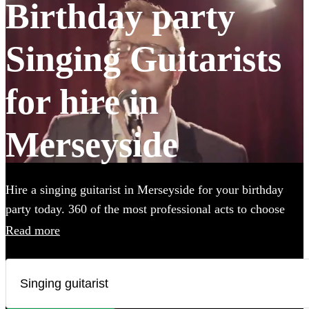
Birthday party
Singing Guitarists
for hire in
Merseyside
Hire a singing guitarist in Merseyside for your birthday
party today. 360 of the most professional acts to choose
from.
Read more