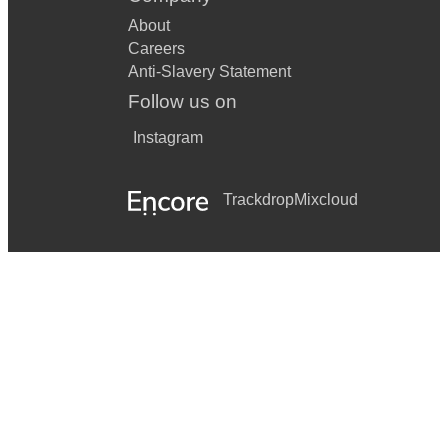
About
Careers
Anti-Slavery Statement
Follow us on
Instagram
Trackdrop
Mixcloud