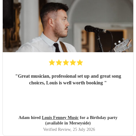
"
Great musician, professional set up and great song
choices, Louis is well worth booking
"
Adam hired
Louis Fenney Music
for a Birthday party
(available in Merseyside)
Verified Review
, 25 July 2026