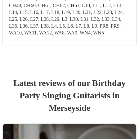
CH49, CH60, CH61, CH62, CH63, L10, L11, L12, L13,
L14, L15, L16, L17, L18, L19, L20, L21, L22, L23, L24,
L25, L26, L27, L28, L29, L3, L30, L31, L32, L33, L34,
L35, L36, L37, L38, L4, L5, L6, L7, L8, L9, PR8, PR9,
WA10, WA11, WA12, WA8, WA9, WN4, WN5
Latest reviews of our
Birthday
Party
Singing Guitarist
s
in
Merseyside