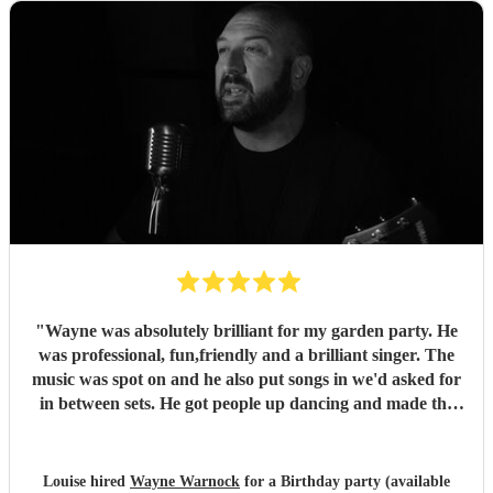
"
Wayne was absolutely brilliant for my garden party. He
was professional, fun,friendly and a brilliant singer. The
music was spot on and he also put songs in we'd asked for
in between sets. He got people up dancing and made the
whole occasion feel special. I'd definitely have Wayne back
and I'd absolutely recommend him to family and friends.
"
Louise hired
Wayne Warnock
for a Birthday party (available