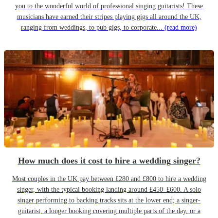
you to the wonderful world of professional singing guitarists! These
musicians have earned their stripes playing gigs all around the UK,
ranging from weddings, to pub gigs, to corporate...
(read more)
How much does it cost to hire a wedding singer?
Most couples in the UK pay between £280 and £800 to hire a wedding
singer, with the typical booking landing around £450–£600. A solo
singer performing to backing tracks sits at the lower end; a singer-
guitarist, a longer booking covering multiple parts of the day, or a