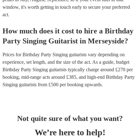
window, it's worth getting in touch early to secure your preferred
act.
How much does it cost to hire
a
Birthday
Party
Singing Guitarist
in
Merseyside
?
Prices for
Birthday Party Singing guitarists
vary depending on
experience, set length, and the size of the act. As a guide, budget
Birthday Party Singing guitarists
typically charge around £
270
per
booking
, mid-range acts around £
385
, and high-end
Birthday Party
Singing guitarists
from £
500
per booking
upwards.
Not quite sure of what you want?
We’re here to help!