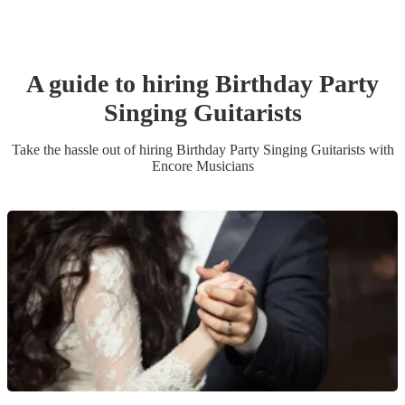
A guide to hiring
Birthday Party
Singing Guitarist
s
Take the hassle out of hiring
Birthday Party
Singing Guitarist
s
with
Encore Musicians