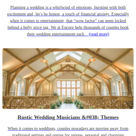
Planning a wedding is a whirlwind of emotions, bursting with both
excitement and, let’s be honest, a touch of financial anxiety. Especially
when it comes to entertainment, that “wow factor” can seem locked
behind a hefty price tag. We at Encore help thousands of couples book
their wedding entertainment each...
(read more)
Rustic Wedding Musicians &#038; Themes
When it comes to weddings, couples nowadays are moving away from
traditional settings and opting for unique, personal and charming