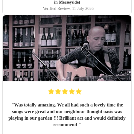
in Merseyside)
Verified Review
, 11 July 2026
"
Was totally amazing. We all had such a lovely time the
songs were great and our neighbour thought oasis was
playing in our garden !!! Brilliant act and would definitely
recommend
"