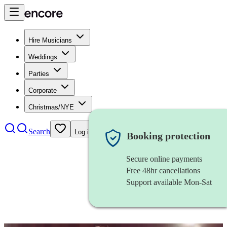
Hire Musicians
Weddings
Parties
Corporate
Christmas/NYE
Search
Log in
Booking protection
Secure online payments
Free 48hr cancellations
Support available Mon-Sat