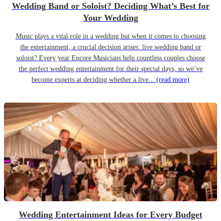
Wedding Band or Soloist? Deciding What’s Best for
Your Wedding
Music plays a vital role in a wedding but when it comes to choosing
the entertainment, a crucial decision arises: live wedding band or
soloist? Every year Encore Musicians help countless couples choose
the perfect wedding entertainment for their special days, so we’ve
become experts at deciding whether a live...
(read more)
Wedding Entertainment Ideas for Every Budget