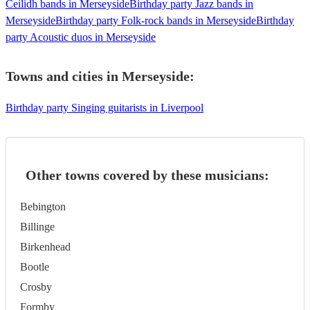
Ceilidh bands in Merseyside
Birthday party Jazz bands in
Merseyside
Birthday party Folk-rock bands in Merseyside
Birthday
party Acoustic duos in Merseyside
Towns and cities in
Merseyside
:
Birthday party Singing guitarists in Liverpool
Other towns covered by these musicians:
Bebington
Billinge
Birkenhead
Bootle
Crosby
Formby