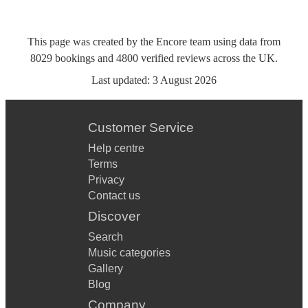
This page was created by the Encore team using data from
8029
bookings
and
4800
verified reviews
across the UK.
Last updated:
3 August 2026
Customer Service
Help centre
Terms
Privacy
Contact us
Discover
Search
Music categories
Gallery
Blog
Company