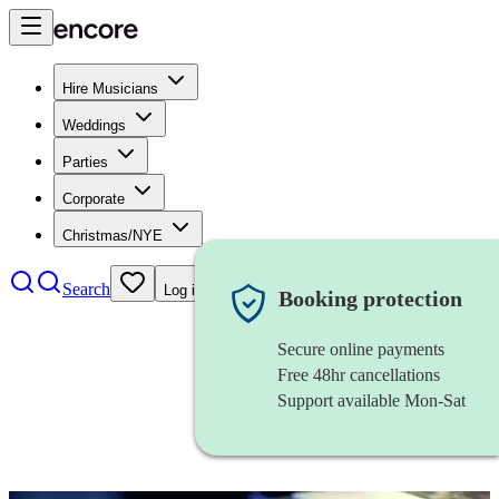
Hire Musicians
Weddings
Parties
Corporate
Christmas/NYE
Search
Log in
Booking protection
Secure online payments
Free 48hr cancellations
Support available Mon-Sat