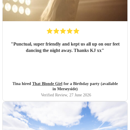
"
Punctual, super friendly and kept us all up on our feet
dancing the night away. Thanks KJ xx
"
Tina hired
That Blonde Girl
for a Birthday party (available
in Merseyside)
Verified Review
, 27 June 2026