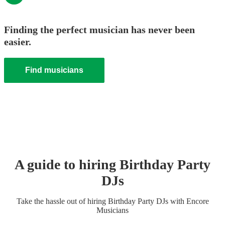
Finding the perfect musician has never been
easier.
Find musicians
A guide to hiring
Birthday Party
DJ
s
Take the hassle out of hiring
Birthday Party
DJ
s
with Encore
Musicians