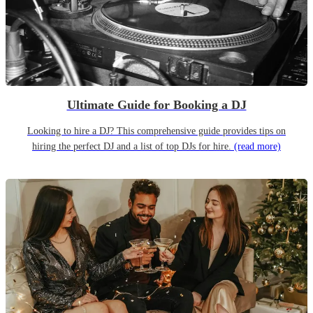
Ultimate Guide for Booking a DJ
Looking to hire a DJ? This comprehensive guide provides tips on
hiring the perfect DJ and a list of top DJs for hire.
(read more)