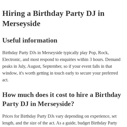
Hiring
a
Birthday Party
DJ
in
Merseyside
Useful information
Birthday Party DJs in Merseyside typically play Pop, Rock,
Electronic, and most respond to enquiries within 3 hours.
Demand
peaks in July, August, September, so if your event falls in that
window, it's worth getting in touch early to secure your preferred
act.
How much does it cost to hire
a
Birthday
Party
DJ
in
Merseyside
?
Prices for
Birthday Party DJs
vary depending on experience, set
length, and the size of the act. As a guide, budget
Birthday Party