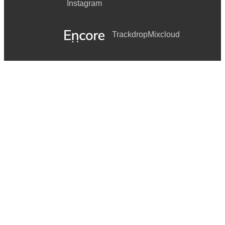
Instagram
Trackdrop
Mixcloud