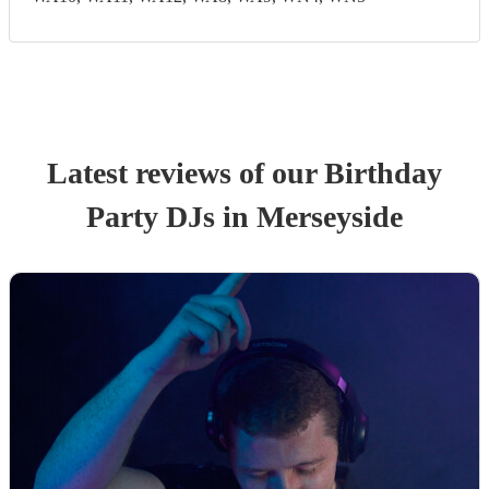
Latest reviews of our
Birthday
Party
DJ
s
in Merseyside