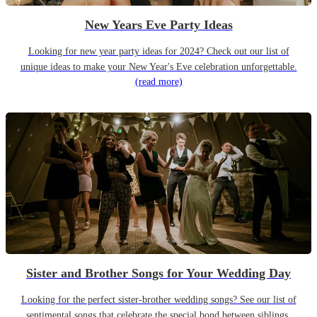
New Years Eve Party Ideas
Looking for new year party ideas for 2024? Check out our list of
unique ideas to make your New Year's Eve celebration unforgettable.
(read more)
Sister and Brother Songs for Your Wedding Day
Looking for the perfect sister-brother wedding songs? See our list of
sentimental songs that celebrate the special bond between siblings.