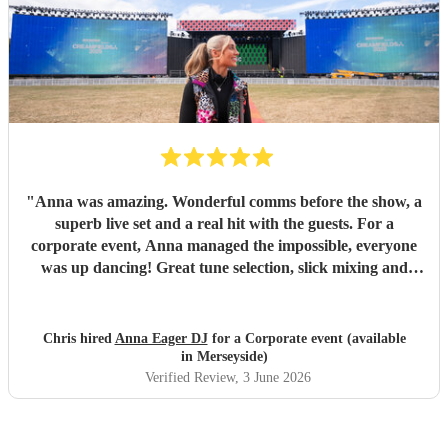
"
Anna was amazing. Wonderful comms before the show, a
superb live set and a real hit with the guests. For a
corporate event, Anna managed the impossible, everyone
was up dancing! Great tune selection, slick mixing and
super friendly. I cannot recommend her highly enough.
Thanks Anna - you rock!
"
Chris hired
Anna Eager DJ
for a Corporate event (available
in Merseyside)
Verified Review
, 3 June 2026