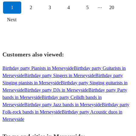
1
2
3
4
5
···
20
Next
Customers also viewed:
Birthday party Pianists in Merseyside
Birthday party Guitarists in
Merseyside
Birthday party Singers in Merseyside
Birthday party
Singing pianists in Merseyside
Birthday party Singing guitarists in
Merseyside
Birthday party DJs in Merseyside
Birthday party Party
bands in Merseyside
Birthday party Ceilidh bands in
Merseyside
Birthday party Jazz bands in Merseyside
Birthday party
Folk-rock bands in Merseyside
Birthday party Acoustic duos in
Merseyside