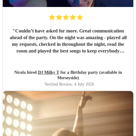
"
Couldn’t have asked for more. Great communication
ahead of the party. On the night was amazing - played all
my requests, checked in throughout the night, read the
room and played the best songs to keep everybody
dancing. The electric violin was very popular and stood out
for the party. Everybody loved DJ Milky T
"
Nicola hired
DJ Milky T
for a Birthday party (available in
Merseyside)
Verified Review
, 4 July 2026