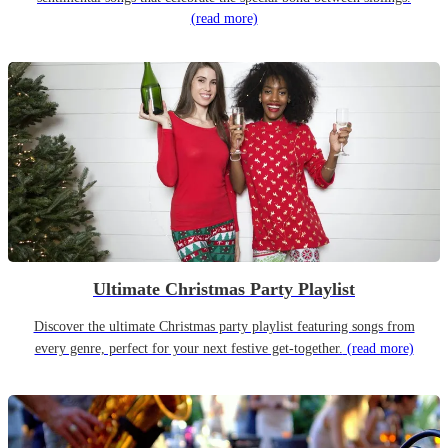
(read more)
Ultimate Christmas Party Playlist
Discover the ultimate Christmas party playlist featuring songs from
every genre, perfect for your next festive get-together.
(read more)