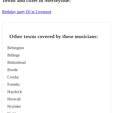
Towns and cities in
Merseyside
:
Birthday party DJ in Liverpool
Other towns covered by these musicians:
Bebington
Billinge
Birkenhead
Bootle
Crosby
Formby
Haydock
Heswall
Hoylake