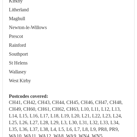
Kirkby
Litherland
Maghull
Newton-le-Willows
Prescot
Rainford
Southport
St Helens
Wallasey
West Kirby
Postcodes covered:
CH41, CH42, CH43, CH44, CH45, CH46, CH47, CH48,
CH49, CH60, CH61, CH62, CH63, L10, L11, L12, L13,
L14, L15, L16, L17, L18, L19, L20, L21, L22, L23, L24,
L25, L26, L27, L28, L29, L3, L30, L31, L32, L33, L34,
L35, L36, L37, L38, L4, L5, L6, L7, L8, L9, PR8, PR9,
WA10, WA11, WA12, WA8, WA9, WN4, WN5