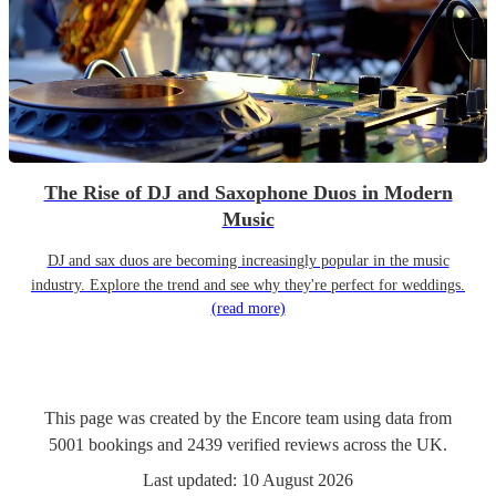
The Rise of DJ and Saxophone Duos in Modern
Music
DJ and sax duos are becoming increasingly popular in the music
industry. Explore the trend and see why they're perfect for weddings.
(read more)
This page was created by the Encore team using data from
5001
bookings
and
2439
verified reviews
across the UK.
Last updated:
10 August 2026