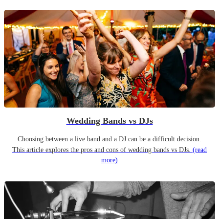
Wedding Bands vs DJs
Choosing between a live band and a DJ can be a difficult decision.
This article explores the pros and cons of wedding bands vs DJs.
(read
more)