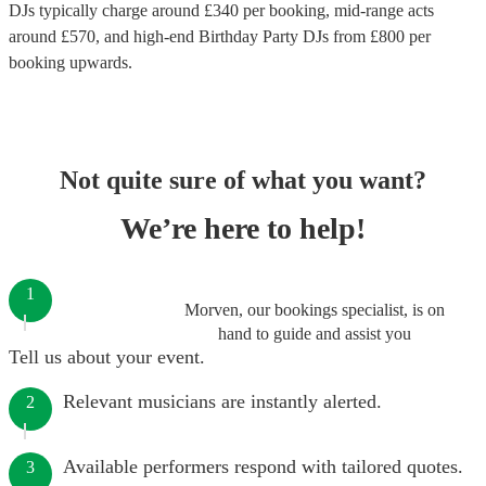
DJs
typically charge around £
340
per booking
, mid-range acts
around £
570
, and high-end
Birthday Party DJs
from £
800
per
booking
upwards.
Not quite sure of what you want?
We’re here to help!
1
Morven, our bookings specialist, is on
hand to guide and assist you
Tell us about your event.
Relevant musicians are instantly alerted.
2
Available performers respond with tailored quotes.
3