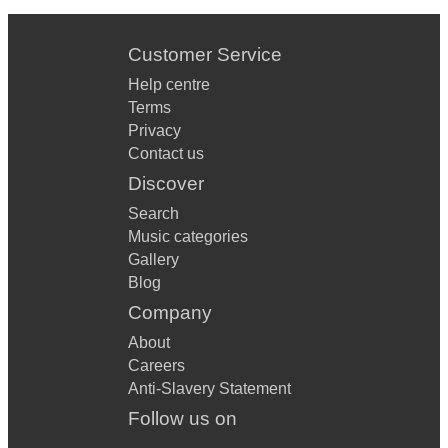
Customer Service
Help centre
Terms
Privacy
Contact us
Discover
Search
Music categories
Gallery
Blog
Company
About
Careers
Anti-Slavery Statement
Follow us on