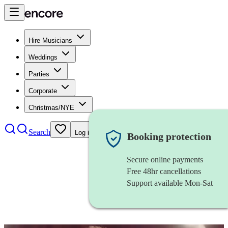
Hire Musicians
Weddings
Parties
Corporate
Christmas/NYE
Search
Log in
Booking protection
Secure online payments
Free 48hr cancellations
Support available Mon-Sat