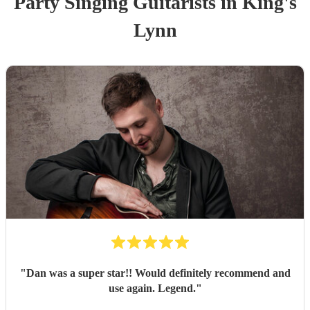
Party
Singing Guitarist
s
in King's
Lynn
"
Dan was a super star!! Would definitely recommend and
use again. Legend.
"