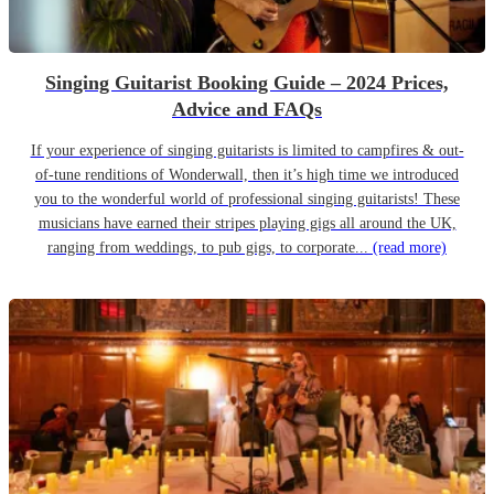
Singing Guitarist Booking Guide – 2024 Prices,
Advice and FAQs
If your experience of singing guitarists is limited to campfires & out-
of-tune renditions of Wonderwall, then it’s high time we introduced
you to the wonderful world of professional singing guitarists! These
musicians have earned their stripes playing gigs all around the UK,
ranging from weddings, to pub gigs, to corporate...
(read more)