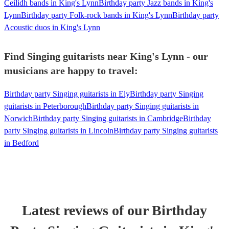
Ceilidh bands in King's Lynn
Birthday party Jazz bands in King's
Lynn
Birthday party Folk-rock bands in King's Lynn
Birthday party
Acoustic duos in King's Lynn
Find Singing guitarists near King's Lynn - our
musicians are happy to travel:
Birthday party Singing guitarists in Ely
Birthday party Singing
guitarists in Peterborough
Birthday party Singing guitarists in
Norwich
Birthday party Singing guitarists in Cambridge
Birthday
party Singing guitarists in Lincoln
Birthday party Singing guitarists
in Bedford
Latest reviews of our
Birthday