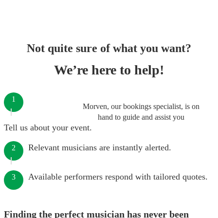
Not quite sure of what you want?
We’re here to help!
1
Morven, our bookings specialist, is on
hand to guide and assist you
Tell us about your event.
Relevant musicians are instantly alerted.
2
Available performers respond with tailored quotes.
3
Finding the perfect musician has never been