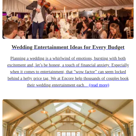
Wedding Entertainment Ideas for Every Budget
Planning a wedding is a whirlwind of emotions, bursting with both
excitement and, let’s be honest, a touch of financial anxiety. Especially
when it comes to entertainment, that “wow factor” can seem locked
behind a hefty price tag. We at Encore help thousands of couples book
their wedding entertainment each...
(read more)