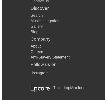
Contact us
Discover
Search
Music categories
Gallery
Blog
Company
About
Careers
Anti-Slavery Statement
Follow us on
Instagram
Trackdrop
Mixcloud