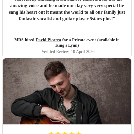
amazing voice and he made our day very very special he
sang his heart out it meant the world to all our family just
fantastic vocalist and guitar player 5stars plus!
"
MRS hired
David Picarra
for a Private event (available in
King's Lynn)
Verified Review
, 10 April 2026