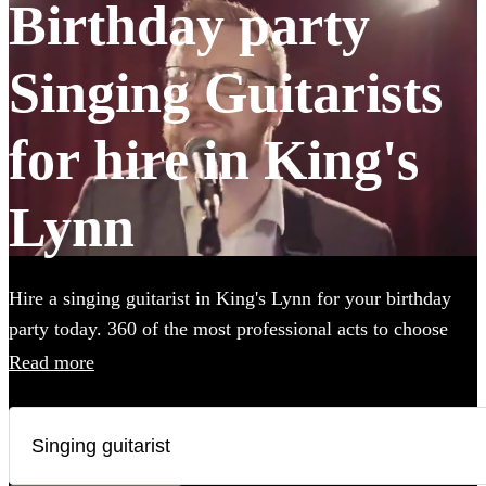
Birthday party
Singing Guitarists
for hire in King's
Lynn
Hire a singing guitarist in King's Lynn for your birthday
party today. 360 of the most professional acts to choose
from.
Read more