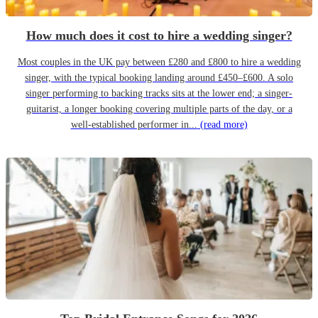
How much does it cost to hire a wedding singer?
Most couples in the UK pay between £280 and £800 to hire a wedding
singer, with the typical booking landing around £450–£600. A solo
singer performing to backing tracks sits at the lower end; a singer-
guitarist, a longer booking covering multiple parts of the day, or a
well-established performer in...
(read more)