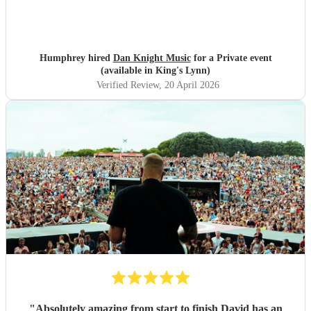
Humphrey hired
Dan Knight Music
for a Private event
(available in King's Lynn)
Verified Review
, 20 April 2026
"
Absolutely amazing from start to finish David has an