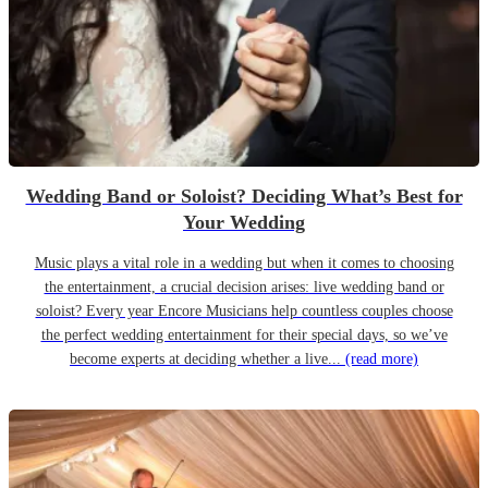
Wedding Band or Soloist? Deciding What’s Best for
Your Wedding
Music plays a vital role in a wedding but when it comes to choosing
the entertainment, a crucial decision arises: live wedding band or
soloist? Every year Encore Musicians help countless couples choose
the perfect wedding entertainment for their special days, so we’ve
become experts at deciding whether a live...
(read more)