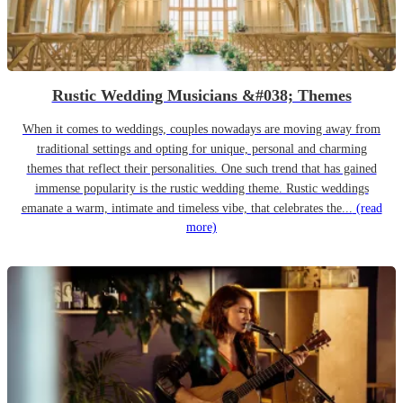
Rustic Wedding Musicians &#038; Themes
When it comes to weddings, couples nowadays are moving away from
traditional settings and opting for unique, personal and charming
themes that reflect their personalities. One such trend that has gained
immense popularity is the rustic wedding theme. Rustic weddings
emanate a warm, intimate and timeless vibe, that celebrates the...
(read
more)