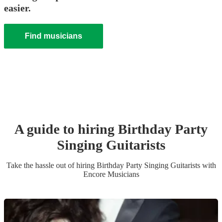
easier.
Find musicians
A guide to hiring
Birthday Party
Singing Guitarist
s
Take the hassle out of hiring
Birthday Party
Singing Guitarist
s
with
Encore Musicians