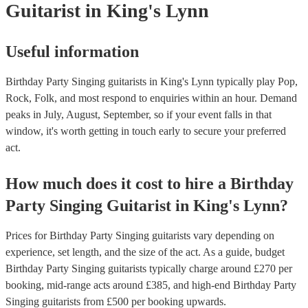
Guitarist
in King's Lynn
Useful information
Birthday Party Singing guitarists in King's Lynn typically play Pop,
Rock, Folk, and most respond to enquiries within an hour.
Demand
peaks in July, August, September, so if your event falls in that
window, it's worth getting in touch early to secure your preferred
act.
How much does it cost to hire
a
Birthday
Party
Singing Guitarist
in
King's Lynn
?
Prices for
Birthday Party Singing guitarists
vary depending on
experience, set length, and the size of the act. As a guide, budget
Birthday Party Singing guitarists
typically charge around £
270
per
booking
, mid-range acts around £
385
, and high-end
Birthday Party
Singing guitarists
from £
500
per booking
upwards.