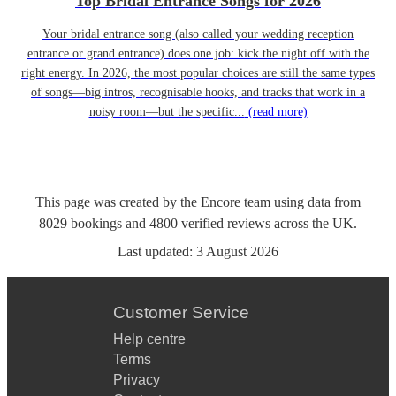
Top Bridal Entrance Songs for 2026
Your bridal entrance song (also called your wedding reception
entrance or grand entrance) does one job: kick the night off with the
right energy. In 2026, the most popular choices are still the same types
of songs—big intros, recognisable hooks, and tracks that work in a
noisy room—but the specific...
(read more)
This page was created by the Encore team using data from
8029
bookings
and
4800
verified reviews
across the UK.
Last updated:
3 August 2026
Customer Service
Help centre
Terms
Privacy