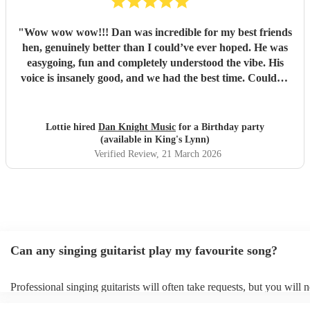
"
Wow wow wow!!! Dan was incredible for my best friends
hen, genuinely better than I could’ve ever hoped. He was
easygoing, fun and completely understood the vibe. His
voice is insanely good, and we had the best time. Couldn’t
recommend Dan highly enough!
"
Lottie hired
Dan Knight Music
for a Birthday party
(available in King's Lynn)
Verified Review
, 21 March 2026
Can any singing guitarist play my favourite song?
Professional singing guitarists will often take requests, but you will 
them plenty of notice. Please also keep in mind that singing guitarist