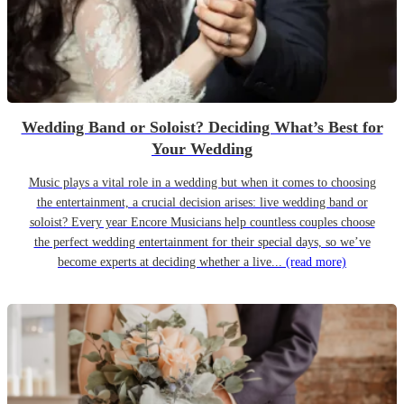
Wedding Band or Soloist? Deciding What’s Best for
Your Wedding
Music plays a vital role in a wedding but when it comes to choosing
the entertainment, a crucial decision arises: live wedding band or
soloist? Every year Encore Musicians help countless couples choose
the perfect wedding entertainment for their special days, so we’ve
become experts at deciding whether a live...
(read more)