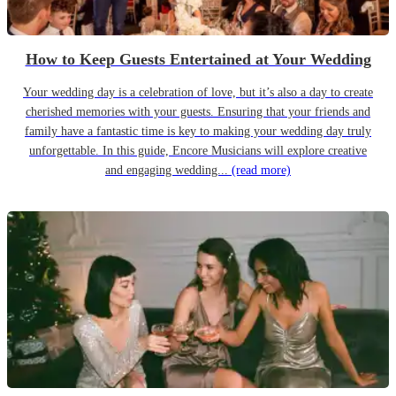
How to Keep Guests Entertained at Your Wedding
Your wedding day is a celebration of love, but it’s also a day to create
cherished memories with your guests. Ensuring that your friends and
family have a fantastic time is key to making your wedding day truly
unforgettable. In this guide, Encore Musicians will explore creative
and engaging wedding...
(read more)