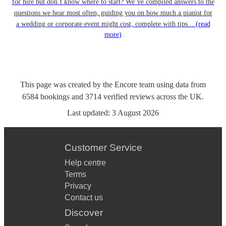
for hire but don’t know where to start? We’ve compiled answers to the
questions we hear most often, guiding you on how much a pianist for
a wedding or corporate event might cost, complete with tips...
(read
more)
This page was created by the Encore team using data from
6584
bookings
and
3714
verified reviews
across the UK.
Last updated:
3 August 2026
Customer Service
Help centre
Terms
Privacy
Contact us
Discover