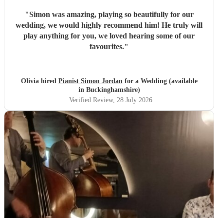
"
Simon was amazing, playing so beautifully for our
wedding, we would highly recommend him! He truly will
play anything for you, we loved hearing some of our
favourites.
"
Olivia hired
Pianist Simon Jordan
for a Wedding (available
in Buckinghamshire)
Verified Review
, 28 July 2026