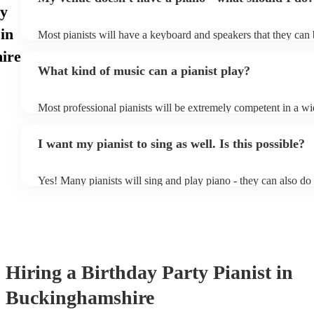
ay
 in
Most pianists will have a keyboard and speakers that they can 
event - some may even be able to provide a piano shell to mimi
ire
piano (however this will likely cost extra). Nowadays keyboar
What kind of music can a pianist play?
as good as the real thing, so don't let not having a piano stop y
Most professional pianists will be extremely competent in a wi
styles/genres. It's basically up to you what you'd like them to 
idea of the types of music/songs you'd like to hear, and they'll 
I want my pianist to sing as well. Is this possible?
of music you'll be sure to love!
Yes! Many pianists will sing and play piano - they can also do
accompanied and unaccompanied music to provide some variati
performance! They'll most likely mention this information on th
well as have links to videos showcasing their skills.
Hiring
a
Birthday Party
Pianist
in
Buckinghamshire