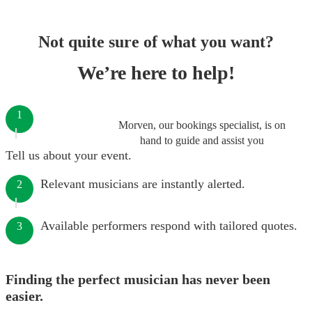
Not quite sure of what you want?
We’re here to help!
1
Morven, our bookings specialist, is on
hand to guide and assist you
Tell us about your event.
Relevant musicians are instantly alerted.
2
Available performers respond with tailored quotes.
3
Finding the perfect musician has never been
easier.