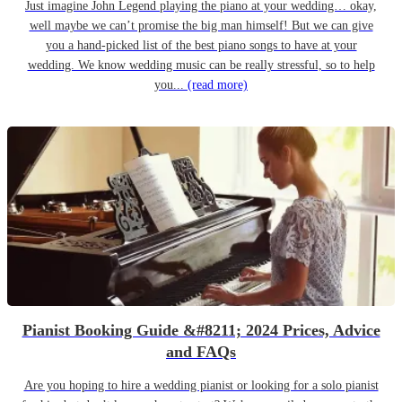
Just imagine John Legend playing the piano at your wedding… okay,
well maybe we can’t promise the big man himself! But we can give
you a hand-picked list of the best piano songs to have at your
wedding. We know wedding music can be really stressful, so to help
you...
(read more)
Pianist Booking Guide &#8211; 2024 Prices, Advice
and FAQs
Are you hoping to hire a wedding pianist or looking for a solo pianist