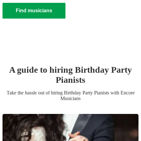
Find musicians
A guide to hiring
Birthday Party
Pianist
s
Take the hassle out of hiring
Birthday Party
Pianist
s
with Encore
Musicians