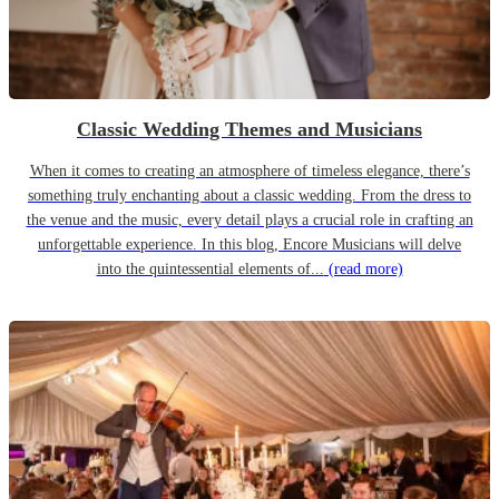
Classic Wedding Themes and Musicians
When it comes to creating an atmosphere of timeless elegance, there’s
something truly enchanting about a classic wedding. From the dress to
the venue and the music, every detail plays a crucial role in crafting an
unforgettable experience. In this blog, Encore Musicians will delve
into the quintessential elements of...
(read more)