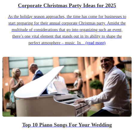
Corporate Christmas Party Ideas for 2025
As the holiday season approaches, the time has come for businesses to
start preparing for their annual corporate Christmas party. Amidst the
multitude of considerations that go into organizing such an event,
there’s one vital element that stands out in its ability to shape the
perfect atmosphere – music. In...
(read more)
Top 10 Piano Songs For Your Wedding