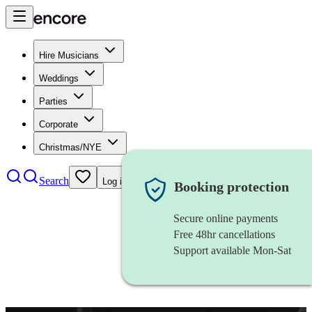
Hire Musicians
Weddings
Parties
Corporate
Christmas/NYE
Search
Log in
Booking protection
Secure online payments
Free 48hr cancellations
Support available Mon-Sat