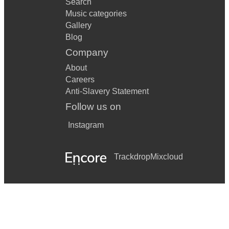
Search
Music categories
Gallery
Blog
Company
About
Careers
Anti-Slavery Statement
Follow us on
Instagram
Trackdrop
Mixcloud