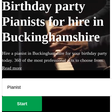
Birthday party
Pianists for hire in
Buckinghamshire
Hire a pianist in Buckinghamshire for your birthday party
today. 360 of the most professional acts to choose from.
Read more
Start