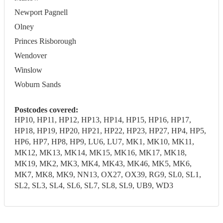
Newport Pagnell
Olney
Princes Risborough
Wendover
Winslow
Woburn Sands
Postcodes covered:
HP10, HP11, HP12, HP13, HP14, HP15, HP16, HP17,
HP18, HP19, HP20, HP21, HP22, HP23, HP27, HP4, HP5,
HP6, HP7, HP8, HP9, LU6, LU7, MK1, MK10, MK11,
MK12, MK13, MK14, MK15, MK16, MK17, MK18,
MK19, MK2, MK3, MK4, MK43, MK46, MK5, MK6,
MK7, MK8, MK9, NN13, OX27, OX39, RG9, SL0, SL1,
SL2, SL3, SL4, SL6, SL7, SL8, SL9, UB9, WD3