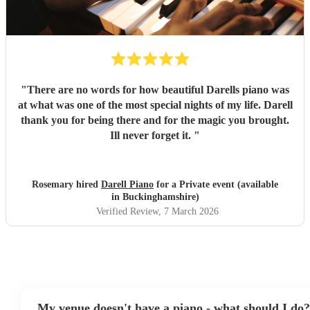
"
There are no words for how beautiful Darells piano was
at what was one of the most special nights of my life. Darell
thank you for being there and for the magic you brought.
Ill never forget it.
"
Rosemary hired
Darell Piano
for a Private event (available
in Buckinghamshire)
Verified Review
, 7 March 2026
My venue doesn't have a piano - what should I do?