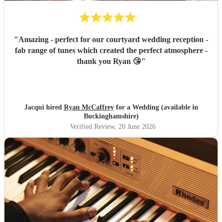
"
Amazing - perfect for our courtyard wedding reception -
fab range of tunes which created the perfect atmosphere -
thank you Ryan 😘
"
Jacqui hired
Ryan McCaffrey
for a Wedding (available in
Buckinghamshire)
Verified Review
, 20 June 2026