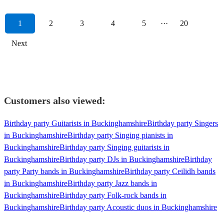
1
2
3
4
5
···
20
Next
Customers also viewed:
Birthday party Guitarists in Buckinghamshire
Birthday party Singers
in Buckinghamshire
Birthday party Singing pianists in
Buckinghamshire
Birthday party Singing guitarists in
Buckinghamshire
Birthday party DJs in Buckinghamshire
Birthday
party Party bands in Buckinghamshire
Birthday party Ceilidh bands
in Buckinghamshire
Birthday party Jazz bands in
Buckinghamshire
Birthday party Folk-rock bands in
Buckinghamshire
Birthday party Acoustic duos in Buckinghamshire