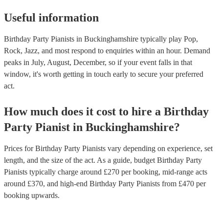
Useful information
Birthday Party Pianists in Buckinghamshire typically play Pop,
Rock, Jazz, and most respond to enquiries within an hour.
Demand
peaks in July, August, December, so if your event falls in that
window, it's worth getting in touch early to secure your preferred
act.
How much does it cost to hire
a
Birthday
Party
Pianist
in
Buckinghamshire
?
Prices for
Birthday Party Pianists
vary depending on experience, set
length, and the size of the act. As a guide, budget
Birthday Party
Pianists
typically charge around £
270
per booking
, mid-range acts
around £
370
, and high-end
Birthday Party Pianists
from £
470
per
booking
upwards.