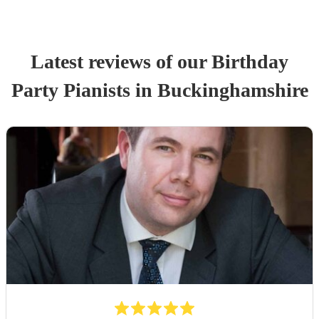
Latest reviews of our
Birthday
Party
Pianist
s
in Buckinghamshire