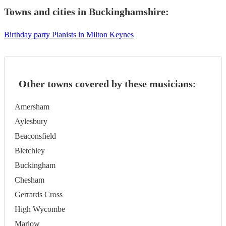
Towns and cities in
Buckinghamshire
:
Birthday party Pianists in Milton Keynes
Other towns covered by these musicians:
Amersham
Aylesbury
Beaconsfield
Bletchley
Buckingham
Chesham
Gerrards Cross
High Wycombe
Marlow