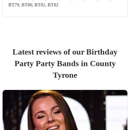
BT79, BT80, BT81, BT82
Latest reviews of our
Birthday
Party
Party Band
s
in County
Tyrone