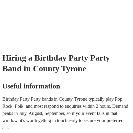
many of our party bands are members of the Musician's Union, they 
covered by PLI up to £10 million. PAT stands for portable appliance t
Most of our party bands will already have a PAT inspection certificate
musical equipment/PA system, which they can provide to your venue 
need it.
Hiring
a
Birthday Party
Party
Band
in County Tyrone
Useful information
Birthday Party Party bands in County Tyrone typically play Pop,
Rock, Folk, and most respond to enquiries within 2 hours.
Demand
peaks in July, August, September, so if your event falls in that
window, it's worth getting in touch early to secure your preferred
act.