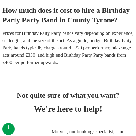
How much does it cost to hire
a
Birthday
Party
Party Band
in
County Tyrone
?
Prices for
Birthday Party Party bands
vary depending on experience,
set length, and the size of the act. As a guide, budget
Birthday Party
Party bands
typically charge around £
220
per performer
, mid-range
acts around £
330
, and high-end
Birthday Party Party bands
from
£
400
per performer
upwards.
Not quite sure of what you want?
We’re here to help!
1
Morven, our bookings specialist, is on