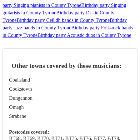
party Singing pianists in County Tyrone
Birthday party Singing
guitarists in County Tyrone
Birthday party DJs in County
Tyrone
Birthday party Ceilidh bands in County Tyrone
Birthday
party Jazz bands in County Tyrone
Birthday party Folk-rock bands
in County Tyrone
Birthday party Acoustic duos in County Tyrone
Other towns covered by these musicians:
Coalisland
Cookstown
Dungannon
Omagh
Strabane
Postcodes covered:
BT68, BT69, BT70, BT71, BT75, BT76, BT77, BT78,