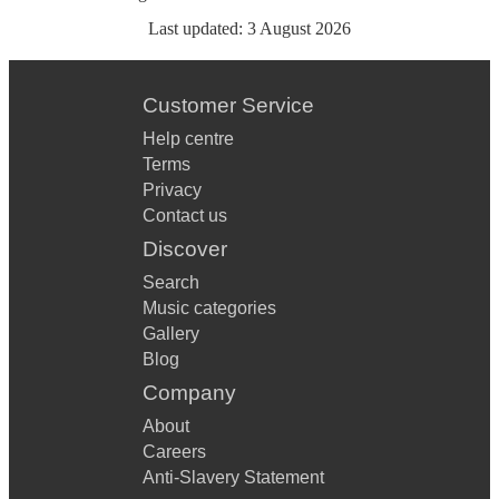
Last updated:
3 August 2026
Customer Service
Help centre
Terms
Privacy
Contact us
Discover
Search
Music categories
Gallery
Blog
Company
About
Careers
Anti-Slavery Statement