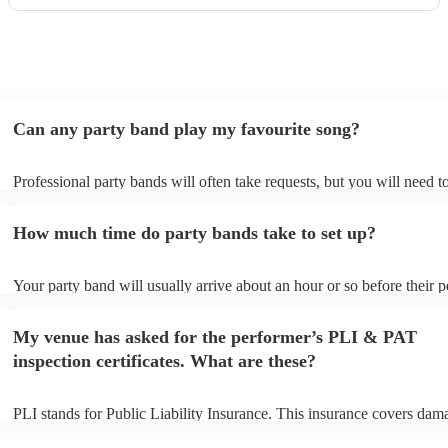
a huge part of its success. We couldn’t have asked for a
better band and wouldn’t hesitate to recommend The
Maestros to anyone looking for exceptional live music.
Thank you for making our celebration so memorable!
"
Can any party band play my favourite song?
Professional party bands will often take requests, but you will need t
plenty of notice. Please also keep in mind that party bands may ask f
additional fee to prepare songs that aren't already on their song list. 
How much time do party bands take to set up?
view the party band's song list on their Encore profile.
Your party band will usually arrive about an hour or so before their 
begins to set up and get settled before they start playing. To avoid an
make sure the performance space is ready for the party band prior to t
My venue has asked for the performer’s PLI & PAT
arrival.
inspection certificates. What are these?
PLI stands for Public Liability Insurance. This insurance covers dam
another person or their property (it is also known as third party insur