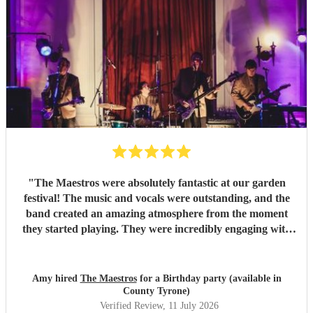
"
The Maestros were absolutely fantastic at our garden
festival! The music and vocals were outstanding, and the
band created an amazing atmosphere from the moment
they started playing. They were incredibly engaging with
everyone, quickly reading the crowd and choosing the
perfect mix of songs to keep people dancing and singing
along. Their professionalism was evident throughout, but
Amy hired
The Maestros
for a Birthday party (available in
what really stood out was how entertaining and personable
County Tyrone)
they were. They made the event feel truly special and were
Verified Review
, 11 July 2026