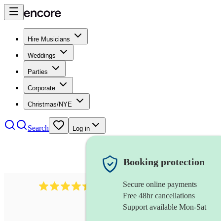
Hire Musicians
Weddings
Parties
Corporate
Christmas/NYE
Search
Log in
Booking protection
Secure online payments
13845
party band
review
s
Free 48hr cancellations
Support available Mon-Sat