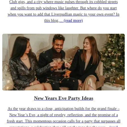
Club gigs, and a city where music pulses through its cobbled streets
and spills from pub windows like laughter. But where do you start
when you want to add that Liverpudlian magic to your own event? In
this blog,...
(read more)
New Years Eve Party Ideas
As the year draws to a close, anticipation builds for the grand finale –
New Year’s Eve, a night of revelry, reflection, and the promise of a
fresh start. This momentous occasion calls for a party that surpasses all