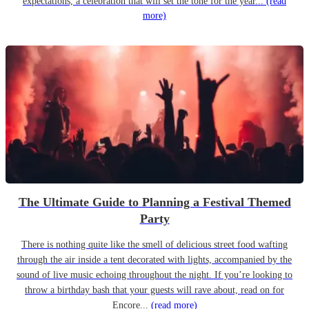
expectations, a celebration that will set the tone for the year...
(read
more)
The Ultimate Guide to Planning a Festival Themed
Party
There is nothing quite like the smell of delicious street food wafting
through the air inside a tent decorated with lights, accompanied by the
sound of live music echoing throughout the night. If you’re looking to
throw a birthday bash that your guests will rave about, read on for
Encore...
(read more)