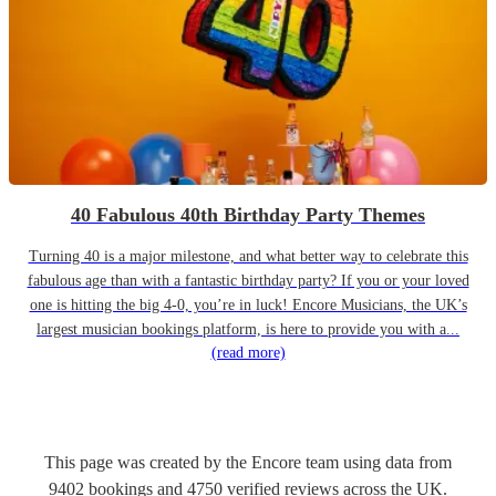
40 Fabulous 40th Birthday Party Themes
Turning 40 is a major milestone, and what better way to celebrate this
fabulous age than with a fantastic birthday party? If you or your loved
one is hitting the big 4-0, you’re in luck! Encore Musicians, the UK’s
largest musician bookings platform, is here to provide you with a...
(read more)
This page was created by the Encore team using data from
9402
bookings
and
4750
verified reviews
across the UK.