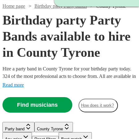
Home page
Birthday party Party bands
County Tyrone
Birthday party Party
Bands available to hire
in County Tyrone
Hire a party band in County Tyrone for your birthday party today.
324 of the most professional acts to choose from. All are available in
County Tyrone.
Read more
Find musicians
How does it work?
Watch
Check availability
Watch
Check availability
Watch
Watch
Watch
Check availability
Check availability
Check availability
Party band
County Tyrone
£1000
21
review
s
Watch
Check availability
-