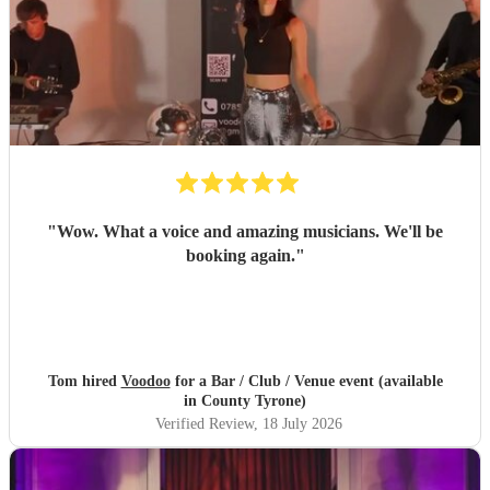
"
Wow. What a voice and amazing musicians. We'll be
booking again.
"
Tom hired
Voodoo
for a Bar / Club / Venue event (available
in County Tyrone)
Verified Review
, 18 July 2026