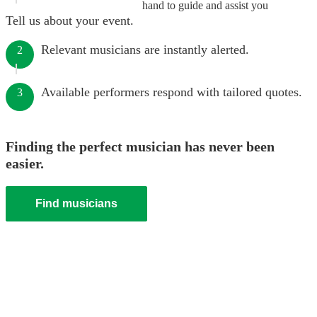
hand to guide and assist you
Tell us about your event.
Relevant musicians are instantly alerted.
2
Available performers respond with tailored quotes.
3
Finding the perfect musician has never been
easier.
Find musicians