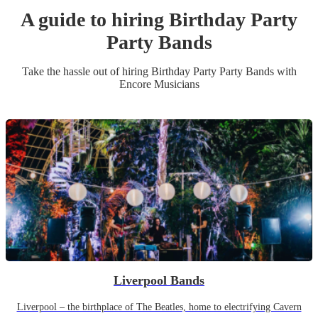
A guide to hiring
Birthday Party
Party Band
s
Take the hassle out of hiring
Birthday Party
Party Band
s
with
Encore Musicians
Liverpool Bands
Liverpool – the birthplace of The Beatles, home to electrifying Cavern