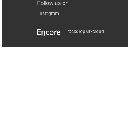
Follow us on
Instagram
Trackdrop
Mixcloud