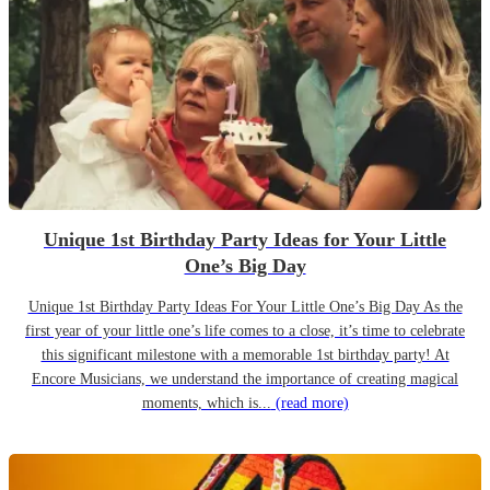
Unique 1st Birthday Party Ideas for Your Little
One’s Big Day
Unique 1st Birthday Party Ideas For Your Little One’s Big Day As the
first year of your little one’s life comes to a close, it’s time to celebrate
this significant milestone with a memorable 1st birthday party! At
Encore Musicians, we understand the importance of creating magical
moments, which is...
(read more)