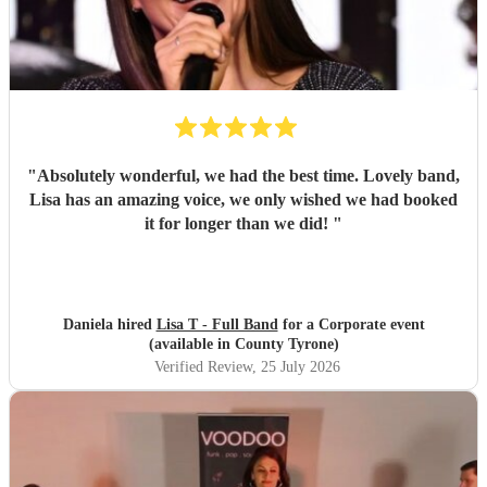
"
Absolutely wonderful, we had the best time. Lovely band,
Lisa has an amazing voice, we only wished we had booked
it for longer than we did!
"
Daniela hired
Lisa T - Full Band
for a Corporate event
(available in County Tyrone)
Verified Review
, 25 July 2026