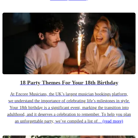
18 Party Themes For Your 18th Birthday
At Encore Musicians, the UK’s largest musician bookings platform,
we understand the importance of celebrating life’s milestones in style.
Your 18th birthday is a significant event, marking the transition into
adulthood, and it deserves a celebration to remember. To help you plan
an unforgettable party, we’ve compiled a list of...
(read more)