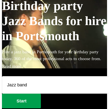
Birthday party
Jazz Bands for hire
in Portsmouth
Hire a jazz band in Portsmouth for your birthday party
today. 360 of the most professional acts to choose from.
Read more
Start