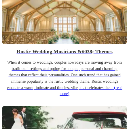
Rustic Wedding Musicians &#038; Themes
When it comes to weddings, couples nowadays are moving away from
traditional settings and opting for unique, personal and charming
themes that reflect their personalities. One such trend that has gained
immense popularity is the rustic wedding theme. Rustic weddings
emanate a warm, intimate and timeless vibe, that celebrates the...
(read
more)