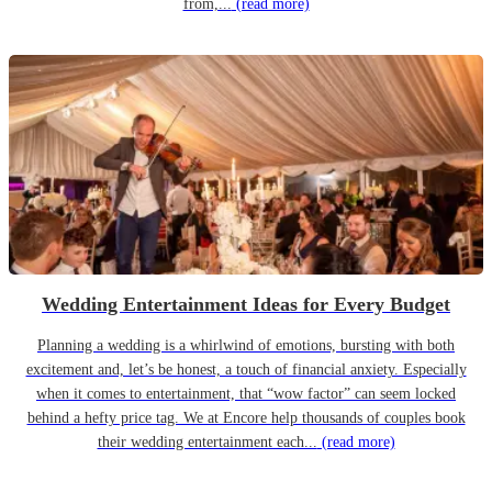
from,...
(read more)
Wedding Entertainment Ideas for Every Budget
Planning a wedding is a whirlwind of emotions, bursting with both
excitement and, let’s be honest, a touch of financial anxiety. Especially
when it comes to entertainment, that “wow factor” can seem locked
behind a hefty price tag. We at Encore help thousands of couples book
their wedding entertainment each...
(read more)