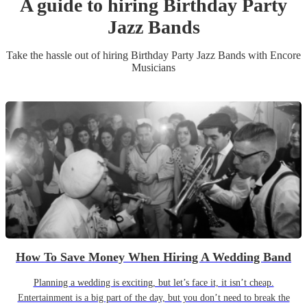
A guide to hiring
Birthday Party
Jazz Band
s
Take the hassle out of hiring
Birthday Party
Jazz Band
s
with Encore
Musicians
How To Save Money When Hiring A Wedding Band
Planning a wedding is exciting, but let’s face it, it isn’t cheap.
Entertainment is a big part of the day, but you don’t need to break the