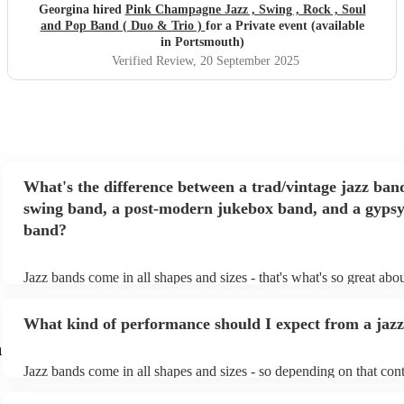
Georgina hired
Pink Champagne Jazz , Swing , Rock , Soul
and Pop Band ( Duo & Trio )
for a Private event (available
in Portsmouth)
Verified Review
, 20 September 2025
What's the difference between a trad/vintage jazz ban
swing band, a post-modern jukebox band, and a gypsy
band?
Jazz bands come in all shapes and sizes - that's what's so great abo
They'll usually specialise in a specific style, like the following: Tra
band: perform Dixieland and ragtime jazz music from the early 20t
What kind of performance should I expect from a jaz
Swing band: perform a style of jazz music developed in the 1930s
the USA. Post-modern jukebox band: a style of music incorporati
h
songs, or songs from different genres, into an upbeat jazz style (al
Jazz bands come in all shapes and sizes - so depending on that cont
instruments) Gypsy jazz band: a style of jazz developed by virtuo
either perform background music or play a headline performance. 
guitarist, Django Reinhardt, in the 1930's. Also known as 'jazz ma
bands, a background performance is the natural choice. Jazz musici