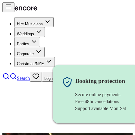
Hire Musicians
Weddings
Parties
Corporate
Christmas/NYE
Search
Log in
Booking protection
Secure online payments
Free 48hr cancellations
Support available Mon-Sat