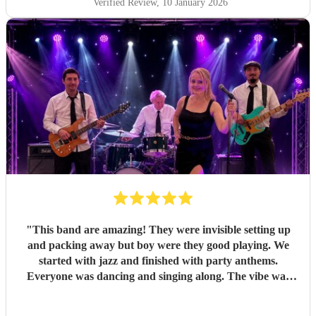
Verified Review
, 10 January 2026
everyone happy all evening. All of my friends loved them,
and one extra special touch was how accommodating they
were in allowing my daughter to sing between sets — it
meant so much to me they did that. Thank you so much
again! I couldn’t recommend Pink Champagne highly
enough. They helped make my big birthday truly
memorable. ⭐️⭐️⭐️⭐️⭐️
"
"
This band are amazing! They were invisible setting up
and packing away but boy were they good playing. We
started with jazz and finished with party anthems.
Everyone was dancing and singing along. The vibe was
electric - so much energy. You won’t regret hiring this
band.
"