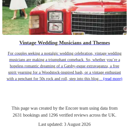
Vintage Wedding Musicians and Themes
For couples seeking a nostalgic wedding celebration, vintage wedding
musicians are making a triumphant comeback. So, whether you’re a
hopeless romantic dreaming of a Gatsby-esque extravaganza, a free
spirit yearning for a Woodstock-inspired bash, or a vintage enthusiast
with a penchant for 50s rock and roll, step into this blog...
(read more)
This page was created by the Encore team using data from
2631
bookings
and
1296
verified reviews
across the UK.
Last updated:
3 August 2026