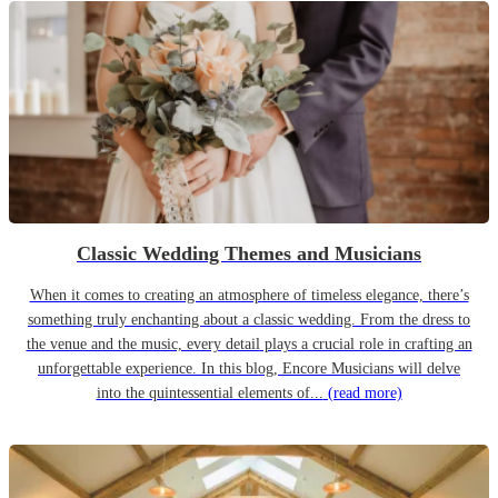
Classic Wedding Themes and Musicians
When it comes to creating an atmosphere of timeless elegance, there’s
something truly enchanting about a classic wedding. From the dress to
the venue and the music, every detail plays a crucial role in crafting an
unforgettable experience. In this blog, Encore Musicians will delve
into the quintessential elements of...
(read more)