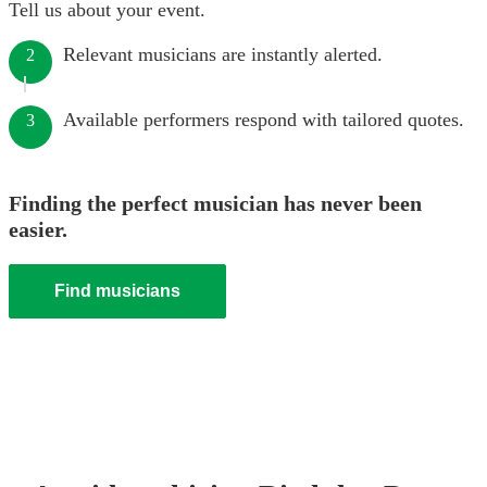
Tell us about your event.
Relevant musicians are instantly alerted.
2
Available performers respond with tailored quotes.
3
Finding the perfect musician has never been
easier.
Find musicians