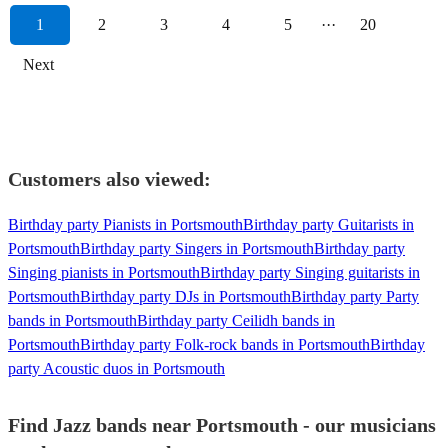
1
2
3
4
5
···
20
Next
Customers also viewed:
Birthday party Pianists in Portsmouth
Birthday party Guitarists in
Portsmouth
Birthday party Singers in Portsmouth
Birthday party
Singing pianists in Portsmouth
Birthday party Singing guitarists in
Portsmouth
Birthday party DJs in Portsmouth
Birthday party Party
bands in Portsmouth
Birthday party Ceilidh bands in
Portsmouth
Birthday party Folk-rock bands in Portsmouth
Birthday
party Acoustic duos in Portsmouth
Find Jazz bands near Portsmouth - our musicians