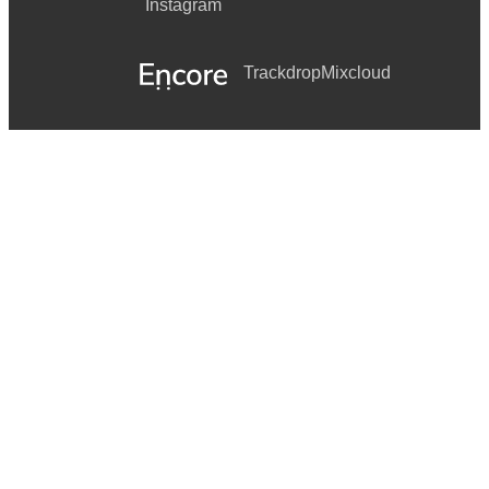
Instagram
Trackdrop
Mixcloud