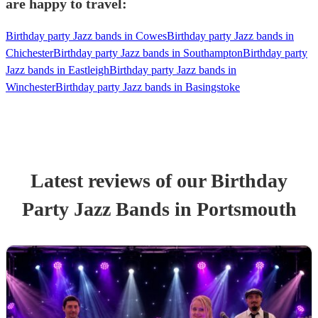
are happy to travel:
Birthday party Jazz bands in Cowes
Birthday party Jazz bands in
Chichester
Birthday party Jazz bands in Southampton
Birthday party
Jazz bands in Eastleigh
Birthday party Jazz bands in
Winchester
Birthday party Jazz bands in Basingstoke
Latest reviews of our
Birthday
Party
Jazz Band
s
in Portsmouth