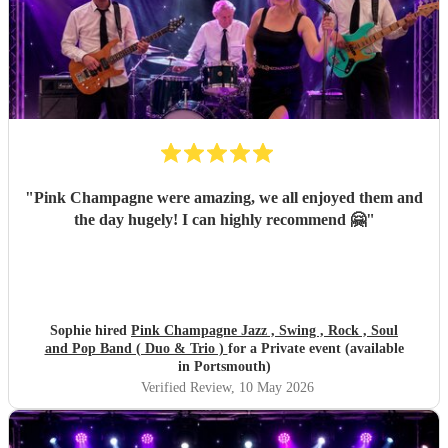
"
Pink Champagne were amazing, we all enjoyed them and
the day hugely! I can highly recommend 🤗
"
Sophie hired
Pink Champagne Jazz , Swing , Rock , Soul
and Pop Band ( Duo & Trio )
for a Private event (available
in Portsmouth)
Verified Review
, 10 May 2026