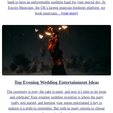
bank to have an unforgettable wedding band for your special day. At
Encore Musicians, the UK’s largest musician bookings platform, we
book musicians...
(read more)
Top Evening Wedding Entertainment Ideas
The ceremony is over, the cake is eaten, and now it’s time to let loose
and celebrate! Your evening wedding reception is where the party
really gets started, and keeping your guests entertained is key to
making it a night to remember. But with so many options to choose