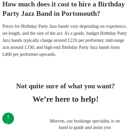
How much does it cost to hire
a
Birthday
Party
Jazz Band
in
Portsmouth
?
Prices for
Birthday Party Jazz bands
vary depending on experience,
set length, and the size of the act. As a guide, budget
Birthday Party
Jazz bands
typically charge around £
220
per performer
, mid-range
acts around £
330
, and high-end
Birthday Party Jazz bands
from
£
400
per performer
upwards.
Not quite sure of what you want?
We’re here to help!
1
Morven, our bookings specialist, is on
hand to guide and assist you