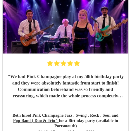
"
We had Pink Champagne play at my 50th birthday party
and they were absolutely fantastic from start to finish!
Communication beforehand was so friendly and
reassuring, which made the whole process completely
stress-free. On the night, the band were all so warm and
approachable, and the music was spot on. They played
three sets, starting with relaxed, easy jazz that created the
Beth hired
Pink Champagne Jazz , Swing , Rock , Soul and
Pop Band ( Duo & Trio )
for a Birthday party (available in
perfect atmosphere, and gradually building up to a lively,
Portsmouth)
dance-filled finale. The transition was seamless and kept