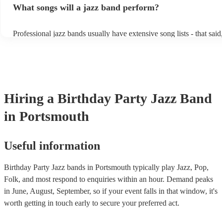
What songs will a jazz band perform?
masters of keeping the music lively, while not being so loud as to t
conversation. However, with the rise of post-modern jukebox, jazz
becoming more adept at headline performances. These are designed
Professional jazz bands usually have extensive song lists - that sai
guests up on their feet and dancing during the evening party at a w
you let them know if you have any special requests! The jazz ban
function. So, if you're after a band who mix the roaring 20s with t
said the following 5 tunes are their most popular: At Last - Etta 
60s with the naughty 90s, this'll be your go-to!
Just Cares For Me - Nina Simone It Don’t Mean A Thing If It Ain’
Swing - Duke Ellington Fly Me to the Moon - Frank Sinatra Take 
Brubeck
Hiring
a
Birthday Party
Jazz Band
in Portsmouth
Useful information
Birthday Party Jazz bands in Portsmouth typically play Jazz, Pop,
Folk, and most respond to enquiries within an hour.
Demand peaks
in June, August, September, so if your event falls in that window, it's
worth getting in touch early to secure your preferred act.