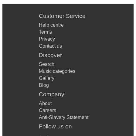
Customer Service
Help centre
Terms
Privacy
Contact us
Discover
Search
Music categories
Gallery
Blog
Company
About
Careers
Anti-Slavery Statement
Follow us on