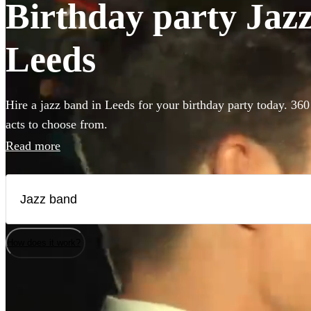
Birthday party Jazz
Leeds
Hire a jazz band in Leeds for your birthday party today. 360
acts to choose from.
Read more
How does it work?
Watch
Check availability