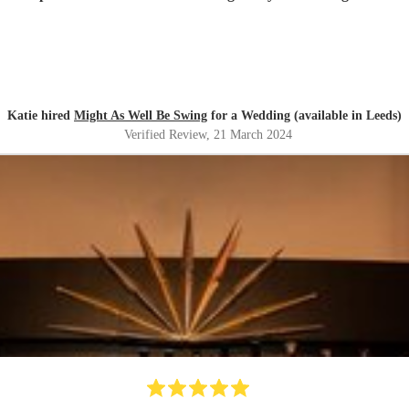
Katie hired
Might As Well Be Swing
for a Wedding (available in Leeds)
Verified Review
, 21 March 2024