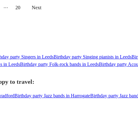
···
20
Next
hday party Singers in Leeds
Birthday party Singing pianists in Leeds
Bir
ds in Leeds
Birthday party Folk-rock bands in Leeds
Birthday party Acou
py to travel:
Bradford
Birthday party Jazz bands in Harrogate
Birthday party Jazz ban