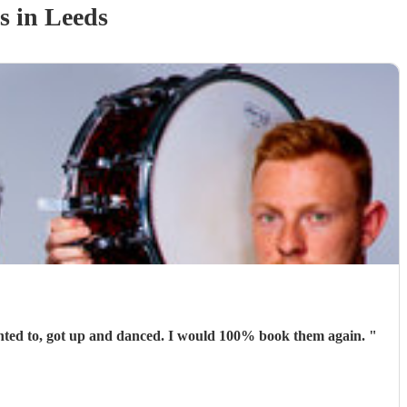
s
in Leeds
Absolutely brilliant. They were perfect for the occasion. People were able to talk and have conversations while others, who wanted to, got up and danced. I would 100% book them again.
"