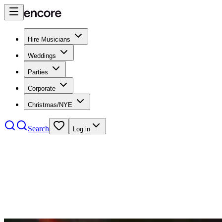
Hire Musicians
Weddings
Parties
Corporate
Christmas/NYE
Search
Log in