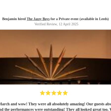
Benjamin hired
The Jazzy Boys
for a Private event (available in Leeds)
Verified Review
, 12 April 2025
ch and wow! They were all absolutely amazing! Our guests absolut
th