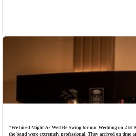
"
We hired Might As Well Be Swing for our Wedding on 21st Mar