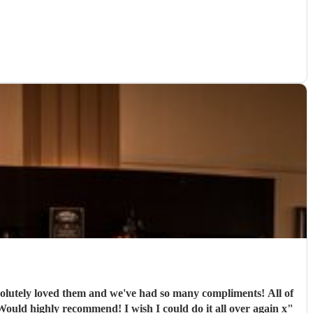
ely loved them and we've had so many compliments! All of
e band were extremely professional. They arrived on time and the performances were outstanding! They all looked great too. Would highly recommend! I wish I could do it all over again x
"