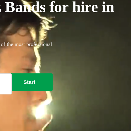
 Bands for hire in
 of the most professional
Start