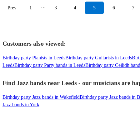
Prev
1
···
3
4
5
6
7
Customers also viewed:
Birthday party Pianists in Leeds
Birthday party Guitarists in Leeds
Birt
Leeds
Birthday party Party bands in Leeds
Birthday party Ceilidh ban
Find Jazz bands near Leeds - our musicians are hap
Birthday party Jazz bands in Wakefield
Birthday party Jazz bands in 
Jazz bands in York