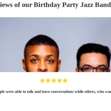
views of our
Birthday Party
Jazz Band