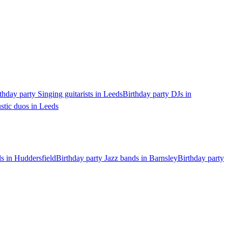
thday party Singing guitarists in Leeds
Birthday party DJs in
stic duos in Leeds
ds in Huddersfield
Birthday party Jazz bands in Barnsley
Birthday party