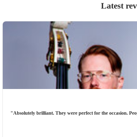
Latest re
"