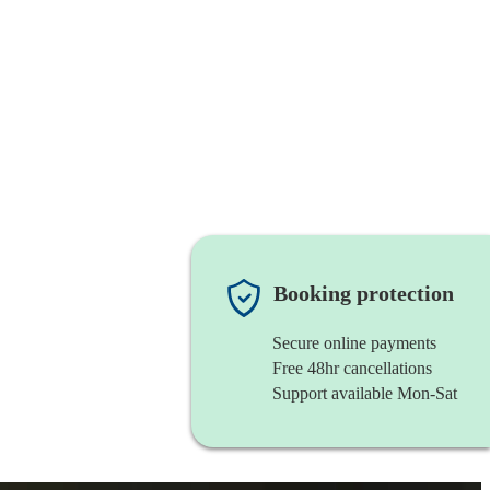
Booking protection
Secure online payments
Free 48hr cancellations
Support available Mon-Sat