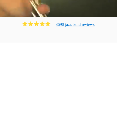
3690
jazz band
review
s