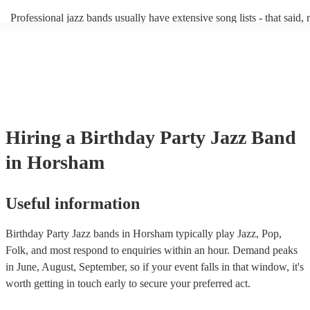
becoming more adept at headline performances. These are designed t
Professional jazz bands usually have extensive song lists - that said,
guests up on their feet and dancing during the evening party at a we
you let them know if you have any special requests! The jazz bands
function. So, if you're after a band who mix the roaring 20s with the
said the following 5 tunes are their most popular: At Last - Etta Ja
60s with the naughty 90s, this'll be your go-to!
Just Cares For Me - Nina Simone It Don’t Mean A Thing If It Ain’t 
Swing - Duke Ellington Fly Me to the Moon - Frank Sinatra Take F
Brubeck
Hiring
a
Birthday Party
Jazz Band
in Horsham
Useful information
Birthday Party Jazz bands in Horsham typically play Jazz, Pop,
Folk, and most respond to enquiries within an hour.
Demand peaks
in June, August, September, so if your event falls in that window, it's
worth getting in touch early to secure your preferred act.