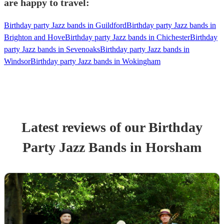
are happy to travel:
Birthday party Jazz bands in Guildford
Birthday party Jazz bands in
Brighton and Hove
Birthday party Jazz bands in Chichester
Birthday
party Jazz bands in Sevenoaks
Birthday party Jazz bands in
Windsor
Birthday party Jazz bands in Wokingham
Latest reviews of our
Birthday
Party
Jazz Band
s
in Horsham