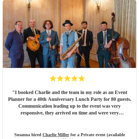
for the afternoon. So many of our guests commented on
how brilliant the music was and asked about the band
afterwards. Their talent, professionalism, and ability to
read the room made everything feel effortless. A huge
thank you to Jason and the whole team for helping create
such magical memories. We wouldn't hesitate to
recommend them to anyone looking for exceptional live
music for their wedding or special event.
"
"
I booked Charlie and the team in my role as an Event
Planner for a 40th Anniversary Lunch Party for 80 guests.
Communication leading up to the event was very
responsive, they arrived on time and were very
accomodating regarding the space we gave them to
perform. The music was excellent, they really read the
room and managed to deliver just the right mix of upbeat
Susanna hired
Charlie Miller
for a Private event (available