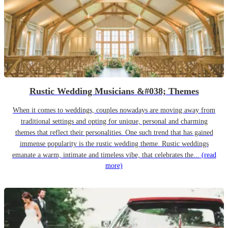
Rustic Wedding Musicians &#038; Themes
When it comes to weddings, couples nowadays are moving away from
traditional settings and opting for unique, personal and charming
themes that reflect their personalities. One such trend that has gained
immense popularity is the rustic wedding theme. Rustic weddings
emanate a warm, intimate and timeless vibe, that celebrates the...
(read
more)