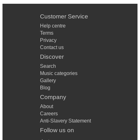
Customer Service
Help centre
Terms
Privacy
Contact us
Discover
Search
Music categories
Gallery
Blog
Company
About
Careers
Anti-Slavery Statement
Follow us on