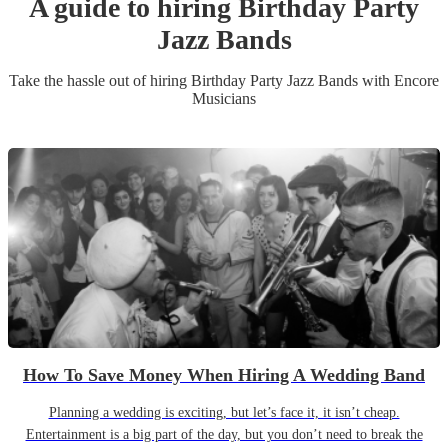
A guide to hiring
Birthday Party
Jazz Band
s
Take the hassle out of hiring
Birthday Party
Jazz Band
s
with Encore
Musicians
How To Save Money When Hiring A Wedding Band
Planning a wedding is exciting, but let’s face it, it isn’t cheap.
Entertainment is a big part of the day, but you don’t need to break the