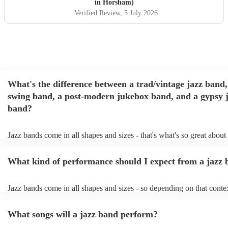
jazz and a more chilled vibe as requested by the hosts. Will
in Horsham)
definitely be using them again in the future! Thanks
"
Verified Review
, 5 July 2026
What's the difference between a trad/vintage jazz band,
swing band, a post-modern jukebox band, and a gypsy 
band?
Jazz bands come in all shapes and sizes - that's what's so great about
They'll usually specialise in a specific style, like the following: Trad/
band: perform Dixieland and ragtime jazz music from the early 20th 
What kind of performance should I expect from a jazz
Swing band: perform a style of jazz music developed in the 1930s &
the USA. Post-modern jukebox band: a style of music incorporating
songs, or songs from different genres, into an upbeat jazz style (alon
Jazz bands come in all shapes and sizes - so depending on that conte
instruments) Gypsy jazz band: a style of jazz developed by virtuos
either perform background music or play a headline performance. Fo
guitarist, Django Reinhardt, in the 1930's. Also known as 'jazz mano
bands, a background performance is the natural choice. Jazz musicia
What songs will a jazz band perform?
masters of keeping the music lively, while not being so loud as to ta
conversation. However, with the rise of post-modern jukebox, jazz b