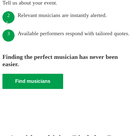
Tell us about your event.
Relevant musicians are instantly alerted.
2
Available performers respond with tailored quotes.
3
Finding the perfect musician has never been
easier.
Find musicians