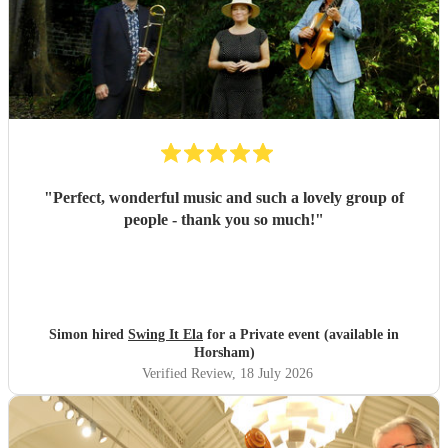
"
Perfect, wonderful music and such a lovely group of
people - thank you so much!
"
Simon hired
Swing It Ela
for a Private event (available in
Horsham)
Verified Review
, 18 July 2026