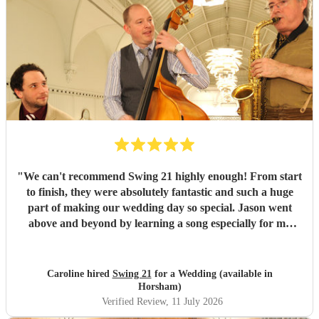
"
We can't recommend Swing 21 highly enough! From start
to finish, they were absolutely fantastic and such a huge
part of making our wedding day so special. Jason went
above and beyond by learning a song especially for my
walk down the aisle, and he played it to absolute
perfection. It was everything we had hoped for - such an
emotional and unforgettable moment. We're so grateful to
Caroline hired
Swing 21
for a Wedding (available in
him for making it so incredibly special. The music during
Horsham)
our canapé reception was equally amazing. They created
Verified Review
, 11 July 2026
the most wonderful atmosphere, and it really set the tone