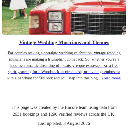
Vintage Wedding Musicians and Themes
For couples seeking a nostalgic wedding celebration, vintage wedding
musicians are making a triumphant comeback. So, whether you’re a
hopeless romantic dreaming of a Gatsby-esque extravaganza, a free
spirit yearning for a Woodstock-inspired bash, or a vintage enthusiast
with a penchant for 50s rock and roll, step into this blog...
(read more)
This page was created by the Encore team using data from
2631
bookings
and
1296
verified reviews
across the UK.
Last updated:
3 August 2026