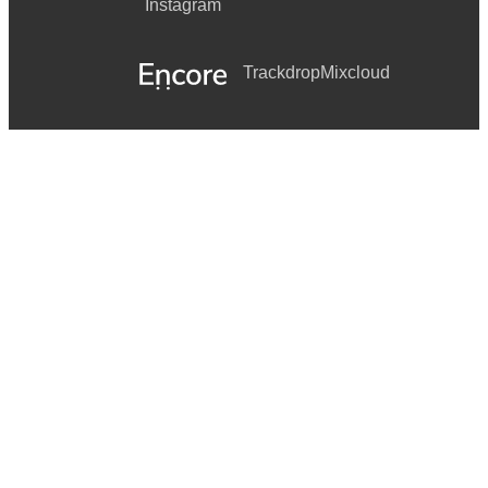
Instagram
Trackdrop
Mixcloud