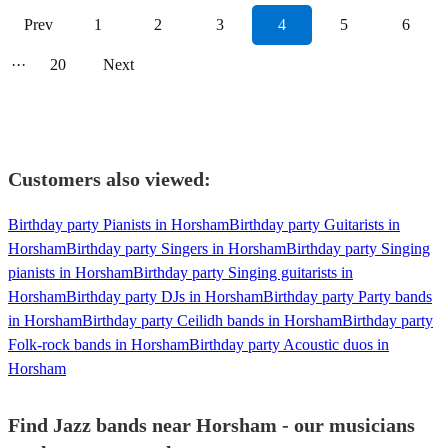
Prev
1
2
3
4
5
6
···
20
Next
Customers also viewed:
Birthday party Pianists in Horsham
Birthday party Guitarists in
Horsham
Birthday party Singers in Horsham
Birthday party Singing
pianists in Horsham
Birthday party Singing guitarists in
Horsham
Birthday party DJs in Horsham
Birthday party Party bands
in Horsham
Birthday party Ceilidh bands in Horsham
Birthday party
Folk-rock bands in Horsham
Birthday party Acoustic duos in
Horsham
Find Jazz bands near Horsham - our musicians