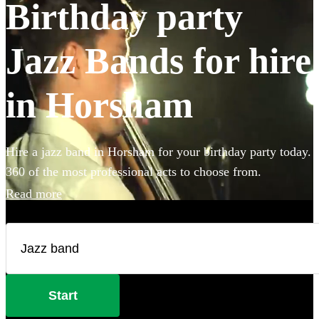
Birthday party
Jazz Bands for hire
in Horsham
Hire a jazz band in Horsham for your birthday party today.
360 of the most professional acts to choose from.
Read more
Start