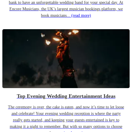
bank to have an unforgettable wedding band for your special day. At
Encore Musicians, the UK’s largest musician bookings platform, we
book musicians...
(read more)
Top Evening Wedding Entertainment Ideas
The ceremony is over, the cake is eaten, and now it’s time to let loose
and celebrate! Your evening wedding reception is where the party
really gets started, and keeping your guests entertained is key to
making it a night to remember. But with so many options to choose