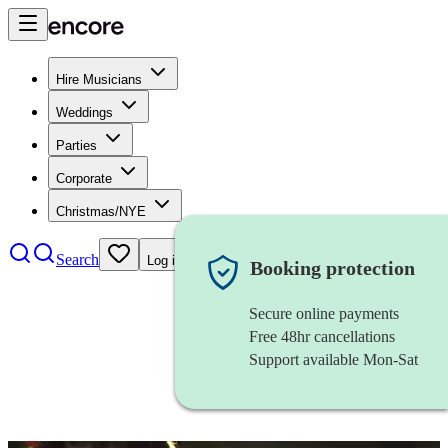
Hire Musicians
Weddings
Parties
Corporate
Christmas/NYE
Search
Log in
Booking protection
Secure online payments
Free 48hr cancellations
Support available Mon-Sat