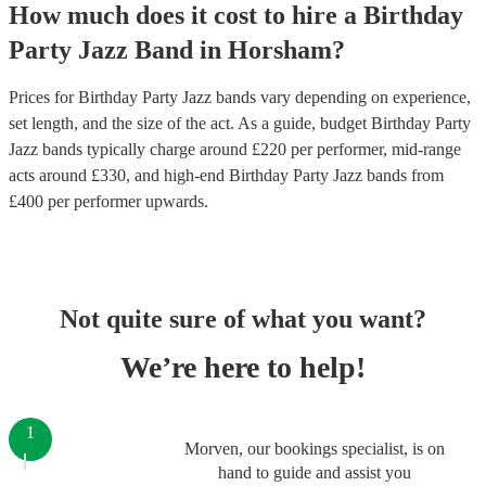
How much does it cost to hire
a
Birthday
Party
Jazz Band
in
Horsham
?
Prices for
Birthday Party Jazz bands
vary depending on experience,
set length, and the size of the act. As a guide, budget
Birthday Party
Jazz bands
typically charge around £
220
per performer
, mid-range
acts around £
330
, and high-end
Birthday Party Jazz bands
from
£
400
per performer
upwards.
Not quite sure of what you want?
We’re here to help!
1
Morven, our bookings specialist, is on
hand to guide and assist you