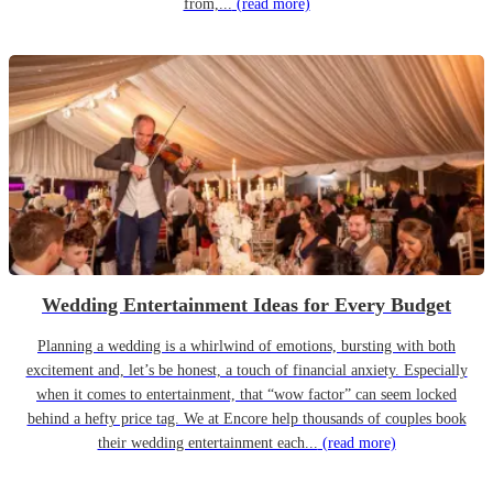
from,...
(read more)
Wedding Entertainment Ideas for Every Budget
Planning a wedding is a whirlwind of emotions, bursting with both
excitement and, let’s be honest, a touch of financial anxiety. Especially
when it comes to entertainment, that “wow factor” can seem locked
behind a hefty price tag. We at Encore help thousands of couples book
their wedding entertainment each...
(read more)