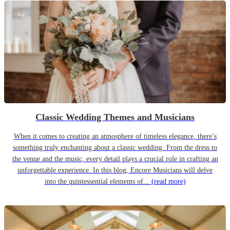
Classic Wedding Themes and Musicians
When it comes to creating an atmosphere of timeless elegance, there’s
something truly enchanting about a classic wedding. From the dress to
the venue and the music, every detail plays a crucial role in crafting an
unforgettable experience. In this blog, Encore Musicians will delve
into the quintessential elements of...
(read more)