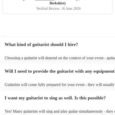
Berkshire)
Verified Review
, 16 June 2026
What kind of guitarist should I hire?
Choosing a guitarist will depend on the context of your event - guitar
specialise in a specific style, such as jazz, classical, Spanish, or pop/
or classical guitarist might be perfect for wedding reception backgr
Will I need to provide the guitarist with any equipment
or a corporate event, whereas you might want a pop/rock guitarist fo
party, or a karoake sing-along.
Guitarists will come fully prepared for your event - they will usuall
light amplification, a guitar stool (if they'll be performing sitting do
music stand. If you're in a larger venue, they may make use of the v
I want my guitarist to sing as well. Is this possible?
system.
Yes! Many guitarists will sing and play guitar simultaneously - they 