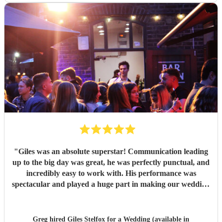
"
Giles was an absolute superstar! Communication leading
up to the big day was great, he was perfectly punctual, and
incredibly easy to work with. His performance was
spectacular and played a huge part in making our wedding
evening celebrations so unforgettable. Our guests couldn't
stop raving about how talented he was! Highly
recommended.
"
Greg hired
Giles Stelfox
for a Wedding (available in