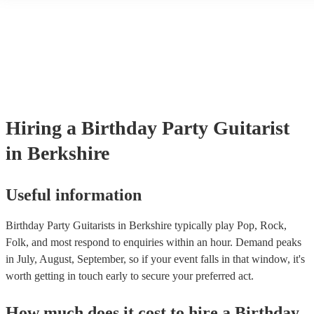
a mixture of accompanied and accompanied music to provide some v
their performance! They'll most likely mention this information on the
as well as have links to videos showcasing their skills.
Hiring
a
Birthday Party
Guitarist
in Berkshire
Useful information
Birthday Party Guitarists in Berkshire typically play Pop, Rock,
Folk, and most respond to enquiries within an hour.
Demand peaks
in July, August, September, so if your event falls in that window, it's
worth getting in touch early to secure your preferred act.
How much does it cost to hire
a
Birthday