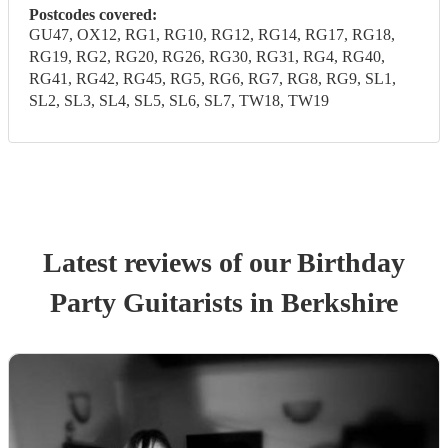
Postcodes covered:
GU47, OX12, RG1, RG10, RG12, RG14, RG17, RG18,
RG19, RG2, RG20, RG26, RG30, RG31, RG4, RG40,
RG41, RG42, RG45, RG5, RG6, RG7, RG8, RG9, SL1,
SL2, SL3, SL4, SL5, SL6, SL7, TW18, TW19
Latest reviews of our
Birthday
Party
Guitarist
s
in Berkshire