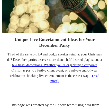
Unique Live Entertainment Ideas for Your
December Party
Tired of the same old DJ and dodgy speaker setup at your Christmas
do? December parties deserve more than a half-hearted playlist and a
few tinsel decorations. Whether you’re organising a corporate
Christmas party, a festive client event, or a private end-of-year
celebration, booking live entertainment is the easiest way...
(read
more)
This page was created by the Encore team using data from