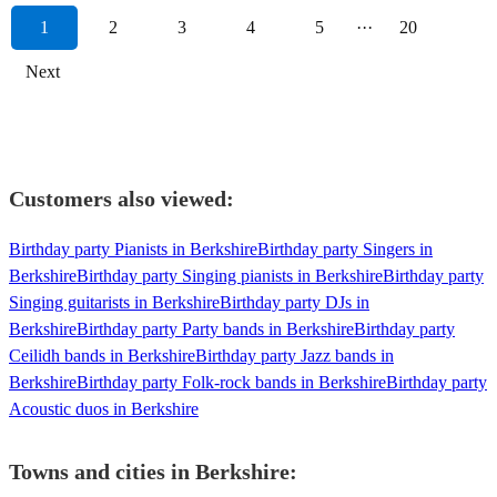
1
2
3
4
5
···
20
Next
Customers also viewed:
Birthday party Pianists in Berkshire
Birthday party Singers in
Berkshire
Birthday party Singing pianists in Berkshire
Birthday party
Singing guitarists in Berkshire
Birthday party DJs in
Berkshire
Birthday party Party bands in Berkshire
Birthday party
Ceilidh bands in Berkshire
Birthday party Jazz bands in
Berkshire
Birthday party Folk-rock bands in Berkshire
Birthday party
Acoustic duos in Berkshire
Towns and cities in
Berkshire
: