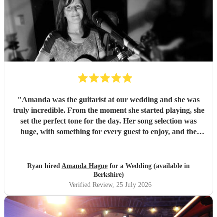
"
Amanda was the guitarist at our wedding and she was
truly incredible. From the moment she started playing, she
set the perfect tone for the day. Her song selection was
huge, with something for every guest to enjoy, and the
added touch of a QR code for live song requests was
brilliant; everyone loved it. We are so thankful she was
part of our celebration. Her performance filled the
Ryan hired
Amanda Hague
for a Wedding (available in
atmosphere beautifully, and every guest we spoke to
Berkshire)
commented on how amazing her voice was and how
Verified Review
, 25 July 2026
perfectly she matched the vibe of the day. We would highly
recommend Amanda to anyone looking for a talented,
professional, and genuinely memorable musician. I’m so