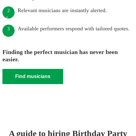
Relevant musicians are instantly alerted.
2
Available performers respond with tailored quotes.
3
Finding the perfect musician has never been
easier.
Find musicians
A guide to hiring
Birthday Party