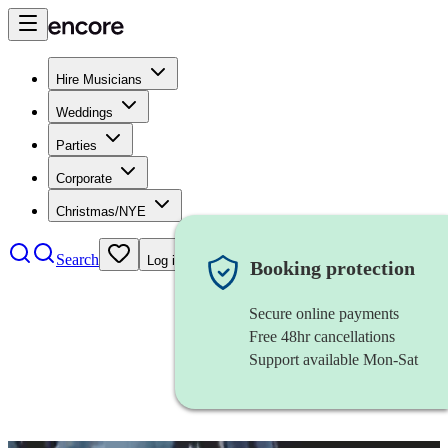
Hire Musicians
Weddings
Parties
Corporate
Christmas/NYE
Search
Log in
Booking protection
Secure online payments
Free 48hr cancellations
Support available Mon-Sat