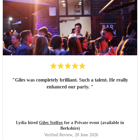
pleased she came to the wedding, she helped make the day
feel even more special.
"
"
Giles was completely brilliant. Such a talent. He really
enhanced our party.
"
Lydia hired
Giles Stelfox
for a Private event (available in
Berkshire)
Verified Review
, 20 June 2026