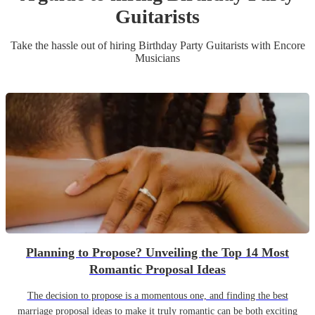
Guitarist
s
Take the hassle out of hiring
Birthday Party
Guitarist
s
with Encore
Musicians
Planning to Propose? Unveiling the Top 14 Most
Romantic Proposal Ideas
The decision to propose is a momentous one, and finding the best
marriage proposal ideas to make it truly romantic can be both exciting