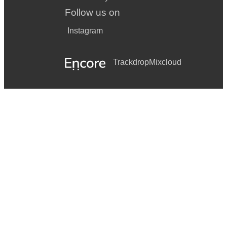
Follow us on
Instagram
Trackdrop
Mixcloud