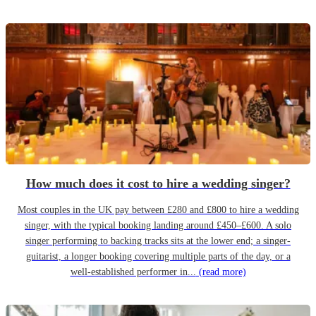
How much does it cost to hire a wedding singer?
Most couples in the UK pay between £280 and £800 to hire a wedding
singer, with the typical booking landing around £450–£600. A solo
singer performing to backing tracks sits at the lower end; a singer-
guitarist, a longer booking covering multiple parts of the day, or a
well-established performer in...
(read more)