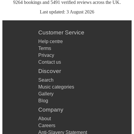
9264
bookings
and
5491
verified reviews
across the UK.
Last updated:
3 August 2026
Customer Service
Help centre
Terms
Privacy
Contact us
Discover
Search
Music categories
Gallery
Blog
Company
About
Careers
Anti-Slavery Statement