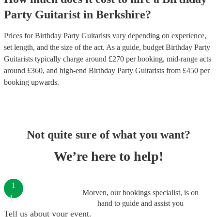
Party
Guitarist
in
Berkshire
?
Prices for
Birthday Party Guitarists
vary depending on experience,
set length, and the size of the act. As a guide, budget
Birthday Party
Guitarists
typically charge around £
270
per booking
, mid-range acts
around £
360
, and high-end
Birthday Party Guitarists
from £
450
per
booking
upwards.
Not quite sure of what you want?
We’re here to help!
1
Morven, our bookings specialist, is on
hand to guide and assist you
Tell us about your event.