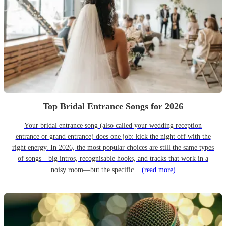
Top Bridal Entrance Songs for 2026
Your bridal entrance song (also called your wedding reception
entrance or grand entrance) does one job: kick the night off with the
right energy. In 2026, the most popular choices are still the same types
of songs—big intros, recognisable hooks, and tracks that work in a
noisy room—but the specific...
(read more)