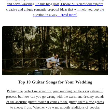
and nerve-wracking. In this blog post, Encore Musicians will explore
creative and unique romantic proposal ideas that will help you pop the
question in a way...
(read more)
Top 10 Guitar Songs for Your Wedding
Picking the perfect musician for your wedding can be a very stressful
process, but how can you go wrong with the warm and dreamy sounds
of the acoustic guitar? When it comes to the guitar, there a few genres
to choose from. Whether you want smooth renditions of popular