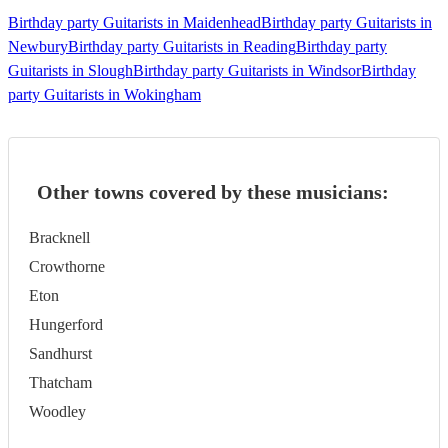
Birthday party Guitarists in Maidenhead
Birthday party Guitarists in
Newbury
Birthday party Guitarists in Reading
Birthday party
Guitarists in Slough
Birthday party Guitarists in Windsor
Birthday
party Guitarists in Wokingham
Other towns covered by these musicians:
Bracknell
Crowthorne
Eton
Hungerford
Sandhurst
Thatcham
Woodley