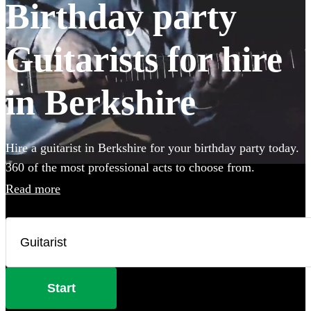
Birthday party
Guitarists for hire
in Berkshire
Hire a guitarist in Berkshire for your birthday party today.
360 of the most professional acts to choose from.
Read more
Start