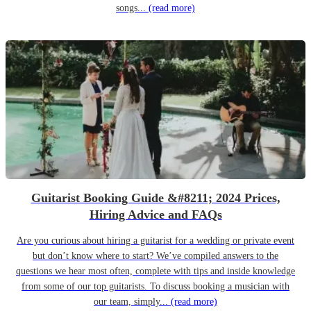
songs...
(read more)
Guitarist Booking Guide &#8211; 2024 Prices,
Hiring Advice and FAQs
Are you curious about hiring a guitarist for a wedding or private event
but don’t know where to start? We’ve compiled answers to the
questions we hear most often, complete with tips and inside knowledge
from some of our top guitarists. To discuss booking a musician with
our team, simply...
(read more)