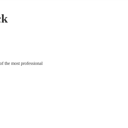
ck
of the most professional