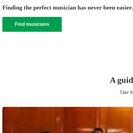
Finding the perfect musician has never been easier.
Find musicians
A guid
Take th