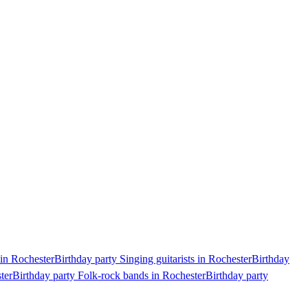
 in Rochester
Birthday party Singing guitarists in Rochester
Birthday
ter
Birthday party Folk-rock bands in Rochester
Birthday party