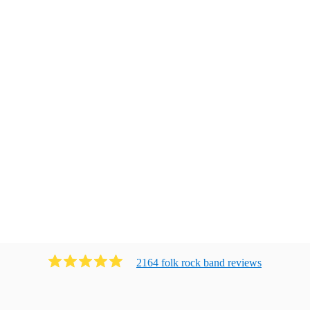
2164
folk rock band
review
s