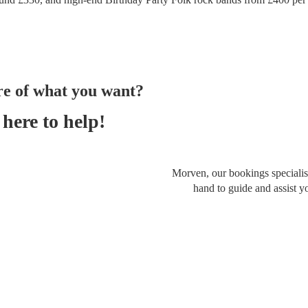
re of what you want?
here to help!
Morven, our bookings specialist
hand to guide and assist y