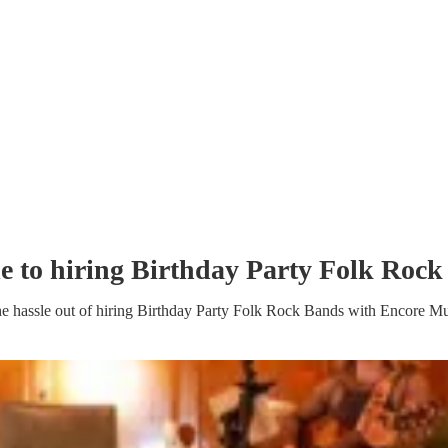
e to hiring
Birthday Party
Folk Rock
e hassle out of hiring
Birthday Party
Folk Rock Band
s
with Encore Mu