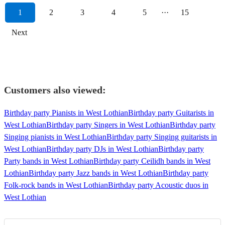
1
2
3
4
5
···
15
Next
Customers also viewed:
Birthday party Pianists in West Lothian
Birthday party Guitarists in
West Lothian
Birthday party Singers in West Lothian
Birthday party
Singing pianists in West Lothian
Birthday party Singing guitarists in
West Lothian
Birthday party DJs in West Lothian
Birthday party
Party bands in West Lothian
Birthday party Ceilidh bands in West
Lothian
Birthday party Jazz bands in West Lothian
Birthday party
Folk-rock bands in West Lothian
Birthday party Acoustic duos in
West Lothian