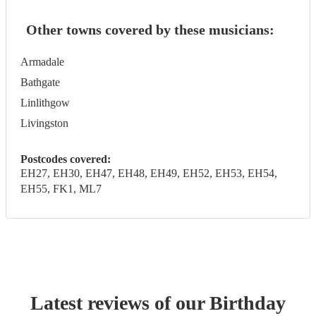
Other towns covered by these musicians:
Armadale
Bathgate
Linlithgow
Livingston
Postcodes covered:
EH27, EH30, EH47, EH48, EH49, EH52, EH53, EH54,
EH55, FK1, ML7
Latest reviews of our
Birthday