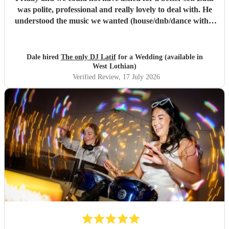
was polite, professional and really lovely to deal with. He
understood the music we wanted (house/dnb/dance with a
bit of pop) and was able to take our music taste and
broaden it so that everyone was on the dance floor! His
communication was stellar - always being on hand for any
Dale hired
The only DJ Latif
for a Wedding (available in
questions, even replying whilst he was on holiday! We
West Lothian)
would book him again instantly, and we plan to see him
Verified Review
, 17 July 2026
when he has a set in Nottingham. 10/10, could not have
asked for a better DJ at our wedding! :)
"