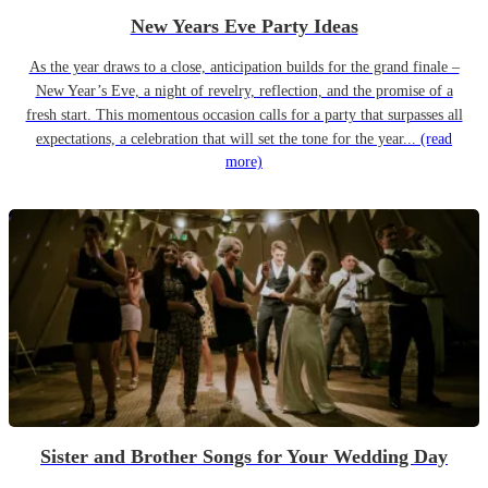
New Years Eve Party Ideas
As the year draws to a close, anticipation builds for the grand finale –
New Year’s Eve, a night of revelry, reflection, and the promise of a
fresh start. This momentous occasion calls for a party that surpasses all
expectations, a celebration that will set the tone for the year...
(read
more)
Sister and Brother Songs for Your Wedding Day