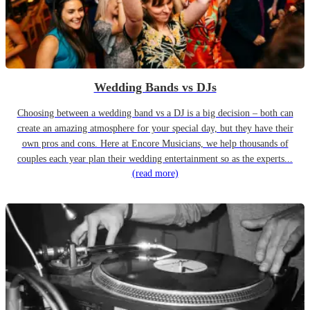
Wedding Bands vs DJs
Choosing between a wedding band vs a DJ is a big decision – both can
create an amazing atmosphere for your special day, but they have their
own pros and cons. Here at Encore Musicians, we help thousands of
couples each year plan their wedding entertainment so as the experts...
(read more)