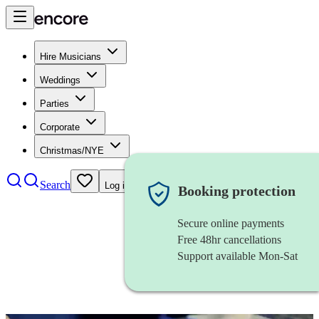
Hire Musicians
Weddings
Parties
Corporate
Christmas/NYE
Search
Log in
Booking protection
Secure online payments
Free 48hr cancellations
Support available Mon-Sat