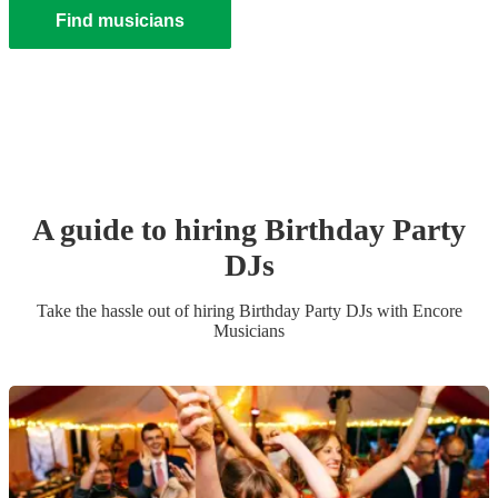
Find musicians
A guide to hiring
Birthday Party
DJ
s
Take the hassle out of hiring
Birthday Party
DJ
s
with Encore
Musicians