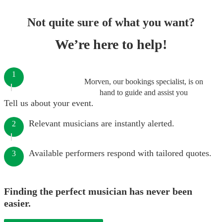
Not quite sure of what you want?
We’re here to help!
1
Morven, our bookings specialist, is on
hand to guide and assist you
Tell us about your event.
Relevant musicians are instantly alerted.
2
Available performers respond with tailored quotes.
3
Finding the perfect musician has never been
easier.