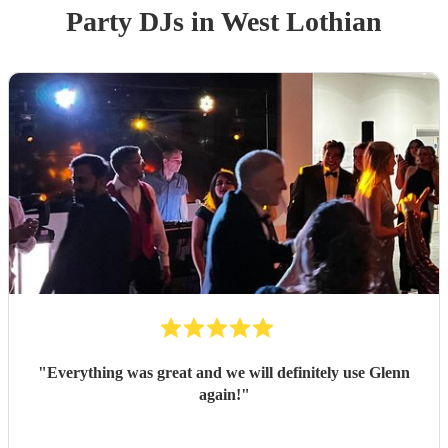
Party
DJ
s
in West Lothian
"
Everything was great and we will definitely use Glenn
again!
"