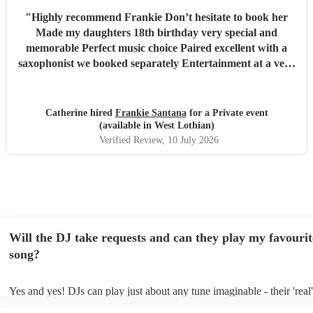
"
Highly recommend Frankie Don’t hesitate to book her
Made my daughters 18th birthday very special and
memorable Perfect music choice Paired excellent with a
saxophonist we booked separately Entertainment at a very
high standard Got so many amazing comments from guests
saying what a fantastic party !!
"
Catherine hired
Frankie Santana
for a Private event
(available in West Lothian)
Verified Review
, 10 July 2026
Will the DJ take requests and can they play my favourit
song?
Yes and yes! DJs can play just about any tune imaginable - their 'real' 
make the music as seemless and smooth as possible; a rolling wave o