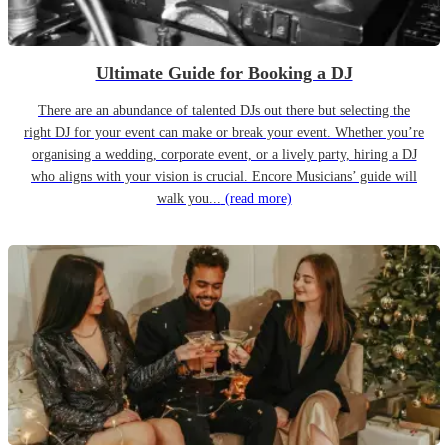
Ultimate Guide for Booking a DJ
There are an abundance of talented DJs out there but selecting the
right DJ for your event can make or break your event. Whether you’re
organising a wedding, corporate event, or a lively party, hiring a DJ
who aligns with your vision is crucial. Encore Musicians’ guide will
walk you...
(read more)