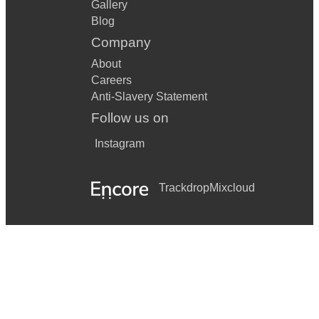
Gallery
Blog
Company
About
Careers
Anti-Slavery Statement
Follow us on
Instagram
Trackdrop
Mixcloud