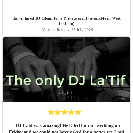
Taryn hired
DJ Glenn
for a Private event (available in West
Lothian)
Verified Review
, 25 July 2026
"
DJ Latif was amazing! He DJed for our wedding on
Friday and we could not have asked for a better set. Latif