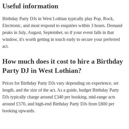
Useful information
Birthday Party DJs in West Lothian typically play Pop, Rock,
Electronic, and most respond to enquiries within 3 hours.
Demand
peaks in July, August, September, so if your event falls in that
window, it's worth getting in touch early to secure your preferred
act.
How much does it cost to hire
a
Birthday
Party
DJ
in
West Lothian
?
Prices for
Birthday Party DJs
vary depending on experience, set
length, and the size of the act. As a guide, budget
Birthday Party
DJs
typically charge around £
340
per booking
, mid-range acts
around £
570
, and high-end
Birthday Party DJs
from £
800
per
booking
upwards.