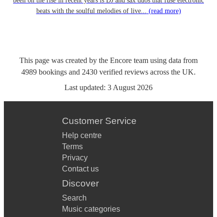
been on the rise in recent years is DJ and sax duos that fuse electronic
beats with the soulful melodies of live...
(read more)
This page was created by the Encore team using data from
4989
bookings
and
2430
verified reviews
across the UK.
Last updated:
3 August 2026
Customer Service
Help centre
Terms
Privacy
Contact us
Discover
Search
Music categories