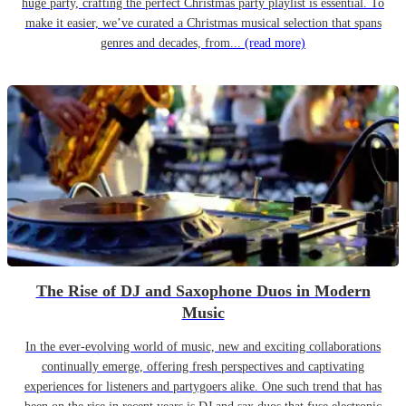
huge party, crafting the perfect Christmas party playlist is essential. To
make it easier, we’ve curated a Christmas musical selection that spans
genres and decades, from...
(read more)
The Rise of DJ and Saxophone Duos in Modern
Music
In the ever-evolving world of music, new and exciting collaborations
continually emerge, offering fresh perspectives and captivating
experiences for listeners and partygoers alike. One such trend that has