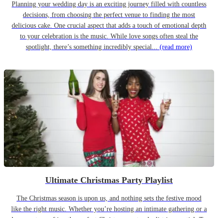
Planning your wedding day is an exciting journey filled with countless
decisions, from choosing the perfect venue to finding the most
delicious cake. One crucial aspect that adds a touch of emotional depth
to your celebration is the music. While love songs often steal the
spotlight, there’s something incredibly special...
(read more)
Ultimate Christmas Party Playlist
The Christmas season is upon us, and nothing sets the festive mood
like the right music. Whether you’re hosting an intimate gathering or a