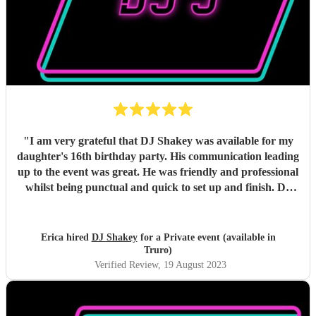
"
I am very grateful that DJ Shakey was available for my
daughter's 16th birthday party. His communication leading
up to the event was great. He was friendly and professional
whilst being punctual and quick to set up and finish. DJ
Shakey played the music that my daughter wanted and the
dancefloor was busy all night, with the lighting being just
right. I'd highly recommend DJ Shakey for any event and
Erica hired
DJ Shakey
for a Private event (available in
hope to use his services in the future.
"
Truro)
Verified Review
, 19 August 2023