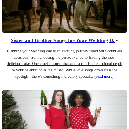
Sister and Brother Songs for Your Wedding Day
Planning your wedding day is an exciting journey filled with countless
decisions, from choosing the perfect venue to finding the most
delicious cake. One crucial aspect that adds a touch of emotional depth
to your celebration is the music. While love songs often steal the
spotlight, there’s something incredibly special...
(read more)