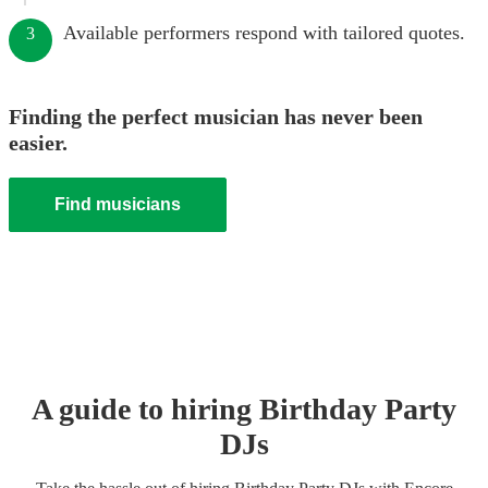
Available performers respond with tailored quotes.
3
Finding the perfect musician has never been
easier.
Find musicians
A guide to hiring
Birthday Party
DJ
s