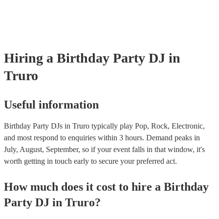
Hiring
a
Birthday Party
DJ
in
Truro
Useful information
Birthday Party DJs in Truro typically play Pop, Rock, Electronic,
and most respond to enquiries within 3 hours.
Demand peaks in
July, August, September, so if your event falls in that window, it's
worth getting in touch early to secure your preferred act.
How much does it cost to hire
a
Birthday
Party
DJ
in
Truro
?