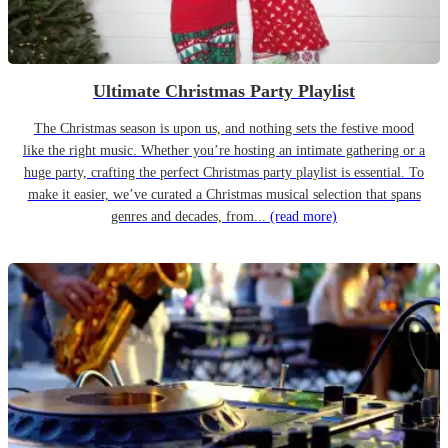
Ultimate Christmas Party Playlist
The Christmas season is upon us, and nothing sets the festive mood
like the right music. Whether you’re hosting an intimate gathering or a
huge party, crafting the perfect Christmas party playlist is essential. To
make it easier, we’ve curated a Christmas musical selection that spans
genres and decades, from...
(read more)