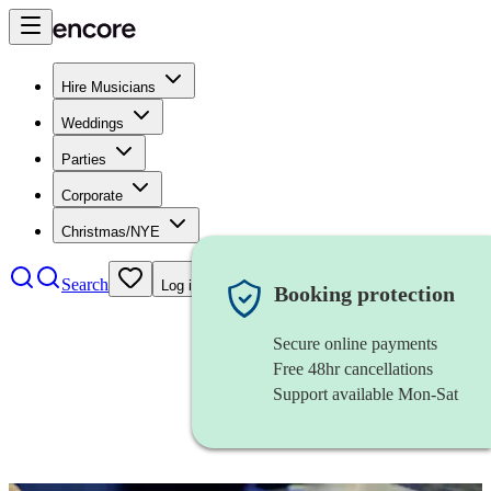
Hire Musicians
Weddings
Parties
Corporate
Christmas/NYE
Search
Log in
Booking protection
Secure online payments
Free 48hr cancellations
Support available Mon-Sat