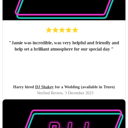
"
Jamie was incredible, was very helpful and friendly and
help set a brilliant atmosphere for our special day
"
Harry hired
DJ Shakey
for a Wedding (available in Truro)
Verified Review
, 3 December 2023