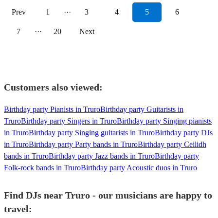
Prev
1
···
3
4
5
6
7
···
20
Next
Customers also viewed:
Birthday party Pianists in Truro
Birthday party Guitarists in
Truro
Birthday party Singers in Truro
Birthday party Singing pianists
in Truro
Birthday party Singing guitarists in Truro
Birthday party DJs
in Truro
Birthday party Party bands in Truro
Birthday party Ceilidh
bands in Truro
Birthday party Jazz bands in Truro
Birthday party
Folk-rock bands in Truro
Birthday party Acoustic duos in Truro
Find DJs near Truro - our musicians are happy to
travel: