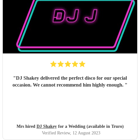
"
DJ Shakey delivered the perfect disco for our special
occasion. We cannot recommend him highly enough.
"
Mrs hired
DJ Shakey
for a Wedding (available in Truro)
Verified Review
, 12 August 2023