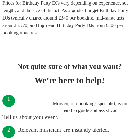
Prices for
Birthday Party DJs
vary depending on experience, set
length, and the size of the act. As a guide, budget
Birthday Party
DJs
typically charge around £
340
per booking
, mid-range acts
around £
570
, and high-end
Birthday Party DJs
from £
800
per
booking
upwards.
Not quite sure of what you want?
We’re here to help!
1
Morven, our bookings specialist, is on
hand to guide and assist you
Tell us about your event.
Relevant musicians are instantly alerted.
2