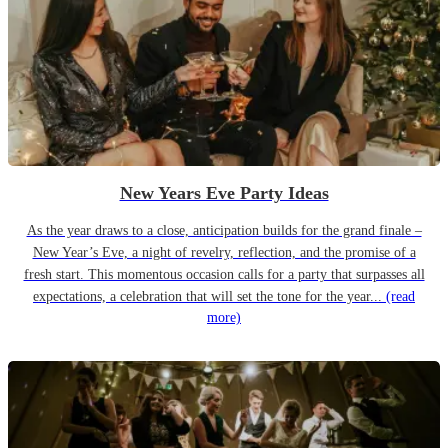
New Years Eve Party Ideas
As the year draws to a close, anticipation builds for the grand finale –
New Year’s Eve, a night of revelry, reflection, and the promise of a
fresh start. This momentous occasion calls for a party that surpasses all
expectations, a celebration that will set the tone for the year...
(read
more)