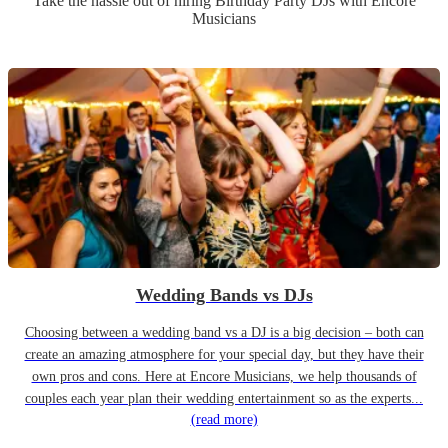
Take the hassle out of hiring
Birthday Party
DJ
s
with Encore
Musicians
Wedding Bands vs DJs
Choosing between a wedding band vs a DJ is a big decision – both can
create an amazing atmosphere for your special day, but they have their
own pros and cons. Here at Encore Musicians, we help thousands of
couples each year plan their wedding entertainment so as the experts...
(read more)