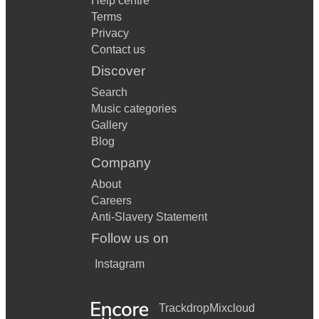
Help centre
Terms
Privacy
Contact us
Discover
Search
Music categories
Gallery
Blog
Company
About
Careers
Anti-Slavery Statement
Follow us on
Instagram
Trackdrop
Mixcloud