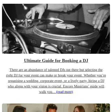
Ultimate Guide for Booking a DJ
There are an abundance of talented DJs out there but selecting the
right DJ for your event can make or break your event. Whether you’re
organising a wedding, corporate event, or a lively party, hiring a DJ
who aligns with your vision is crucial. Encore Musicians’ guide will
walk you...
(read more)