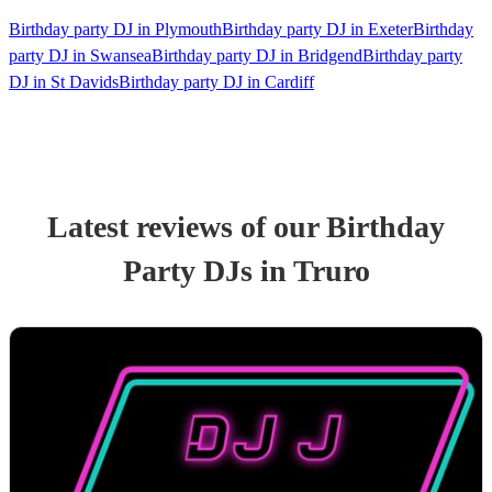
Birthday party DJ in Plymouth
Birthday party DJ in Exeter
Birthday
party DJ in Swansea
Birthday party DJ in Bridgend
Birthday party
DJ in St Davids
Birthday party DJ in Cardiff
Latest reviews of our
Birthday
Party
DJ
s
in Truro