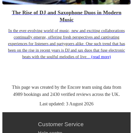
The Rise of DJ and Saxophone Duos in Modern
Music
In the ever-evolving world of music, new and exciting collaborations
continually emerge, offering fresh perspectives and captivating
experiences for listeners and partygoers alike. One such trend that has
been on the rise in recent years is DJ and sax duos that fuse electronic
beats with the soulful melodies of live...
(read more)
This page was created by the Encore team using data from
4989
bookings
and
2430
verified reviews
across the UK.
Last updated:
3 August 2026
Customer Service