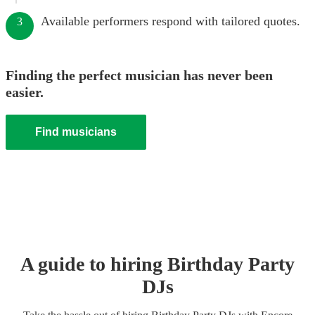
Available performers respond with tailored quotes.
3
Finding the perfect musician has never been
easier.
Find musicians
A guide to hiring
Birthday Party
DJ
s