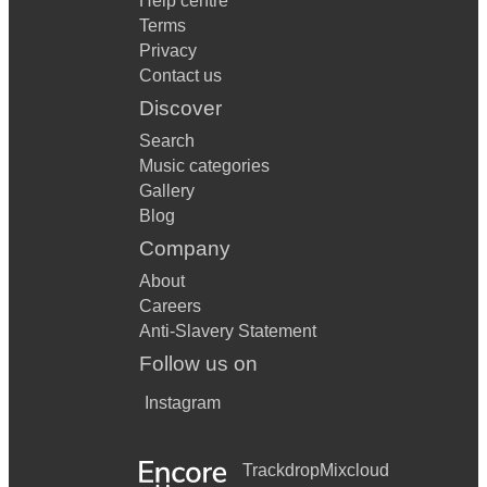
Help centre
Terms
Privacy
Contact us
Discover
Search
Music categories
Gallery
Blog
Company
About
Careers
Anti-Slavery Statement
Follow us on
Instagram
Trackdrop
Mixcloud