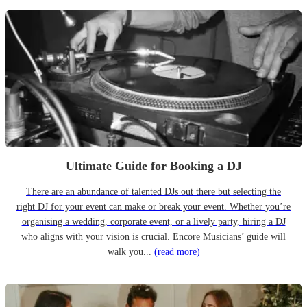
Ultimate Guide for Booking a DJ
There are an abundance of talented DJs out there but selecting the
right DJ for your event can make or break your event. Whether you’re
organising a wedding, corporate event, or a lively party, hiring a DJ
who aligns with your vision is crucial. Encore Musicians’ guide will
walk you...
(read more)