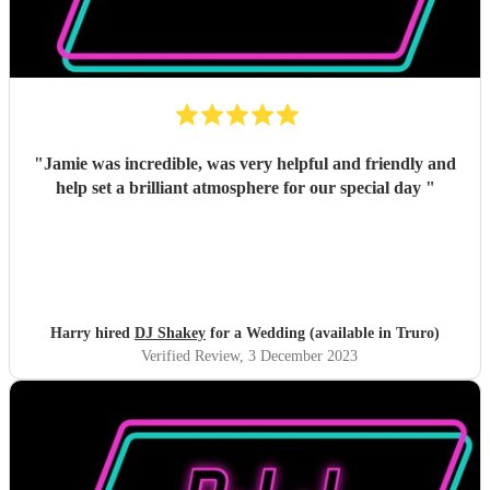
"
Jamie was incredible, was very helpful and friendly and
help set a brilliant atmosphere for our special day
"
Harry hired
DJ Shakey
for a Wedding (available in Truro)
Verified Review
, 3 December 2023