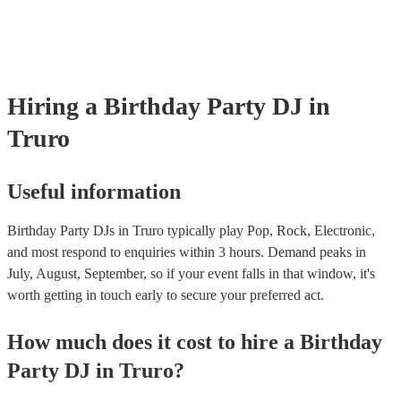
Hiring
a
Birthday Party
DJ
in
Truro
Useful information
Birthday Party DJs in Truro typically play Pop, Rock, Electronic,
and most respond to enquiries within 3 hours.
Demand peaks in
July, August, September, so if your event falls in that window, it's
worth getting in touch early to secure your preferred act.
How much does it cost to hire
a
Birthday
Party
DJ
in
Truro
?