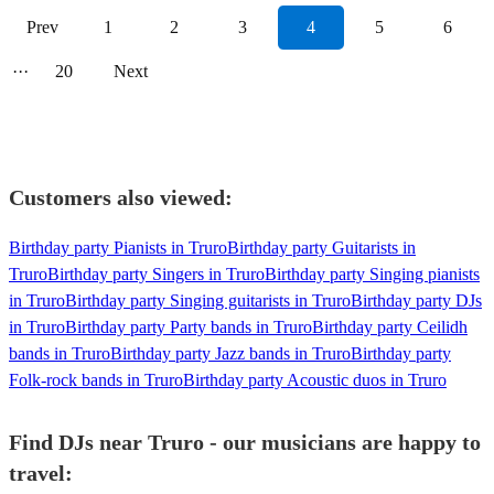
Prev
1
2
3
4
5
6
···
20
Next
Customers also viewed:
Birthday party Pianists in Truro
Birthday party Guitarists in
Truro
Birthday party Singers in Truro
Birthday party Singing pianists
in Truro
Birthday party Singing guitarists in Truro
Birthday party DJs
in Truro
Birthday party Party bands in Truro
Birthday party Ceilidh
bands in Truro
Birthday party Jazz bands in Truro
Birthday party
Folk-rock bands in Truro
Birthday party Acoustic duos in Truro
Find DJs near Truro - our musicians are happy to
travel: