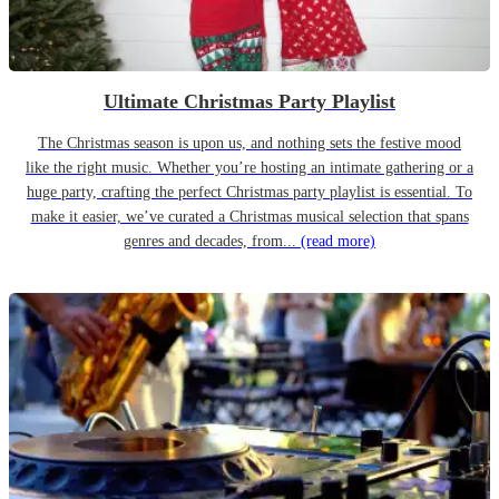
Ultimate Christmas Party Playlist
The Christmas season is upon us, and nothing sets the festive mood
like the right music. Whether you’re hosting an intimate gathering or a
huge party, crafting the perfect Christmas party playlist is essential. To
make it easier, we’ve curated a Christmas musical selection that spans
genres and decades, from...
(read more)