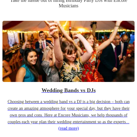
Take the hassle out of hiring
Birthday Party
DJ
s
with Encore
Musicians
Wedding Bands vs DJs
Choosing between a wedding band vs a DJ is a big decision – both can
create an amazing atmosphere for your special day, but they have their
own pros and cons. Here at Encore Musicians, we help thousands of
couples each year plan their wedding entertainment so as the experts...
(read more)