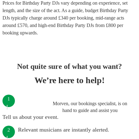
Prices for
Birthday Party DJs
vary depending on experience, set
length, and the size of the act. As a guide, budget
Birthday Party
DJs
typically charge around £
340
per booking
, mid-range acts
around £
570
, and high-end
Birthday Party DJs
from £
800
per
booking
upwards.
Not quite sure of what you want?
We’re here to help!
1
Morven, our bookings specialist, is on
hand to guide and assist you
Tell us about your event.
Relevant musicians are instantly alerted.
2