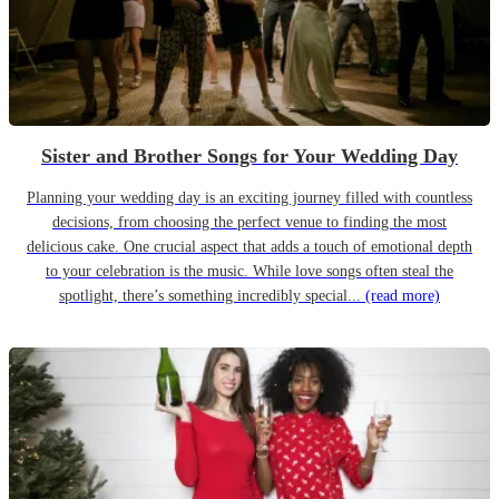
Sister and Brother Songs for Your Wedding Day
Planning your wedding day is an exciting journey filled with countless
decisions, from choosing the perfect venue to finding the most
delicious cake. One crucial aspect that adds a touch of emotional depth
to your celebration is the music. While love songs often steal the
spotlight, there’s something incredibly special...
(read more)