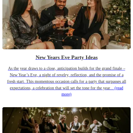
New Years Eve Party Ideas
As the year draws to a close, anticipation builds for the grand finale –
New Year’s Eve, a night of revelry, reflection, and the promise of a
fresh start. This momentous occasion calls for a party that surpasses all
expectations, a celebration that will set the tone for the year...
(read
more)