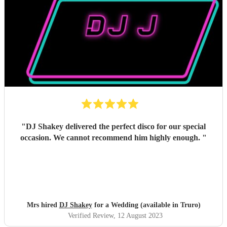
"
DJ Shakey delivered the perfect disco for our special
occasion. We cannot recommend him highly enough.
"
Mrs hired
DJ Shakey
for a Wedding (available in Truro)
Verified Review
, 12 August 2023