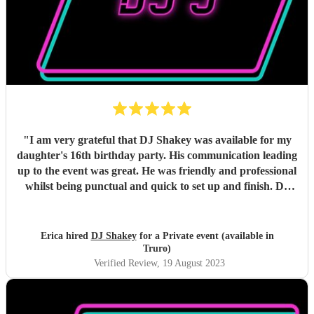
"
I am very grateful that DJ Shakey was available for my
daughter's 16th birthday party. His communication leading
up to the event was great. He was friendly and professional
whilst being punctual and quick to set up and finish. DJ
Shakey played the music that my daughter wanted and the
dancefloor was busy all night, with the lighting being just
right. I'd highly recommend DJ Shakey for any event and
Erica hired
DJ Shakey
for a Private event (available in
hope to use his services in the future.
"
Truro)
Verified Review
, 19 August 2023