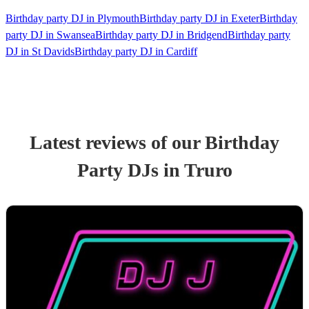
Birthday party DJ in Plymouth
Birthday party DJ in Exeter
Birthday
party DJ in Swansea
Birthday party DJ in Bridgend
Birthday party
DJ in St Davids
Birthday party DJ in Cardiff
Latest reviews of our
Birthday
Party
DJ
s
in Truro