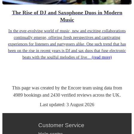
The Rise of DJ and Saxophone Duos in Modern
Music
In the ever-evolving world of music, new and exciting collaborations
continually emerge, offering fresh perspectives and captivating
experiences for listeners and partygoers alike. One such trend that has
been on the rise in recent years is DJ and sax duos that fuse electronic
beats with the soulful melodies of live...
(read more)
This page was created by the Encore team using data from
4989
bookings
and
2430
verified reviews
across the UK.
Last updated:
3 August 2026
Customer Service