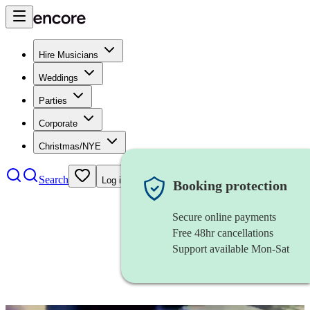
Hire Musicians
Weddings
Parties
Corporate
Christmas/NYE
Search
Log in
Booking protection
Secure online payments
Free 48hr cancellations
Support available Mon-Sat