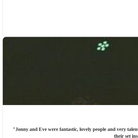
"
Jonny and Eve were fantastic, lovely people and very tale
their set i