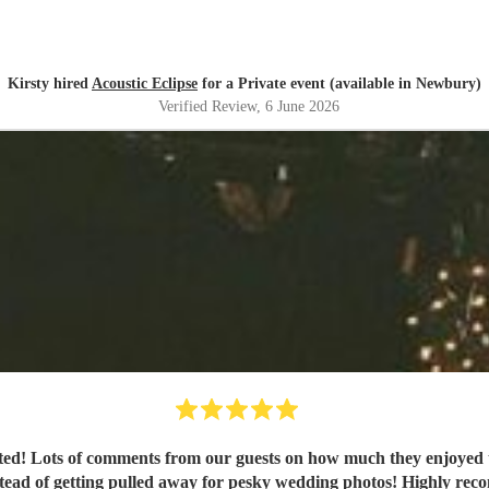
Kirsty hired
Acoustic Eclipse
for a Private event (available in Newbury)
Verified Review
, 6 June 2026
nted! Lots of comments from our guests on how much they enjoyed 
nstead of getting pulled away for pesky wedding photos! Highly r