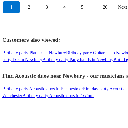
1
2
3
4
5
···
20
Next
Customers also viewed:
Birthday party Pianists in Newbury
Birthday party Guitarists in Newb
party DJs in Newbury
Birthday party Party bands in Newbury
Birthda
Find Acoustic duos near Newbury - our musicians a
Birthday party Acoustic duos in Basingstoke
Birthday party Acoustic 
Winchester
Birthday party Acoustic duos in Oxford