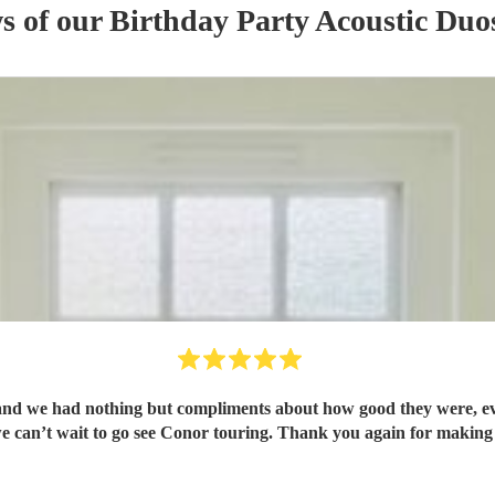
ws of our
Birthday Party
Acoustic Duo
d we had nothing but compliments about how good they were, eve
we can’t wait to go see Conor touring. Thank you again for making