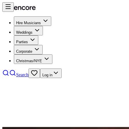
Hire Musicians
Weddings
Parties
Corporate
Christmas/NYE
Search
Log in