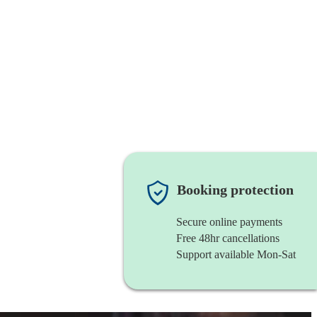
Booking protection
Secure online payments
Free 48hr cancellations
Support available Mon-Sat