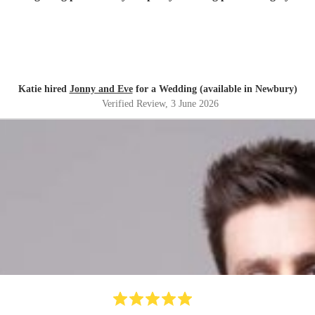
Katie hired
Jonny and Eve
for a Wedding (available in Newbury)
Verified Review
, 3 June 2026