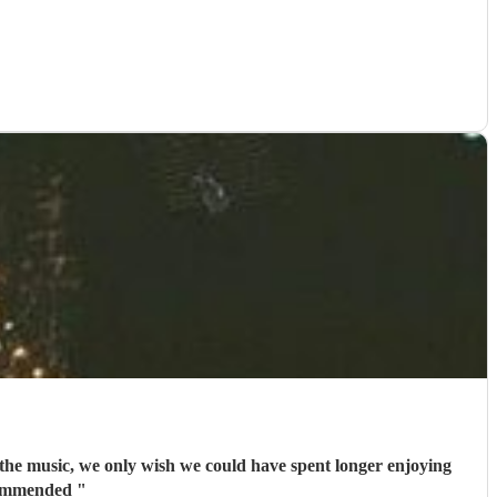
the music, we only wish we could have spent longer enjoying
ecommended
"