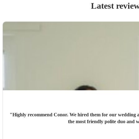
Latest revie
"
Highly recommend Conor. We hired them for our wedding an
the most friendly polite duo and 