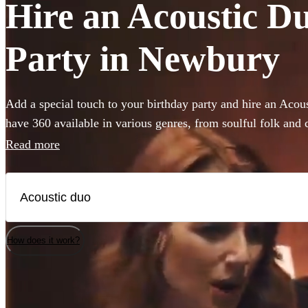
Hire an Acoustic Du
Party in Newbury
Add a special touch to your birthday party and hire an Aco
have 360 available in various genres, from soulful folk and 
pop and indie tunes. Their unplugged renditions bring an i
Read more
your birthday party, creating memorable moments with eve
acoustic duo on Encore has a unique sound, allowing you to 
your party's vibe, whether it's a laid-back gathering or a liv
of acoustic music coupled with harmonious vocals will enc
your birthday party an occasion to remember.
How does it work?