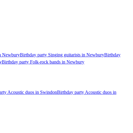
 in Newbury
Birthday party Singing guitarists in Newbury
Birthday
y
Birthday party Folk-rock bands in Newbury
arty Acoustic duos in Swindon
Birthday party Acoustic duos in