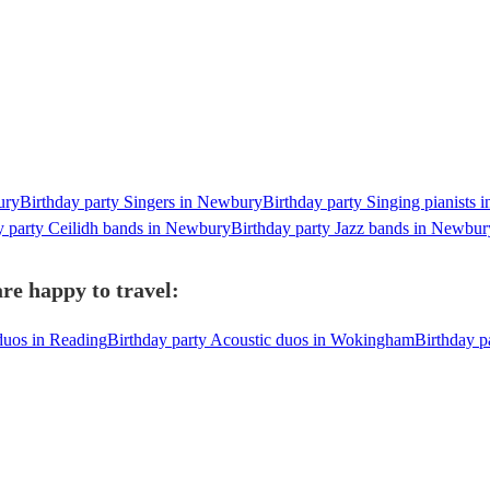
ury
Birthday party Singers in Newbury
Birthday party Singing pianists
y party Ceilidh bands in Newbury
Birthday party Jazz bands in Newbur
re happy to travel:
duos in Reading
Birthday party Acoustic duos in Wokingham
Birthday p