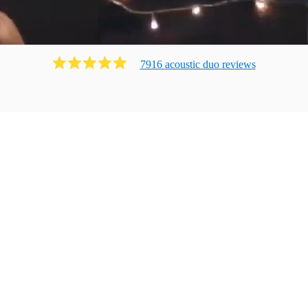
7916
acoustic duo
review
s