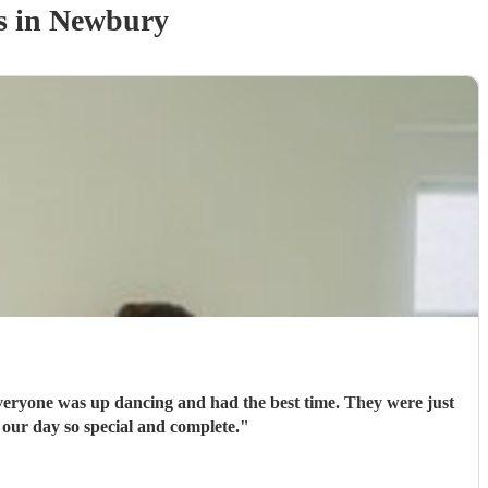
s
in Newbury
ryone was up dancing and had the best time. They were just
 our day so special and complete.
"