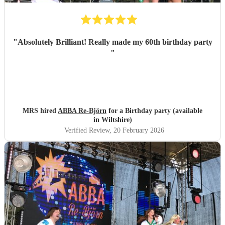
"
Absolutely Brilliant! Really made my 60th birthday party
"
MRS hired
ABBA Re-Björn
for a Birthday party (available
in Wiltshire)
Verified Review
, 20 February 2026