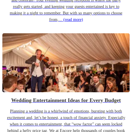
and celebrate! Your evening wedding reception is where the party
really gets started, and keeping your guests entertained is key to
making it a night to remember. But with so many options to choose
from,...
(read more)
Wedding Entertainment Ideas for Every Budget
Planning a wedding is a whirlwind of emotions, bursting with both
excitement and, let’s be honest, a touch of financial anxiety. Especially
when it comes to entertainment, that “wow factor” can seem locked
behind a hefty price tag. We at Encore help thousands of couples book