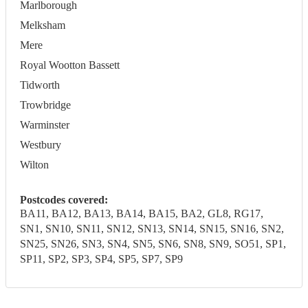
Marlborough
Melksham
Mere
Royal Wootton Bassett
Tidworth
Trowbridge
Warminster
Westbury
Wilton
Postcodes covered:
BA11, BA12, BA13, BA14, BA15, BA2, GL8, RG17,
SN1, SN10, SN11, SN12, SN13, SN14, SN15, SN16, SN2,
SN25, SN26, SN3, SN4, SN5, SN6, SN8, SN9, SO51, SP1,
SP11, SP2, SP3, SP4, SP5, SP7, SP9