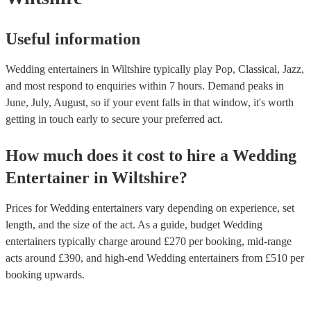
Useful information
Wedding entertainers in Wiltshire typically play Pop, Classical, Jazz,
and most respond to enquiries within 7 hours.
Demand peaks in
June, July, August, so if your event falls in that window, it's worth
getting in touch early to secure your preferred act.
How much does it cost to hire
a
Wedding
Entertainer
in
Wiltshire
?
Prices for
Wedding entertainers
vary depending on experience, set
length, and the size of the act. As a guide, budget
Wedding
entertainers
typically charge around £
270
per booking
, mid-range
acts around £
390
, and high-end
Wedding entertainers
from £
510
per
booking
upwards.