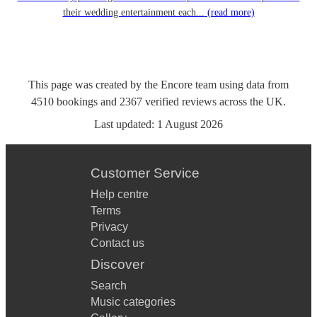
their wedding entertainment each...
(read more)
This page was created by the Encore team using data from
4510
bookings
and
2367
verified reviews
across the UK.
Last updated:
1 August 2026
Customer Service
Help centre
Terms
Privacy
Contact us
Discover
Search
Music categories