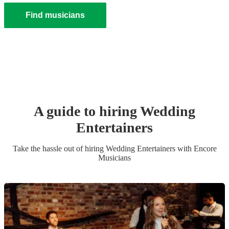
Find musicians
A guide to hiring
Wedding
Entertainer
s
Take the hassle out of hiring
Wedding Entertainer
s
with Encore
Musicians