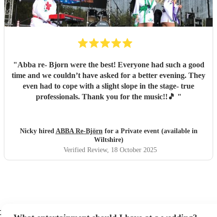
"
Abba re- Bjorn were the best! Everyone had such a good
time and we couldn’t have asked for a better evening. They
even had to cope with a slight slope in the stage- true
professionals. Thank you for the music!!🎵
"
Nicky hired
ABBA Re-Björn
for a Private event (available in
Wiltshire)
Verified Review
, 18 October 2025
t