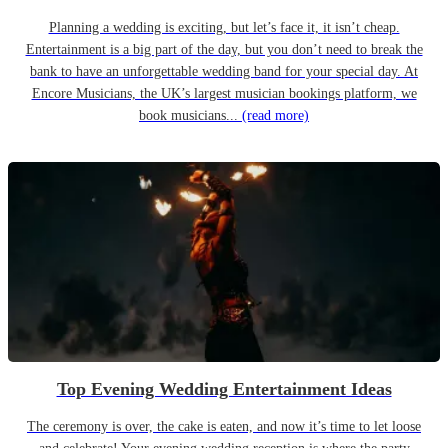
Planning a wedding is exciting, but let’s face it, it isn’t cheap.
Entertainment is a big part of the day, but you don’t need to break the
bank to have an unforgettable wedding band for your special day. At
Encore Musicians, the UK’s largest musician bookings platform, we
book musicians...
(read more)
Top Evening Wedding Entertainment Ideas
The ceremony is over, the cake is eaten, and now it’s time to let loose