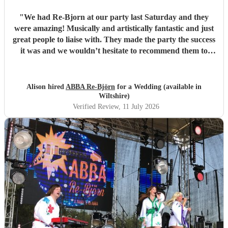
"
We had Re-Bjorn at our party last Saturday and they
were amazing! Musically and artistically fantastic and just
great people to liaise with. They made the party the success
it was and we wouldn’t hesitate to recommend them to
anyone else considering booking them. . We had so many
texts the following day from guests commenting on how
brilliant they had been . So if you are looking for an ABBA
Alison hired
ABBA Re-Björn
for a Wedding (available in
look no further .
"
Wiltshire)
Verified Review
, 11 July 2026