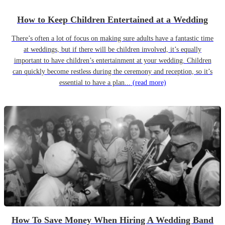
How to Keep Children Entertained at a Wedding
There’s often a lot of focus on making sure adults have a fantastic time
at weddings, but if there will be children involved, it’s equally
important to have children’s entertainment at your wedding. Children
can quickly become restless during the ceremony and reception, so it’s
essential to have a plan...
(read more)
How To Save Money When Hiring A Wedding Band