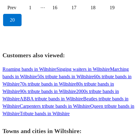
Prev
1
···
16
17
18
19
20
Customers also viewed:
Roaming bands in Wiltshire
Singing waiters in Wiltshire
Marching
bands in Wiltshire
50s tribute bands in Wiltshire
60s tribute bands in
Wiltshire
70s tribute bands in Wiltshire
80s tribute bands in
Wiltshire
90s tribute bands in Wiltshire
2000s tribute bands in
Wiltshire
ABBA tribute bands in Wiltshire
Beatles tribute bands in
Wiltshire
Carpenters tribute bands in Wiltshire
Queen tribute bands in
Wiltshire
Tribute bands in Wiltshire
Towns and cities in
Wiltshire
: