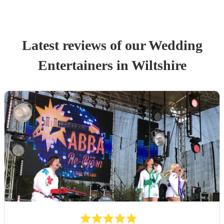
Latest reviews of our
Wedding
Entertainer
s
in Wiltshire