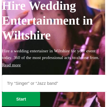
Hire Wedding
Entertainment in
Wiltshire
Hire a wedding entertainer in Wiltshire for your event
today. 360 of the most professional acts to choose from.
Read more
Start