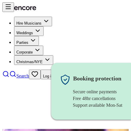
Hire Musicians
Weddings
Parties
Corporate
Christmas/NYE
Search
Log in
Booking protection
Secure online payments
Free 48hr cancellations
Support available Mon-Sat