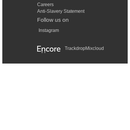
Careers
Anti-Slavery Statement
Follow us on
Instagram
Trackdrop
Mixcloud