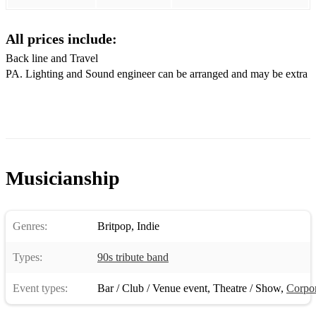
Alright
All prices include:
Fine time
Back line and Travel
Caught by the fuzz
PA. Lighting and Sound engineer can be arranged and may be extra
Animal nitrate
Place your hands
Musicianship
Genres:
Britpop
,
Indie
Types:
90s tribute band
Event types:
Bar / Club / Venue event
,
Theatre / Show
,
Corpor