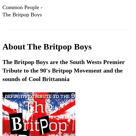
Common People -
The Britpop Boys
About
The Britpop Boys
The Britpop Boys are the South Wests Premier
Tribute to the 90's Britpop Movement and the
sounds of Cool Brittannia