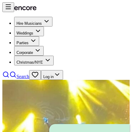
Hire Musicians
Weddings
Parties
Corporate
Christmas/NYE
Search
Log in