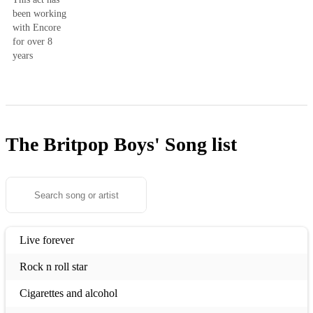
been working
with Encore
for over 8
years
The Britpop Boys'
Song list
Live forever
Rock n roll star
Cigarettes and alcohol