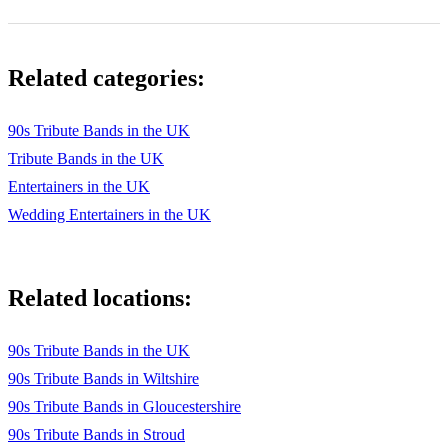
Related categories:
90s Tribute Bands in the UK
Tribute Bands in the UK
Entertainers in the UK
Wedding Entertainers in the UK
Related locations:
90s Tribute Bands in the UK
90s Tribute Bands in Wiltshire
90s Tribute Bands in Gloucestershire
90s Tribute Bands in Stroud