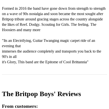
Formed in 2016 the band have gone down from strength to strength 
on a wave of 90s nostalgia and soon became the most sought after 
Britpop tribute around gracing stages across the country alongside 
the likes of Reef. Dodgy. Scouting for Girls. The feeling. The 
Hoosiers and many more 

"Its an Electrifying, Guitar Twanging magic carpet ride of an 
evening that

immerses the audience completely and transports you back to the 
90's in all

it's Glory, This band are the Epitome of Cool Brittannia"
The Britpop Boys'
Reviews
From customers: