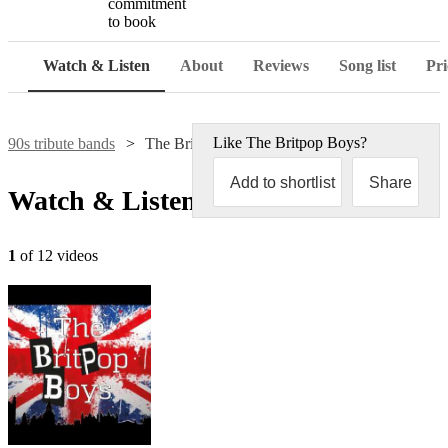
commitment
to book
Watch & Listen
About
Reviews
Song list
Pri
Like
The Britpop Boys
?
90s tribute bands
The Britpop Boys
Add to shortlist
Share
Watch & Listen
1
of 12 videos