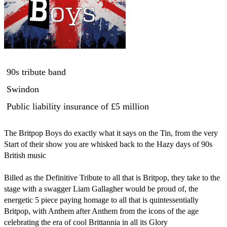
90s tribute band
Swindon
Public liability insurance
of £5 million
The Britpop Boys do exactly what it says on the Tin, from the very 
Start of their show you are whisked back to the Hazy days of 90s 
British music 

Billed as the Definitive Tribute to all that is Britpop, they take to the 
stage with a swagger ‪Liam Gallagher‬ would be proud of, the 
energetic 5 piece paying homage to all that is quintessentially 
Britpop, with Anthem after Anthem from the icons of the age 
celebrating the era of cool Brittannia in all its Glory 
