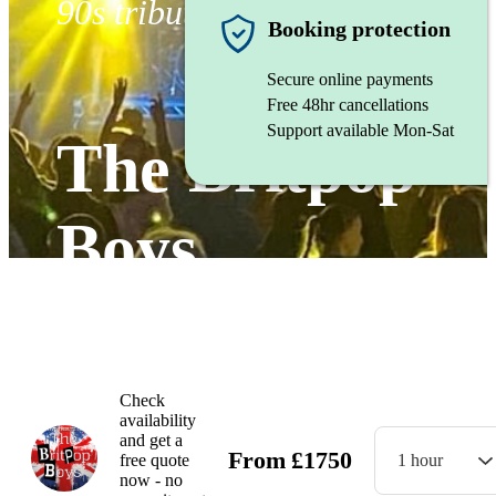
90s tribute band
Booking protection
Secure online payments
Free 48hr cancellations
Support available Mon-Sat
The Britpop
Boys
Watch
Check
availability
and get a
From
£
1750
free quote
1 hour
now - no