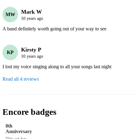
Mark W
MW
10 years ago
A band definitely worth going out of your way to see
Kirsty P
KP
10 years ago
I lost my voice singing along to all your songs last night 
Read all 4 reviews
Encore badges
8th
Anniversary
This act has