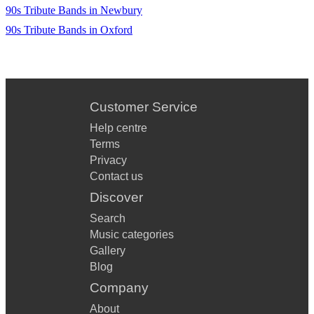
90s Tribute Bands in Newbury
90s Tribute Bands in Oxford
Customer Service
Help centre
Terms
Privacy
Contact us
Discover
Search
Music categories
Gallery
Blog
Company
About