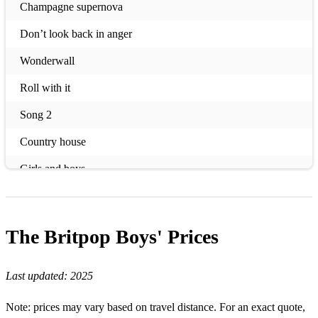
Champagne supernova
Don’t look back in anger
Wonderwall
Roll with it
Song 2
Country house
Girls and boys
Disco 2000
Common people
The Britpop Boys'
Prices
Do you remember the first time
Last updated:
2025
Day we caught the train
Riverboat song
Note: prices may vary based on travel distance. For an exact quote,