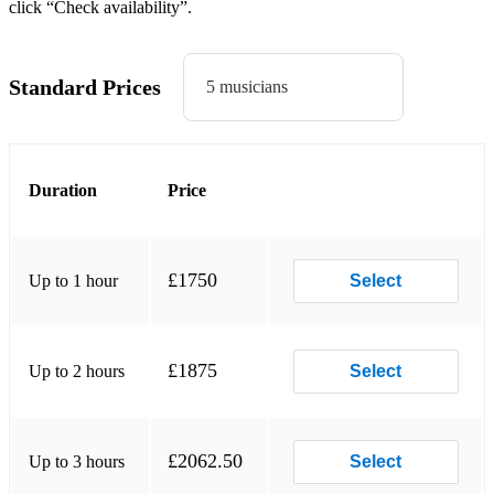
click “Check availability”.
Creep
Hush
Standard Prices
5 musicians
Hey dude
Lucky man
Bitter sweet symphony
Duration
Price
Sit down
Laid
£1750
Up to 1 hour
Select
Made of stone
Waterfall
£1875
Up to 2 hours
Select
I am the resurrection
Going for gold
£2062.50
Up to 3 hours
Select
Chasing rainbows