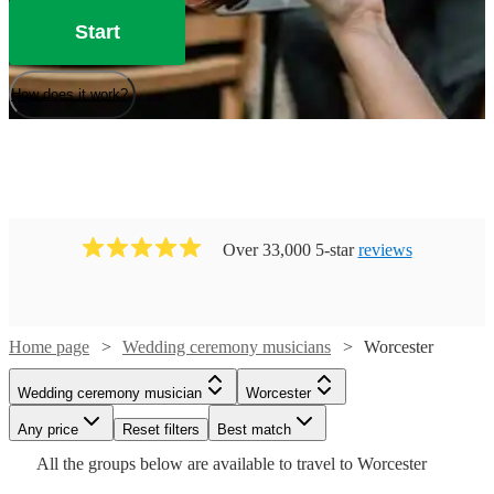
Start
How does it work?
Over 33,000 5-star
reviews
Home page
Wedding ceremony musicians
Worcester
Watch
Check availability
Watch
Check availability
Wedding ceremony musician
Worcester
Watch
Check availability
Watch
Check availability
Watch
Check availability
Any price
Reset filters
Best match
£225
119
review
s
£175
All the
groups
below are available to travel to
Worcester
-
40
review
s
Watch
Watch
Check availability
Check availability
£640
From
5
review
s
£975
-
24
review
s
Watch
£275
Check availability