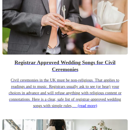
Registrar Approved Wedding Songs for Civil
Ceremonies
Civil ceremonies in the UK must be non-religious. That applies to
readings and to music. Registrars usually ask to see (or hear) your
choices in advance and will refuse anything with religious content or
connotations. Here is a clear, safe list of registrar-approved wedding
songs with simple rules,…
(read more)