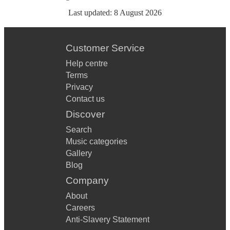
Last updated:
8 August 2026
Customer Service
Help centre
Terms
Privacy
Contact us
Discover
Search
Music categories
Gallery
Blog
Company
About
Careers
Anti-Slavery Statement