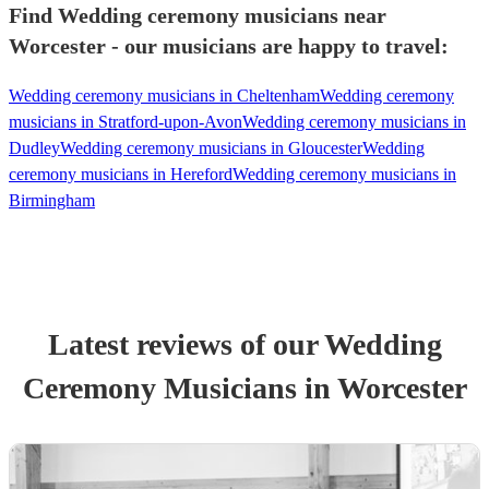
Find Wedding ceremony musicians near
Worcester - our musicians are happy to travel:
Wedding ceremony musicians in Cheltenham
Wedding ceremony
musicians in Stratford-upon-Avon
Wedding ceremony musicians in
Dudley
Wedding ceremony musicians in Gloucester
Wedding
ceremony musicians in Hereford
Wedding ceremony musicians in
Birmingham
Latest reviews of our
Wedding
Ceremony Musician
s
in Worcester