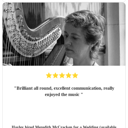
"
Brilliant all round, excellent communication, really
enjoyed the music
"
Hayley hired
Meredith McCracken
for a Wedding (available