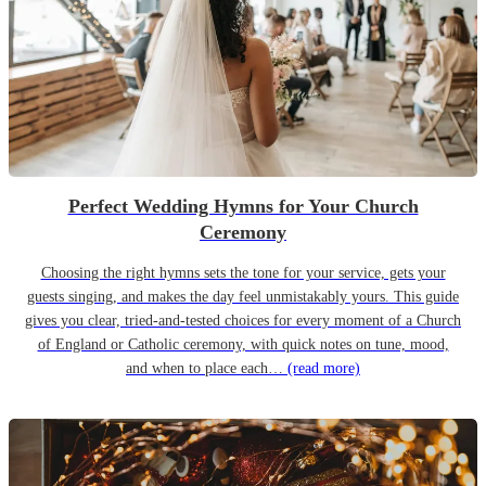
Perfect Wedding Hymns for Your Church
Ceremony
Choosing the right hymns sets the tone for your service, gets your
guests singing, and makes the day feel unmistakably yours. This guide
gives you clear, tried-and-tested choices for every moment of a Church
of England or Catholic ceremony, with quick notes on tune, mood,
and when to place each…
(read more)