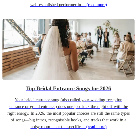
well-established performer in…
(read more)
Top Bridal Entrance Songs for 2026
Your bridal entrance song (also called your wedding reception
entrance or grand entrance) does one job: kick the night off with the
right energy. In 2026, the most popular choices are still the same types
of songs—big intros, recognisable hooks, and tracks that work in a
noisy room—but the specific…
(read more)