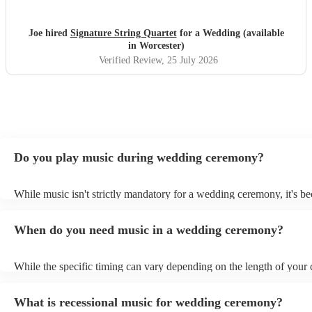
Joe hired
Signature String Quartet
for a Wedding (available
in Worcester)
Verified Review
, 25 July 2026
Do you play music during wedding ceremony?
While music isn't strictly mandatory for a wedding ceremony, it's b
deeply ingrained tradition. Its absence might feel oddly quiet and l
key emotional moments unaccompanied. Live music in ceremonies i
When do you need music in a wedding ceremony?
mainly to guide the flow of the wedding. For example, processional
announces the bride’s arrival, recessional music celebrates the union
interludes provide smooth transitions between readings or vows.
While the specific timing can vary depending on the length of your
however as a rule of thumb: Prelude: Around 15-20 minutes before 
ceremony starts, soft, calming music begins playing as guests arrive
What is recessional music for wedding ceremony?
their seats. Processional: Music starts right as the first member of t