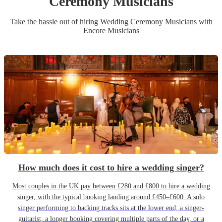
Ceremony Musician
s
Take the hassle out of hiring
Wedding Ceremony Musician
s
with
Encore Musicians
How much does it cost to hire a wedding singer?
Most couples in the UK pay between £280 and £800 to hire a wedding
singer, with the typical booking landing around £450–£600. A solo
singer performing to backing tracks sits at the lower end; a singer-
guitarist, a longer booking covering multiple parts of the day, or a