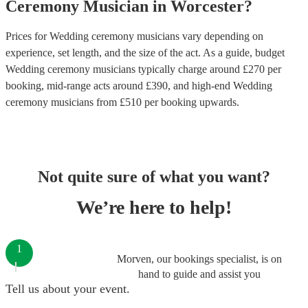
Ceremony Musician
in
Worcester
?
Prices for
Wedding ceremony musicians
vary depending on
experience, set length, and the size of the act. As a guide, budget
Wedding ceremony musicians
typically charge around £
270
per
booking
, mid-range acts around £
390
, and high-end
Wedding
ceremony musicians
from £
510
per booking
upwards.
Not quite sure of what you want?
We’re here to help!
1
Morven, our bookings specialist, is on
hand to guide and assist you
Tell us about your event.