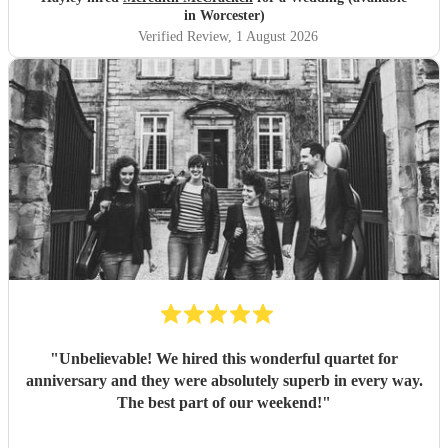
in Worcester)
Verified Review
, 1 August 2026
"
Unbelievable! We hired this wonderful quartet for
anniversary and they were absolutely superb in every way.
The best part of our weekend!
"