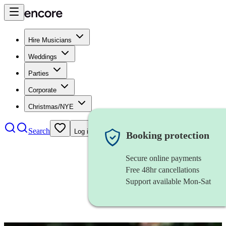
Hire Musicians
Weddings
Parties
Corporate
Christmas/NYE
Search
Log in
Booking protection
Secure online payments
Free 48hr cancellations
Support available Mon-Sat