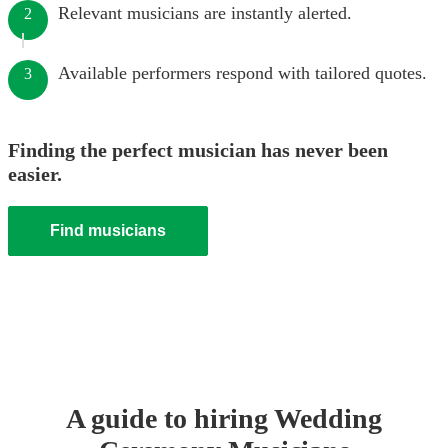
Relevant musicians are instantly alerted.
2
Available performers respond with tailored quotes.
3
Finding the perfect musician has never been
easier.
Find musicians
A guide to hiring
Wedding