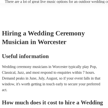
There are a lot of great live music options for an outdoor wedding 
String instruments such as violins, cello, and viola are great for out
weddings as they have a sharp, directional sound that can cut throu
background noise in open spaces. Likewise, jazz bands suit outdoo
as they often feature horns and woodwinds which also project well 
Other ​​outdoor wedding ceremony musicians you may want to consi
harpists, singing guitarists, acoustic duos, and steel drum bands. If y
Hiring
a
Wedding Ceremony
more interactive experience, consider a roaming band who wander 
venue or dancefloor and perform amongst your guests. Due to their 
Musician
in Worcester
performance, roaming bands are ideal for outdoor wedding ceremon
they don't need amplification and their sound fills any outdoor spac
how large.
Useful information
Wedding ceremony musicians in Worcester typically play Pop,
Classical, Jazz, and most respond to enquiries within 7 hours.
Demand peaks in June, July, August, so if your event falls in that
window, it's worth getting in touch early to secure your preferred
act.
How much does it cost to hire
a
Wedding