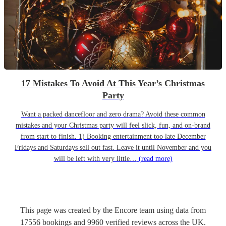
17 Mistakes To Avoid At This Year’s Christmas
Party
Want a packed dancefloor and zero drama? Avoid these common
mistakes and your Christmas party will feel slick, fun, and on-brand
from start to finish. 1) Booking entertainment too late December
Fridays and Saturdays sell out fast. Leave it until November and you
will be left with very little…
(read more)
This page was created by the Encore team using data from
17556
bookings
and
9960
verified reviews
across the UK.