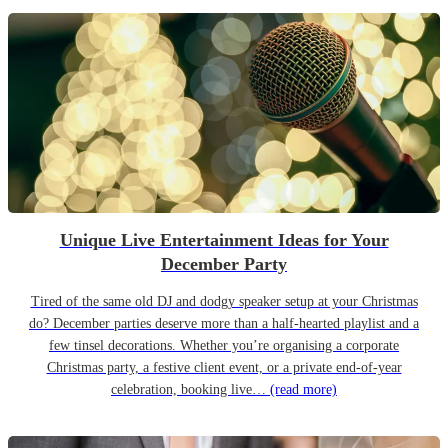
Unique Live Entertainment Ideas for Your
December Party
Tired of the same old DJ and dodgy speaker setup at your Christmas
do? December parties deserve more than a half-hearted playlist and a
few tinsel decorations. Whether you’re organising a corporate
Christmas party, a festive client event, or a private end-of-year
celebration, booking live…
(read more)