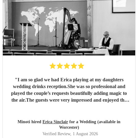
"
I am so glad we had Erica playing at my daughters
wedding drinks reception.She was so professional and
played the couple’s requests beautifully adding magic to
the air.The guests were very impressed and enjoyed the
music thoroughly. Thank you Erica!
"
Minoti hired
Erica Sinclair
for a Wedding (available in
Worcester)
Verified Review
, 1 August 2026