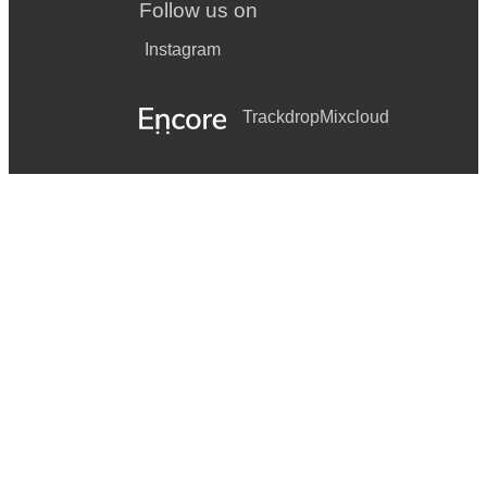
Follow us on
Instagram
Trackdrop
Mixcloud