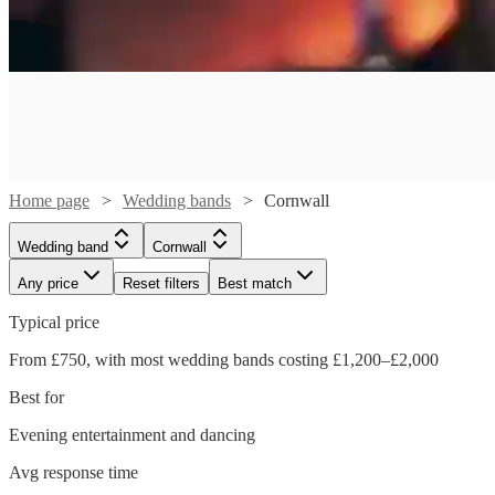
Home page
Wedding bands
Cornwall
Wedding band
Cornwall
Any price
Reset filters
Best match
Typical price
Watch
From £750, with most wedding bands costing £1,200–£2,000
Check availability
Watch
Watch
Check availability
Check availability
Best for
Watch
Watch
Check availability
Check availability
£1300
Evening entertainment and dancing
37
review
s
Watch
Check availability
£1000
-
£750 -
80
46
review
review
s
s
Watch
Watch
Watch
Check availability
Check availability
Check availability
Avg response time
£1750
£640
-
£1800
£5793.75
2
review
5
review
s
s
Watch
Watch
Check availability
Check availability