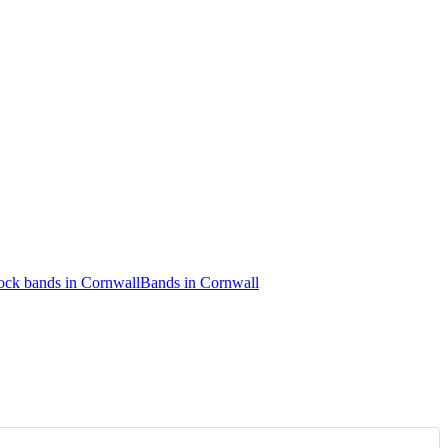
ock bands in Cornwall
Bands in Cornwall