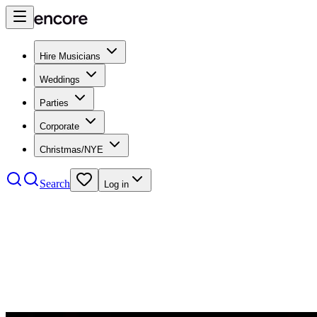
Hire Musicians
Weddings
Parties
Corporate
Christmas/NYE
Search
Log in