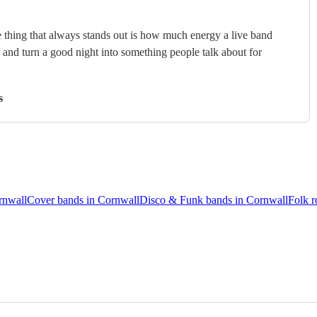
 thing that always stands out is how much energy a live band
, and turn a good night into something people talk about for
s
rnwall
Cover bands in Cornwall
Disco & Funk bands in Cornwall
Folk r