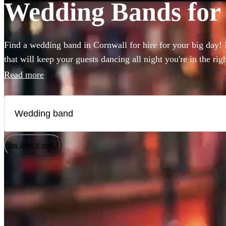
Wedding Bands for 
Find a wedding band in Cornwall for hire for your big day! I
that will keep your guests dancing all night you're in the ri
to book wedding music for the reception, ceremony or party
Read more
live wedding bands available to book!
How does it work?