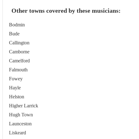
Other towns covered by these musicians:
Bodmin
Bude
Callington
Camborne
Camelford
Falmouth
Fowey
Hayle
Helston
Higher Larrick
Hugh Town
Launceston
Liskeard