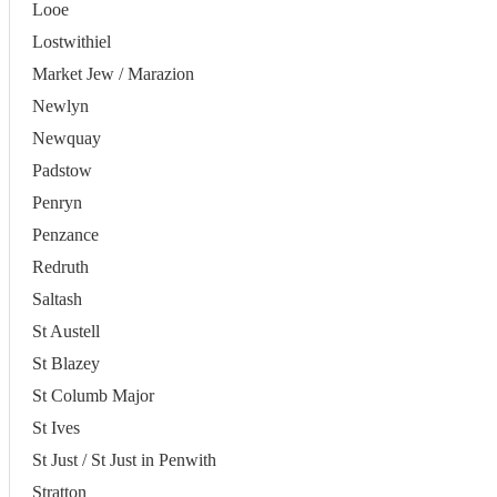
Looe
Lostwithiel
Market Jew / Marazion
Newlyn
Newquay
Padstow
Penryn
Penzance
Redruth
Saltash
St Austell
St Blazey
St Columb Major
St Ives
St Just / St Just in Penwith
Stratton