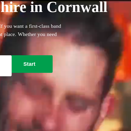
hire in Cornwall
f you want a first-class band
ght place. Whether you need
, we have 360 of the best
Start