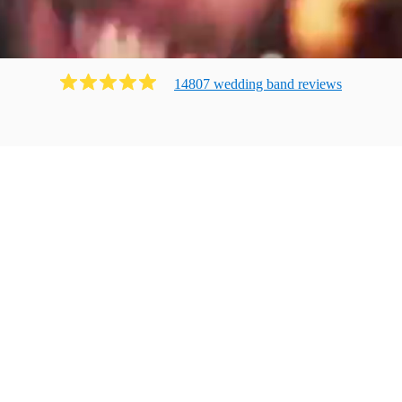
14807
wedding band
review
s