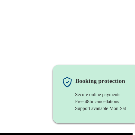
Booking protection
Secure online payments
Free 48hr cancellations
Support available Mon-Sat