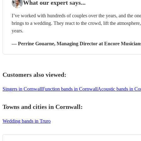
What our expert says...
I’ve worked with hundreds of couples over the years, and the one
brings to a wedding. They react to the crowd, lift the atmosphere
years.
—
Perrine Gouarne
, Managing Director
at Encore Musician
Customers also viewed:
Singers in Cornwall
Function bands in Cornwall
Acoustic bands in Co
Towns and cities in
Cornwall
:
Wedding bands in Truro