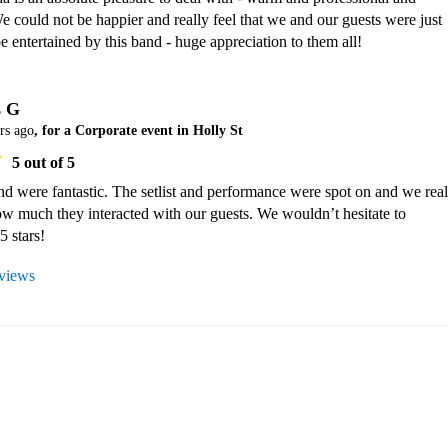
e could not be happier and really feel that we and our guests were just 
be entertained by this band - huge appreciation to them all!
s G
rs ago
, for a Corporate event in Holly St
5
out of 5
 were fantastic. The setlist and performance were spot on and we reall
w much they interacted with our guests. We wouldn’t hesitate to 
 stars!
eviews