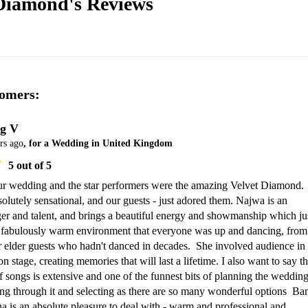
 Diamond's
Reviews
omers:
g V
rs ago
, for a Wedding in United Kingdom
5
out of 5
ur wedding and the star performers were the amazing Velvet Diamond.  
lutely sensational, and our guests - just adored them. Najwa is an 
ger and talent, and brings a beautiful energy and showmanship which jus
a fabulously warm environment that everyone was up and dancing, from 
r elder guests who hadn't danced in decades.  She involved audience in 
 stage, creating memories that will last a lifetime. I also want to say tha
 of songs is extensive and one of the funnest bits of planning the wedding
ng through it and selecting as there are so many wonderful options  Ban
is an absolute pleasure to deal with - warm and professional and 