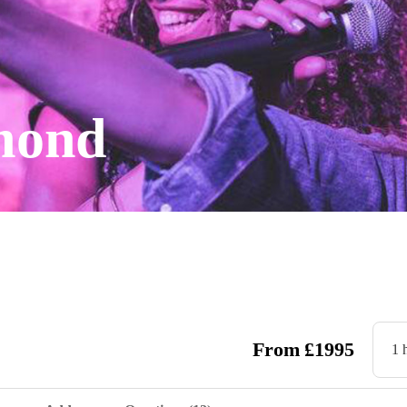
mond
From
£
1995
1 