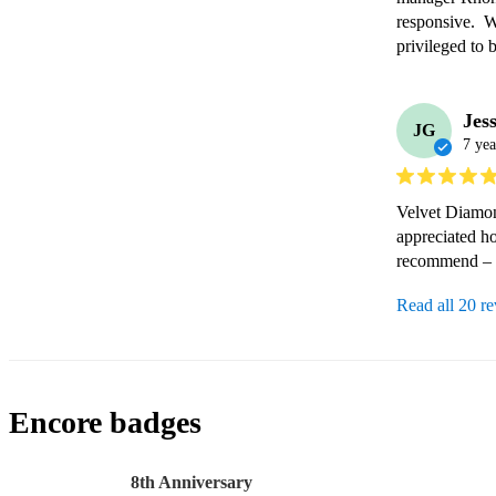
responsive.  W
privileged to 
Jes
JG
7 yea
Velvet Diamond
appreciated ho
recommend – 5
Read all 20 r
Encore badges
8th Anniversary