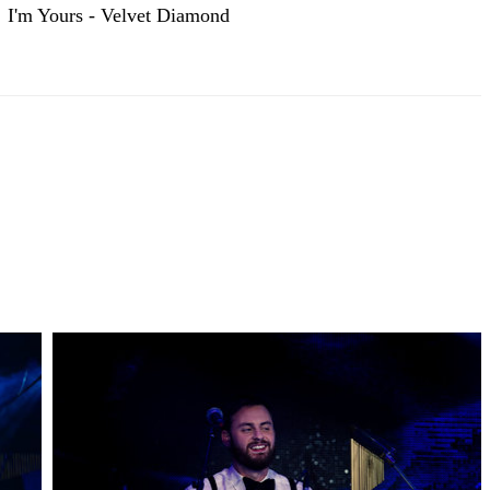
I'm Yours - Velvet Diamond