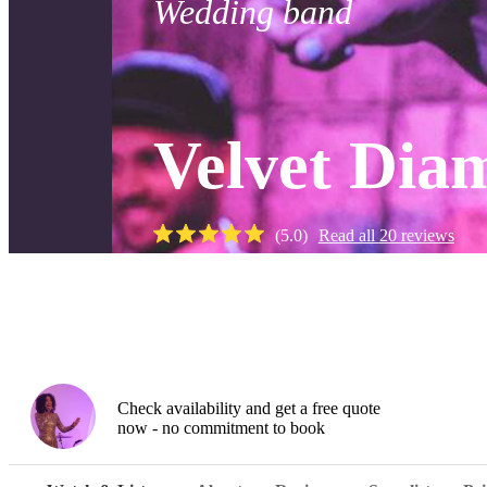
Wedding band
Velvet Dia
(
5.0
)
Read all
20
reviews
Watch
Check availability and get a free quote
now - no commitment to book