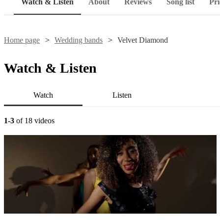
Watch & Listen
About
Reviews
Song list
Pri
Home page
Wedding bands
Velvet Diamond
Watch & Listen
Watch
Listen
1-3
of 18 videos