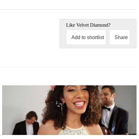
Like
Velvet Diamond
?
Add to shortlist
Share