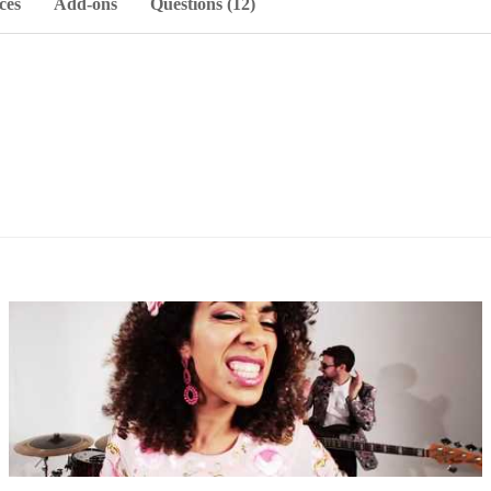
ces
Add-ons
Questions (12)