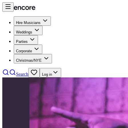
Hire Musicians
Weddings
Parties
Corporate
Christmas/NYE
Search
Log in