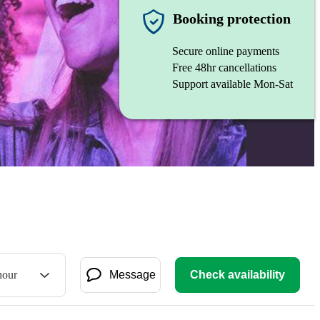
Booking protection
Secure online payments
Free 48hr cancellations
Support available Mon-Sat
hour
Message
Check availability