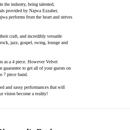
 the industry, being talented, 
als provided by Najwa Ezzaher, 
a performs from the heart and strives 
ir craft, and incredibly versatile 
 rock, jazz, gospel, swing, lounge and 
s as a 4 piece. However Velvet 
 guarantee to get all of your guests on 
o 7 piece band.

ed and sassy performances that will 
r vision become a reality!