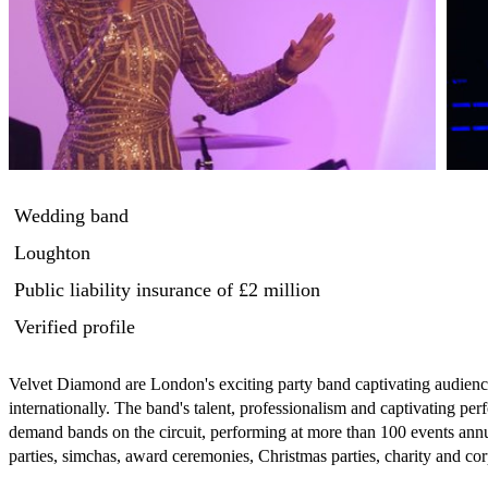
Wedding band
Loughton
Public liability insurance
of £2 million
Verified profile
Velvet Diamond are London's exciting party band captivating audien
internationally. The band's talent, professionalism and captivating pe
demand bands on the circuit, performing at more than 100 events annu
parties, simchas, award ceremonies, Christmas parties, charity and corp