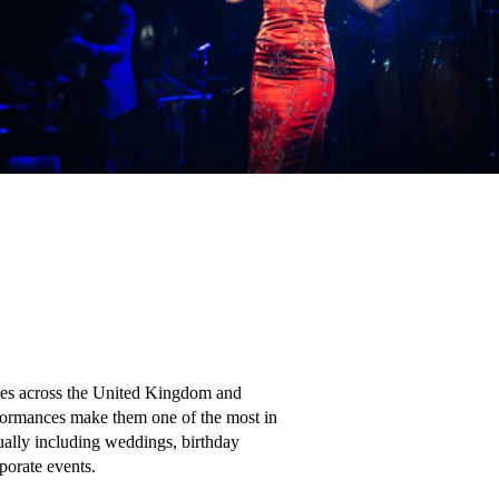
ces across the United Kingdom and 
rformances make them one of the most in 
ally including weddings, birthday 
orate events.
