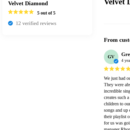
Velvet
Velvet Diamond
5
out of 5
12
verified review
s
From cust
Gre
GV
4 yea
We just had o
They were abso
incredible sin
creates such 
children to ou
songs and up on
their playlist
for us was goi
manager Rhona 