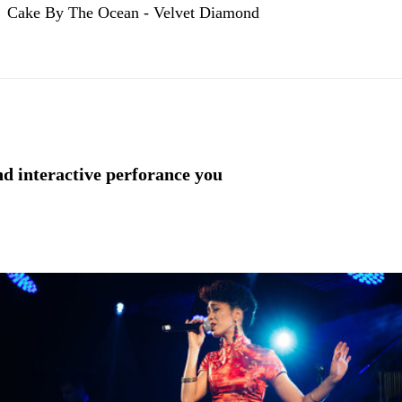
Cake By The Ocean - Velvet Diamond
nd interactive perforance you