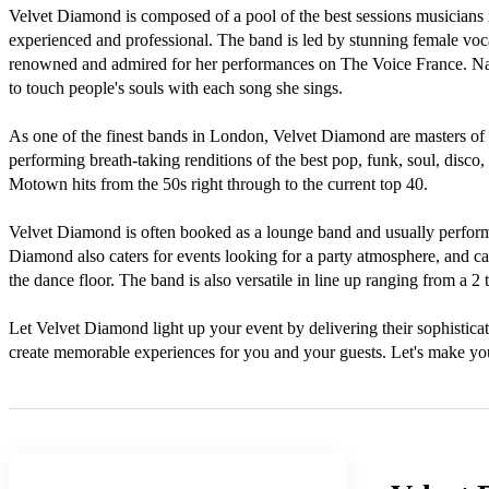
Velvet Diamond is composed of a pool of the best sessions musicians in
experienced and professional. The band is led by stunning female voc
renowned and admired for her performances on The Voice France. Najw
to touch people's souls with each song she sings. 

As one of the finest bands in London, Velvet Diamond are masters of the
performing breath-taking renditions of the best pop, funk, soul, disco,
Motown hits from the 50s right through to the current top 40.

Velvet Diamond is often booked as a lounge band and usually perform
Diamond also caters for events looking for a party atmosphere, and can
the dance floor. The band is also versatile in line up ranging from a 2 t
Let Velvet Diamond light up your event by delivering their sophisticat
create memorable experiences for you and your guests. Let's make you