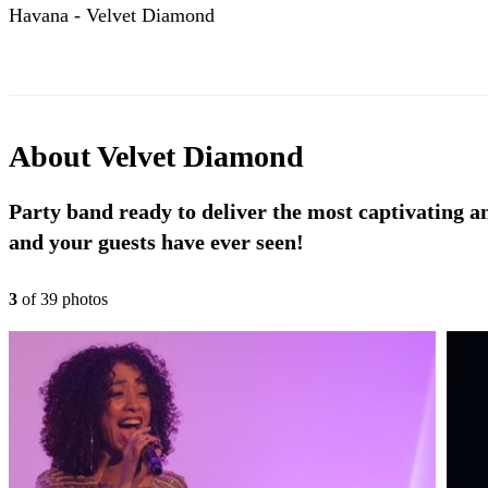
Havana - Velvet Diamond
About
Velvet Diamond
Party band ready to deliver the most captivating a
and your guests have ever seen!
3
of
39
photo
s