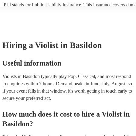
PLI stands for Public Liability Insurance. This insurance covers dam
another person or their property (it is also known as third party insur
many of our violists are members of the Musician's Union, they are a
covered by PLI up to £10 million. PAT stands for portable appliance t
Most of our violists will already have a PAT inspection certificate for 
musical equipment/PA system, which they can provide to your venue 
need it.
Hiring
a
Violist
in Basildon
Useful information
Violists in Basildon typically play Pop, Classical, and most respond
to enquiries within 7 hours.
Demand peaks in June, July, August, so
if your event falls in that window, it's worth getting in touch early to
secure your preferred act.
How much does it cost to hire
a
Violist
in
Basildon
?