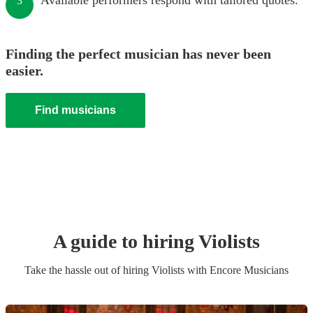
Available performers respond with tailored quotes.
3
Finding the perfect musician has never been
easier.
Find musicians
A guide to hiring
Violist
s
Take the hassle out of hiring
Violist
s
with Encore Musicians