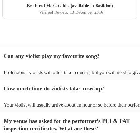
Bea hired
Mark Gibbs
(available in Basildon)
Verified Review
, 18 December 2016
Can any violist play my favourite song?
Professional violists will often take requests, but you will need to gi
plenty of notice. Please also keep in mind that violists may ask for an
additional fee to prepare songs that aren't already on their song list. 
How much time do violists take to set up?
view the violist's song list on their Encore profile.
Your violist will usually arrive about an hour or so before their perf
begins to set up and get settled before they start playing. To avoid an
make sure the performance space is ready for the violist prior to their 
My venue has asked for the performer’s PLI & PAT
inspection certificates. What are these?