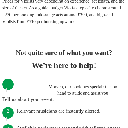
Prices for
Violists
vary depending on experience, set length, and the
size of the act. As a guide, budget
Violists
typically charge around
£
270
per booking
, mid-range acts around £
390
, and high-end
Violists
from £
510
per booking
upwards.
Not quite sure of what you want?
We’re here to help!
1
Morven, our bookings specialist, is on
hand to guide and assist you
Tell us about your event.
Relevant musicians are instantly alerted.
2