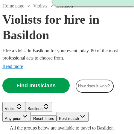
Home page
Violists
Basildon
Violists for hire in
Basildon
Hire a violist in Basildon for your event today. 80 of the most
professional acts to choose from.
Read more
Find musicians
How does it work?
Watch
Watch
Check availability
Check availability
Violist
Basildon
Watch
Check availability
Any price
Reset filters
Best match
Watch
Check availability
£170
£375
All the
groups
below are available to travel to
Basildon
9
review
2
review
s
s
Watch
Watch
Check availability
Check availability
Watch
Check availability