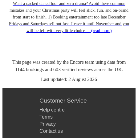
Want a packed dancefloor and zero drama? Avoid these common
mistakes and your Christmas party will feel slick, fun, and on-brand
from start to finish. 1) Booking entertainment too late December
Fridays and Saturdays sell out fast. Leave it until November and you
will be left with very little choice....
(read more)
This page was created by the Encore team using data from
1144
bookings
and
603
verified reviews
across the UK.
Last updated:
2 August 2026
Customer Service
Help centre
Terms
Privacy
Contact us