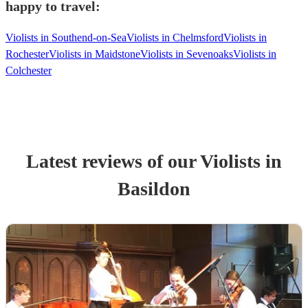
happy to travel:
Violists in Southend-on-Sea
Violists in Chelmsford
Violists in
Rochester
Violists in Maidstone
Violists in Sevenoaks
Violists in
Colchester
Latest reviews of our
Violist
s
in
Basildon