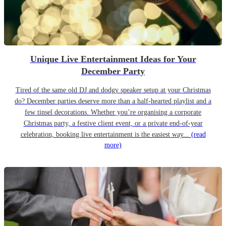
Unique Live Entertainment Ideas for Your
December Party
Tired of the same old DJ and dodgy speaker setup at your Christmas
do? December parties deserve more than a half-hearted playlist and a
few tinsel decorations. Whether you’re organising a corporate
Christmas party, a festive client event, or a private end-of-year
celebration, booking live entertainment is the easiest way...
(read
more)