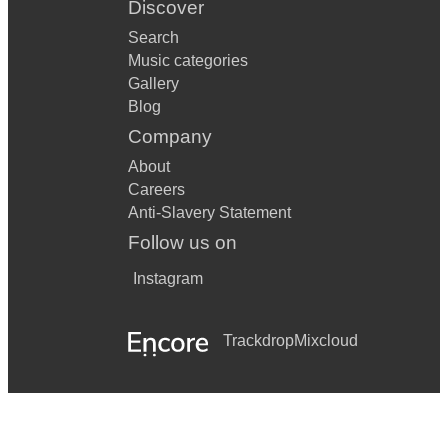
Discover
Search
Music categories
Gallery
Blog
Company
About
Careers
Anti-Slavery Statement
Follow us on
Instagram
Trackdrop
Mixcloud