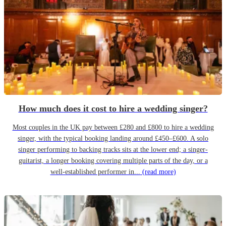
How much does it cost to hire a wedding singer?
Most couples in the UK pay between £280 and £800 to hire a wedding
singer, with the typical booking landing around £450–£600. A solo
singer performing to backing tracks sits at the lower end; a singer-
guitarist, a longer booking covering multiple parts of the day, or a
well-established performer in...
(read more)