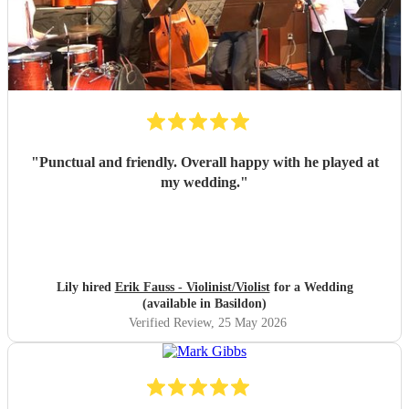
"
Punctual and friendly. Overall happy with he played at
my wedding.
"
Lily hired
Erik Fauss - Violinist/Violist
for a Wedding
(available in Basildon)
Verified Review
, 25 May 2026