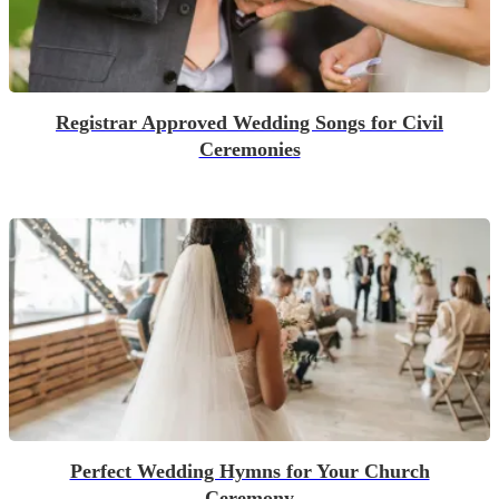
Registrar Approved Wedding Songs for Civil
Ceremonies
Perfect Wedding Hymns for Your Church
Ceremony