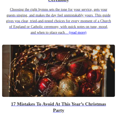
Choosing the right hymns sets the tone for your service, gets your
guests singing, and makes the day feel unmistakably yours. This guide
gives you clear, tried-and-tested choices for every moment of a Church
of England or Catholic ceremony, with quick notes on tune, mood,
and when to place each...
(read more)
17 Mistakes To Avoid At This Year’s Christmas
Party