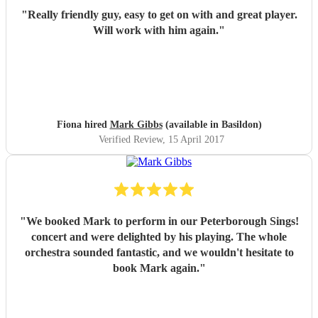
"
Really friendly guy, easy to get on with and great player.
Will work with him again.
"
Fiona hired
Mark Gibbs
(available in Basildon)
Verified Review
, 15 April 2017
"
We booked Mark to perform in our Peterborough Sings!
concert and were delighted by his playing. The whole
orchestra sounded fantastic, and we wouldn't hesitate to
book Mark again.
"