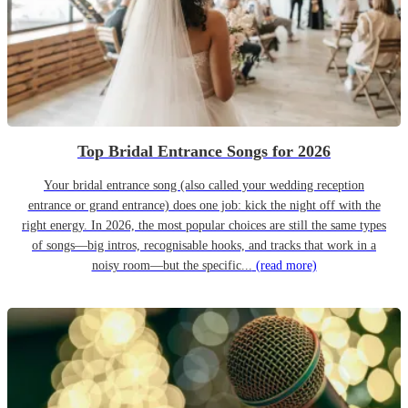
Top Bridal Entrance Songs for 2026
Your bridal entrance song (also called your wedding reception
entrance or grand entrance) does one job: kick the night off with the
right energy. In 2026, the most popular choices are still the same types
of songs—big intros, recognisable hooks, and tracks that work in a
noisy room—but the specific...
(read more)