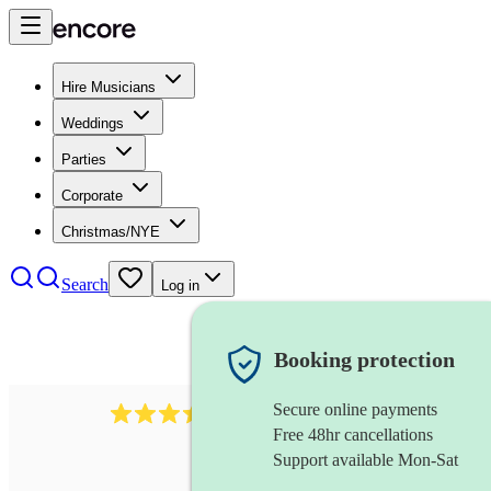
Hire Musicians
Weddings
Parties
Corporate
Christmas/NYE
Search
Log in
Booking protection
Secure online payments
966
violist
review
s
Free 48hr cancellations
Support available Mon-Sat