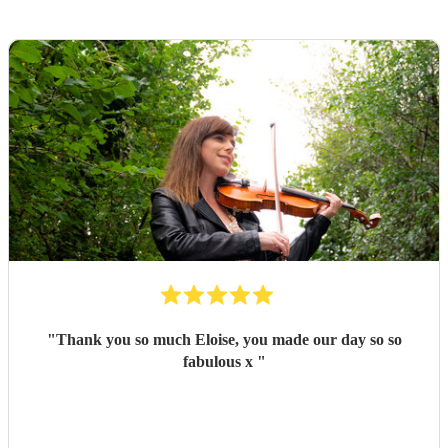
"
Thank you so much Eloise, you made our day so so
fabulous x
"