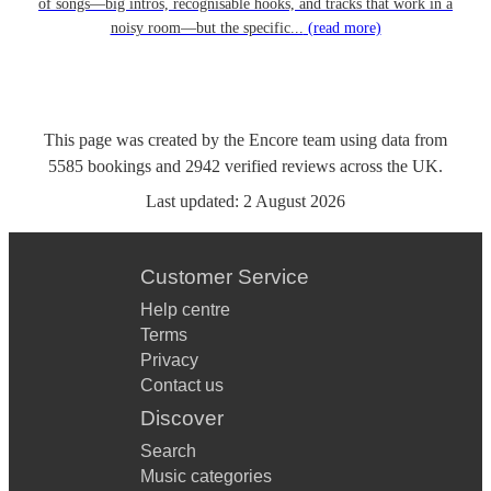
of songs—big intros, recognisable hooks, and tracks that work in a
noisy room—but the specific...
(read more)
This page was created by the Encore team using data from
5585
bookings
and
2942
verified reviews
across the UK.
Last updated:
2 August 2026
Customer Service
Help centre
Terms
Privacy
Contact us
Discover
Search
Music categories