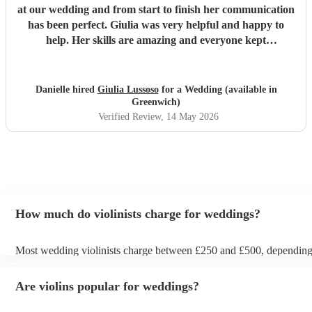
at our wedding and from start to finish her communication
has been perfect. Giulia was very helpful and happy to
help. Her skills are amazing and everyone kept
complimenting her! I would definitely recommend her to
anyone considering having a violinist at their wedding.
Thank you again Giulia x
"
Danielle hired
Giulia Lussoso
for a Wedding (available in
Greenwich)
Verified Review
, 14 May 2026
How much do violinists charge for weddings?
Most wedding violinists charge between £250 and £500, dependin
experience, location, and how long they’re performing. Prices usual
ceremony and can increase if you’d like music during the drinks rec
Are violins popular for weddings?
wedding breakfast. On Encore Musicians, you can compare verified 
view prices upfront, and book securely for your wedding day.