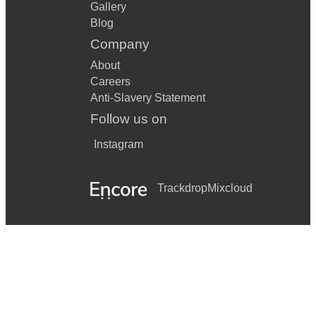
Gallery
Blog
Company
About
Careers
Anti-Slavery Statement
Follow us on
Instagram
Trackdrop
Mixcloud