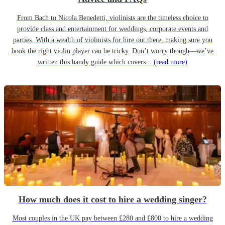
From Bach to Nicola Benedetti, violinists are the timeless choice to
provide class and entertainment for weddings, corporate events and
parties. With a wealth of violinists for hire out there, making sure you
book the right violin player can be tricky. Don’t worry though—we’ve
written this handy guide which covers...
(read more)
How much does it cost to hire a wedding singer?
Most couples in the UK pay between £280 and £800 to hire a wedding