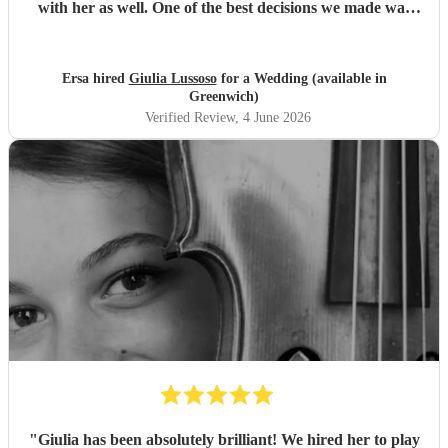
with her as well. One of the best decisions we made was
choosing Giulia to play for our ceremony. Thank you so
much!
"
Ersa hired
Giulia Lussoso
for a Wedding (available in
Greenwich)
Verified Review
, 4 June 2026
"
Giulia has been absolutely brilliant! We hired her to play