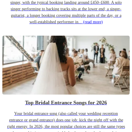
singer, with the typical booking landing around £450–£600. A solo
singer performing to backing tracks sits at the lower end; a singer-
guitarist, a longer booking covering multiple parts of the day, or a
well-established performer in...
(read more)
Top Bridal Entrance Songs for 2026
Your bridal entrance song (also called your wedding reception
entrance or grand entrance) does one job: kick the night off with the
right energy. In 2026, the most popular choices are still the same types