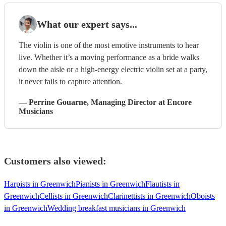
What our expert says...
The violin is one of the most emotive instruments to hear
live. Whether it’s a moving performance as a bride walks
down the aisle or a high-energy electric violin set at a party,
it never fails to capture attention.
—
Perrine Gouarne
, Managing Director
at Encore
Musicians
Customers also viewed:
Harpists in Greenwich
Pianists in Greenwich
Flautists in
Greenwich
Cellists in Greenwich
Clarinettists in Greenwich
Oboists
in Greenwich
Wedding breakfast musicians in Greenwich