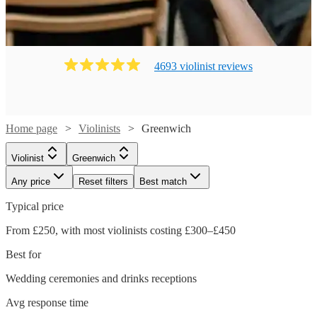
4693
violinist
review
s
Home page
Violinists
Greenwich
Violinist
Greenwich
Any price
Reset filters
Best match
Typical price
From £250, with most violinists costing £300–£450
Best for
Wedding ceremonies and drinks receptions
Avg response time