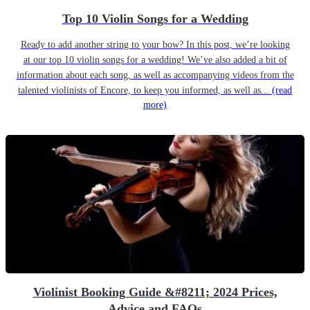
Top 10 Violin Songs for a Wedding
Ready to add another string to your bow? In this post, we’re looking
at our top 10 violin songs for a wedding! We’ve also added a bit of
information about each song, as well as accompanying videos from the
talented violinists of Encore, to keep you informed, as well as...
(read
more)
Violinist Booking Guide &#8211; 2024 Prices,
Advice and FAQs