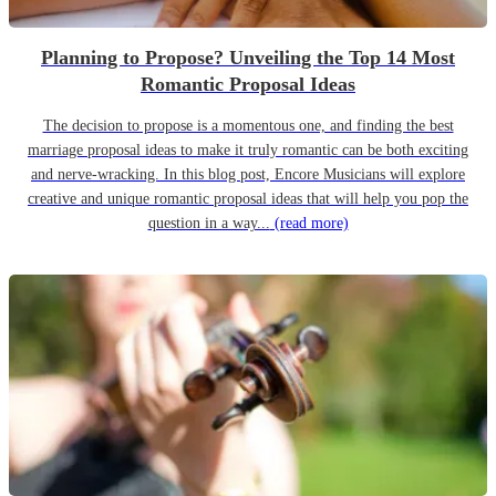
Planning to Propose? Unveiling the Top 14 Most
Romantic Proposal Ideas
The decision to propose is a momentous one, and finding the best
marriage proposal ideas to make it truly romantic can be both exciting
and nerve-wracking. In this blog post, Encore Musicians will explore
creative and unique romantic proposal ideas that will help you pop the
question in a way...
(read more)