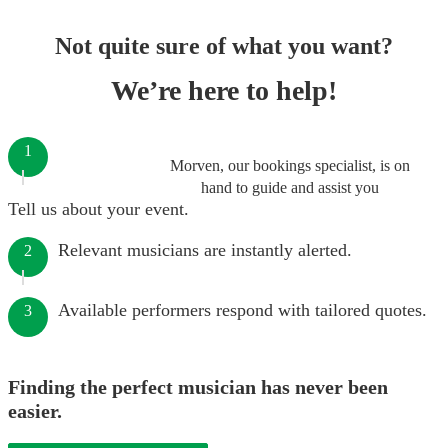
Not quite sure of what you want?
We’re here to help!
1
Morven, our bookings specialist, is on
hand to guide and assist you
Tell us about your event.
Relevant musicians are instantly alerted.
2
Available performers respond with tailored quotes.
3
Finding the perfect musician has never been
easier.