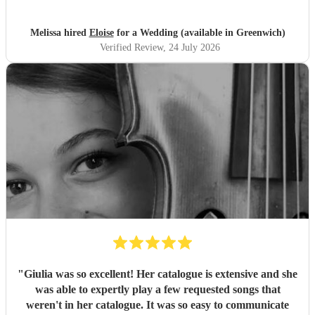
Melissa hired
Eloise
for a Wedding (available in Greenwich)
Verified Review
, 24 July 2026
"
Giulia was so excellent! Her catalogue is extensive and she
was able to expertly play a few requested songs that
weren't in her catalogue. It was so easy to communicate