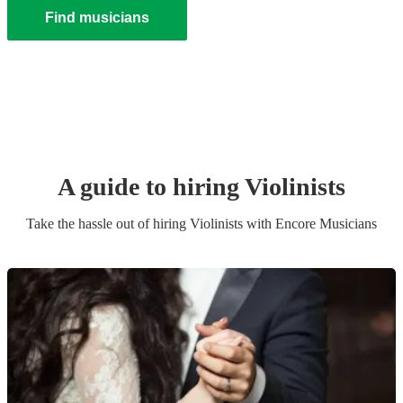
Find musicians
A guide to hiring
Violinist
s
Take the hassle out of hiring
Violinist
s
with Encore Musicians