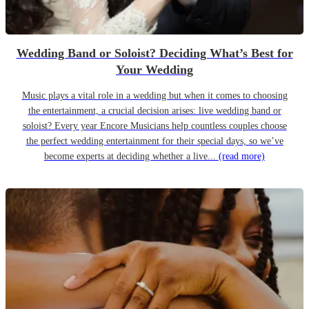
Wedding Band or Soloist? Deciding What’s Best for
Your Wedding
Music plays a vital role in a wedding but when it comes to choosing
the entertainment, a crucial decision arises: live wedding band or
soloist? Every year Encore Musicians help countless couples choose
the perfect wedding entertainment for their special days, so we’ve
become experts at deciding whether a live...
(read more)