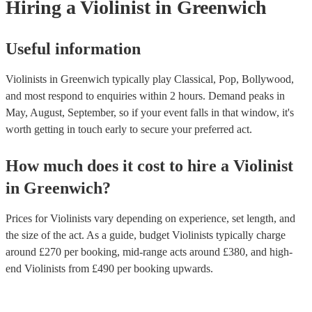
Hiring
a
Violinist
in Greenwich
Useful information
Violinists in Greenwich typically play Classical, Pop, Bollywood,
and most respond to enquiries within 2 hours.
Demand peaks in
May, August, September, so if your event falls in that window, it's
worth getting in touch early to secure your preferred act.
How much does it cost to hire
a
Violinist
in
Greenwich
?
Prices for
Violinists
vary depending on experience, set length, and
the size of the act. As a guide, budget
Violinists
typically charge
around £
270
per booking
, mid-range acts around £
380
, and high-
end
Violinists
from £
490
per booking
upwards.