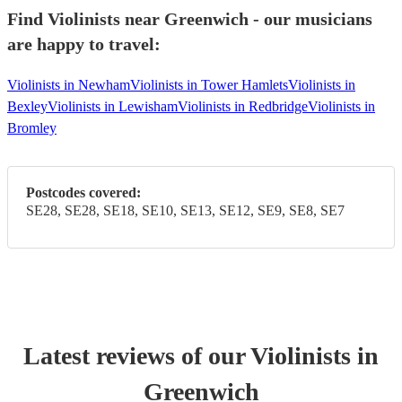
Find Violinists near Greenwich - our musicians
are happy to travel:
Violinists in Newham
Violinists in Tower Hamlets
Violinists in
Bexley
Violinists in Lewisham
Violinists in Redbridge
Violinists in
Bromley
Postcodes covered:
SE28, SE28, SE18, SE10, SE13, SE12, SE9, SE8, SE7
Latest reviews of our
Violinist
s
in
Greenwich