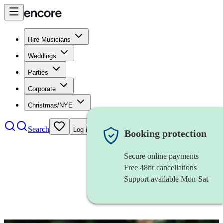
Hire Musicians
Weddings
Parties
Corporate
Christmas/NYE
Search
Log in
Booking protection
Secure online payments
Free 48hr cancellations
Support available Mon-Sat