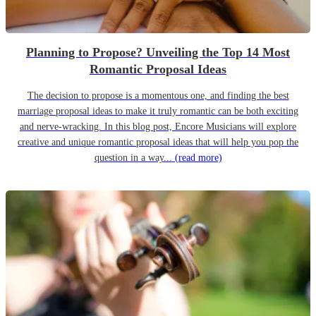
Planning to Propose? Unveiling the Top 14 Most
Romantic Proposal Ideas
The decision to propose is a momentous one, and finding the best
marriage proposal ideas to make it truly romantic can be both exciting
and nerve-wracking. In this blog post, Encore Musicians will explore
creative and unique romantic proposal ideas that will help you pop the
question in a way...
(read more)