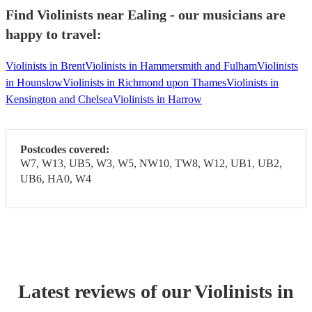
Find Violinists near Ealing - our musicians are
happy to travel:
Violinists in Brent
Violinists in Hammersmith and Fulham
Violinists
in Hounslow
Violinists in Richmond upon Thames
Violinists in
Kensington and Chelsea
Violinists in Harrow
Postcodes covered:
W7, W13, UB5, W3, W5, NW10, TW8, W12, UB1, UB2,
UB6, HA0, W4
Latest reviews of our
Violinist
s
in