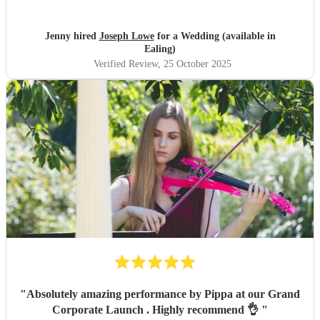
about things being last minute. He learnt the 4 songs we
requested with no trouble and the music sounded
absolutely beautiful. Thank you so much Joseph for
Jenny hired
Joseph Lowe
for a Wedding (available in
everything! We really appreciate it. Would thoroughly
Ealing)
recommend Joseph!!
"
Verified Review
, 25 October 2025
"
Absolutely amazing performance by Pippa at our Grand
Corporate Launch . Highly recommend 👌
"