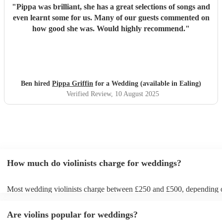
"
Pippa was brilliant, she has a great selections of songs and
even learnt some for us. Many of our guests commented on
how good she was. Would highly recommend.
"
Ben hired
Pippa Griffin
for a Wedding (available in Ealing)
Verified Review
, 10 August 2025
How much do violinists charge for weddings?
Most wedding violinists charge between £250 and £500, depending 
experience, location, and how long they’re performing. Prices usuall
ceremony and can increase if you’d like music during the drinks rece
Are violins popular for weddings?
wedding breakfast. On Encore Musicians, you can compare verified v