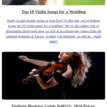
Top 10 Violin Songs for a Wedding
Ready to add another string to your bow? In this post, we’re looking
at our top 10 violin songs for a wedding! We’ve also added a bit of
information about each song, as well as accompanying videos from the
talented violinists of Encore, to keep you informed, as well as...
(read
more)
Violinist Booking Guide &#8211; 2024 Prices,