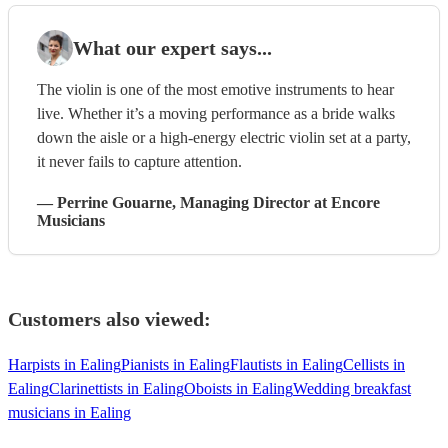
What our expert says...
The violin is one of the most emotive instruments to hear
live. Whether it’s a moving performance as a bride walks
down the aisle or a high-energy electric violin set at a party,
it never fails to capture attention.
—
Perrine Gouarne
, Managing Director
at Encore
Musicians
Customers also viewed:
Harpists in Ealing
Pianists in Ealing
Flautists in Ealing
Cellists in
Ealing
Clarinettists in Ealing
Oboists in Ealing
Wedding breakfast
musicians in Ealing