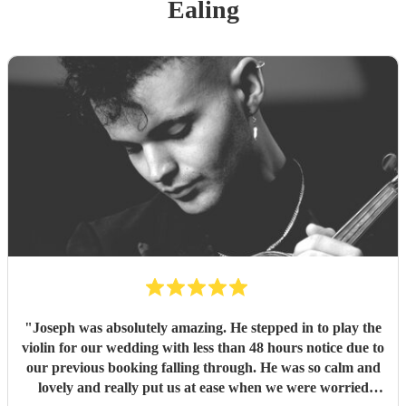
Ealing
"
Joseph was absolutely amazing. He stepped in to play the
violin for our wedding with less than 48 hours notice due to
our previous booking falling through. He was so calm and
lovely and really put us at ease when we were worried