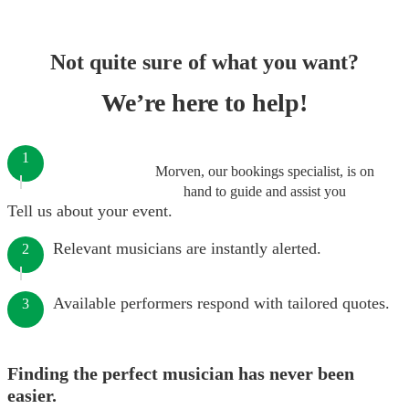
Not quite sure of what you want?
We’re here to help!
1
Morven, our bookings specialist, is on
hand to guide and assist you
Tell us about your event.
Relevant musicians are instantly alerted.
2
Available performers respond with tailored quotes.
3
Finding the perfect musician has never been
easier.