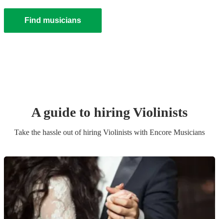
Find musicians
A guide to hiring
Violinist
s
Take the hassle out of hiring
Violinist
s
with Encore Musicians