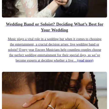
Wedding Band or Soloist? Deciding What’s Best for
Your Wedding
Music plays a vital role in a wedding but when it comes to choosing
the entertainment, a crucial decision arises: live wedding band or
soloist? Every year Encore Musicians help countless couples choose
the perfect wedding entertainment for their special days, so we’ve
become experts at deciding whether a live...
(read more)