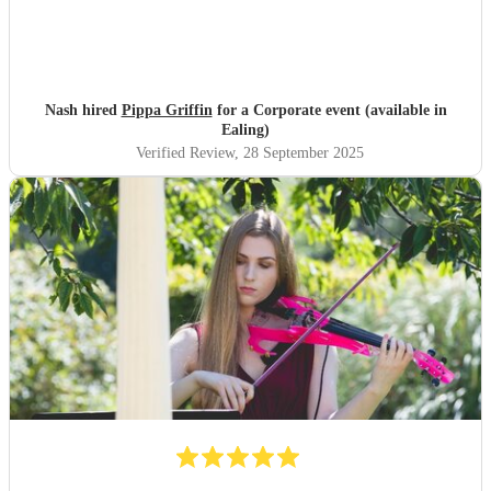
Nash hired
Pippa Griffin
for a Corporate event (available in
Ealing)
Verified Review
, 28 September 2025