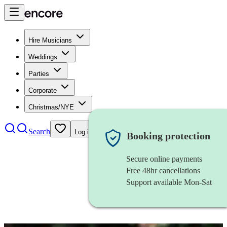
Hire Musicians
Weddings
Parties
Corporate
Christmas/NYE
Search
Log in
Booking protection
Secure online payments
Free 48hr cancellations
Support available Mon-Sat