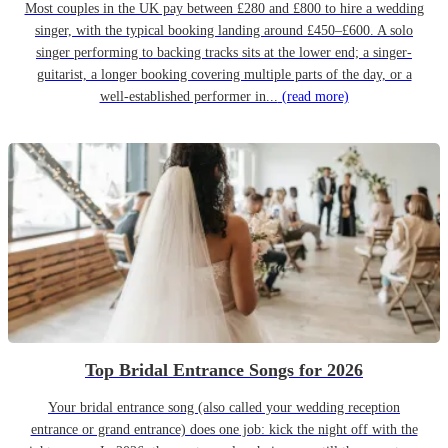
Most couples in the UK pay between £280 and £800 to hire a wedding
singer, with the typical booking landing around £450–£600. A solo
singer performing to backing tracks sits at the lower end; a singer-
guitarist, a longer booking covering multiple parts of the day, or a
well-established performer in...
(read more)
Top Bridal Entrance Songs for 2026
Your bridal entrance song (also called your wedding reception
entrance or grand entrance) does one job: kick the night off with the