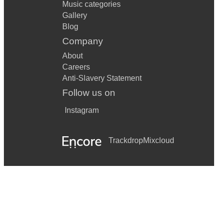
Music categories
Gallery
Blog
Company
About
Careers
Anti-Slavery Statement
Follow us on
Instagram
Trackdrop
Mixcloud