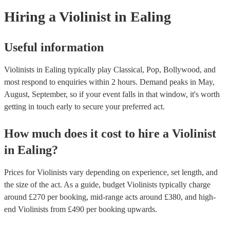
today to see what might work best for you.
Hiring
a
Violinist
in Ealing
Useful information
Violinists in Ealing typically play Classical, Pop, Bollywood, and
most respond to enquiries within 2 hours.
Demand peaks in May,
August, September, so if your event falls in that window, it's worth
getting in touch early to secure your preferred act.
How much does it cost to hire
a
Violinist
in
Ealing
?
Prices for
Violinists
vary depending on experience, set length, and
the size of the act. As a guide, budget
Violinists
typically charge
around £
270
per booking
, mid-range acts around £
380
, and high-
end
Violinists
from £
490
per booking
upwards.