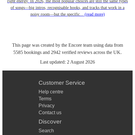
right energy. In 2026, the most popular choices are still the same types
of songs—big intros, recognisable hooks, and tracks that work in a
noisy room—but the specific...
(read more)
This page was created by the Encore team using data from
5585
bookings
and
2942
verified reviews
across the UK.
Last updated:
2 August 2026
Customer Service
Help centre
Terms
Privacy
Contact us
Discover
Search