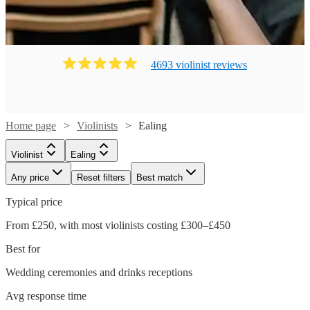
4693
violinist
review
s
Home page
Violinists
Ealing
Violinist
Ealing
Any price
Reset filters
Best match
Typical price
From £250, with most violinists costing £300–£450
Best for
Wedding ceremonies and drinks receptions
Avg response time