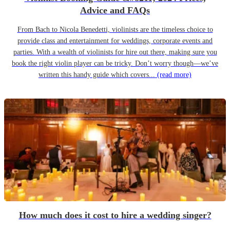
Advice and FAQs
From Bach to Nicola Benedetti, violinists are the timeless choice to
provide class and entertainment for weddings, corporate events and
parties. With a wealth of violinists for hire out there, making sure you
book the right violin player can be tricky. Don’t worry though—we’ve
written this handy guide which covers...
(read more)
How much does it cost to hire a wedding singer?