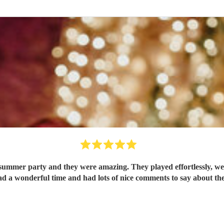
summer party and they were amazing. They played effortlessly, wer
ad a wonderful time and had lots of nice comments to say about t