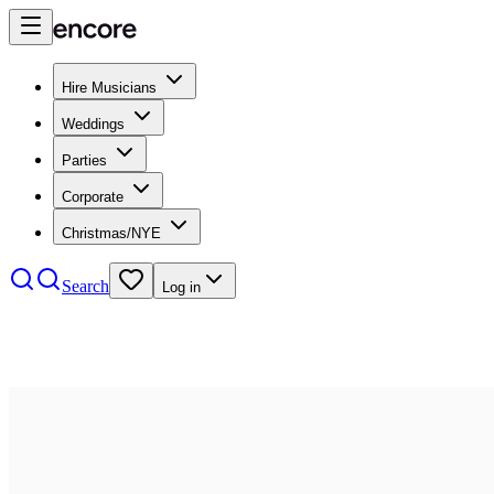
Hire Musicians
Weddings
Parties
Corporate
Christmas/NYE
Search
Log in