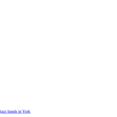
jazz bands in York