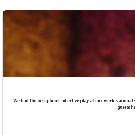
"
We had the misophone collective play at our work's annual 
guests h