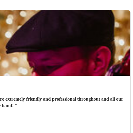
e extremely friendly and professional throughout and all our
he band!
"