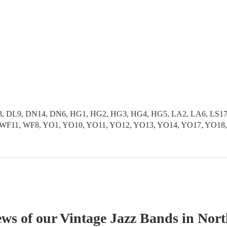
 DL9, DN14, DN6, HG1, HG2, HG3, HG4, HG5, LA2, LA6, LS17, L
S9, WF11, WF8, YO1, YO10, YO11, YO12, YO13, YO14, YO17, YO1
ews of our
Vintage Jazz Band
s
in Nort