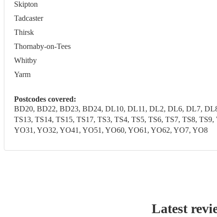
Skipton
Tadcaster
Thirsk
Thornaby-on-Tees
Whitby
Yarm
Postcodes covered:
BD20, BD22, BD23, BD24, DL10, DL11, DL2, DL6, DL7, DL8,
TS13, TS14, TS15, TS17, TS3, TS4, TS5, TS6, TS7, TS8, T
YO31, YO32, YO41, YO51, YO60, YO61, YO62, YO7, YO8
Latest revi