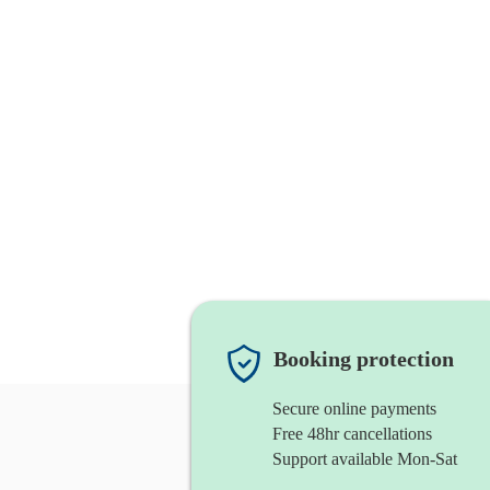
Booking protection
Secure online payments
Free 48hr cancellations
Support available Mon-Sat