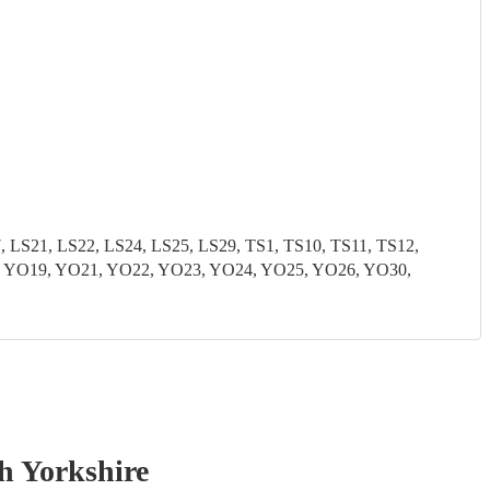
S21, LS22, LS24, LS25, LS29, TS1, TS10, TS11, TS12,
8, YO19, YO21, YO22, YO23, YO24, YO25, YO26, YO30,
h Yorkshire