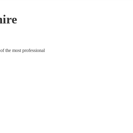
hire
 of the most professional