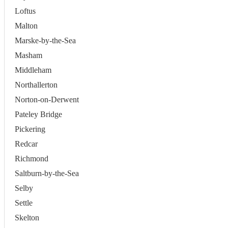
Loftus
Malton
Marske-by-the-Sea
Masham
Middleham
Northallerton
Norton-on-Derwent
Pateley Bridge
Pickering
Redcar
Richmond
Saltburn-by-the-Sea
Selby
Settle
Skelton