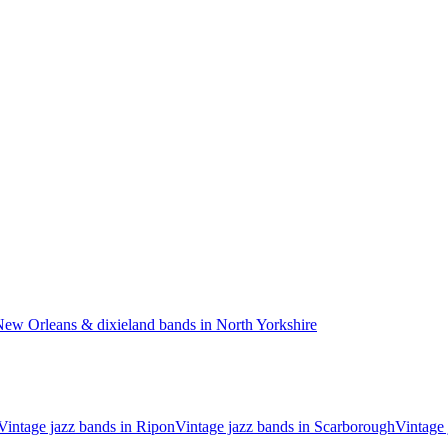
ew Orleans & dixieland bands in North Yorkshire
Vintage jazz bands in Ripon
Vintage jazz bands in Scarborough
Vintage 