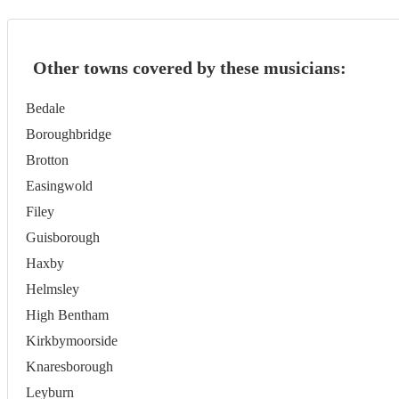
Other towns covered by these musicians:
Bedale
Boroughbridge
Brotton
Easingwold
Filey
Guisborough
Haxby
Helmsley
High Bentham
Kirkbymoorside
Knaresborough
Leyburn