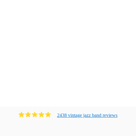
2438
vintage jazz band
review
s