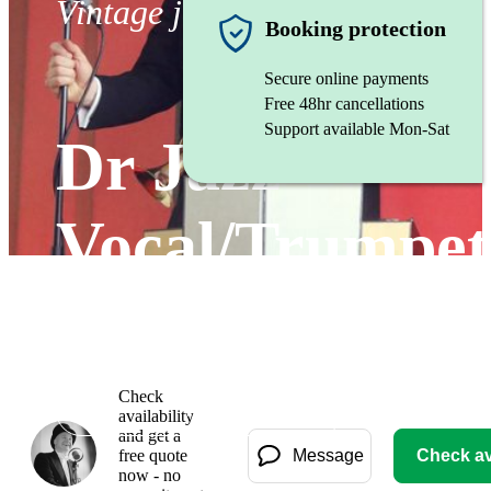
Vintage jazz band
Booking protection
Secure online payments
Free 48hr cancellations
Support available Mon-Sat
Dr Jazz -
Vocal/Trumpet
Solo Act
Check
Watch
availability
and get a
free quote
Message
Check ava
now - no