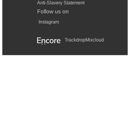
Anti-Slavery Statement
Follow us on
Instagram
Trackdrop
Mixcloud