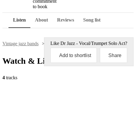
commitment
to book
Listen
About
Reviews
Song list
Like
Dr Jazz - Vocal/Trumpet Solo Act
?
Vintage jazz bands
Dr Jazz - Vocal/Trumpet Solo Act
Add to shortlist
Share
Watch & Listen
4
tracks