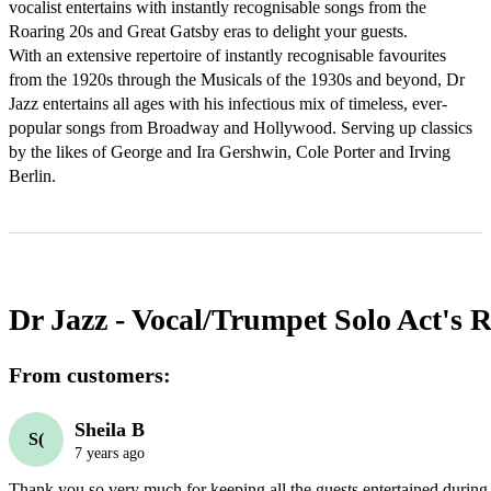
vocalist entertains with instantly recognisable songs from the 
Roaring 20s and Great Gatsby eras to delight your guests.

With an extensive repertoire of instantly recognisable favourites 
from the 1920s through the Musicals of the 1930s and beyond, Dr 
Jazz entertains all ages with his infectious mix of timeless, ever-
popular songs from Broadway and Hollywood. Serving up classics 
by the likes of George and Ira Gershwin, Cole Porter and Irving 
Berlin.
Dr Jazz - Vocal/Trumpet Solo Act's
R
From customers:
Sheila B
S(
7 years ago
Thank you so very much for keeping all the guests entertained during 