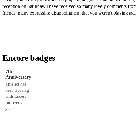
reception on Saturday. I have received so many lovely comments from
friends, many expressing disappointment that you weren't playing agai
Encore badges
7th
Anniversary
This act has
been working
with Encore
for over 7
years