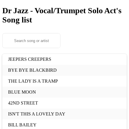
Dr Jazz - Vocal/Trumpet Solo Act's
Song list
JEEPERS CREEPERS
BYE BYE BLACKBIRD
THE LADY IS A TRAMP
BLUE MOON
42ND STREET
ISN'T THIS A LOVELY DAY
BILL BAILEY