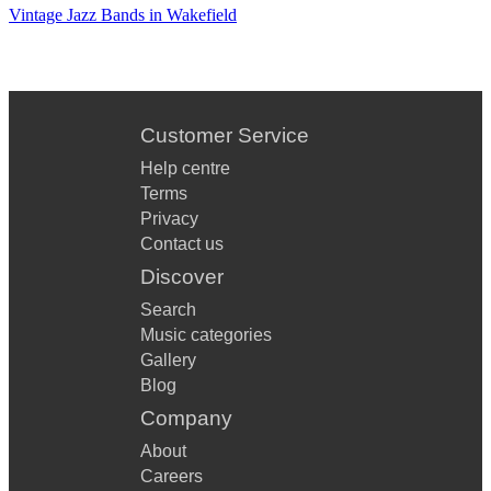
HAPPY DAYS ARE HERE AGAIN
Vintage Jazz Bands in Wakefield
CHEEK TO CHEEK
PUTTIN' ON THE RITZ
SWEET GEORGIA BROWN
Customer Service
I GOT RHYTHM
Help centre
Terms
TOP HAT, WHITE TIE AND TAILS
Privacy
Contact us
I WANNA BE LIKE YOU
Discover
MINNIE THE MOOCHER
Search
SINGIN' IN THE RAIN
Music categories
Gallery
WHEN YOU'RE SMILING
Blog
Company
THE CHARLESTON
About
AS TIME GOES BY
Careers