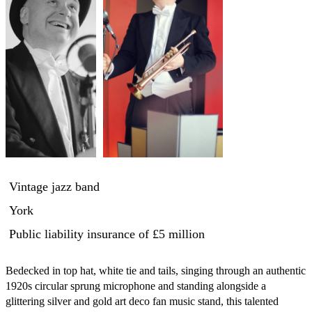
Vintage jazz band
York
Public liability insurance
of £5 million
Bedecked in top hat, white tie and tails, singing through an authentic 
1920s circular sprung microphone and standing alongside a 
glittering silver and gold art deco fan music stand, this talented 