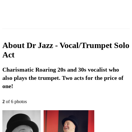
About
Dr Jazz - Vocal/Trumpet Solo
Act
Charismatic Roaring 20s and 30s vocalist who
also plays the trumpet. Two acts for the price of
one!
2
of
6
photo
s