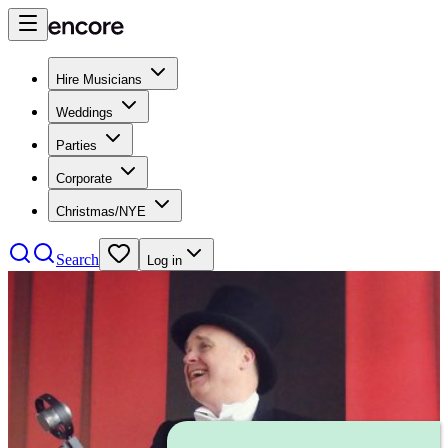
Hire Musicians
Weddings
Parties
Corporate
Christmas/NYE
Search
Log in