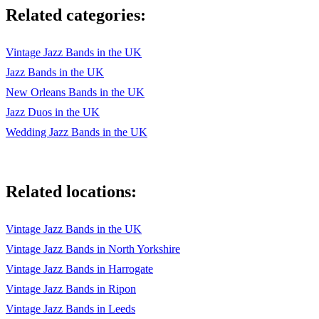
Related categories:
THE BEAR NECESSITIES
ALL OF ME
Vintage Jazz Bands in the UK
Jazz Bands in the UK
IT DON'T MEAN A THING
New Orleans Bands in the UK
SUNNY SIDE OF THE STREET
Jazz Duos in the UK
FIVE FOOT TWO, EYES OF BLUE
Wedding Jazz Bands in the UK
IT HAD TO BE YOU
LET'S DO IT, LET’S FALL IN LOVE
Related locations:
ALL I DO IS DREAM OF YOU
Vintage Jazz Bands in the UK
LET'S FACE THE MUSIC & DANCE
Vintage Jazz Bands in North Yorkshire
AIN'T SHE SWEET
Vintage Jazz Bands in Harrogate
Vintage Jazz Bands in Ripon
BUTTON UP YOUR OVERCOAT
Vintage Jazz Bands in Leeds