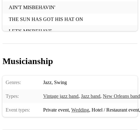
AIN'T MISBEHAVIN'
THE SUN HAS GOT HIS HAT ON
LET'S MISBEHAVE
PENNIES FROM HEAVEN
S'WONDERFUL
Musicianship
DREAM A LITTLE DREAM OF ME
I GET A KICK OUT OF YOU
Genres:
Jazz
,
Swing
THAT'S MY WEAKNESS NOW
Types:
Vintage jazz band
,
Jazz band
,
New Orleans band
I’VE GOT YOU UNDER MY SKIN
Event types:
Private event
,
Wedding
,
Hotel / Restaurant event
IT'S DE LOVELY
THEY CAN'T TAKE THAT AWAY
PAPER MOON