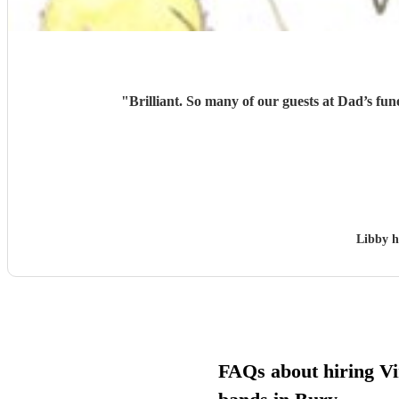
"
Brilliant. So many of our guests at Dad’s fu
Libby 
FAQs about hiring Vi