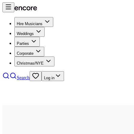
Hire Musicians
Weddings
Parties
Corporate
Christmas/NYE
Search
Log in