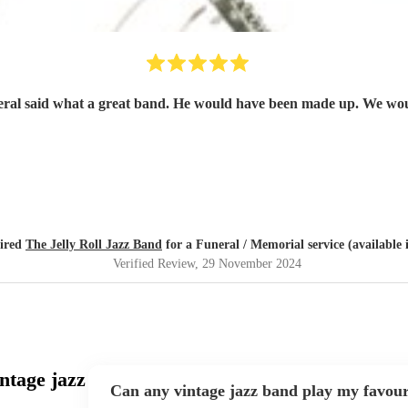
neral said what a great band. He would have been made up. We woul
hired
The Jelly Roll Jazz Band
for a Funeral / Memorial service (available 
Verified Review
, 29 November 2024
ntage jazz
Can any vintage jazz band play my favour