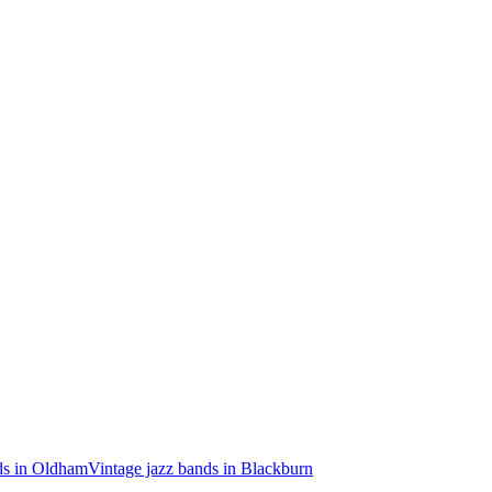
ds in Oldham
Vintage jazz bands in Blackburn