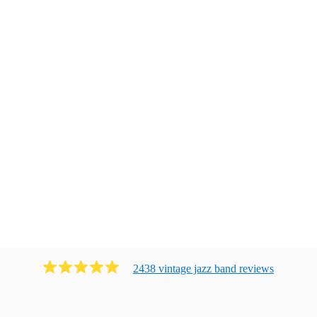
2438
vintage jazz band
review
s