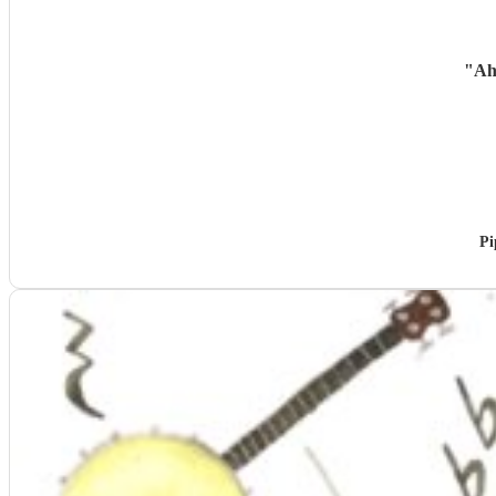
"
Ah
Pi