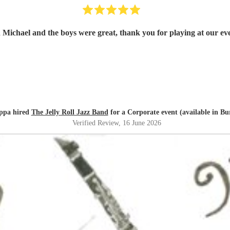
 Michael and the boys were great, thank you for playing at our eve
ppa hired
The Jelly Roll Jazz Band
for a Corporate event (available in Bu
Verified Review
, 16 June 2026