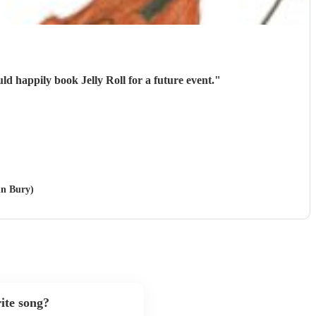
d happily book Jelly Roll for a future event.
"
in Bury)
ite song?