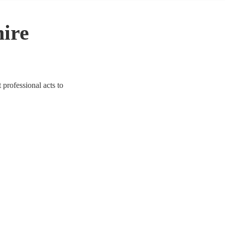
hire
 professional acts to