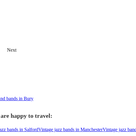
Next
nd bands in Bury
are happy to travel:
azz bands in Salford
Vintage jazz bands in Manchester
Vintage jazz ban