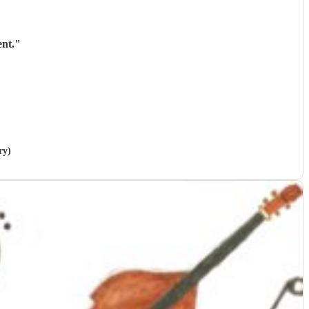
nt.
"
ry)