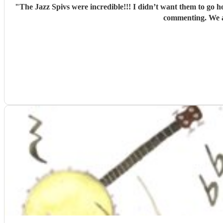
"
The Jazz Spivs were incredible!!! I didn’t want them to go h
commenting. We a