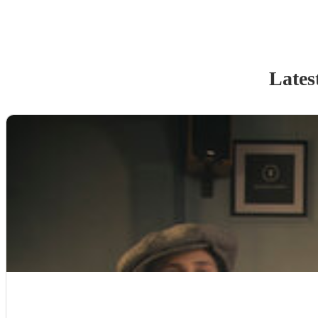
Lates