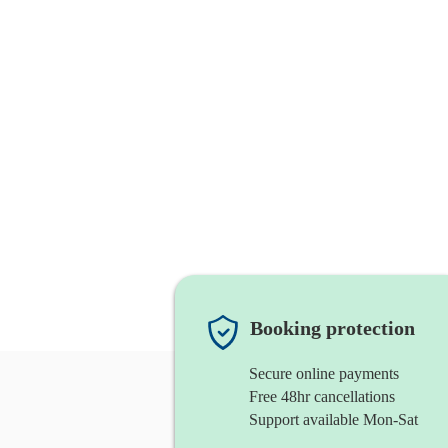
Booking protection
Secure online payments
Free 48hr cancellations
Support available Mon-Sat