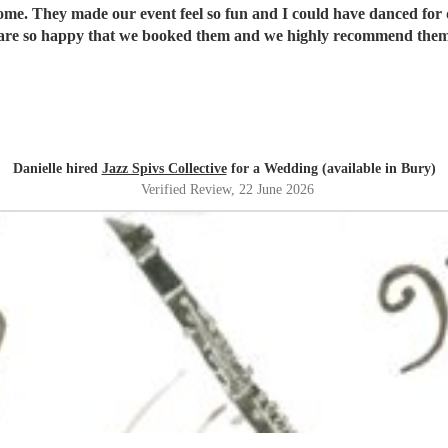
ome. They made our event feel so fun and I could have danced for 
re so happy that we booked them and we highly recommend them
Danielle hired
Jazz Spivs Collective
for a Wedding (available in Bury)
Verified Review
, 22 June 2026