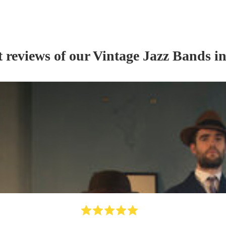
t reviews of our
Vintage Jazz Band
s
in