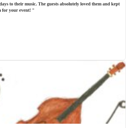
days to their music. The guests absolutely loved them and kept
 for your event!
"